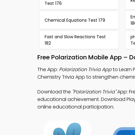
R
Test 176
E
Chemical Equations Test 179
18
Fast and Slow Reactions Test
pH
182
Te
Free Polarization Mobile App – 
The App:
Polarization Trivia App
to Learn P
Chemistry Trivia App to strengthen chemis
Download the
"Polarization Trivia"
App: Fre
educational achievement. Download Play S
online educational participation.