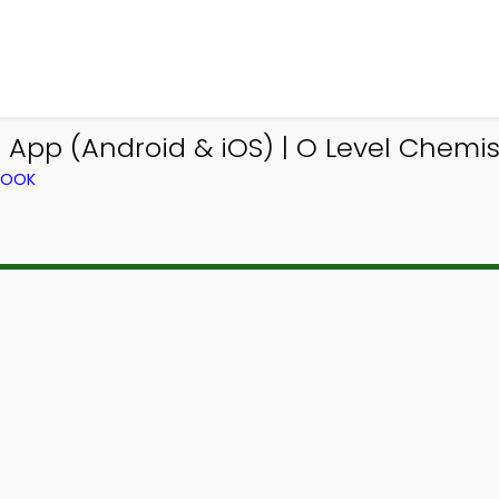
 App (Android & iOS) | O Level Chemis
BOOK