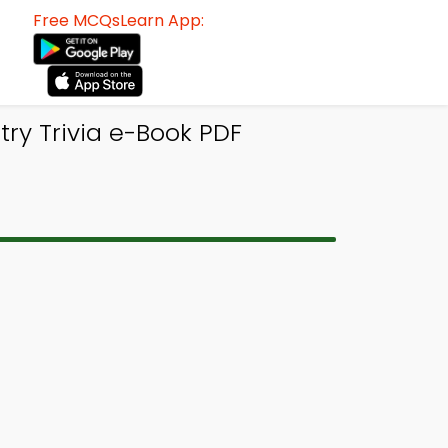
Free MCQsLearn App:
try Trivia e-Book PDF