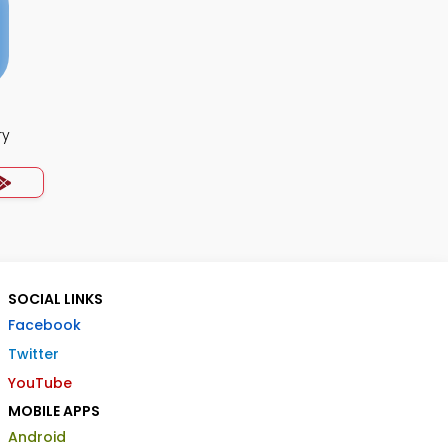
ry
SOCIAL LINKS
Facebook
Twitter
YouTube
MOBILE APPS
Android