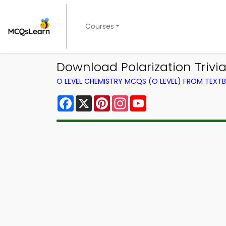
Courses
Download Polarization Trivia
O LEVEL CHEMISTRY MCQS (O LEVEL) FROM TEXT
Facebook
X
Pinterest
Instagram
YouTube