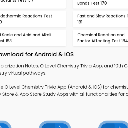
eactants Test 177
Bonds Test 178
ndothermic Reactions Test
Fast and Slow Reactions 
0
181
 Scale and Acid and Alkali
Chemical Reaction and
st 183
Factor Affecting Test 184
Download for Android & iOS
olarization Notes, O Level Chemistry Trivia App, and 10th 
try virtual pathways.
e O Level Chemistry Trivia App (Android & iOS) for chemist
tore & App Store Study Apps with all functionalities for 