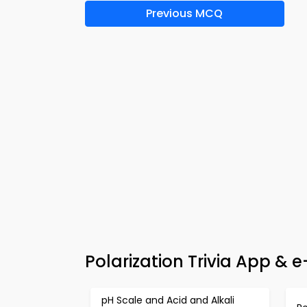
Previous MCQ
Polarization Trivia App & 
pH Scale and Acid and Alkali