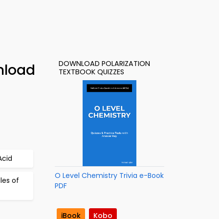
DOWNLOAD POLARIZATION
nload
TEXTBOOK QUIZZES
Acid
O Level Chemistry Trivia e-Book
les of
PDF
iBook
Kobo