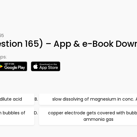
65
uestion 165) – App & e-Book Dow
ps:
dilute acid
slow dissolving of magnesium in conc. 
h bubbles of
copper electrode gets covered with bubb
ammonia gas