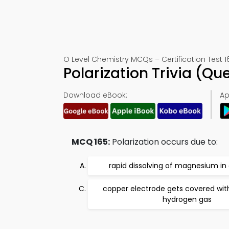
O Level Chemistry MCQs – Certification Test 1
Polarization Trivia (Q
Download eBook:
Ap
MCQ 165:
Polarization occurs due to:
rapid dissolving of magnesium in 
copper electrode gets covered wit
hydrogen gas