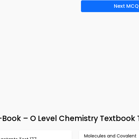
Next MCQ
e-Book – O Level Chemistry Textbook 
Molecules and Covalent