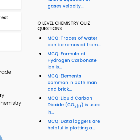
gases velocity...
Test
O LEVEL CHEMISTRY QUIZ
QUESTIONS
MCQ: Traces of water
can be removed from...
MCQ: Formula of
Hydrogen Carbonate
ion is...
Grade
MCQ: Elements
common in both man
and brick...
ry
MCQ: Liquid Carbon
chemistry
Dioxide (CO
) is used
2
(l)
in...
MCQ: Data loggers are
helpful in plotting a...