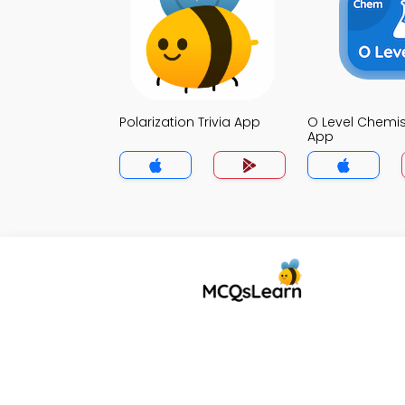
Polarization Trivia App
O Level Chemist
App