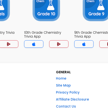
ry Trivia
10th Grade Chemistry
9th Grade Chemist
Trivia App
Trivia App
GENERAL
Home
Site Map
Privacy Policy
Affiliate Disclosure
Contact Us