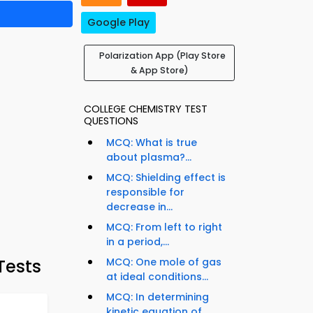
Google Play
Polarization App (Play Store
& App Store)
COLLEGE CHEMISTRY TEST
QUESTIONS
MCQ: What is true
about plasma?...
MCQ: Shielding effect is
responsible for
decrease in...
MCQ: From left to right
in a period,...
Tests
MCQ: One mole of gas
at ideal conditions...
MCQ: In determining
kinetic equation of