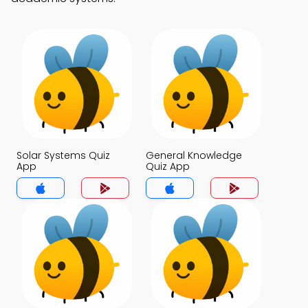
Solar Systems Quiz
General Knowledge
App
Quiz App