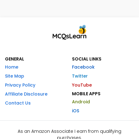
GENERAL
SOCIAL LINKS
Home
Facebook
Site Map
Twitter
Privacy Policy
YouTube
MOBILE APPS
Affiliate Disclosure
Android
Contact Us
iOS
As an Amazon Associate I earn from qualifying
purchases.