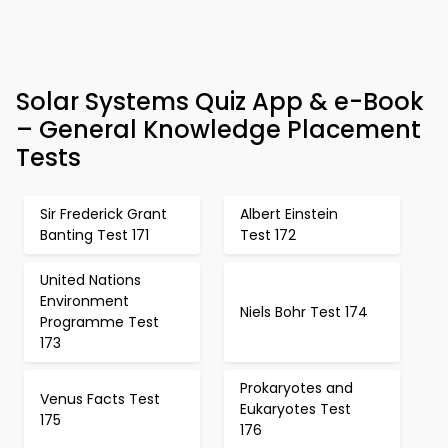
Solar Systems Quiz App & e-Book
– General Knowledge Placement
Tests
Sir Frederick Grant
Albert Einstein
Banting Test 171
Test 172
United Nations
Environment
Niels Bohr Test 174
Programme Test
173
Prokaryotes and
Venus Facts Test
Eukaryotes Test
175
176