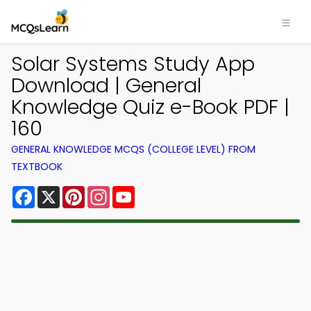
Solar Systems Study App
Download | General
Knowledge Quiz e-Book PDF |
160
GENERAL KNOWLEDGE MCQS (COLLEGE LEVEL) FROM
TEXTBOOK
Facebook
X
Pinterest
Instagram
YouTube