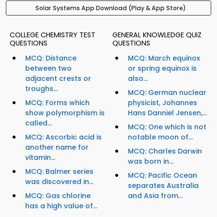
Solar Systems App Download (Play & App Store)
COLLEGE CHEMISTRY TEST
GENERAL KNOWLEDGE QUIZ
QUESTIONS
QUESTIONS
MCQ: Distance
MCQ: March equinox
between two
or spring equinox is
adjacent crests or
also...
troughs...
MCQ: German nuclear
MCQ: Forms which
physicist, Johannes
show polymorphism is
Hans Danniel Jensen,...
called...
MCQ: One which is not
MCQ: Ascorbic acid is
notable moon of...
another name for
MCQ: Charles Darwin
vitamin...
was born in...
MCQ: Balmer series
MCQ: Pacific Ocean
was discovered in...
separates Australia
MCQ: Gas chlorine
and Asia from...
has a high value of...