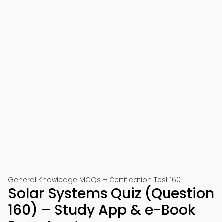
General Knowledge MCQs – Certification Test 160
Solar Systems Quiz (Question
160) – Study App & e-Book