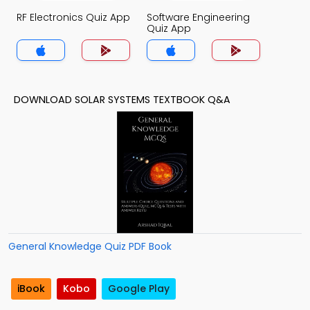
RF Electronics Quiz App
Software Engineering
Quiz App
DOWNLOAD SOLAR SYSTEMS TEXTBOOK Q&A
General Knowledge Quiz PDF Book
iBook
Kobo
Google Play