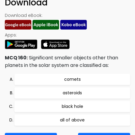
Download
Download eBook:
Apps:
MCQ 160:
Significant smaller objects other than
planets in the solar system are classified as:
comets
asteroids
black hole
all of above