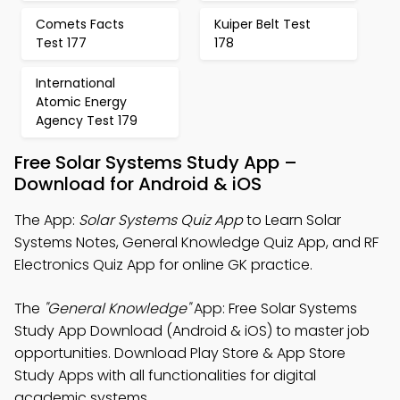
Comets Facts
Kuiper Belt Test
Test 177
178
International
Atomic Energy
Agency Test 179
Free Solar Systems Study App –
Download for Android & iOS
The App:
Solar Systems Quiz App
to Learn Solar
Systems Notes, General Knowledge Quiz App, and RF
Electronics Quiz App for online GK practice.
The
"General Knowledge"
App: Free Solar Systems
Study App Download (Android & iOS) to master job
opportunities. Download Play Store & App Store
Study Apps with all functionalities for digital
academic systems.