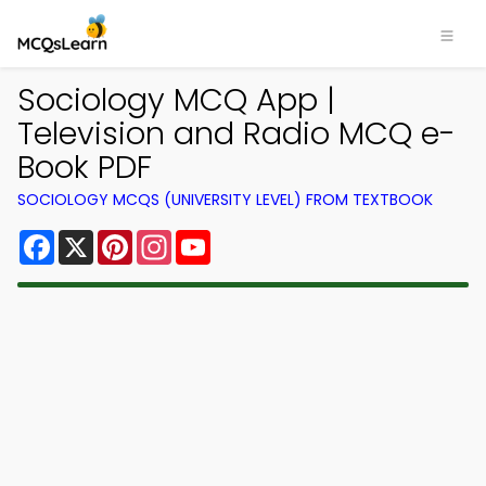
Sociology MCQ App |
Television and Radio MCQ e-
Book PDF
SOCIOLOGY MCQS (UNIVERSITY LEVEL) FROM TEXTBOOK
Facebook
X
Pinterest
Instagram
YouTube