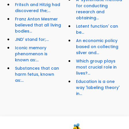
Fritsch and Hitzig had
for conducting
discovered the;...
research and
obtaining...
Franz Anton Mesmer
believed that all living
Latent function' can
bodies...
be...
JND' stand for;...
An economic policy
based on collecting
Iconic memory
silver and...
phenomenon is
known as:...
Which group plays
most crucial role in
Substances that can
lives?...
harm fetus, known
as:...
Education is a one
way 'labeling theory'
in...