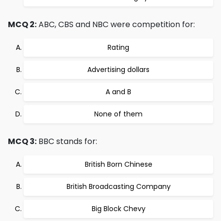
MCQ 2:
ABC, CBS and NBC were competition for:
Rating
Advertising dollars
A and B
None of them
MCQ 3:
BBC stands for:
British Born Chinese
British Broadcasting Company
Big Block Chevy