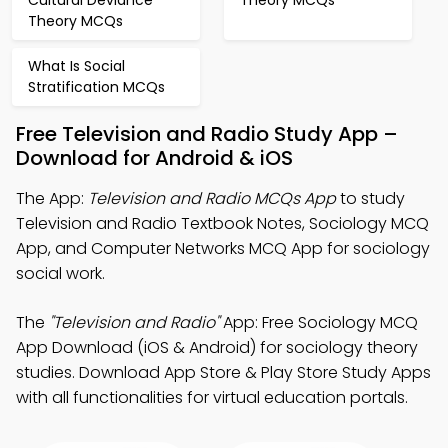
Cultural Deviance
Theory MCQs
Theory MCQs
What Is Social
Stratification MCQs
Free Television and Radio Study App –
Download for Android & iOS
The App:
Television and Radio MCQs App
to study
Television and Radio Textbook Notes, Sociology MCQ
App, and Computer Networks MCQ App for sociology
social work.
The
"Television and Radio"
App: Free Sociology MCQ
App Download (iOS & Android) for sociology theory
studies. Download App Store & Play Store Study Apps
with all functionalities for virtual education portals.