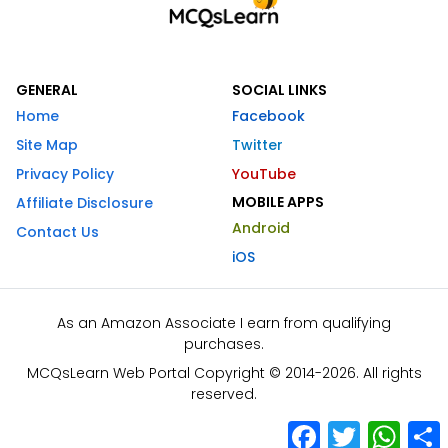
GENERAL
SOCIAL LINKS
Home
Facebook
Site Map
Twitter
Privacy Policy
YouTube
MOBILE APPS
Affiliate Disclosure
Android
Contact Us
iOS
As an Amazon Associate I earn from qualifying
purchases.
MCQsLearn Web Portal Copyright © 2014-2026. All rights
reserved.
Facebook
Twitter
What