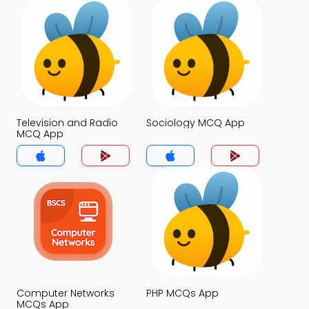
Television and Radio
Sociology MCQ App
MCQ App
Computer Networks
PHP MCQs App
MCQs App