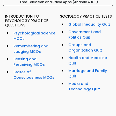
Free Television and Radio Apps (Android & iOS)
INTRODUCTION TO
SOCIOLOGY PRACTICE TESTS
PSYCHOLOGY PRACTICE
Global Inequality Quiz
QUESTIONS
Government and
Psychological Science
Politics Quiz
MCQs
Groups and
Remembering and
Organization Quiz
Judging MCQs
Health and Medicine
Sensing and
Quiz
Perceiving MCQs
Marriage and Family
States of
Quiz
Consciousness MCQs
Media and
Technology Quiz