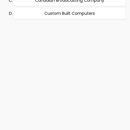
Canadian Broadcasting Company
Custom Built Computers