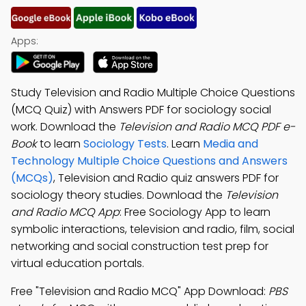
Apps:
Study Television and Radio Multiple Choice Questions
(MCQ Quiz) with Answers PDF for sociology social
work. Download the
Television and Radio MCQ PDF e-
Book
to learn
Sociology Tests
. Learn
Media and
Technology Multiple Choice Questions and Answers
(MCQs)
, Television and Radio quiz answers PDF for
sociology theory studies. Download the
Television
and Radio MCQ App
: Free Sociology App to learn
symbolic interactions, television and radio, film, social
networking and social construction test prep for
virtual education portals.
Free "Television and Radio MCQ" App Download:
PBS