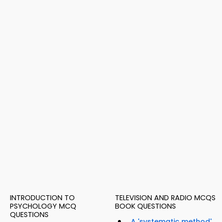
INTRODUCTION TO
TELEVISION AND RADIO MCQS
PSYCHOLOGY MCQ
BOOK QUESTIONS
QUESTIONS
A 'systematic method'