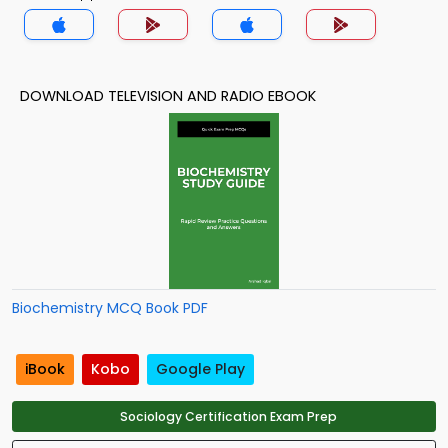
DOWNLOAD TELEVISION AND RADIO EBOOK
Biochemistry MCQ Book PDF
iBook
Kobo
Google Play
Sociology Certification Exam Prep