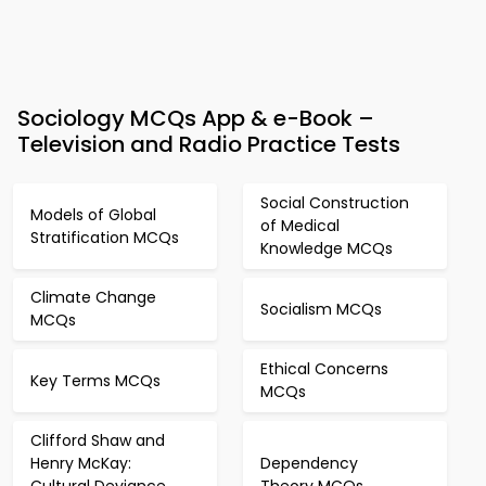
Sociology MCQs App & e-Book –
Television and Radio Practice Tests
Social Construction
Models of Global
of Medical
Stratification MCQs
Knowledge MCQs
Climate Change
Socialism MCQs
MCQs
Ethical Concerns
Key Terms MCQs
MCQs
Clifford Shaw and
Henry McKay:
Dependency