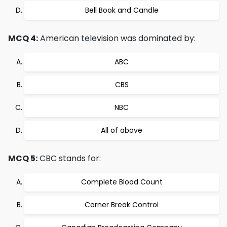
Bell Book and Candle
MCQ 4:
American television was dominated by:
ABC
CBS
NBC
All of above
MCQ 5:
CBC stands for:
Complete Blood Count
Corner Break Control