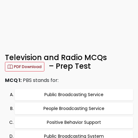
Television and Radio MCQs
– Prep Test
PDF Download
MCQ 1:
PBS stands for:
Public Broadcasting Service
People Broadcasting Service
Positive Behavior Support
Public Broadcasting System