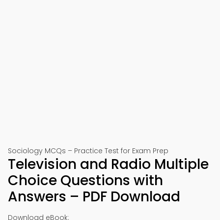
Sociology MCQs – Practice Test for Exam Prep
Television and Radio Multiple
Choice Questions with
Answers – PDF Download
Download eBook: