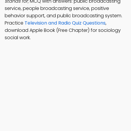
stands for
; MCQ with answers: public broadcasting
service, people broadcasting service, positive
behavior support, and public broadcasting system.
Practice
Television and Radio Quiz Questions
,
download Apple Book (Free Chapter) for sociology
social work.