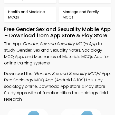
Health and Medicine
Marriage and Family
MCQs
MCQs
Free Gender Sex and Sexuality Mobile App
– Download from App Store & Play Store
The App:
Gender, Sex and Sexuality MCQs App
to
study Gender, Sex and Sexuality Notes, Sociology
MCQ App, and Mechanics of Materials MCQs App for
online training systems.
Download the
"Gender, Sex and Sexuality MCQs"
App:
Free Sociology MCQ App (Android & iOS) to study
sociology online. Download App Store & Play Store
Study Apps with all functionalities for sociology field
research.