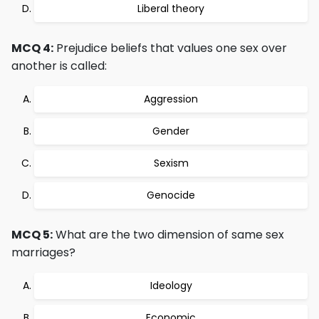
Liberal theory
MCQ 4:
Prejudice beliefs that values one sex over
another is called:
Aggression
Gender
Sexism
Genocide
MCQ 5:
What are the two dimension of same sex
marriages?
Ideology
Economic