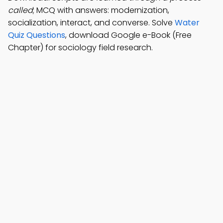
called
; MCQ with answers: modernization,
socialization, interact, and converse. Solve
Water
Quiz Questions
, download Google e-Book (Free
Chapter) for sociology field research.