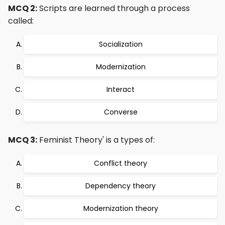
MCQ 2:
Scripts are learned through a process
called:
Socialization
Modernization
Interact
Converse
MCQ 3:
Feminist Theory' is a types of:
Conflict theory
Dependency theory
Modernization theory