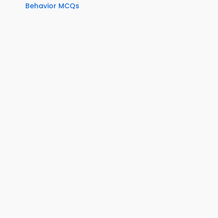
Behavior MCQs