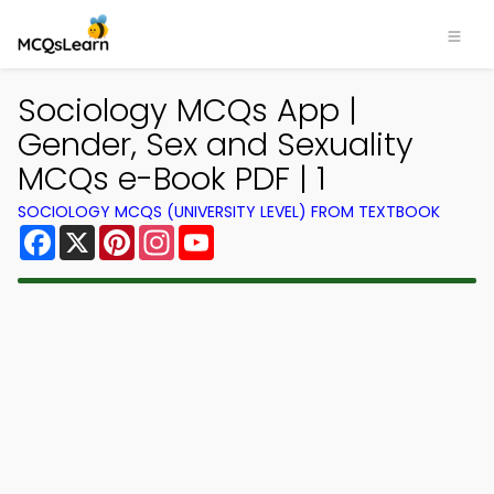
Sociology MCQs App |
Gender, Sex and Sexuality
MCQs e-Book PDF | 1
SOCIOLOGY MCQS (UNIVERSITY LEVEL) FROM TEXTBOOK
Facebook
X
Pinterest
Instagram
YouTube