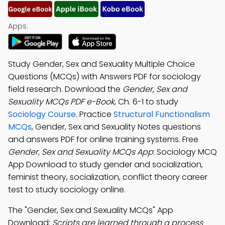
Apps:
Study Gender, Sex and Sexuality Multiple Choice
Questions (MCQs) with Answers PDF for sociology
field research. Download the
Gender, Sex and
Sexuality MCQs PDF e-Book
, Ch. 6-1 to study
Sociology Course
. Practice
Structural Functionalism
MCQs
, Gender, Sex and Sexuality Notes questions
and answers PDF for online training systems. Free
Gender, Sex and Sexuality MCQs App
: Sociology MCQ
App Download to study gender and socialization,
feminist theory, socialization, conflict theory career
test to study sociology online.
The "Gender, Sex and Sexuality MCQs" App
Download:
Scripts are learned through a process