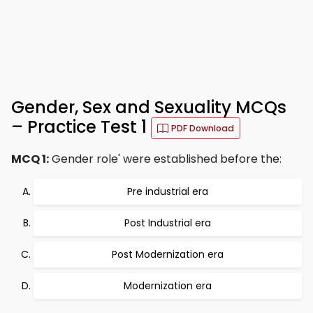
Gender, Sex and Sexuality MCQs
– Practice Test 1
PDF Download
MCQ 1:
Gender role' were established before the:
Pre industrial era
Post Industrial era
Post Modernization era
Modernization era