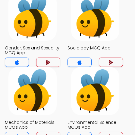
Gender, Sex and Sexuality
Sociology MCQ App
MCQ App
Mechanics of Materials
Environmental Science
MCQs App
MCQs App