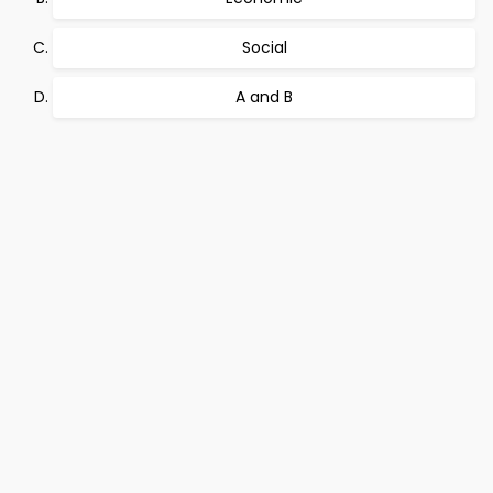
Social
A and B