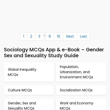
...
1
2
3
9
10
Next
Last
Sociology MCQs App & e-Book – Gender
Sex and Sexuality Study Guide
Population,
Global Inequality
Urbanization, and
MCQs
Environment MCQs
Culture MCQs
Socialization MCQs
Gender, Sex and
Work and Economy
Sexuality MCQs
MCQs