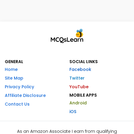
GENERAL
SOCIAL LINKS
Home
Facebook
Site Map
Twitter
Privacy Policy
YouTube
MOBILE APPS
Affiliate Disclosure
Android
Contact Us
iOS
As an Amazon Associate I earn from qualifying