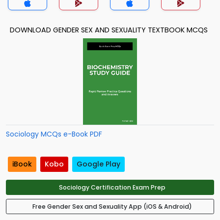
DOWNLOAD GENDER SEX AND SEXUALITY TEXTBOOK MCQS
Sociology MCQs e-Book PDF
iBook
Kobo
Google Play
Sociology Certification Exam Prep
Free Gender Sex and Sexuality App (iOS & Android)