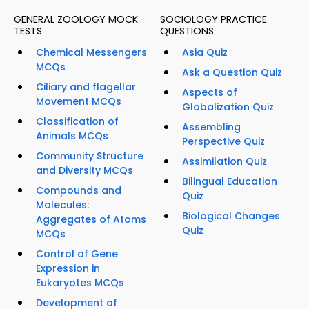
GENERAL ZOOLOGY MOCK
SOCIOLOGY PRACTICE
TESTS
QUESTIONS
Chemical Messengers
Asia Quiz
MCQs
Ask a Question Quiz
Ciliary and flagellar
Aspects of
Movement MCQs
Globalization Quiz
Classification of
Assembling
Animals MCQs
Perspective Quiz
Community Structure
Assimilation Quiz
and Diversity MCQs
Bilingual Education
Compounds and
Quiz
Molecules:
Biological Changes
Aggregates of Atoms
Quiz
MCQs
Control of Gene
Expression in
Eukaryotes MCQs
Development of