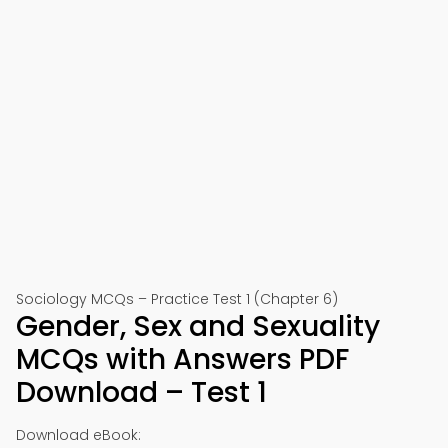
Sociology MCQs – Practice Test 1 (Chapter 6)
Gender, Sex and Sexuality
MCQs with Answers PDF
Download – Test 1
Download eBook: