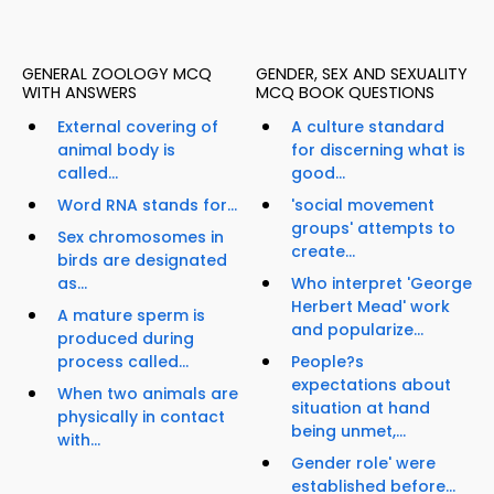
GENERAL ZOOLOGY MCQ
GENDER, SEX AND SEXUALITY
WITH ANSWERS
MCQ BOOK QUESTIONS
External covering of
A culture standard
animal body is
for discerning what is
called...
good...
Word RNA stands for...
'social movement
groups' attempts to
Sex chromosomes in
create...
birds are designated
as...
Who interpret 'George
Herbert Mead' work
A mature sperm is
and popularize...
produced during
process called...
People?s
expectations about
When two animals are
situation at hand
physically in contact
being unmet,...
with...
Gender role' were
established before...