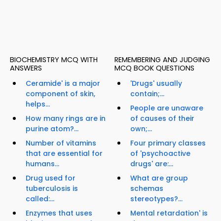
BIOCHEMISTRY MCQ WITH
REMEMBERING AND JUDGING
ANSWERS
MCQ BOOK QUESTIONS
Ceramide' is a major
'Drugs' usually
component of skin,
contain;...
helps...
People are unaware
How many rings are in
of causes of their
purine atom?...
own;...
Number of vitamins
Four primary classes
that are essential for
of 'psychoactive
humans...
drugs' are:...
Drug used for
What are group
tuberculosis is
schemas
called:...
stereotypes?...
Enzymes that uses
Mental retardation' is