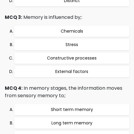
Distinct
MCQ 3:
Memory is influenced by;:
Chemicals
Stress
Constructive processes
External factors
MCQ 4:
In memory stages, the information moves
from sensory memory to;:
Short term memory
Long term memory