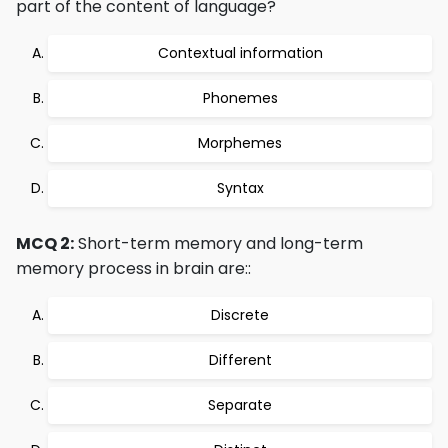
part of the content of language?
Contextual information
Phonemes
Morphemes
Syntax
MCQ 2:
Short-term memory and long-term
memory process in brain are::
Discrete
Different
Separate