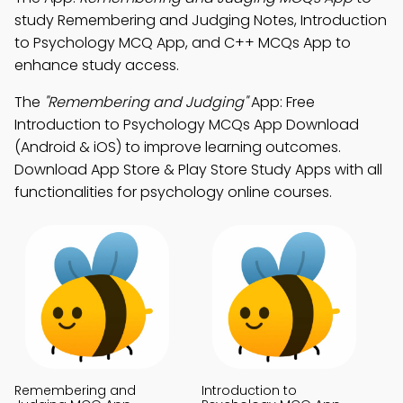
study Remembering and Judging Notes, Introduction
to Psychology MCQ App, and C++ MCQs App to
enhance study access.
The
"Remembering and Judging"
App: Free
Introduction to Psychology MCQs App Download
(Android & iOS) to improve learning outcomes.
Download App Store & Play Store Study Apps with all
functionalities for psychology online courses.
Remembering and
Introduction to