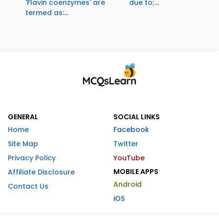
'Flavin coenzymes' are
due to;...
termed as:...
GENERAL
SOCIAL LINKS
Home
Facebook
Site Map
Twitter
Privacy Policy
YouTube
MOBILE APPS
Affiliate Disclosure
Android
Contact Us
iOS