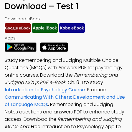
Download – Test 1
Download eBook:
Apps:
Study Remembering and Judging Multiple Choice
Questions (MCQs) with Answers PDF for psychology
online courses. Download the
Remembering and
Judging MCQs PDF e-Book
, Ch. 8-1 to study
Introduction to Psychology Course
. Practice
Communicating With Others: Development and Use
of Language MCQs
, Remembering and Judging
Notes questions and answers PDF to enhance study
access. Download the
Remembering and Judging
MCQs App
: Free Introduction to Psychology App to