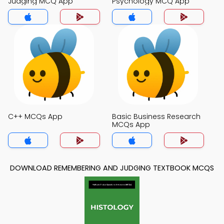
Judging MCQ App
Psychology MCQ App
C++ MCQs App
Basic Business Research
MCQs App
DOWNLOAD REMEMBERING AND JUDGING TEXTBOOK MCQS