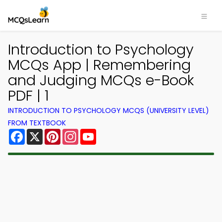
Introduction to Psychology
MCQs App | Remembering
and Judging MCQs e-Book
PDF | 1
INTRODUCTION TO PSYCHOLOGY MCQS (UNIVERSITY LEVEL)
FROM TEXTBOOK
Facebook
X
Pinterest
Instagram
YouTube