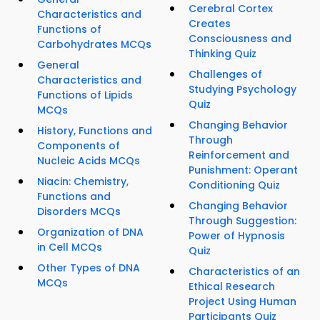
Cerebral Cortex
Characteristics and
Creates
Functions of
Consciousness and
Carbohydrates MCQs
Thinking Quiz
General
Challenges of
Characteristics and
Studying Psychology
Functions of Lipids
Quiz
MCQs
Changing Behavior
History, Functions and
Through
Components of
Reinforcement and
Nucleic Acids MCQs
Punishment: Operant
Niacin: Chemistry,
Conditioning Quiz
Functions and
Changing Behavior
Disorders MCQs
Through Suggestion:
Organization of DNA
Power of Hypnosis
in Cell MCQs
Quiz
Other Types of DNA
Characteristics of an
MCQs
Ethical Research
Project Using Human
Participants Quiz