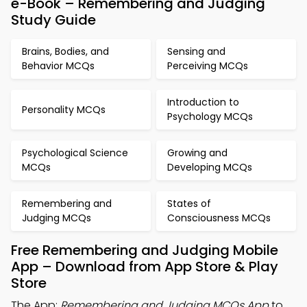
e-Book – Remembering and Judging
Study Guide
Brains, Bodies, and
Sensing and
Behavior MCQs
Perceiving MCQs
Introduction to
Personality MCQs
Psychology MCQs
Psychological Science
Growing and
MCQs
Developing MCQs
Remembering and
States of
Judging MCQs
Consciousness MCQs
Free Remembering and Judging Mobile
App – Download from App Store & Play
Store
The App:
Remembering and Judging MCQs App
to