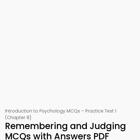
Introduction to Psychology MCQs – Practice Test 1
(Chapter 8)
Remembering and Judging
MCQs with Answers PDF