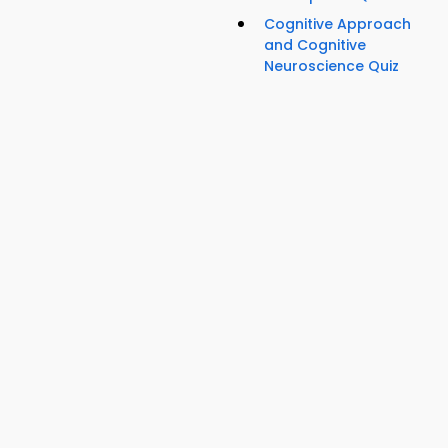
Cognitive Approach
and Cognitive
Neuroscience Quiz