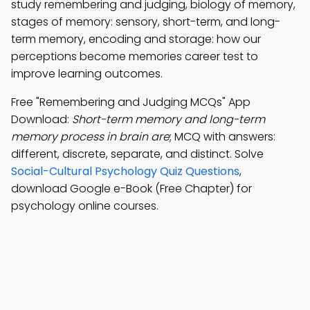
study remembering and judging, biology of memory,
stages of memory: sensory, short-term, and long-
term memory, encoding and storage: how our
perceptions become memories career test to
improve learning outcomes.
Free "Remembering and Judging MCQs" App
Download:
Short-term memory and long-term
memory process in brain are
; MCQ with answers:
different, discrete, separate, and distinct. Solve
Social-Cultural Psychology Quiz Questions
,
download Google e-Book (Free Chapter) for
psychology online courses.