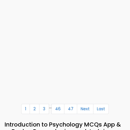
...
1
2
3
46
47
Next
Last
Introduction to Psychology MCQs App &