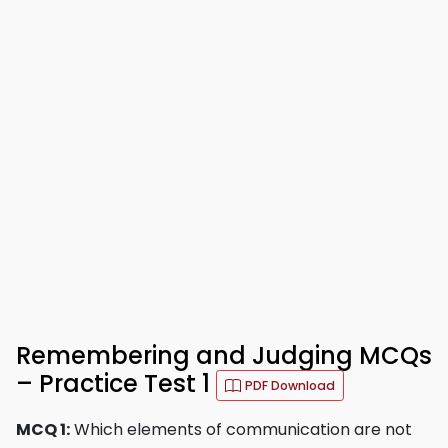
Remembering and Judging MCQs
– Practice Test 1
PDF Download
MCQ 1:
Which elements of communication are not