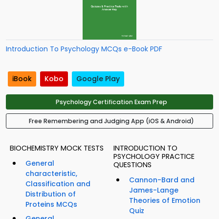
Introduction To Psychology MCQs e-Book PDF
iBook
Kobo
Google Play
Psychology Certification Exam Prep
Free Remembering and Judging App (iOS & Android)
BIOCHEMISTRY MOCK TESTS
INTRODUCTION TO
PSYCHOLOGY PRACTICE
General
QUESTIONS
characteristic,
Cannon-Bard and
Classification and
James-Lange
Distribution of
Theories of Emotion
Proteins MCQs
Quiz
General