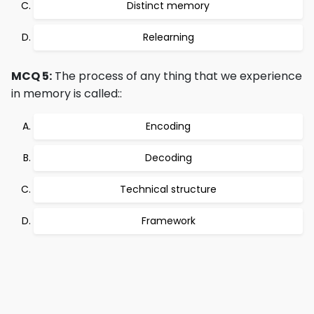
Distinct memory
Relearning
MCQ 5:
The process of any thing that we experience
in memory is called::
Encoding
Decoding
Technical structure
Framework