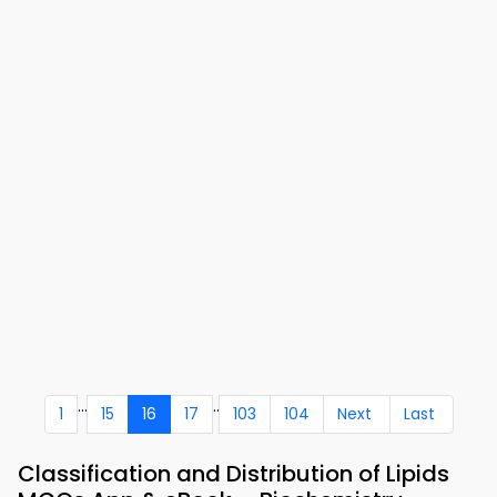
...
..
1
15
16
17
103
104
Next
Last
Classification and Distribution of Lipids