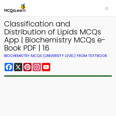
Classification and
Distribution of Lipids MCQs
App | Biochemistry MCQs e-
Book PDF | 16
BIOCHEMISTRY MCQS (UNIVERSITY LEVEL) FROM TEXTBOOK
Facebook
X
Pinterest
Instagram
YouTube