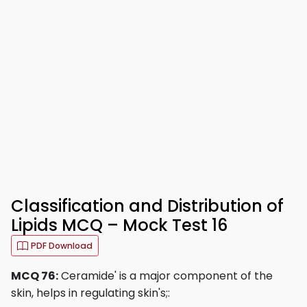
Classification and Distribution of
Lipids MCQ – Mock Test 16
PDF Download
MCQ 76:
Ceramide' is a major component of the
skin, helps in regulating skin's;: