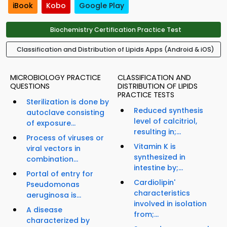
iBook
Kobo
Google Play
Biochemistry Certification Practice Test
Classification and Distribution of Lipids Apps (Android & iOS)
MICROBIOLOGY PRACTICE
CLASSIFICATION AND
QUESTIONS
DISTRIBUTION OF LIPIDS
PRACTICE TESTS
Sterilization is done by
Reduced synthesis
autoclave consisting
level of calcitriol,
of exposure...
resulting in;...
Process of viruses or
Vitamin K is
viral vectors in
synthesized in
combination...
intestine by;...
Portal of entry for
Cardiolipin'
Pseudomonas
characteristics
aeruginosa is...
involved in isolation
A disease
from;...
characterized by