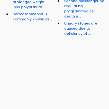
Second messenger by
prolonged weight
regulating
loss polyarthritis...
programmed cell
Dermatophytosis is
death is...
commonly known as...
Urinary stones are
caused due to
deficiency of;...