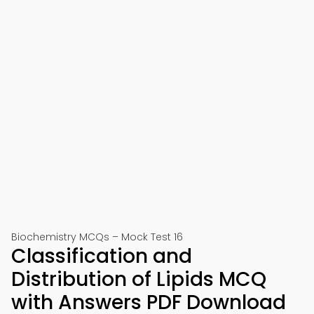
Biochemistry MCQs – Mock Test 16
Classification and
Distribution of Lipids MCQ
with Answers PDF Download