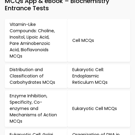
MCQs App & eBook – Biochemistry
Entrance Tests
Vitamin-Like
Compounds: Choline,
Inositol, Lipoic Acid,
Cell MCQs
Pare Aminobenzoic
Acid, Bioflavonoids
MCQs
Distribution and
Eukaryotic Cell:
Classification of
Endoplasmic
Carbohydrates MCQs
Reticulum MCQs
Enzyme Inhibition,
Specificity, Co-
enzymes and
Eukaryotic Cell MCQs
Mechanisms of Action
MCQs
Eukaryotic Cell: Golgi
Organization of DNA in