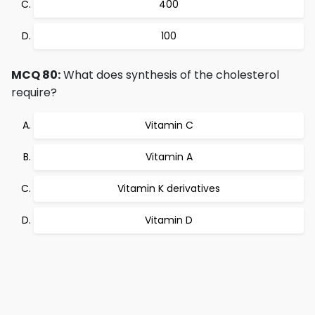
400
100
MCQ 80:
What does synthesis of the cholesterol
require?
Vitamin C
Vitamin A
Vitamin K derivatives
Vitamin D