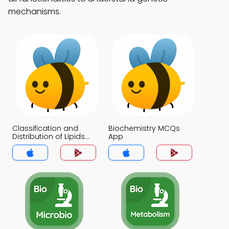
mechanisms.
Classification and
Biochemistry MCQs
Distribution of Lipids
App
MCQs App