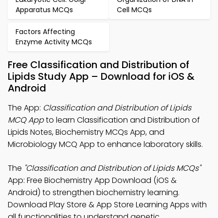
Apparatus MCQs
Cell MCQs
Factors Affecting
Enzyme Activity MCQs
Free Classification and Distribution of
Lipids Study App – Download for iOS &
Android
The App:
Classification and Distribution of Lipids
MCQ App
to learn Classification and Distribution of
Lipids Notes, Biochemistry MCQs App, and
Microbiology MCQ App to enhance laboratory skills.
The
"Classification and Distribution of Lipids MCQs"
App: Free Biochemistry App Download (iOS &
Android) to strengthen biochemistry learning.
Download Play Store & App Store Learning Apps with
all functionalities to understand genetic