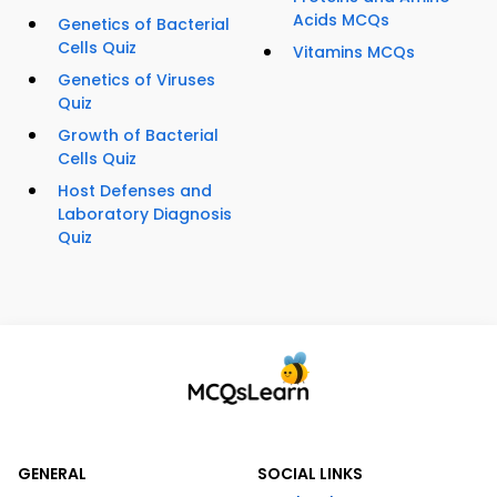
Acids MCQs
Genetics of Bacterial
Cells Quiz
Vitamins MCQs
Genetics of Viruses
Quiz
Growth of Bacterial
Cells Quiz
Host Defenses and
Laboratory Diagnosis
Quiz
GENERAL
SOCIAL LINKS