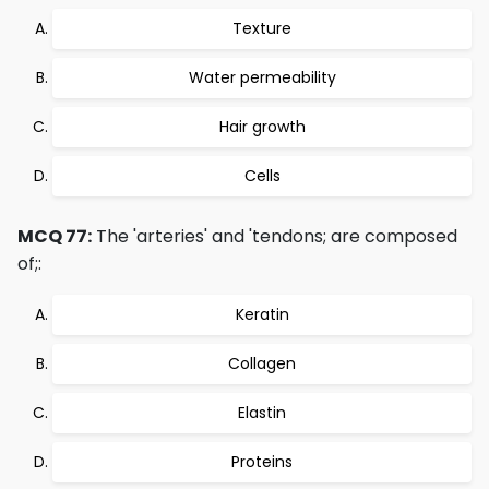
Texture
Water permeability
Hair growth
Cells
MCQ 77:
The 'arteries' and 'tendons; are composed
of;:
Keratin
Collagen
Elastin
Proteins