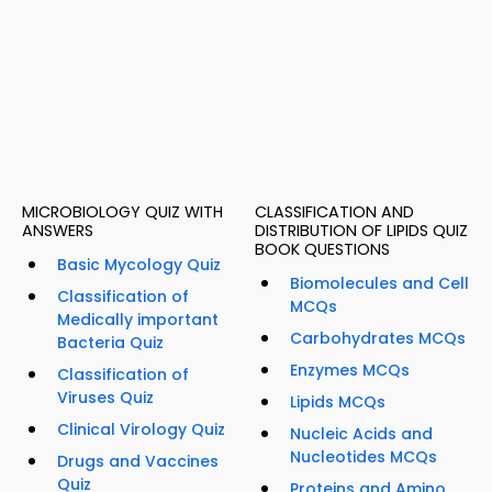
MICROBIOLOGY QUIZ WITH
CLASSIFICATION AND
ANSWERS
DISTRIBUTION OF LIPIDS QUIZ
BOOK QUESTIONS
Basic Mycology Quiz
Biomolecules and Cell
Classification of
MCQs
Medically important
Carbohydrates MCQs
Bacteria Quiz
Enzymes MCQs
Classification of
Viruses Quiz
Lipids MCQs
Clinical Virology Quiz
Nucleic Acids and
Nucleotides MCQs
Drugs and Vaccines
Quiz
Proteins and Amino