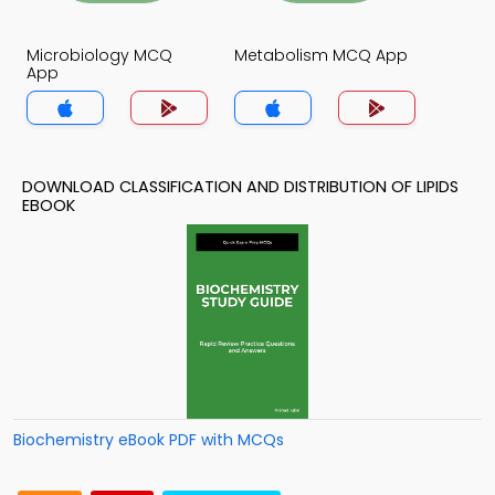
Microbiology MCQ
Metabolism MCQ App
App
DOWNLOAD CLASSIFICATION AND DISTRIBUTION OF LIPIDS
EBOOK
Biochemistry eBook PDF with MCQs