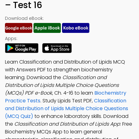
– Test 16
Download eBook:
Apps:
Learn Classification and Distribution of Lipids MCQ
with Answers PDF to strengthen biochemistry
learning. Download the
Classification and
Distribution of Lipids Multiple Choice Questions
(MCQs) PDF e-Book
, Ch. 4-16 to learn
Biochemistry
Practice Tests
. Study Lipids Test PDF,
Classification
and Distribution of Lipids Multiple Choice Questions
(MCQ Quiz)
to enhance laboratory skills. Download
the
Classification and Distribution of Lipids App
: Free
Biochemistry MCQs App to learn general