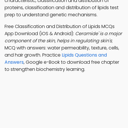
characteristic, classification and distribution of
proteins, classification and distribution of lipids test
prep to understand genetic mechanisms.
Free Classification and Distribution of Lipids MCQs
App Download (iOS & Android):
Ceramide' is a major
component of the skin, helps in regulating skin's
;
MCQ with answers: water permeability, texture, cells,
and hair growth. Practice
Lipids Questions and
Answers
, Google e-Book to download free chapter
to strengthen biochemistry learning.