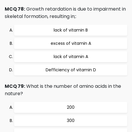
MCQ 78:
Growth retardation is due to impairment in
skeletal formation, resulting in;:
lack of vitamin B
excess of vitamin A
lack of vitamin A
Defficiency of vitamin D
MCQ 79:
What is the number of amino acids in the
nature?
200
300