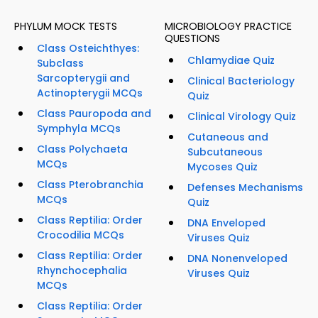
PHYLUM MOCK TESTS
MICROBIOLOGY PRACTICE
QUESTIONS
Class Osteichthyes:
Chlamydiae Quiz
Subclass
Sarcopterygii and
Clinical Bacteriology
Actinopterygii MCQs
Quiz
Class Pauropoda and
Clinical Virology Quiz
Symphyla MCQs
Cutaneous and
Class Polychaeta
Subcutaneous
MCQs
Mycoses Quiz
Class Pterobranchia
Defenses Mechanisms
MCQs
Quiz
Class Reptilia: Order
DNA Enveloped
Crocodilia MCQs
Viruses Quiz
Class Reptilia: Order
DNA Nonenveloped
Rhynchocephalia
Viruses Quiz
MCQs
Class Reptilia: Order