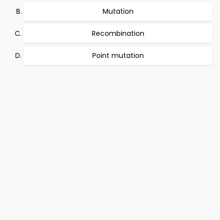
Mutation
Recombination
Point mutation