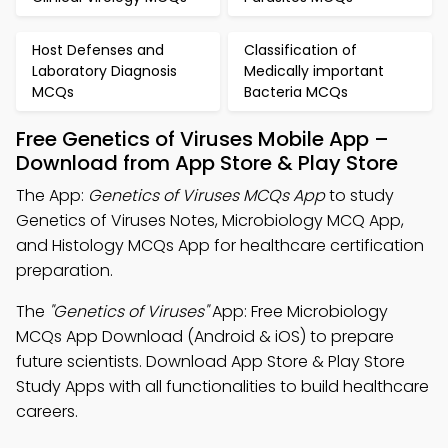
Host Defenses and
Classification of
Laboratory Diagnosis
Medically important
MCQs
Bacteria MCQs
Free Genetics of Viruses Mobile App –
Download from App Store & Play Store
The App:
Genetics of Viruses MCQs App
to study
Genetics of Viruses Notes, Microbiology MCQ App,
and Histology MCQs App for healthcare certification
preparation.
The
"Genetics of Viruses"
App: Free Microbiology
MCQs App Download (Android & iOS) to prepare
future scientists. Download App Store & Play Store
Study Apps with all functionalities to build healthcare
careers.