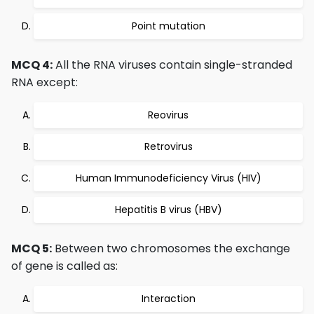
Point mutation
MCQ 4:
All the RNA viruses contain single-stranded
RNA except:
Reovirus
Retrovirus
Human Immunodeficiency Virus (HIV)
Hepatitis B virus (HBV)
MCQ 5:
Between two chromosomes the exchange
of gene is called as:
Interaction