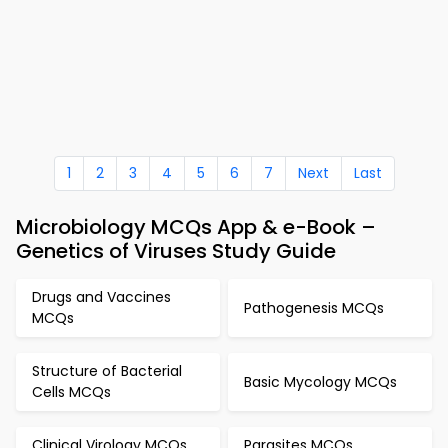
1
2
3
4
5
6
7
Next
Last
Microbiology MCQs App & e-Book –
Genetics of Viruses Study Guide
Drugs and Vaccines
Pathogenesis MCQs
MCQs
Structure of Bacterial
Basic Mycology MCQs
Cells MCQs
Clinical Virology MCQs
Parasites MCQs