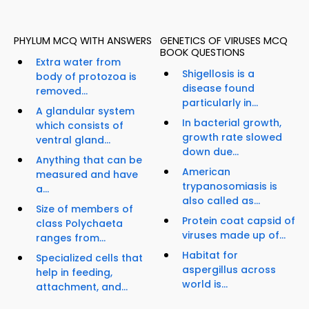
PHYLUM MCQ WITH ANSWERS
GENETICS OF VIRUSES MCQ
BOOK QUESTIONS
Extra water from
Shigellosis is a
body of protozoa is
disease found
removed...
particularly in...
A glandular system
In bacterial growth,
which consists of
growth rate slowed
ventral gland...
down due...
Anything that can be
American
measured and have
trypanosomiasis is
a...
also called as...
Size of members of
Protein coat capsid of
class Polychaeta
viruses made up of...
ranges from...
Habitat for
Specialized cells that
aspergillus across
help in feeding,
world is...
attachment, and...