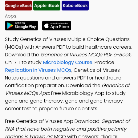
Apps:
Study Genetics of Viruses Multiple Choice Questions
(MCQs) with Answers PDF to build healthcare careers.
Download the
Genetics of Viruses MCQs PDF e-Book
,
Ch. 7-1 to study
Microbiology Course
. Practice
Replication in Viruses MCQs
, Genetics of Viruses
Notes questions and answers PDF for healthcare
certification preparation. Download the
Genetics of
Viruses MCQs App
: Free Microbiology App to study
gene and gene therapy, gene and gene therapy
career test to prepare future scientists.
Free Genetics of Viruses App Download:
Segment of
RNA that have both negative and positive polarity
regions is known as
; MCQ with answers: dipolar,