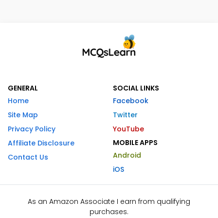
GENERAL
SOCIAL LINKS
Home
Facebook
Site Map
Twitter
Privacy Policy
YouTube
MOBILE APPS
Affiliate Disclosure
Android
Contact Us
iOS
As an Amazon Associate I earn from qualifying
purchases.