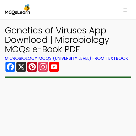
Genetics of Viruses App
Download | Microbiology
MCQs e-Book PDF
MICROBIOLOGY MCQS (UNIVERSITY LEVEL) FROM TEXTBOOK
Facebook
X
Pinterest
Instagram
YouTube