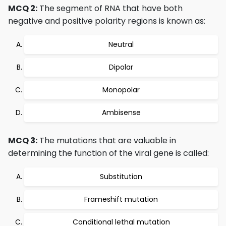
MCQ 2:
The segment of RNA that have both
negative and positive polarity regions is known as:
Neutral
Dipolar
Monopolar
Ambisense
MCQ 3:
The mutations that are valuable in
determining the function of the viral gene is called:
Substitution
Frameshift mutation
Conditional lethal mutation