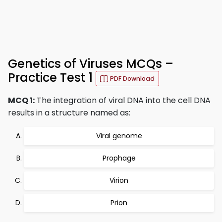
Genetics of Viruses MCQs –
Practice Test 1
PDF Download
MCQ 1:
The integration of viral DNA into the cell DNA
results in a structure named as:
Viral genome
Prophage
Virion
Prion