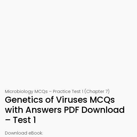
Microbiology MCQs – Practice Test 1 (Chapter 7)
Genetics of Viruses MCQs
with Answers PDF Download
– Test 1
Download eBook: