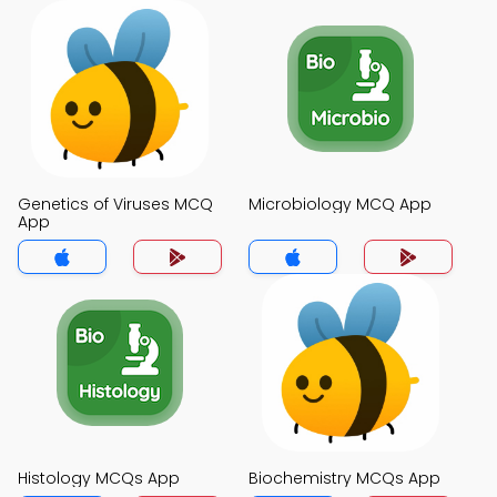
Genetics of Viruses MCQ
Microbiology MCQ App
App
Histology MCQs App
Biochemistry MCQs App