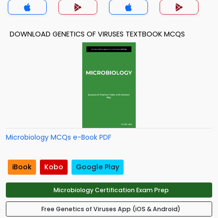
DOWNLOAD GENETICS OF VIRUSES TEXTBOOK MCQS
Microbiology MCQs e-Book PDF
iBook
Kobo
Google Play
Microbiology Certification Exam Prep
Free Genetics of Viruses App (iOS & Android)