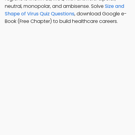
neutral, monopolar, and ambisense. Solve
Size and
Shape of Virus Quiz Questions
, download Google e-
Book (Free Chapter) to build healthcare careers.