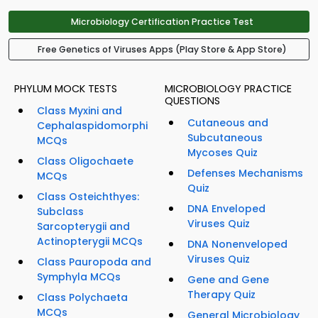
Microbiology Certification Practice Test
Free Genetics of Viruses Apps (Play Store & App Store)
PHYLUM MOCK TESTS
MICROBIOLOGY PRACTICE
QUESTIONS
Class Myxini and
Cutaneous and
Cephalaspidomorphi
Subcutaneous
MCQs
Mycoses Quiz
Class Oligochaete
Defenses Mechanisms
MCQs
Quiz
Class Osteichthyes:
DNA Enveloped
Subclass
Viruses Quiz
Sarcopterygii and
Actinopterygii MCQs
DNA Nonenveloped
Viruses Quiz
Class Pauropoda and
Symphyla MCQs
Gene and Gene
Therapy Quiz
Class Polychaeta
MCQs
General Microbiology