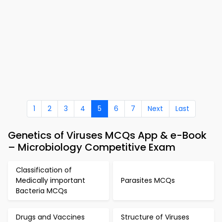
1
2
3
4
5
6
7
Next
Last
Genetics of Viruses MCQs App & e-Book
– Microbiology Competitive Exam
Classification of
Medically important
Parasites MCQs
Bacteria MCQs
Drugs and Vaccines
Structure of Viruses