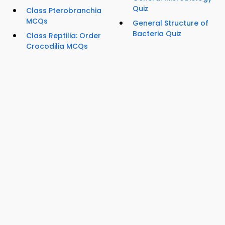
Quiz
Class Pterobranchia
MCQs
General Structure of
Bacteria Quiz
Class Reptilia: Order
Crocodilia MCQs