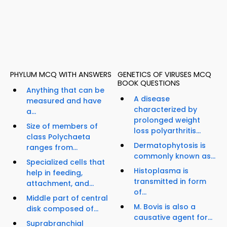
PHYLUM MCQ WITH ANSWERS
GENETICS OF VIRUSES MCQ
BOOK QUESTIONS
Anything that can be
A disease
measured and have
characterized by
a...
prolonged weight
Size of members of
loss polyarthritis...
class Polychaeta
Dermatophytosis is
ranges from...
commonly known as...
Specialized cells that
Histoplasma is
help in feeding,
transmitted in form
attachment, and...
of...
Middle part of central
M. Bovis is also a
disk composed of...
causative agent for...
Suprabranchial