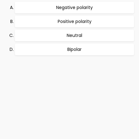
Negative polarity
Positive polarity
Neutral
Bipolar