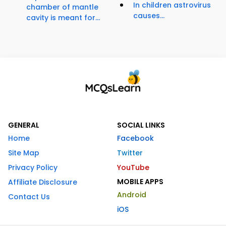
In children astrovirus
chamber of mantle
causes...
cavity is meant for...
GENERAL
SOCIAL LINKS
Home
Facebook
Site Map
Twitter
Privacy Policy
YouTube
MOBILE APPS
Affiliate Disclosure
Android
Contact Us
iOS