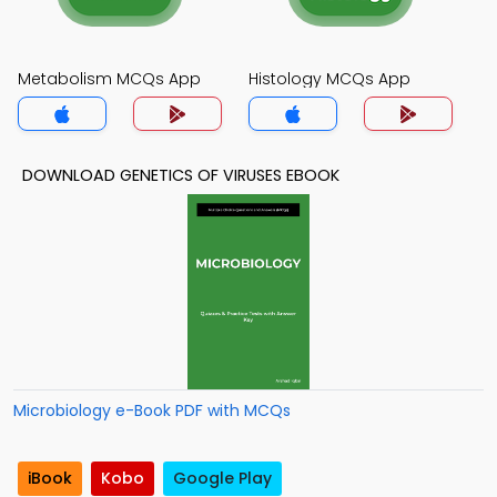
Metabolism MCQs App
Histology MCQs App
DOWNLOAD GENETICS OF VIRUSES EBOOK
Microbiology e-Book PDF with MCQs
iBook
Kobo
Google Play