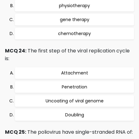
physiotherapy
gene therapy
chemotherapy
MCQ 24:
The first step of the viral replication cycle
is:
Attachment
Penetration
Uncoating of viral genome
Doubling
MCQ 25:
The poliovirus have single-stranded RNA of: