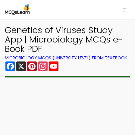
Genetics of Viruses Study
App | Microbiology MCQs e-
Book PDF
MICROBIOLOGY MCQS (UNIVERSITY LEVEL) FROM TEXTBOOK
Facebook
X
Pinterest
Instagram
YouTube