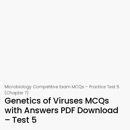
Microbiology Competitive Exam MCQs – Practice Test 5
(Chapter 7)
Genetics of Viruses MCQs
with Answers PDF Download
– Test 5