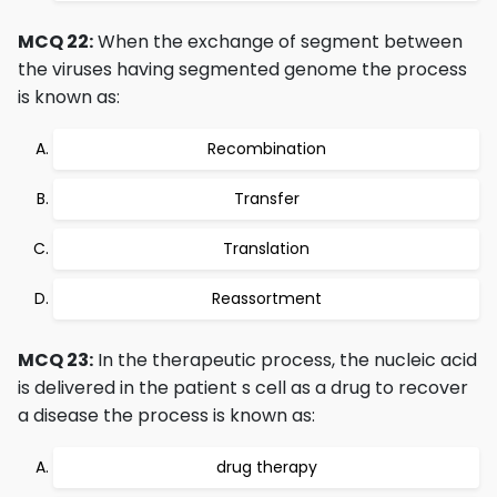
MCQ 22:
When the exchange of segment between
the viruses having segmented genome the process
is known as:
Recombination
Transfer
Translation
Reassortment
MCQ 23:
In the therapeutic process, the nucleic acid
is delivered in the patient s cell as a drug to recover
a disease the process is known as:
drug therapy