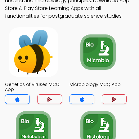
understand microbiology principles. Download App
Store & Play Store Learning Apps with all
functionalities for postgraduate science studies.
Genetics of Viruses MCQ
Microbiology MCQ App
App