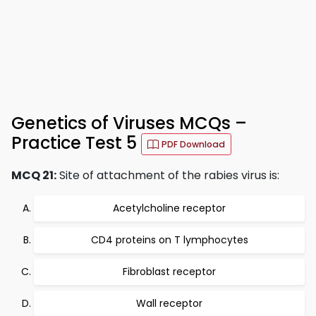
Genetics of Viruses MCQs –
Practice Test 5
PDF Download
MCQ 21:
Site of attachment of the rabies virus is:
Acetylcholine receptor
CD4 proteins on T lymphocytes
Fibroblast receptor
Wall receptor