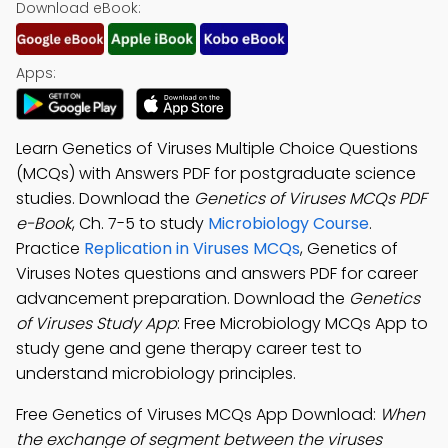
Download eBook:
Apps:
Learn Genetics of Viruses Multiple Choice Questions
(MCQs) with Answers PDF for postgraduate science
studies. Download the
Genetics of Viruses MCQs PDF
e-Book
, Ch. 7-5 to study
Microbiology Course
.
Practice
Replication in Viruses MCQs
, Genetics of
Viruses Notes questions and answers PDF for career
advancement preparation. Download the
Genetics
of Viruses Study App
: Free Microbiology MCQs App to
study gene and gene therapy career test to
understand microbiology principles.
Free Genetics of Viruses MCQs App Download:
When
the exchange of segment between the viruses