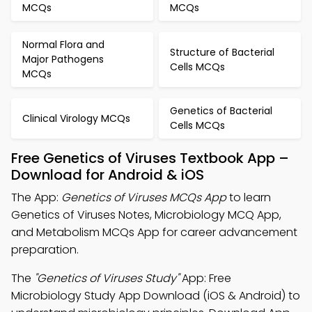
MCQs
MCQs
Normal Flora and
Structure of Bacterial
Major Pathogens
Cells MCQs
MCQs
Genetics of Bacterial
Clinical Virology MCQs
Cells MCQs
Free Genetics of Viruses Textbook App –
Download for Android & iOS
The App:
Genetics of Viruses MCQs App
to learn
Genetics of Viruses Notes, Microbiology MCQ App,
and Metabolism MCQs App for career advancement
preparation.
The
"Genetics of Viruses Study"
App: Free
Microbiology Study App Download (iOS & Android) to