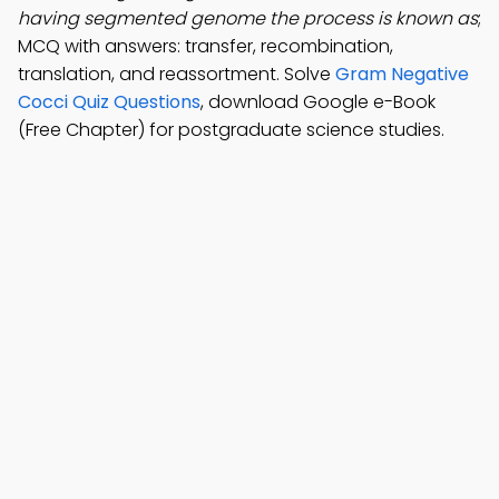
having segmented genome the process is known as
;
MCQ with answers: transfer, recombination,
translation, and reassortment. Solve
Gram Negative
Cocci Quiz Questions
, download Google e-Book
(Free Chapter) for postgraduate science studies.