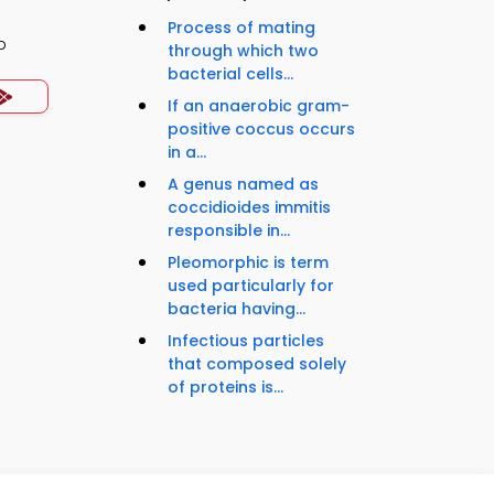
Process of mating
p
through which two
bacterial cells...
If an anaerobic gram-
positive coccus occurs
in a...
A genus named as
coccidioides immitis
responsible in...
Pleomorphic is term
used particularly for
bacteria having...
Infectious particles
that composed solely
of proteins is...