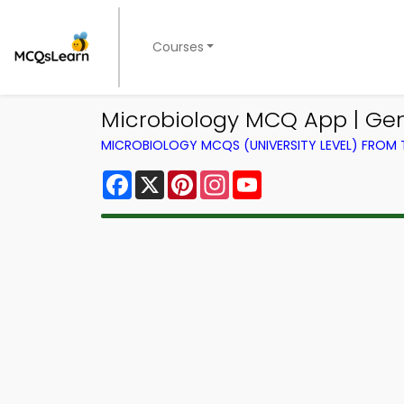
Courses
Microbiology MCQ App | Ge
MICROBIOLOGY MCQS (UNIVERSITY LEVEL) FROM
Facebook
X
Pinterest
Instagram
YouTube