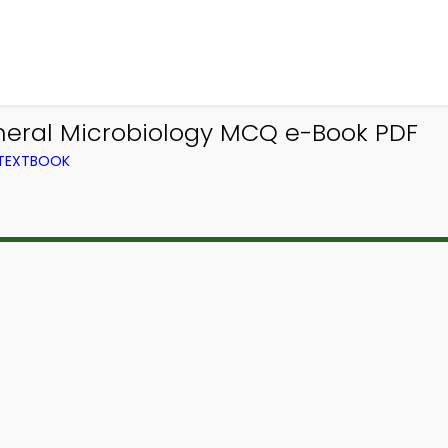
neral Microbiology MCQ e-Book PDF
 TEXTBOOK