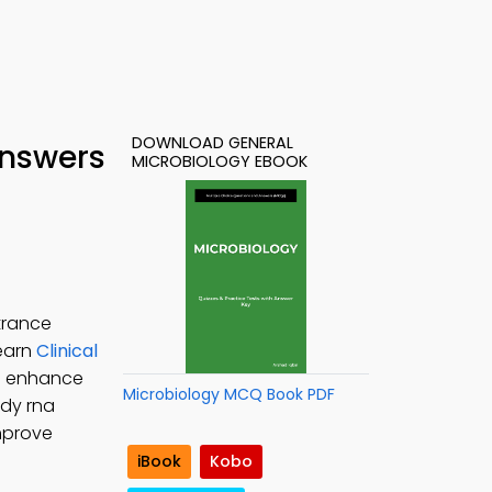
DOWNLOAD GENERAL
Answers
MICROBIOLOGY EBOOK
trance
Learn
Clinical
to enhance
Microbiology MCQ Book PDF
udy rna
improve
iBook
Kobo