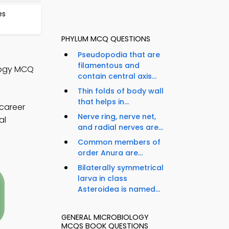
es
PHYLUM MCQ QUESTIONS
Pseudopodia that are
filamentous and
ology MCQ
contain central axis...
Thin folds of body wall
that helps in...
career
Nerve ring, nerve net,
al
and radial nerves are...
Common members of
order Anura are...
Bilaterally symmetrical
larva in class
Asteroidea is named...
GENERAL MICROBIOLOGY
MCQS BOOK QUESTIONS