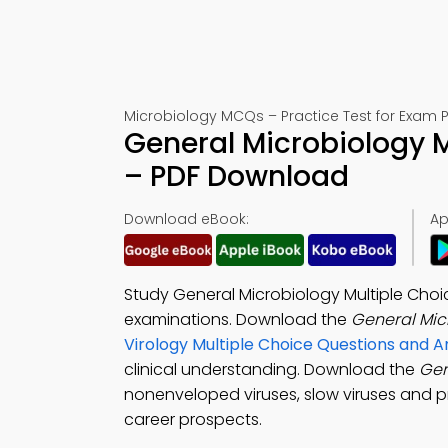
Microbiology MCQs – Practice Test for Exam 
General Microbiology M
– PDF Download
Download eBook:
Ap
Study General Microbiology Multiple Cho
examinations. Download the
General Mic
Virology Multiple Choice Questions and
clinical understanding. Download the
Gen
nonenveloped viruses, slow viruses and pr
career prospects.