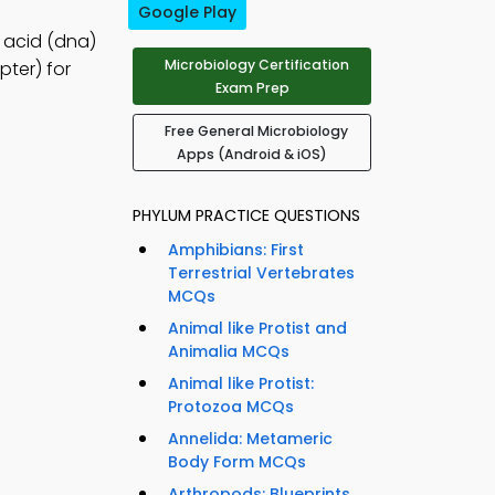
Google Play
c acid (dna)
Microbiology Certification
ter) for
Exam Prep
Free General Microbiology
Apps (Android & iOS)
PHYLUM PRACTICE QUESTIONS
Amphibians: First
Terrestrial Vertebrates
MCQs
Animal like Protist and
Animalia MCQs
Animal like Protist:
Protozoa MCQs
Annelida: Metameric
Body Form MCQs
Arthropods: Blueprints