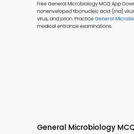
Free General Microbiology MCQ App Dow
nonenveloped ribonucleic acid (rna) virus
virus, and prion. Practice
General Microbi
medical entrance examinations.
General Microbiology MC