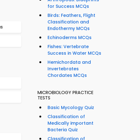
for Success MCQs
Birds: Feathers, Flight
Classification and
us
Endothermy MCQs
Echinoderms MCQs
Fishes: Vertebrate
Success in Water MCQs
Hemichordata and
Invertebrates
Chordates MCQs
MICROBIOLOGY PRACTICE
TESTS
Basic Mycology Quiz
Classification of
Medically important
Bacteria Quiz
Classification of