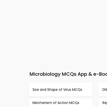
Microbiology MCQs App & e-Book
Size and Shape of Virus MCQs
DN
Mechanism of Action MCQs
Re