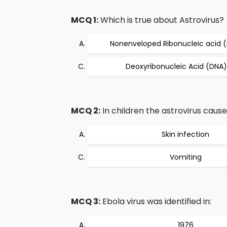
MCQ 1:
Which is true about Astrovirus?
Nonenveloped Ribonucleic acid (
Deoxyribonucleic Acid (DNA)
MCQ 2:
In children the astrovirus cause
Skin infection
Vomiting
MCQ 3:
Ebola virus was identified in:
1976