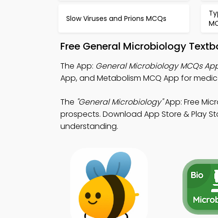
Ty
Slow Viruses and Prions MCQs
M
Free General Microbiology Text
The App:
General Microbiology MCQs Ap
App, and Metabolism MCQ App for medica
The
"General Microbiology"
App: Free Mic
prospects. Download App Store & Play Stor
understanding.