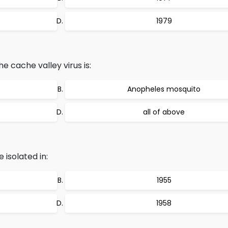
1979
e cache valley virus is:
Anopheles mosquito
all of above
 isolated in:
1955
1958