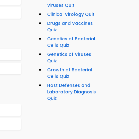
Viruses Quiz
Clinical Virology Quiz
Drugs and Vaccines
Quiz
Genetics of Bacterial
Cells Quiz
Genetics of Viruses
Quiz
Growth of Bacterial
Cells Quiz
Host Defenses and
Laboratory Diagnosis
Quiz