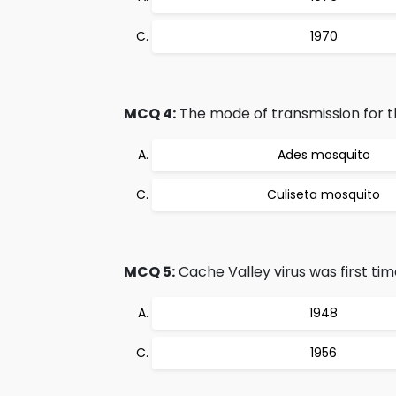
1970
MCQ 4:
The mode of transmission for th
Ades mosquito
Culiseta mosquito
MCQ 5:
Cache Valley virus was first time
1948
1956