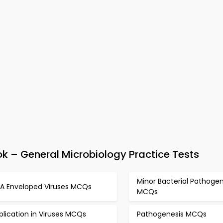
 – General Microbiology Practice Tests
Minor Bacterial Pathoge
A Enveloped Viruses MCQs
MCQs
plication in Viruses MCQs
Pathogenesis MCQs