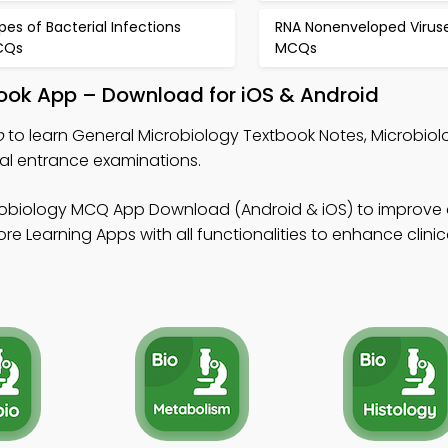
pes of Bacterial Infections
RNA Nonenveloped Virus
CQs
MCQs
book App – Download for iOS & Android
p
to learn General Microbiology Textbook Notes, Microbi
l entrance examinations.
robiology MCQ App Download (Android & iOS) to improve 
e Learning Apps with all functionalities to enhance clinic