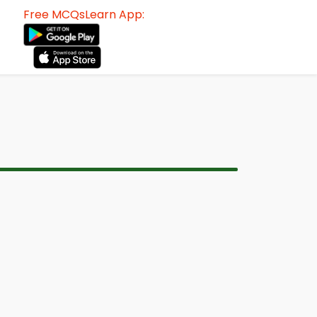
Free MCQsLearn App: