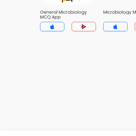
General Microbiology
Microbiology 
MCQ App