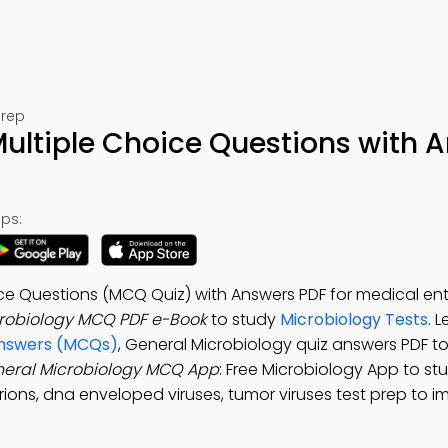
Prep
ultiple Choice Questions with 
ps:
ice Questions (MCQ Quiz) with Answers PDF for medical en
robiology MCQ PDF e-Book
to study
Microbiology Tests
. 
 Answers (MCQs)
, General Microbiology quiz answers PDF 
eral Microbiology MCQ App
: Free Microbiology App to st
ions, dna enveloped viruses, tumor viruses test prep to 