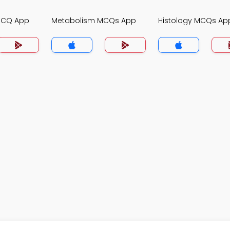
MCQ App
Metabolism MCQs App
Histology MCQs Ap