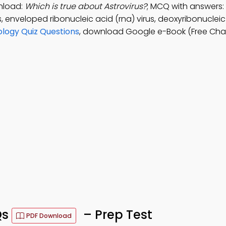
nload:
Which is true about Astrovirus?
; MCQ with answers:
, enveloped ribonucleic acid (rna) virus, deoxyribonuclei
ology Quiz Questions
, download Google e-Book (Free Chap
Qs
– Prep Test
PDF Download