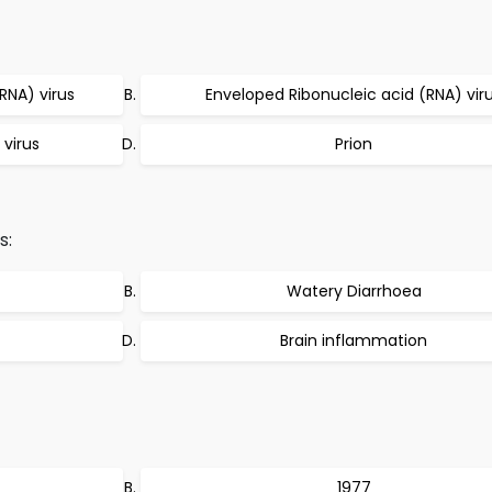
RNA) virus
Enveloped Ribonucleic acid (RNA) vir
 virus
Prion
s:
Watery Diarrhoea
Brain inflammation
1977