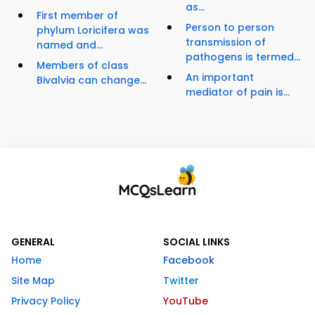
as...
First member of
Person to person
phylum Loricifera was
transmission of
named and...
pathogens is termed...
Members of class
An important
Bivalvia can change...
mediator of pain is...
GENERAL
SOCIAL LINKS
Home
Facebook
Site Map
Twitter
Privacy Policy
YouTube