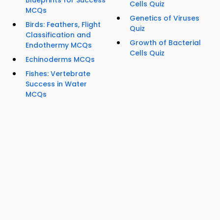
Blueprints for Success
Cells Quiz
MCQs
Genetics of Viruses
Birds: Feathers, Flight
Quiz
Classification and
Growth of Bacterial
Endothermy MCQs
Cells Quiz
Echinoderms MCQs
Fishes: Vertebrate
Success in Water
MCQs