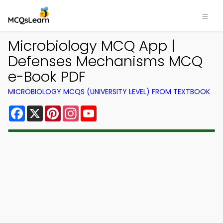
Microbiology MCQ App |
Defenses Mechanisms MCQ
e-Book PDF
MICROBIOLOGY MCQS (UNIVERSITY LEVEL) FROM TEXTBOOK
Facebook
X
Pinterest
Instagram
YouTube