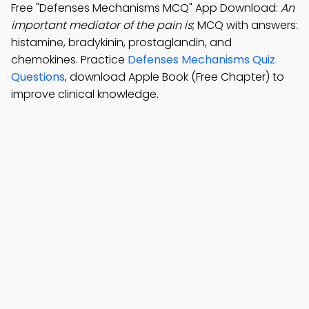
Free "Defenses Mechanisms MCQ" App Download:
An
important mediator of the pain is
; MCQ with answers:
histamine, bradykinin, prostaglandin, and
chemokines. Practice
Defenses Mechanisms Quiz
Questions
, download Apple Book (Free Chapter) to
improve clinical knowledge.