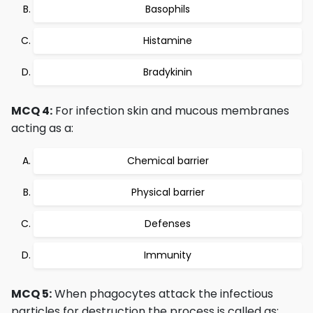
Basophils
Histamine
Bradykinin
MCQ 4:
For infection skin and mucous membranes
acting as a:
Chemical barrier
Physical barrier
Defenses
Immunity
MCQ 5:
When phagocytes attack the infectious
particles for destruction the process is called as: