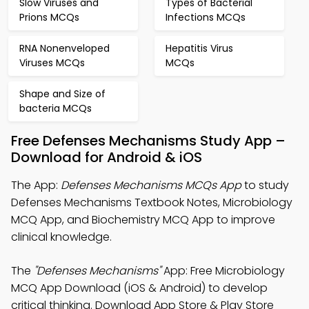
Slow Viruses and
Types of Bacterial
Prions MCQs
Infections MCQs
RNA Nonenveloped
Hepatitis Virus
Viruses MCQs
MCQs
Shape and Size of
bacteria MCQs
Free Defenses Mechanisms Study App –
Download for Android & iOS
The App:
Defenses Mechanisms MCQs App
to study
Defenses Mechanisms Textbook Notes, Microbiology
MCQ App, and Biochemistry MCQ App to improve
clinical knowledge.
The
"Defenses Mechanisms"
App: Free Microbiology
MCQ App Download (iOS & Android) to develop
critical thinking. Download App Store & Play Store