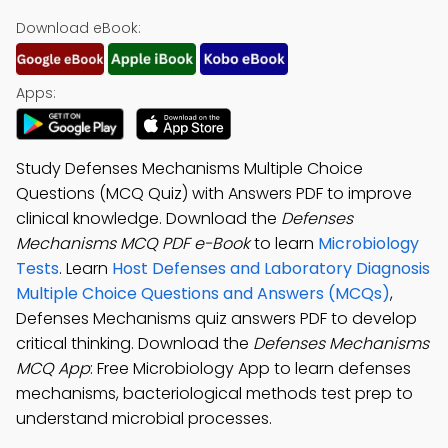
Download eBook:
Apps:
Study Defenses Mechanisms Multiple Choice
Questions (MCQ Quiz) with Answers PDF to improve
clinical knowledge. Download the
Defenses
Mechanisms MCQ PDF e-Book
to learn
Microbiology
Tests
. Learn
Host Defenses and Laboratory Diagnosis
Multiple Choice Questions and Answers (MCQs)
,
Defenses Mechanisms quiz answers PDF to develop
critical thinking. Download the
Defenses Mechanisms
MCQ App
: Free Microbiology App to learn defenses
mechanisms, bacteriological methods test prep to
understand microbial processes.