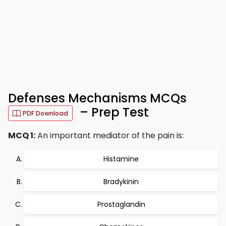
Defenses Mechanisms MCQs
– Prep Test
PDF Download
MCQ 1:
An important mediator of the pain is:
Histamine
Bradykinin
Prostaglandin