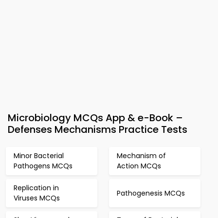
Microbiology MCQs App & e-Book –
Defenses Mechanisms Practice Tests
Minor Bacterial
Mechanism of
Pathogens MCQs
Action MCQs
Replication in
Pathogenesis MCQs
Viruses MCQs