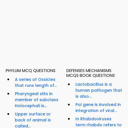
PHYLUM MCQ QUESTIONS
DEFENSES MECHANISMS
MCQS BOOK QUESTIONS
A series of Ossicles
Lactobacillus is a
that runs length of...
human pathogen that
Pharyngeal slits in
is also...
member of subclass
Pol gene is involved in
Holocephali is...
integration of viral...
Upper surface or
In Rhabdoviruses
back of animal is
term rhabdo refers to
called...