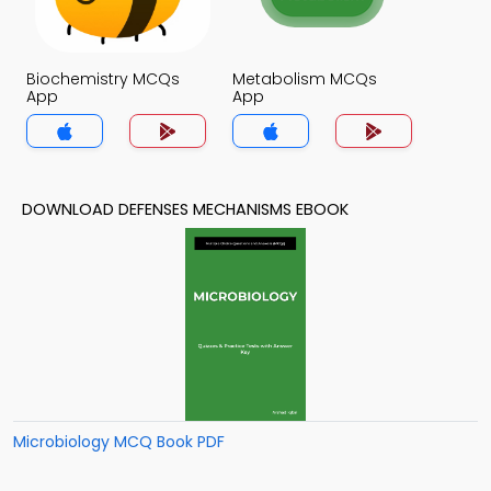
Biochemistry MCQs
Metabolism MCQs
App
App
DOWNLOAD DEFENSES MECHANISMS EBOOK
Microbiology MCQ Book PDF