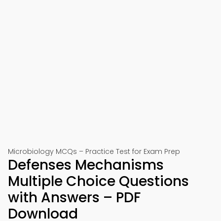
Microbiology MCQs – Practice Test for Exam Prep
Defenses Mechanisms
Multiple Choice Questions
with Answers – PDF
Download