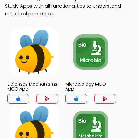
Study Apps with all functionalities to understand
microbial processes.
Defenses Mechanisms
Microbiology MCQ
MCQ App
App