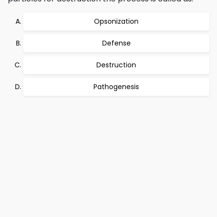
Opsonization
Defense
Destruction
Pathogenesis