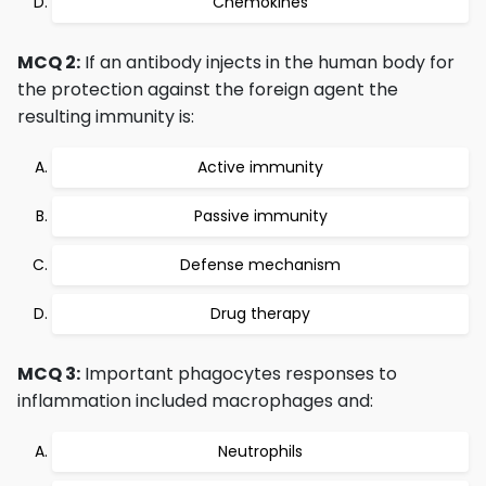
Chemokines
MCQ 2:
If an antibody injects in the human body for
the protection against the foreign agent the
resulting immunity is:
Active immunity
Passive immunity
Defense mechanism
Drug therapy
MCQ 3:
Important phagocytes responses to
inflammation included macrophages and:
Neutrophils