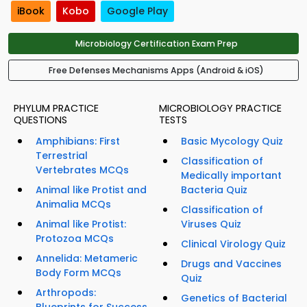
iBook
Kobo
Google Play
Microbiology Certification Exam Prep
Free Defenses Mechanisms Apps (Android & iOS)
PHYLUM PRACTICE
MICROBIOLOGY PRACTICE
QUESTIONS
TESTS
Amphibians: First
Basic Mycology Quiz
Terrestrial
Classification of
Vertebrates MCQs
Medically important
Animal like Protist and
Bacteria Quiz
Animalia MCQs
Classification of
Animal like Protist:
Viruses Quiz
Protozoa MCQs
Clinical Virology Quiz
Annelida: Metameric
Drugs and Vaccines
Body Form MCQs
Quiz
Arthropods:
Genetics of Bacterial