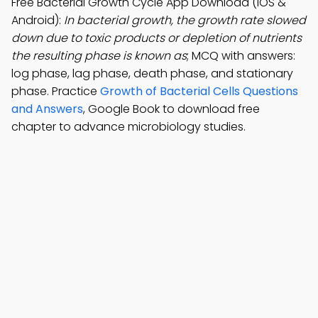
Free Bacterial Growth Cycle App Download (iOS &
Android):
In bacterial growth, the growth rate slowed
down due to toxic products or depletion of nutrients
the resulting phase is known as
; MCQ with answers:
log phase, lag phase, death phase, and stationary
phase. Practice
Growth of Bacterial Cells Questions
and Answers
, Google Book to download free
chapter to advance microbiology studies.