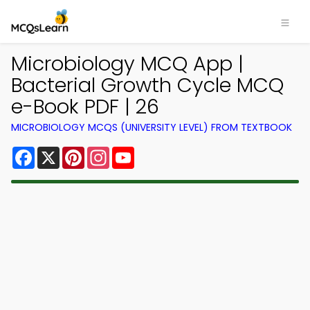
Microbiology MCQ App |
Bacterial Growth Cycle MCQ
e-Book PDF | 26
MICROBIOLOGY MCQS (UNIVERSITY LEVEL) FROM TEXTBOOK
Facebook
X
Pinterest
Instagram
YouTube