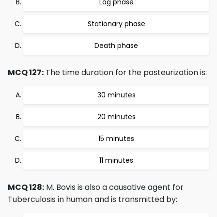
Log phase
Stationary phase
Death phase
MCQ 127:
The time duration for the pasteurization is:
30 minutes
20 minutes
15 minutes
11 minutes
MCQ 128:
M. Bovis is also a causative agent for
Tuberculosis in human and is transmitted by: