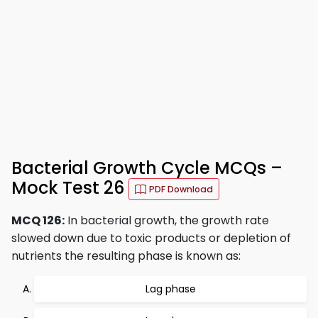
Bacterial Growth Cycle MCQs –
Mock Test 26
PDF Download
MCQ 126:
In bacterial growth, the growth rate
slowed down due to toxic products or depletion of
nutrients the resulting phase is known as:
Lag phase