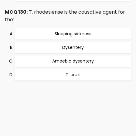
MCQ 130:
T. rhodesiense is the causative agent for
the:
Sleeping sickness
Dysentery
Amoebic dysentery
T. cruzi