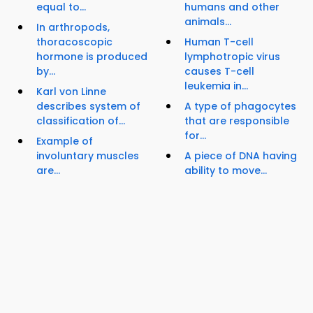
equal to...
humans and other
animals...
In arthropods,
thoracoscopic
Human T-cell
hormone is produced
lymphotropic virus
by...
causes T-cell
leukemia in...
Karl von Linne
describes system of
A type of phagocytes
classification of...
that are responsible
for...
Example of
involuntary muscles
A piece of DNA having
are...
ability to move...