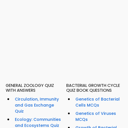
GENERAL ZOOLOGY QUIZ
BACTERIAL GROWTH CYCLE
WITH ANSWERS
QUIZ BOOK QUESTIONS
Circulation, Immunity
Genetics of Bacterial
and Gas Exchange
Cells MCQs
Quiz
Genetics of Viruses
Ecology: Communities
MCQs
and Ecosystems Quiz
Growth of Bacterial