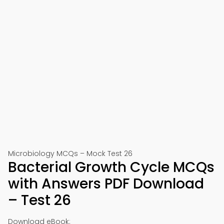
Microbiology MCQs – Mock Test 26
Bacterial Growth Cycle MCQs
with Answers PDF Download
– Test 26
Download eBook: