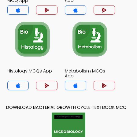
MCQ App
App
Histology MCQs App
Metabolism MCQs
App
DOWNLOAD BACTERIAL GROWTH CYCLE TEXTBOOK MCQ