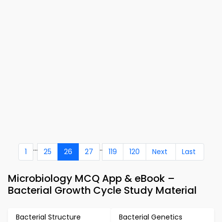
...
..
1
25
26
27
119
120
Next
Last
Microbiology MCQ App & eBook –
Bacterial Growth Cycle Study Material
Bacterial Structure
Bacterial Genetics