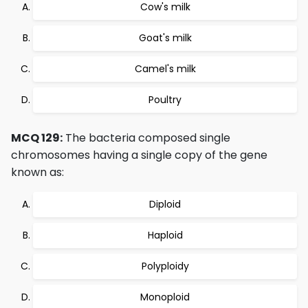
Cow's milk
Goat's milk
Camel's milk
Poultry
MCQ 129:
The bacteria composed single
chromosomes having a single copy of the gene
known as:
Diploid
Haploid
Polyploidy
Monoploid