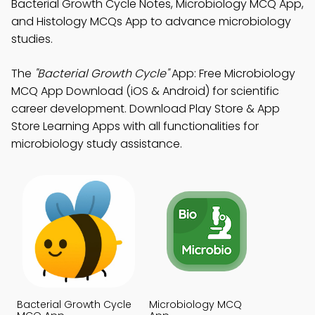
Bacterial Growth Cycle Notes, Microbiology MCQ App,
and Histology MCQs App to advance microbiology
studies.
The
"Bacterial Growth Cycle"
App: Free Microbiology
MCQ App Download (iOS & Android) for scientific
career development. Download Play Store & App
Store Learning Apps with all functionalities for
microbiology study assistance.
Bacterial Growth Cycle
Microbiology MCQ