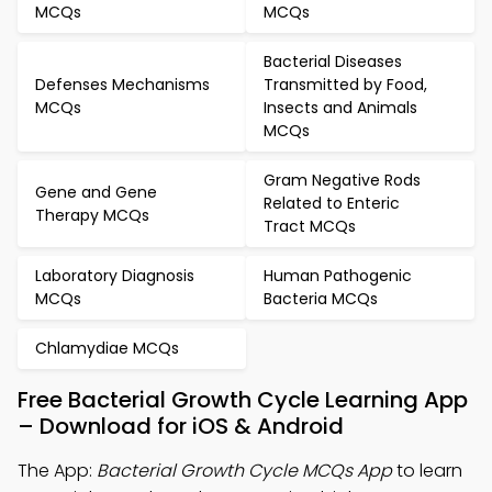
MCQs
MCQs
Bacterial Diseases
Defenses Mechanisms
Transmitted by Food,
MCQs
Insects and Animals
MCQs
Gram Negative Rods
Gene and Gene
Related to Enteric
Therapy MCQs
Tract MCQs
Laboratory Diagnosis
Human Pathogenic
MCQs
Bacteria MCQs
Chlamydiae MCQs
Free Bacterial Growth Cycle Learning App
– Download for iOS & Android
The App:
Bacterial Growth Cycle MCQs App
to learn