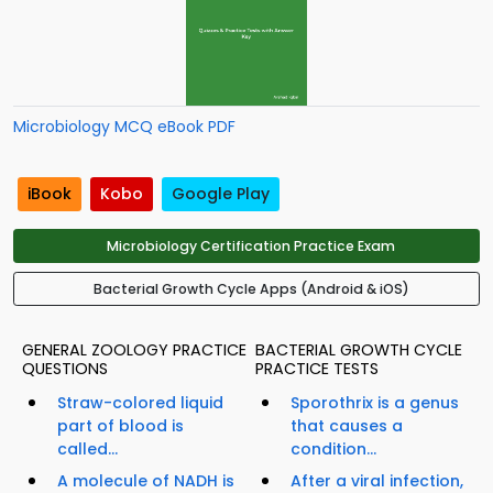
Microbiology MCQ eBook PDF
iBook
Kobo
Google Play
Microbiology Certification Practice Exam
Bacterial Growth Cycle Apps (Android & iOS)
GENERAL ZOOLOGY PRACTICE
BACTERIAL GROWTH CYCLE
QUESTIONS
PRACTICE TESTS
Straw-colored liquid
Sporothrix is a genus
part of blood is
that causes a
called...
condition...
A molecule of NADH is
After a viral infection,