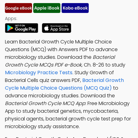
Apps:
Learn Bacterial Growth Cycle Multiple Choice
Questions (MCQ) with Answers PDF to advance
microbiology studies. Download the
Bacterial
Growth Cycle MCQs PDF e-Book
, Ch. 8-26 to study
Microbiology Practice Tests
. Study Growth of
Bacterial Cells quiz answers PDF,
Bacterial Growth
Cycle Multiple Choice Questions (MCQ Quiz)
to
advance microbiology studies. Download the
Bacterial Growth Cycle MCQ App
: Free Microbiology
App to study bacterial genetics, mycobacteria,
physical agents, bacterial growth cycle test prep for
microbiology study assistance.