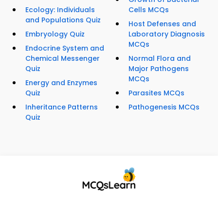
Ecology: Individuals
Cells MCQs
and Populations Quiz
Host Defenses and
Embryology Quiz
Laboratory Diagnosis
MCQs
Endocrine System and
Chemical Messenger
Normal Flora and
Quiz
Major Pathogens
MCQs
Energy and Enzymes
Quiz
Parasites MCQs
Inheritance Patterns
Pathogenesis MCQs
Quiz