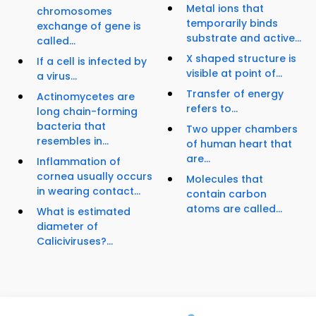
Metal ions that
chromosomes
temporarily binds
exchange of gene is
substrate and active...
called...
X shaped structure is
If a cell is infected by
visible at point of...
a virus...
Transfer of energy
Actinomycetes are
refers to...
long chain-forming
bacteria that
Two upper chambers
resembles in...
of human heart that
are...
Inflammation of
cornea usually occurs
Molecules that
in wearing contact...
contain carbon
atoms are called...
What is estimated
diameter of
Caliciviruses?...