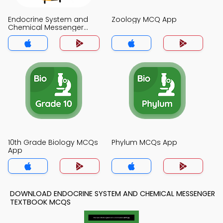
Endocrine System and
Zoology MCQ App
Chemical Messenger
MCQ App
10th Grade Biology MCQs
Phylum MCQs App
App
DOWNLOAD ENDOCRINE SYSTEM AND CHEMICAL MESSENGER
TEXTBOOK MCQS