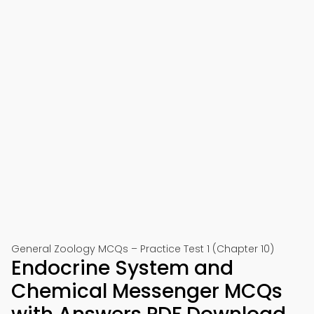
General Zoology MCQs – Practice Test 1 (Chapter 10)
Endocrine System and
Chemical Messenger MCQs