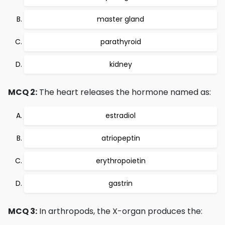
master gland
parathyroid
kidney
MCQ 2:
The heart releases the hormone named as:
estradiol
atriopeptin
erythropoietin
gastrin
MCQ 3:
In arthropods, the X-organ produces the: