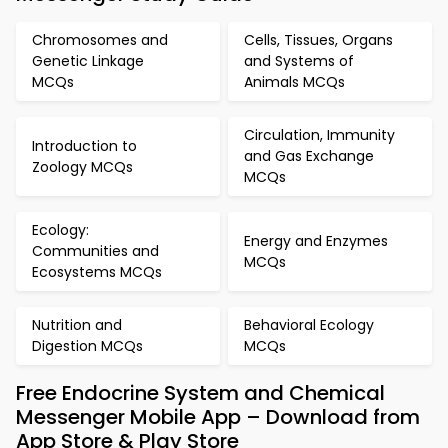
Chromosomes and
Cells, Tissues, Organs
Genetic Linkage
and Systems of
MCQs
Animals MCQs
Circulation, Immunity
Introduction to
and Gas Exchange
Zoology MCQs
MCQs
Ecology:
Energy and Enzymes
Communities and
MCQs
Ecosystems MCQs
Nutrition and
Behavioral Ecology
Digestion MCQs
MCQs
Free Endocrine System and Chemical
Messenger Mobile App – Download from
App Store & Play Store