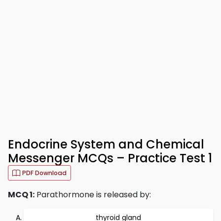
Endocrine System and Chemical
Messenger MCQs – Practice Test 1
PDF Download
MCQ 1:
Parathormone is released by:
thyroid gland