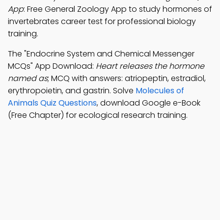
App
: Free General Zoology App to study hormones of
invertebrates career test for professional biology
training.
The "Endocrine System and Chemical Messenger
MCQs" App Download:
Heart releases the hormone
named as
; MCQ with answers: atriopeptin, estradiol,
erythropoietin, and gastrin. Solve
Molecules of
Animals Quiz Questions
, download Google e-Book
(Free Chapter) for ecological research training.