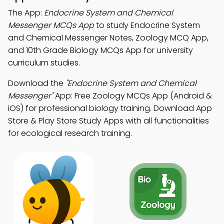
The App:
Endocrine System and Chemical
Messenger MCQs App
to study Endocrine System
and Chemical Messenger Notes, Zoology MCQ App,
and 10th Grade Biology MCQs App for university
curriculum studies.
Download the
"Endocrine System and Chemical
Messenger"
App: Free Zoology MCQs App (Android &
iOS) for professional biology training. Download App
Store & Play Store Study Apps with all functionalities
for ecological research training.