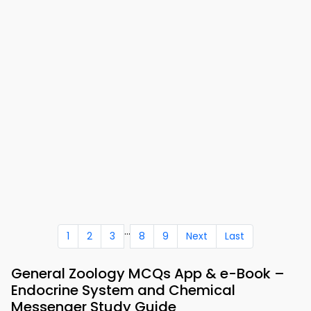
...
1
2
3
8
9
Next
Last
General Zoology MCQs App & e-Book –
Endocrine System and Chemical
Messenger Study Guide