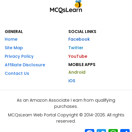
GENERAL
SOCIAL LINKS
Home
Facebook
Site Map
Twitter
Privacy Policy
YouTube
MOBILE APPS
Affiliate Disclosure
Android
Contact Us
iOS
As an Amazon Associate I earn from qualifying
purchases.
MCQsLearn Web Portal Copyright © 2014-2026. All rights
reserved.
Facebook
Twitter
What