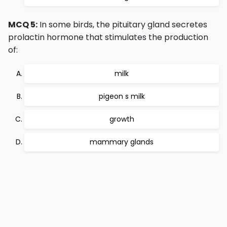
MCQ 5:
In some birds, the pituitary gland secretes
prolactin hormone that stimulates the production
of:
milk
pigeon s milk
growth
mammary glands