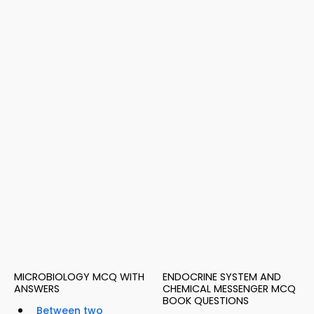
MICROBIOLOGY MCQ WITH
ENDOCRINE SYSTEM AND
ANSWERS
CHEMICAL MESSENGER MCQ
BOOK QUESTIONS
Between two