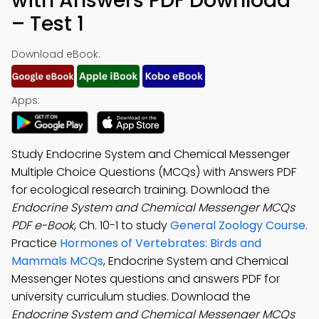
with Answers PDF Download
– Test 1
Download eBook:
Apps:
Study Endocrine System and Chemical Messenger
Multiple Choice Questions (MCQs) with Answers PDF
for ecological research training. Download the
Endocrine System and Chemical Messenger MCQs
PDF e-Book
, Ch. 10-1 to study
General Zoology Course
.
Practice
Hormones of Vertebrates: Birds and
Mammals MCQs
, Endocrine System and Chemical
Messenger Notes questions and answers PDF for
university curriculum studies. Download the
Endocrine System and Chemical Messenger MCQs