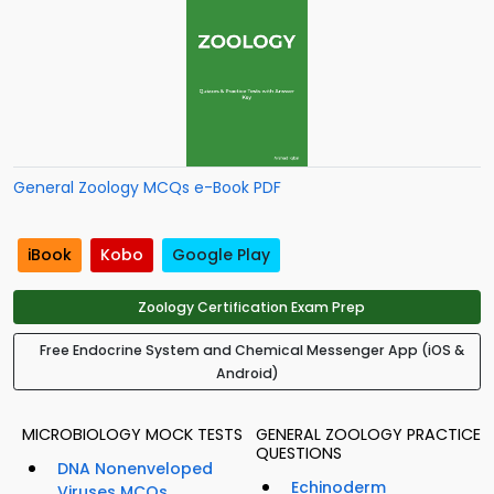
General Zoology MCQs e-Book PDF
iBook
Kobo
Google Play
Zoology Certification Exam Prep
Free Endocrine System and Chemical Messenger App (iOS &
Android)
MICROBIOLOGY MOCK TESTS
GENERAL ZOOLOGY PRACTICE
QUESTIONS
DNA Nonenveloped
Echinoderm
Viruses MCQs