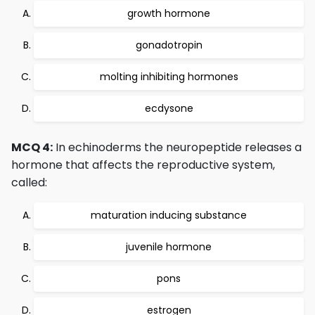
growth hormone
gonadotropin
molting inhibiting hormones
ecdysone
MCQ 4:
In echinoderms the neuropeptide releases a
hormone that affects the reproductive system,
called:
maturation inducing substance
juvenile hormone
pons
estrogen