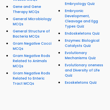
Embryology Quiz
Gene and Gene
Embryonic
Therapy MCQs
Development,
General Microbiology
Cleavage and Egg
MCQs
Types Quiz
General Structure of
Endoskeletons Quiz
Bacteria MCQs
Enzymes: Biological
Gram Negative Cocci
Catalysts Quiz
MCQs
Evolutionary
Gram Negative Rods
Mechanisms Quiz
Related to Animals
Evolutionary oneness
MCQs
and Diversity of Life
Gram Negative Rods
Quiz
Related to Enteric
Exoskeletons Quiz
Tract MCQs