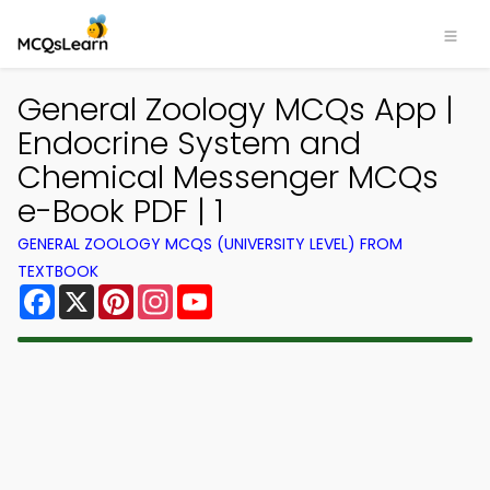
General Zoology MCQs App |
Endocrine System and
Chemical Messenger MCQs
e-Book PDF | 1
GENERAL ZOOLOGY MCQS (UNIVERSITY LEVEL) FROM
TEXTBOOK
Facebook
X
Pinterest
Instagram
YouTube