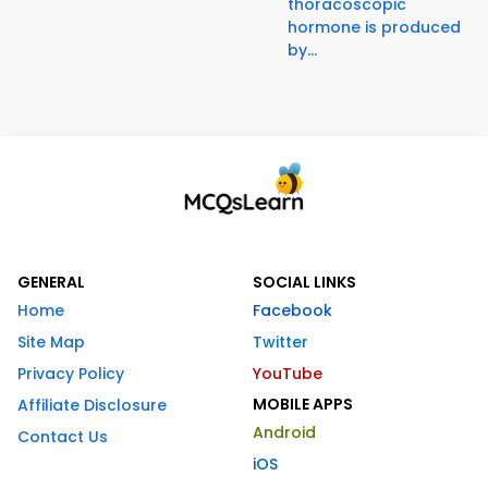
thoracoscopic
hormone is produced
by...
GENERAL
SOCIAL LINKS
Home
Facebook
Site Map
Twitter
Privacy Policy
YouTube
MOBILE APPS
Affiliate Disclosure
Android
Contact Us
iOS