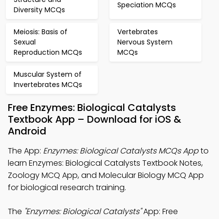
Speciation MCQs
Diversity MCQs
Meiosis: Basis of
Vertebrates
Sexual
Nervous System
Reproduction MCQs
MCQs
Muscular System of
Invertebrates MCQs
Free Enzymes: Biological Catalysts
Textbook App – Download for iOS &
Android
The App:
Enzymes: Biological Catalysts MCQs App
to
learn Enzymes: Biological Catalysts Textbook Notes,
Zoology MCQ App, and Molecular Biology MCQ App
for biological research training.
The
"Enzymes: Biological Catalysts"
App: Free