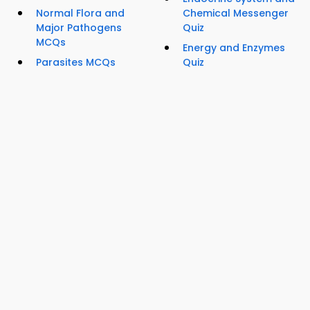
Normal Flora and
Chemical Messenger
Major Pathogens
Quiz
MCQs
Energy and Enzymes
Parasites MCQs
Quiz