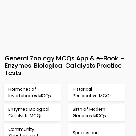
General Zoology MCQs App & e-Book –
Enzymes: Biological Catalysts Practice
Tests
Hormones of
Historical
Invertebrates MCQs
Perspective MCQs
Enzymes: Biological
Birth of Modern
Catalysts MCQs
Genetics MCQs
Community
Species and
Structure and