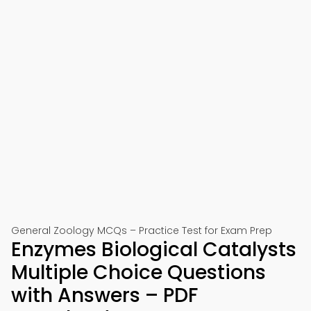
General Zoology MCQs – Practice Test for Exam Prep
Enzymes Biological Catalysts
Multiple Choice Questions
with Answers – PDF