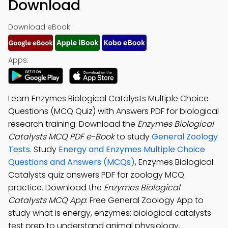
Download
Download eBook:
Apps:
Learn Enzymes Biological Catalysts Multiple Choice
Questions (MCQ Quiz) with Answers PDF for biological
research training. Download the
Enzymes Biological
Catalysts MCQ PDF e-Book
to study
General Zoology
Tests
. Study
Energy and Enzymes Multiple Choice
Questions and Answers (MCQs)
, Enzymes Biological
Catalysts quiz answers PDF for zoology MCQ
practice. Download the
Enzymes Biological
Catalysts MCQ App
: Free General Zoology App to
study what is energy, enzymes: biological catalysts
test prep to understand animal physiology.