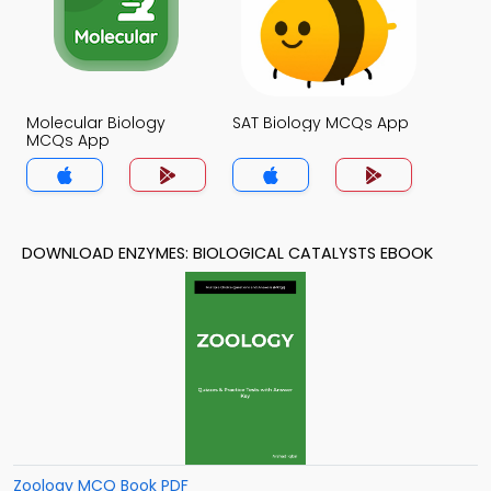
Molecular Biology
SAT Biology MCQs App
MCQs App
DOWNLOAD ENZYMES: BIOLOGICAL CATALYSTS EBOOK
Zoology MCQ Book PDF