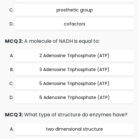
prosthetic group
cofactors
MCQ 2:
A molecule of NADH is equal to:
2 Adenosine Triphosphate (ATP)
3 Adenosine Triphosphate (ATP)
5 Adenosine Triphosphate (ATP)
6 Adenosine Triphosphate (ATP)
MCQ 3:
What type of structure do enzymes have?
two dimensional structure