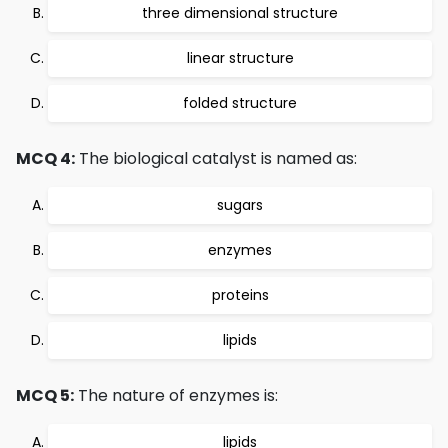
three dimensional structure
linear structure
folded structure
MCQ 4:
The biological catalyst is named as:
sugars
enzymes
proteins
lipids
MCQ 5:
The nature of enzymes is:
lipids