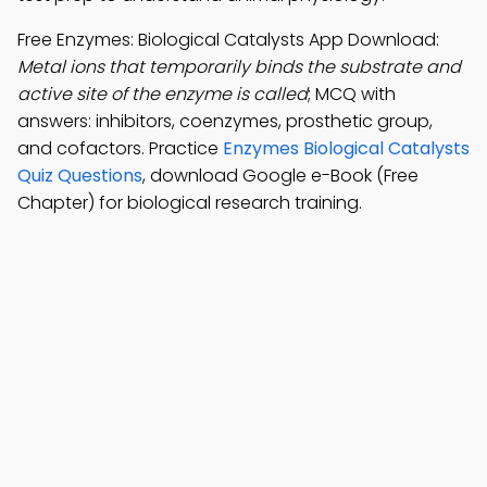
Free Enzymes: Biological Catalysts App Download:
Metal ions that temporarily binds the substrate and
active site of the enzyme is called
; MCQ with
answers: inhibitors, coenzymes, prosthetic group,
and cofactors. Practice
Enzymes Biological Catalysts
Quiz Questions
, download Google e-Book (Free
Chapter) for biological research training.