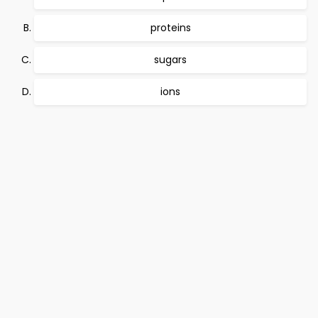
proteins
sugars
ions