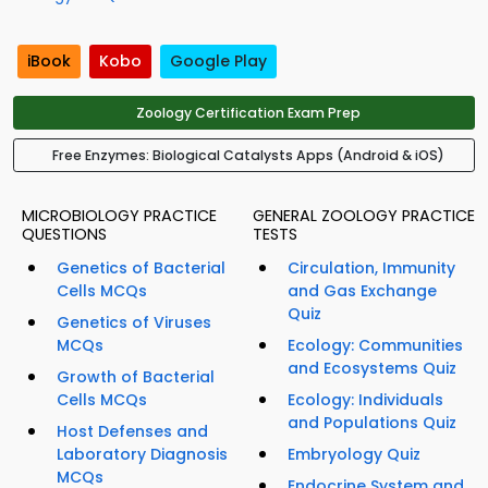
iBook
Kobo
Google Play
Zoology Certification Exam Prep
Free Enzymes: Biological Catalysts Apps (Android & iOS)
MICROBIOLOGY PRACTICE
GENERAL ZOOLOGY PRACTICE
QUESTIONS
TESTS
Genetics of Bacterial
Circulation, Immunity
Cells MCQs
and Gas Exchange
Quiz
Genetics of Viruses
MCQs
Ecology: Communities
and Ecosystems Quiz
Growth of Bacterial
Cells MCQs
Ecology: Individuals
and Populations Quiz
Host Defenses and
Laboratory Diagnosis
Embryology Quiz
MCQs
Endocrine System and