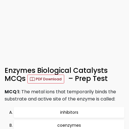
Enzymes Biological Catalysts
MCQs
– Prep Test
PDF Download
MCQ 1:
The metal ions that temporarily binds the
substrate and active site of the enzyme is called:
inhibitors
coenzymes