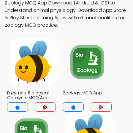
Zoology MCQ App Download (Android & iOS) to
understand animal physiology. Download App Store
& Play Store Learning Apps with all functionalities for
zoology MCQ practice.
Enzymes: Biological
Zoology MCQ App
Catalysts MCQ App