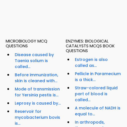
MICROBIOLOGY MCQ
ENZYMES: BIOLOGICAL
QUESTIONS
CATALYSTS MCQS BOOK
QUESTIONS
Disease caused by
Estrogen is also
Taenia solium is
called as...
called...
Pellicle in Paramecium
Before immunization,
is a thick...
skin is cleaned with...
Straw-colored liquid
Mode of transmission
part of blood is
for Yersinia pestis is...
called...
Leprosy is caused by...
A molecule of NADH is
Reservoir for
equal to...
mycobacterium bovis
In arthropods,
is...