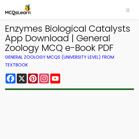
Enzymes Biological Catalysts
App Download | General
Zoology MCQ e-Book PDF
GENERAL ZOOLOGY MCQS (UNIVERSITY LEVEL) FROM
TEXTBOOK
Facebook
X
Pinterest
Instagram
YouTube