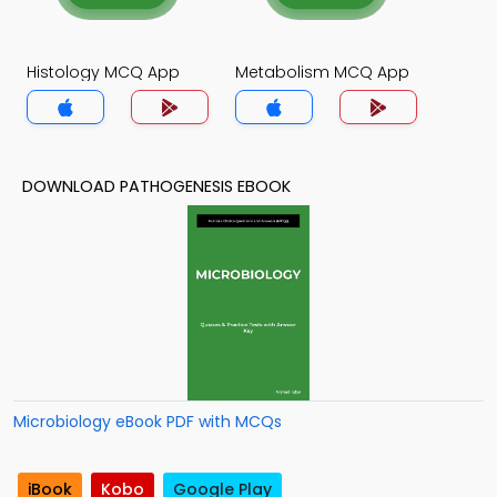
Histology MCQ App
Metabolism MCQ App
DOWNLOAD PATHOGENESIS EBOOK
Microbiology eBook PDF with MCQs
iBook
Kobo
Google Play