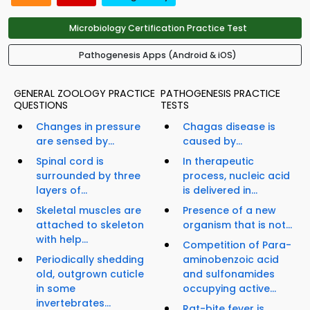
Microbiology Certification Practice Test
Pathogenesis Apps (Android & iOS)
GENERAL ZOOLOGY PRACTICE
PATHOGENESIS PRACTICE
QUESTIONS
TESTS
Changes in pressure
Chagas disease is
are sensed by...
caused by...
Spinal cord is
In therapeutic
surrounded by three
process, nucleic acid
layers of...
is delivered in...
Skeletal muscles are
Presence of a new
attached to skeleton
organism that is not...
with help...
Competition of Para-
Periodically shedding
aminobenzoic acid
old, outgrown cuticle
and sulfonamides
in some
occupying active...
invertebrates...
Rat-bite fever is