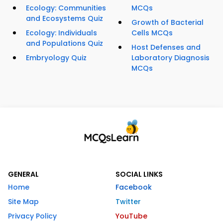
Ecology: Communities
MCQs
and Ecosystems Quiz
Growth of Bacterial
Ecology: Individuals
Cells MCQs
and Populations Quiz
Host Defenses and
Embryology Quiz
Laboratory Diagnosis
MCQs
GENERAL
SOCIAL LINKS
Home
Facebook
Site Map
Twitter
Privacy Policy
YouTube