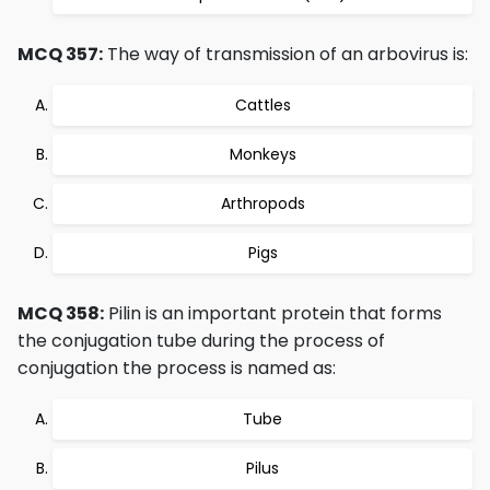
MCQ 357:
The way of transmission of an arbovirus is:
Cattles
Monkeys
Arthropods
Pigs
MCQ 358:
Pilin is an important protein that forms
the conjugation tube during the process of
conjugation the process is named as:
Tube
Pilus