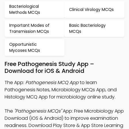
Bacteriological
Clinical Virology MCQs
Methods MCQs
Important Modes of
Basic Bacteriology
Transmission MCQs
MCQs
Opportunistic
Mycoses MCQs
Free Pathogenesis Study App –
Download for iOS & Android
The App:
Pathogenesis MCQ App
to learn
Pathogenesis Notes, Microbiology MCQs App, and
Histology MCQ App for microbiology online study.
The
"Pathogenesis MCQs"
App: Free Microbiology App
Download (iOS & Android) to improve examination
readiness. Download Play Store & App Store Learning