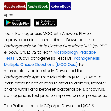
Apps:
Learn Pathogenesis MCQ with Answers PDF to
improve examination readiness. Download the
Pathogenesis Multiple Choice Questions (MCQs) PDF
e-Book
, Ch. 12-72 to learn
Microbiology Practice
Tests
. Study Pathogenesis Test PDF,
Pathogenesis
Multiple Choice Questions (MCQ Quiz)
for
microbiology online study. Download the
Pathogenesis App
: Free Microbiology MCQs App to
learn gram negative rods related to animals, transfer
of dna within and between bacterial cells, arbovirus,
pathogenesis test prep to improve career prospects.
Free Pathogenesis MCQs App Download (iOS &