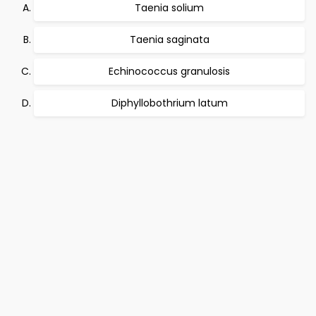
Taenia solium
Taenia saginata
Echinococcus granulosis
Diphyllobothrium latum