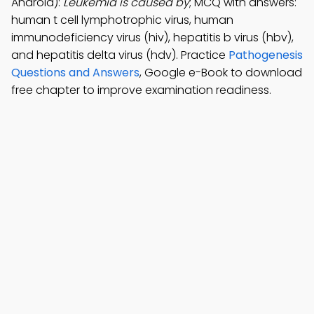
Android):
Leukemia is caused by
; MCQ with answers:
human t cell lymphotrophic virus, human
immunodeficiency virus (hiv), hepatitis b virus (hbv),
and hepatitis delta virus (hdv). Practice
Pathogenesis
Questions and Answers
, Google e-Book to download
free chapter to improve examination readiness.