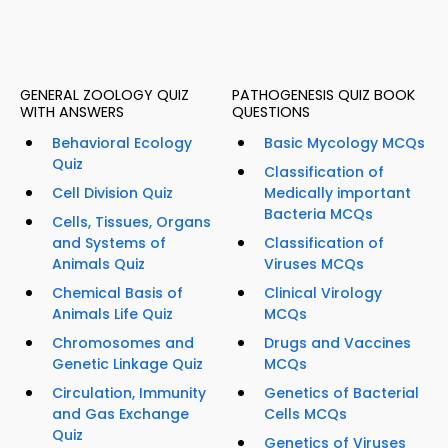
GENERAL ZOOLOGY QUIZ
PATHOGENESIS QUIZ BOOK
WITH ANSWERS
QUESTIONS
Behavioral Ecology
Basic Mycology MCQs
Quiz
Classification of
Cell Division Quiz
Medically important
Bacteria MCQs
Cells, Tissues, Organs
and Systems of
Classification of
Animals Quiz
Viruses MCQs
Chemical Basis of
Clinical Virology
Animals Life Quiz
MCQs
Chromosomes and
Drugs and Vaccines
Genetic Linkage Quiz
MCQs
Circulation, Immunity
Genetics of Bacterial
and Gas Exchange
Cells MCQs
Quiz
Genetics of Viruses