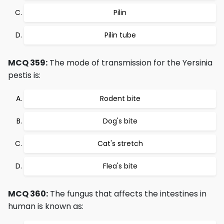
Pilin
Pilin tube
MCQ 359:
The mode of transmission for the Yersinia
pestis is:
Rodent bite
Dog's bite
Cat's stretch
Flea's bite
MCQ 360:
The fungus that affects the intestines in
human is known as: