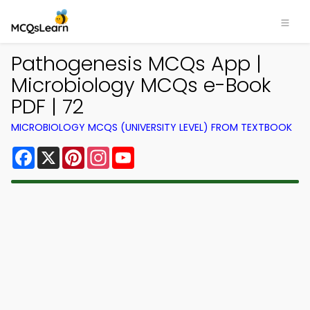
Pathogenesis MCQs App |
Microbiology MCQs e-Book
PDF | 72
MICROBIOLOGY MCQS (UNIVERSITY LEVEL) FROM TEXTBOOK
Facebook
X
Pinterest
Instagram
YouTube