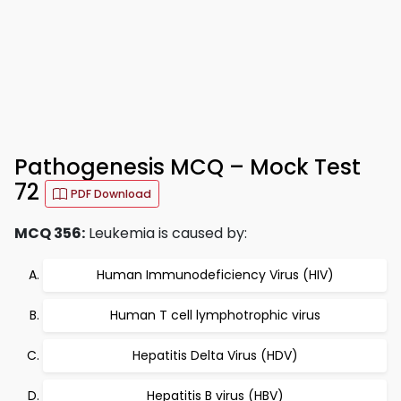
Pathogenesis MCQ – Mock Test
72
PDF Download
MCQ 356:
Leukemia is caused by:
Human Immunodeficiency Virus (HIV)
Human T cell lymphotrophic virus
Hepatitis Delta Virus (HDV)
Hepatitis B virus (HBV)