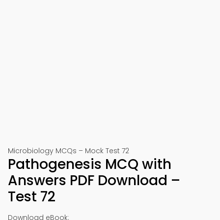
Microbiology MCQs – Mock Test 72
Pathogenesis MCQ with
Answers PDF Download –
Test 72
Download eBook: