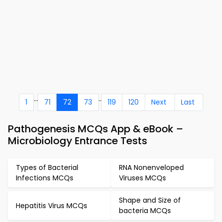
...
..
1
71
72
73
119
120
Next
Last
Pathogenesis MCQs App & eBook –
Microbiology Entrance Tests
Types of Bacterial
RNA Nonenveloped
Infections MCQs
Viruses MCQs
Shape and Size of
Hepatitis Virus MCQs
bacteria MCQs