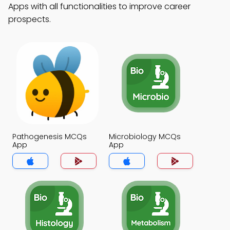
Apps with all functionalities to improve career
prospects.
Pathogenesis MCQs
Microbiology MCQs
App
App