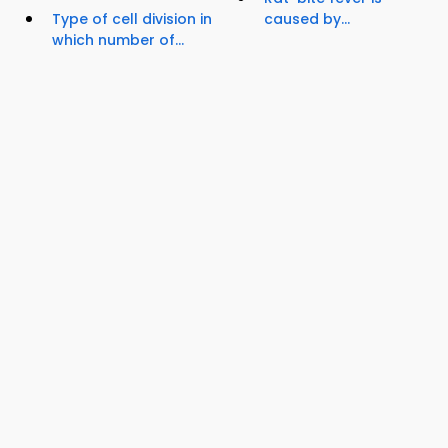
Type of cell division in
caused by...
which number of...