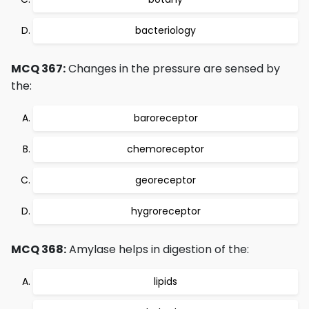
bacteriology
MCQ 367:
Changes in the pressure are sensed by
the:
baroreceptor
chemoreceptor
georeceptor
hygroreceptor
MCQ 368:
Amylase helps in digestion of the:
lipids