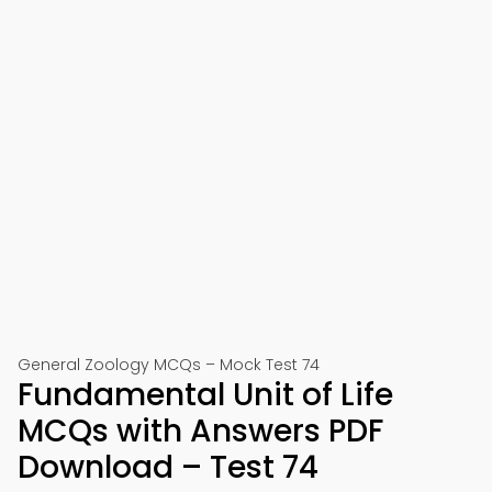
General Zoology MCQs – Mock Test 74
Fundamental Unit of Life
MCQs with Answers PDF
Download – Test 74