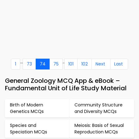
...
..
1
73
74
75
101
102
Next
Last
General Zoology MCQ App & eBook –
Fundamental Unit of Life Study Material
Birth of Modern
Community Structure
Genetics MCQs
and Diversity MCQs
Species and
Meiosis: Basis of Sexual
Speciation MCQs
Reproduction MCQs