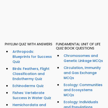
PHYLUM QUIZ WITH ANSWERS
FUNDAMENTAL UNIT OF LIFE
QUIZ BOOK QUESTIONS
Arthropods:
Chromosomes and
Blueprints for Success
Genetic Linkage MCQs
Quiz
Circulation, Immunity
Birds: Feathers, Flight
and Gas Exchange
Classification and
MCQs
Endothermy Quiz
Ecology: Communities
Echinoderms Quiz
and Ecosystems
Fishes: Vertebrate
MCQs
Success in Water Quiz
Ecology: Individuals
Hemichordata and
and Populations