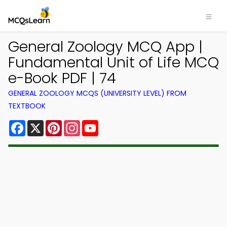
General Zoology MCQ App |
Fundamental Unit of Life MCQ
e-Book PDF | 74
GENERAL ZOOLOGY MCQS (UNIVERSITY LEVEL) FROM
TEXTBOOK
Facebook
X
Pinterest
Instagram
YouTube