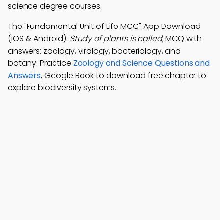
science degree courses.
The "Fundamental Unit of Life MCQ" App Download
(iOS & Android):
Study of plants is called
; MCQ with
answers: zoology, virology, bacteriology, and
botany. Practice
Zoology and Science Questions and
Answers
, Google Book to download free chapter to
explore biodiversity systems.