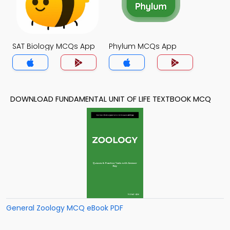
SAT Biology MCQs App
Phylum MCQs App
DOWNLOAD FUNDAMENTAL UNIT OF LIFE TEXTBOOK MCQ
General Zoology MCQ eBook PDF