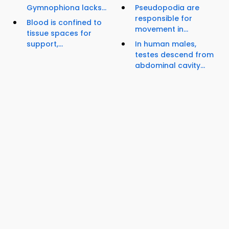
Gymnophiona lacks...
Pseudopodia are
responsible for
Blood is confined to
movement in...
tissue spaces for
support,...
In human males,
testes descend from
abdominal cavity...