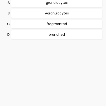
granulocytes
Agranulocytes
fragmented
branched