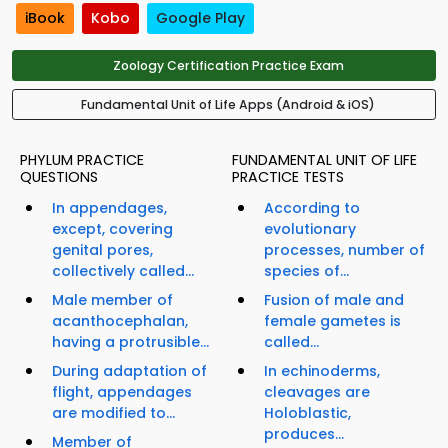
iBook
Kobo
Google Play
Zoology Certification Practice Exam
Fundamental Unit of Life Apps (Android & iOS)
PHYLUM PRACTICE
FUNDAMENTAL UNIT OF LIFE
QUESTIONS
PRACTICE TESTS
In appendages,
According to
except, covering
evolutionary
genital pores,
processes, number of
collectively called...
species of...
Male member of
Fusion of male and
acanthocephalan,
female gametes is
having a protrusible...
called...
During adaptation of
In echinoderms,
flight, appendages
cleavages are
are modified to...
Holoblastic,
produces...
Member of