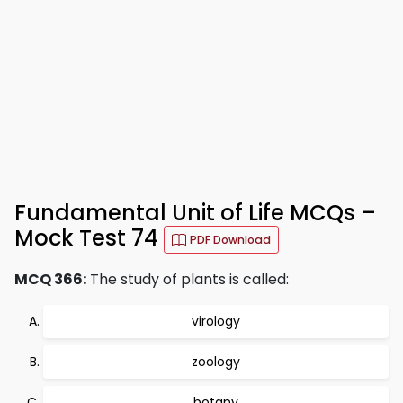
Fundamental Unit of Life MCQs –
Mock Test 74
PDF Download
MCQ 366:
The study of plants is called:
virology
zoology
botany