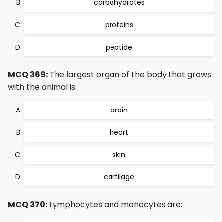
carbohydrates
proteins
peptide
MCQ 369:
The largest organ of the body that grows
with the animal is:
brain
heart
skin
cartilage
MCQ 370:
Lymphocytes and monocytes are: