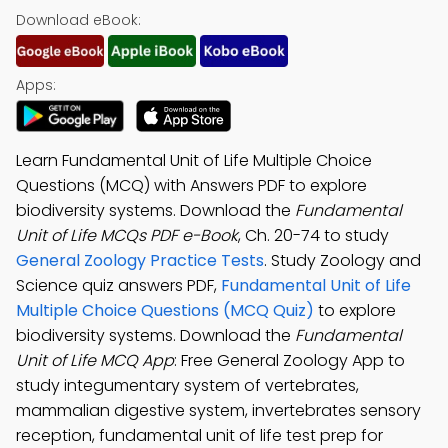
Download eBook:
Apps:
Learn Fundamental Unit of Life Multiple Choice
Questions (MCQ) with Answers PDF to explore
biodiversity systems. Download the
Fundamental
Unit of Life MCQs PDF e-Book
, Ch. 20-74 to study
General Zoology Practice Tests
. Study Zoology and
Science quiz answers PDF,
Fundamental Unit of Life
Multiple Choice Questions (MCQ Quiz)
to explore
biodiversity systems. Download the
Fundamental
Unit of Life MCQ App
: Free General Zoology App to
study integumentary system of vertebrates,
mammalian digestive system, invertebrates sensory
reception, fundamental unit of life test prep for