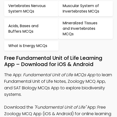
Vertebrates Nervous
Muscular System of
System MCQs
Invertebrates MCQs
Mineralized Tissues
Acids, Bases and
and Invertebrates
Buffers MCQs
MCQs
What is Energy MCQs
Free Fundamental Unit of Life Learning
App – Download for iOS & Android
The App:
Fundamental Unit of Life MCQs App
to learn
Fundamental Unit of Life Notes, Zoology MCQ App,
and SAT Biology MCQs App to explore biodiversity
systems.
Download the
"Fundamental Unit of Life"
App: Free
Zoology MCQ App (iOS & Android) for online learning