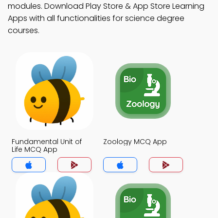
modules. Download Play Store & App Store Learning
Apps with all functionalities for science degree
courses.
Fundamental Unit of
Zoology MCQ App
Life MCQ App