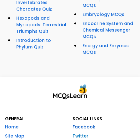
Invertebrates
MCQs
Chordates Quiz
Embryology MCQs
Hexapods and
Endocrine System and
Myriapods: Terrestrial
Chemical Messenger
Triumphs Quiz
MCQs
Introduction to
Energy and Enzymes
Phylum Quiz
MCQs
GENERAL
SOCIAL LINKS
Home
Facebook
Site Map
Twitter