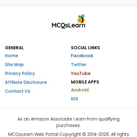
GENERAL
SOCIAL LINKS
Home
Facebook
Site Map
Twitter
Privacy Policy
YouTube
MOBILE APPS
Affiliate Disclosure
Android
Contact Us
iOS
As an Amazon Associate I earn from qualifying
purchases.
MCQsLearn Web Portal Copyright © 2014-2026. All rights