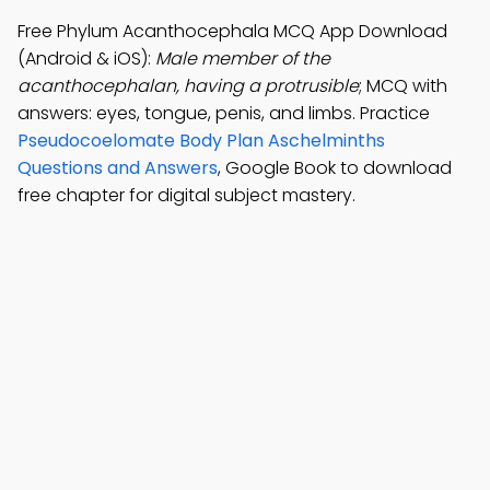
Free Phylum Acanthocephala MCQ App Download
(Android & iOS):
Male member of the
acanthocephalan, having a protrusible
; MCQ with
answers: eyes, tongue, penis, and limbs. Practice
Pseudocoelomate Body Plan Aschelminths
Questions and Answers
, Google Book to download
free chapter for digital subject mastery.