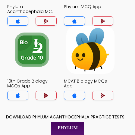
Phylum
Phylum MCQ App
Acanthocephala MCQ
App
10th Grade Biology
MCAT Biology MCQs
MCQs App
App
DOWNLOAD PHYLUM ACANTHOCEPHALA PRACTICE TESTS