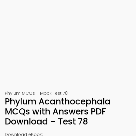
Phylum MCQs – Mock Test 78
Phylum Acanthocephala
MCQs with Answers PDF
Download – Test 78
Download eBook: