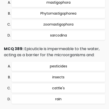
mastigophora
Phytomastigophorea
zoomastigophora
sarcodina
MCQ 389:
Epicuticle is impermeable to the water,
acting as a barrier for the microorganisms and:
pesticides
insects
cattle's
rain