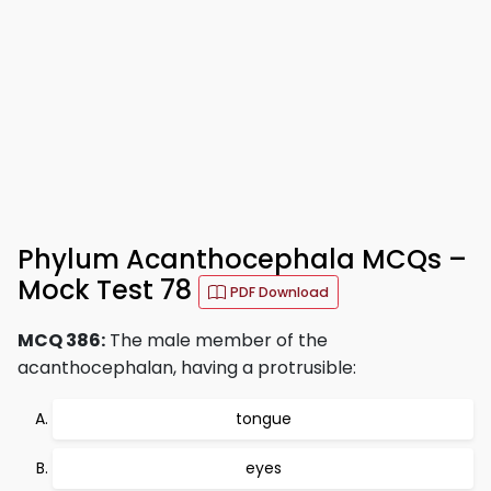
Phylum Acanthocephala MCQs –
Mock Test 78
PDF Download
MCQ 386:
The male member of the
acanthocephalan, having a protrusible:
tongue
eyes