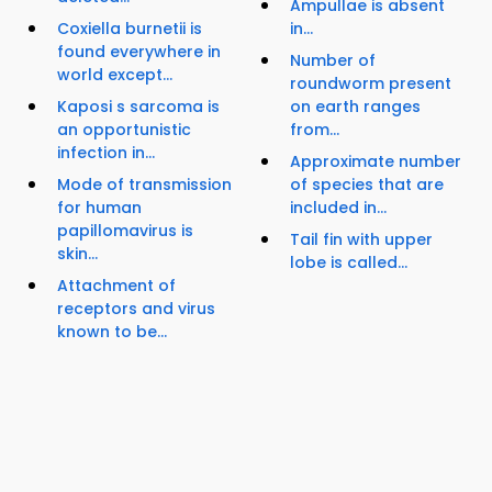
Ampullae is absent
Coxiella burnetii is
in...
found everywhere in
Number of
world except...
roundworm present
Kaposi s sarcoma is
on earth ranges
an opportunistic
from...
infection in...
Approximate number
Mode of transmission
of species that are
for human
included in...
papillomavirus is
Tail fin with upper
skin...
lobe is called...
Attachment of
receptors and virus
known to be...