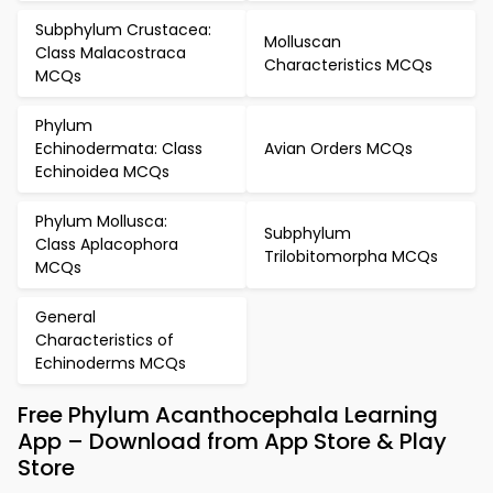
Subphylum Crustacea:
Molluscan
Class Malacostraca
Characteristics MCQs
MCQs
Phylum
Echinodermata: Class
Avian Orders MCQs
Echinoidea MCQs
Phylum Mollusca:
Subphylum
Class Aplacophora
Trilobitomorpha MCQs
MCQs
General
Characteristics of
Echinoderms MCQs
Free Phylum Acanthocephala Learning
App – Download from App Store & Play
Store