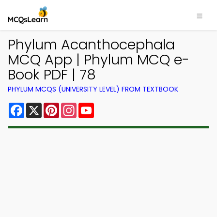
Phylum Acanthocephala
MCQ App | Phylum MCQ e-
Book PDF | 78
PHYLUM MCQS (UNIVERSITY LEVEL) FROM TEXTBOOK
Facebook
X
Pinterest
Instagram
YouTube