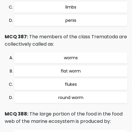
limbs
penis
MCQ 387:
The members of the class Trematoda are
collectively called as:
worms
flat worm
flukes
round worm
MCQ 388:
The large portion of the food in the food
web of the marine ecosystem is produced by: