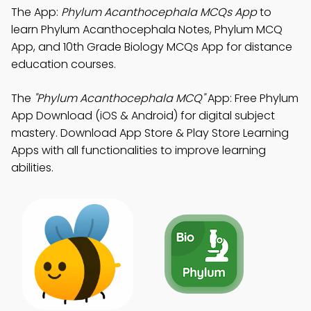
The App:
Phylum Acanthocephala MCQs App
to
learn Phylum Acanthocephala Notes, Phylum MCQ
App, and 10th Grade Biology MCQs App for distance
education courses.
The
"Phylum Acanthocephala MCQ"
App: Free Phylum
App Download (iOS & Android) for digital subject
mastery. Download App Store & Play Store Learning
Apps with all functionalities to improve learning
abilities.