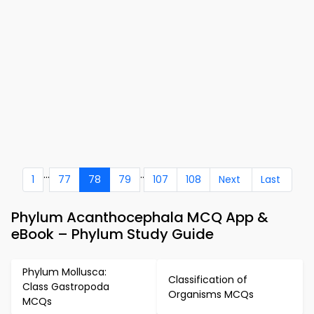
...
..
1
77
78
79
107
108
Next
Last
Phylum Acanthocephala MCQ App &
eBook – Phylum Study Guide
Phylum Mollusca:
Classification of
Class Gastropoda
Organisms MCQs
MCQs