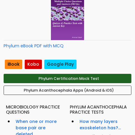
Phylum eBook PDF with MCQ
iBook
Kobo
Google Play
Phylum Certification Mock Test
Phylum Acanthocephala Apps (Android & iOS)
MICROBIOLOGY PRACTICE
PHYLUM ACANTHOCEPHALA
QUESTIONS
PRACTICE TESTS
When one or more
How many layers
base pair are
exoskeleton has?...
deleted...