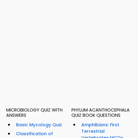
MICROBIOLOGY QUIZ WITH
PHYLUM ACANTHOCEPHALA
ANSWERS
QUIZ BOOK QUESTIONS
Basic Mycology Quiz
Amphibians: First
Terrestrial
Classification of
Vertebrates MCQs