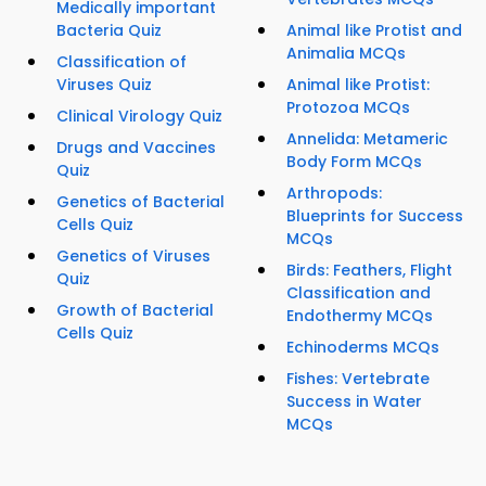
Medically important
Bacteria Quiz
Animal like Protist and
Animalia MCQs
Classification of
Viruses Quiz
Animal like Protist:
Protozoa MCQs
Clinical Virology Quiz
Annelida: Metameric
Drugs and Vaccines
Body Form MCQs
Quiz
Arthropods:
Genetics of Bacterial
Blueprints for Success
Cells Quiz
MCQs
Genetics of Viruses
Birds: Feathers, Flight
Quiz
Classification and
Growth of Bacterial
Endothermy MCQs
Cells Quiz
Echinoderms MCQs
Fishes: Vertebrate
Success in Water
MCQs