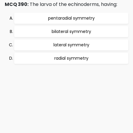
MCQ 390:
The larva of the echinoderms, having:
pentaradial symmetry
bilateral symmetry
lateral symmetry
radial symmetry