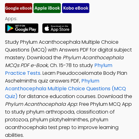
Apps:
Study Phylum Acanthocephala Multiple Choice
Questions (MCQ) with Answers PDF for digital subject
mastery. Download the
Phylum Acanthocephala
MCQs PDF e-Book
, Ch. 15-78 to study
Phylum
Practice Tests
. Learn Pseudocoelomate Body Plan
Aschelminths quiz answers PDF,
Phylum
Acanthocephala Multiple Choice Questions (MCQ
Quiz)
for distance education courses. Download the
Phylum Acanthocephala App
: Free Phylum MCQ App
to study phylum arthropoda, classification of
protozoa, phylum platyhelminthes, phylum
acanthocephala test prep to improve learning
abilities.