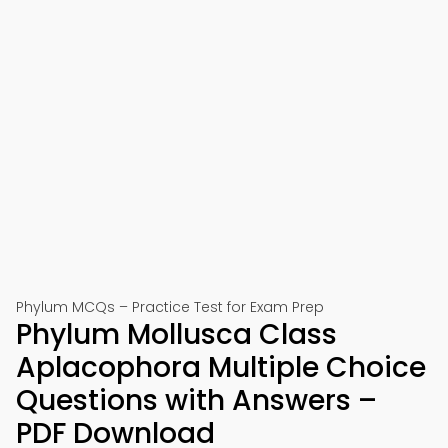
Phylum MCQs – Practice Test for Exam Prep
Phylum Mollusca Class
Aplacophora Multiple Choice
Questions with Answers –
PDF Download