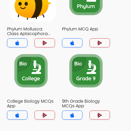
Phylum Mollusca:
Phylum MCQ App
Class Aplacophora
MCQ App
College Biology MCQs
9th Grade Biology
App
MCQs App