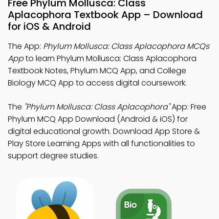
Free Phylum Mollusca: Class
Aplacophora Textbook App – Download
for iOS & Android
The App:
Phylum Mollusca: Class Aplacophora MCQs
App
to learn Phylum Mollusca: Class Aplacophora
Textbook Notes, Phylum MCQ App, and College
Biology MCQ App to access digital coursework.
The
"Phylum Mollusca: Class Aplacophora"
App: Free
Phylum MCQ App Download (Android & iOS) for
digital educational growth. Download App Store &
Play Store Learning Apps with all functionalities to
support degree studies.