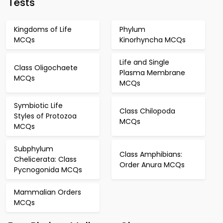
Tests
Kingdoms of Life
Phylum
MCQs
Kinorhyncha MCQs
Life and Single
Class Oligochaete
Plasma Membrane
MCQs
MCQs
Symbiotic Life
Class Chilopoda
Styles of Protozoa
MCQs
MCQs
Subphylum
Class Amphibians:
Chelicerata: Class
Order Anura MCQs
Pycnogonida MCQs
Mammalian Orders
MCQs