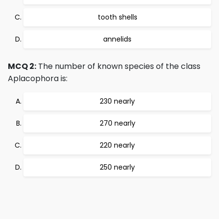
tooth shells
annelids
MCQ 2:
The number of known species of the class
Aplacophora is:
230 nearly
270 nearly
220 nearly
250 nearly