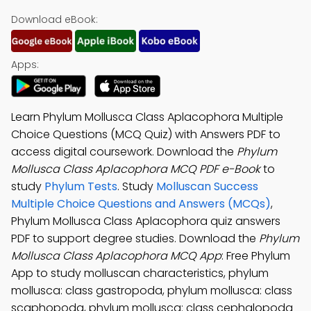
Download eBook:
Apps:
Learn Phylum Mollusca Class Aplacophora Multiple
Choice Questions (MCQ Quiz) with Answers PDF to
access digital coursework. Download the
Phylum
Mollusca Class Aplacophora MCQ PDF e-Book
to
study
Phylum Tests
. Study
Molluscan Success
Multiple Choice Questions and Answers (MCQs)
,
Phylum Mollusca Class Aplacophora quiz answers
PDF to support degree studies. Download the
Phylum
Mollusca Class Aplacophora MCQ App
: Free Phylum
App to study molluscan characteristics, phylum
mollusca: class gastropoda, phylum mollusca: class
scaphopoda, phylum mollusca: class cephalopoda