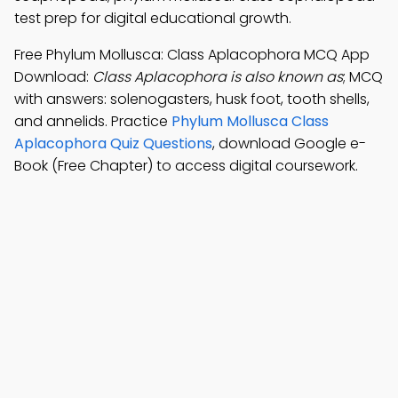
test prep for digital educational growth.
Free Phylum Mollusca: Class Aplacophora MCQ App
Download:
Class Aplacophora is also known as
; MCQ
with answers: solenogasters, husk foot, tooth shells,
and annelids. Practice
Phylum Mollusca Class
Aplacophora Quiz Questions
, download Google e-
Book (Free Chapter) to access digital coursework.