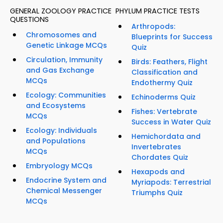
GENERAL ZOOLOGY PRACTICE
PHYLUM PRACTICE TESTS
QUESTIONS
Arthropods:
Chromosomes and
Blueprints for Success
Genetic Linkage MCQs
Quiz
Circulation, Immunity
Birds: Feathers, Flight
and Gas Exchange
Classification and
MCQs
Endothermy Quiz
Ecology: Communities
Echinoderms Quiz
and Ecosystems
Fishes: Vertebrate
MCQs
Success in Water Quiz
Ecology: Individuals
Hemichordata and
and Populations
Invertebrates
MCQs
Chordates Quiz
Embryology MCQs
Hexapods and
Endocrine System and
Myriapods: Terrestrial
Chemical Messenger
Triumphs Quiz
MCQs