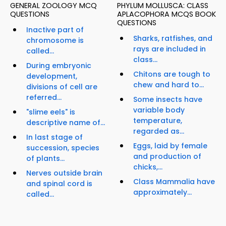
GENERAL ZOOLOGY MCQ
PHYLUM MOLLUSCA: CLASS
QUESTIONS
APLACOPHORA MCQS BOOK
QUESTIONS
Inactive part of
Sharks, ratfishes, and
chromosome is
rays are included in
called...
class...
During embryonic
Chitons are tough to
development,
chew and hard to...
divisions of cell are
referred...
Some insects have
variable body
"slime eels" is
temperature,
descriptive name of...
regarded as...
In last stage of
Eggs, laid by female
succession, species
and production of
of plants...
chicks,...
Nerves outside brain
Class Mammalia have
and spinal cord is
approximately...
called...