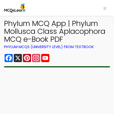
Phylum MCQ App | Phylum
Mollusca Class Aplacophora
MCQ e-Book PDF
PHYLUM MCQS (UNIVERSITY LEVEL) FROM TEXTBOOK
Facebook
X
Pinterest
Instagram
YouTube