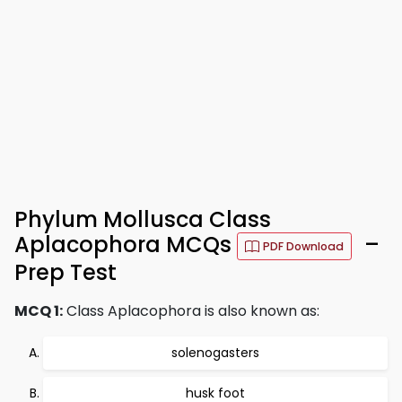
Phylum Mollusca Class
Aplacophora MCQs
–
PDF Download
Prep Test
MCQ 1:
Class Aplacophora is also known as:
solenogasters
husk foot