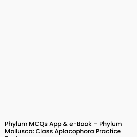
Phylum MCQs App & e-Book – Phylum
Mollusca: Class Aplacophora Practice