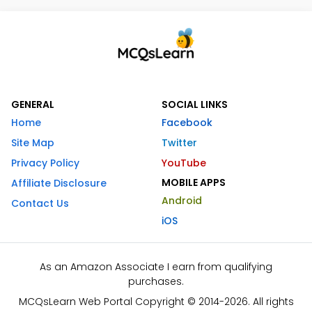
GENERAL
SOCIAL LINKS
Home
Facebook
Site Map
Twitter
Privacy Policy
YouTube
MOBILE APPS
Affiliate Disclosure
Android
Contact Us
iOS
As an Amazon Associate I earn from qualifying
purchases.
MCQsLearn Web Portal Copyright © 2014-2026. All rights