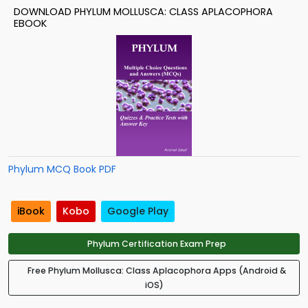
DOWNLOAD PHYLUM MOLLUSCA: CLASS APLACOPHORA
EBOOK
Phylum MCQ Book PDF
iBook
Kobo
Google Play
Phylum Certification Exam Prep
Free Phylum Mollusca: Class Aplacophora Apps (Android &
iOS)