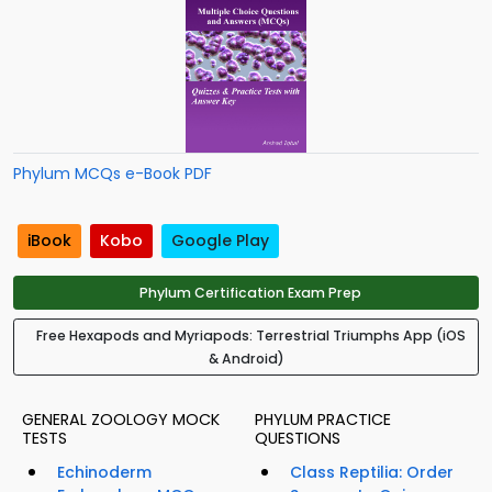
Phylum MCQs e-Book PDF
iBook
Kobo
Google Play
Phylum Certification Exam Prep
Free Hexapods and Myriapods: Terrestrial Triumphs App (iOS
& Android)
GENERAL ZOOLOGY MOCK
PHYLUM PRACTICE
TESTS
QUESTIONS
Echinoderm
Class Reptilia: Order