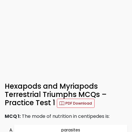
Hexapods and Myriapods
Terrestrial Triumphs MCQs –
Practice Test 1
PDF Download
MCQ 1:
The mode of nutrition in centipedes is:
parasites