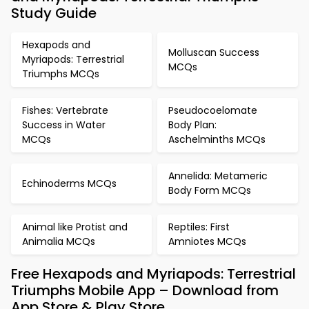
Study Guide
Hexapods and
Molluscan Success
Myriapods: Terrestrial
MCQs
Triumphs MCQs
Fishes: Vertebrate
Pseudocoelomate
Success in Water
Body Plan:
MCQs
Aschelminths MCQs
Annelida: Metameric
Echinoderms MCQs
Body Form MCQs
Animal like Protist and
Reptiles: First
Animalia MCQs
Amniotes MCQs
Free Hexapods and Myriapods: Terrestrial
Triumphs Mobile App – Download from
App Store & Play Store