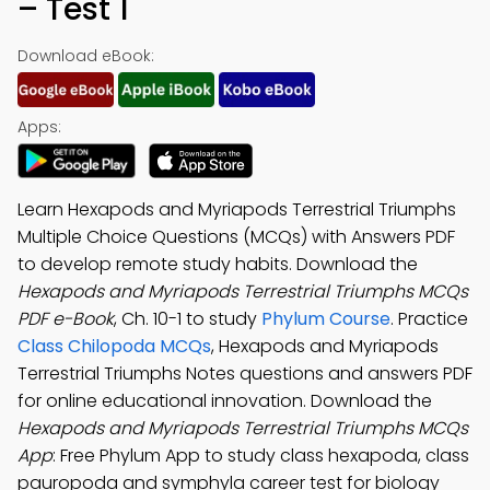
– Test 1
Download eBook:
Apps:
Learn Hexapods and Myriapods Terrestrial Triumphs
Multiple Choice Questions (MCQs) with Answers PDF
to develop remote study habits. Download the
Hexapods and Myriapods Terrestrial Triumphs MCQs
PDF e-Book
, Ch. 10-1 to study
Phylum Course
. Practice
Class Chilopoda MCQs
, Hexapods and Myriapods
Terrestrial Triumphs Notes questions and answers PDF
for online educational innovation. Download the
Hexapods and Myriapods Terrestrial Triumphs MCQs
App
: Free Phylum App to study class hexapoda, class
pauropoda and symphyla career test for biology