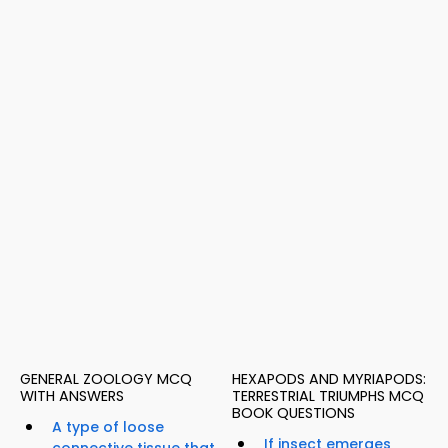
GENERAL ZOOLOGY MCQ
HEXAPODS AND MYRIAPODS:
WITH ANSWERS
TERRESTRIAL TRIUMPHS MCQ
BOOK QUESTIONS
A type of loose
If insect emerges