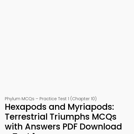
Phylum MCQs – Practice Test 1 (Chapter 10)
Hexapods and Myriapods:
Terrestrial Triumphs MCQs
with Answers PDF Download