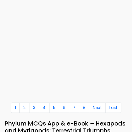
1
2
3
4
5
6
7
8
Next
Last
Phylum MCQs App & e-Book – Hexapods
and Myriapods: Terrestrial Triumphs