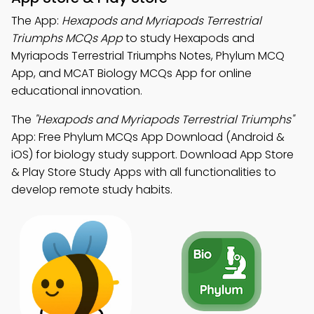
The App:
Hexapods and Myriapods Terrestrial
Triumphs MCQs App
to study Hexapods and
Myriapods Terrestrial Triumphs Notes, Phylum MCQ
App, and MCAT Biology MCQs App for online
educational innovation.
The
"Hexapods and Myriapods Terrestrial Triumphs"
App: Free Phylum MCQs App Download (Android &
iOS) for biology study support. Download App Store
& Play Store Study Apps with all functionalities to
develop remote study habits.