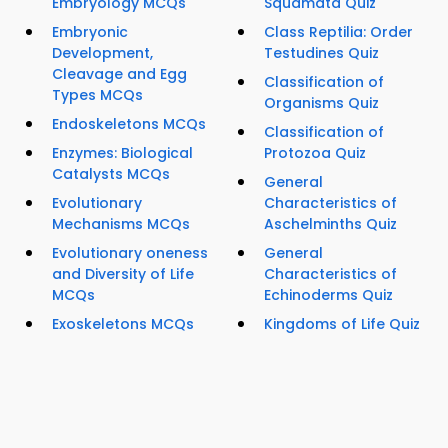
Embryology MCQs
Squamata Quiz
Embryonic
Class Reptilia: Order
Development,
Testudines Quiz
Cleavage and Egg
Classification of
Types MCQs
Organisms Quiz
Endoskeletons MCQs
Classification of
Enzymes: Biological
Protozoa Quiz
Catalysts MCQs
General
Evolutionary
Characteristics of
Mechanisms MCQs
Aschelminths Quiz
Evolutionary oneness
General
and Diversity of Life
Characteristics of
MCQs
Echinoderms Quiz
Exoskeletons MCQs
Kingdoms of Life Quiz