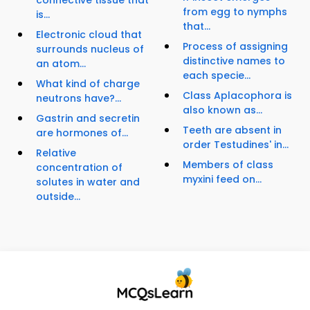
connective tissue that
from egg to nymphs
is...
that...
Electronic cloud that
Process of assigning
surrounds nucleus of
distinctive names to
an atom...
each specie...
What kind of charge
Class Aplacophora is
neutrons have?...
also known as...
Gastrin and secretin
Teeth are absent in
are hormones of...
order Testudines' in...
Relative
Members of class
concentration of
myxini feed on...
solutes in water and
outside...