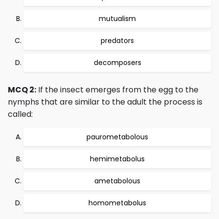
mutualism
predators
decomposers
MCQ 2:
If the insect emerges from the egg to the
nymphs that are similar to the adult the process is
called:
paurometabolous
hemimetabolus
ametabolous
homometabolus