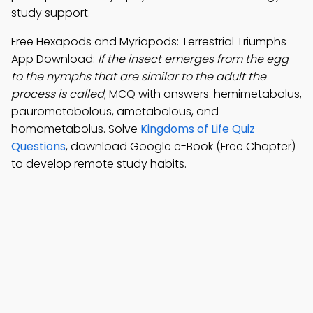
study support.
Free Hexapods and Myriapods: Terrestrial Triumphs
App Download:
If the insect emerges from the egg
to the nymphs that are similar to the adult the
process is called
; MCQ with answers: hemimetabolus,
paurometabolous, ametabolous, and
homometabolus. Solve
Kingdoms of Life Quiz
Questions
, download Google e-Book (Free Chapter)
to develop remote study habits.