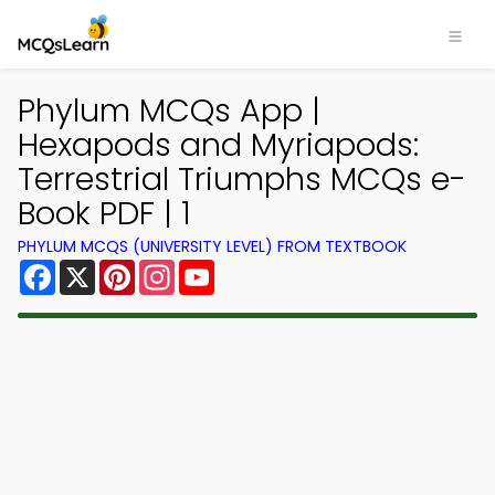
Phylum MCQs App |
Hexapods and Myriapods:
Terrestrial Triumphs MCQs e-
Book PDF | 1
PHYLUM MCQS (UNIVERSITY LEVEL) FROM TEXTBOOK
Facebook
X
Pinterest
Instagram
YouTube