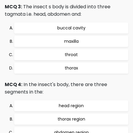
MCQ 3:
The insect s body is divided into three
tagmata i.e. head, abdomen and:
buccal cavity
maxilla
throat
thorax
MCQ 4:
In the insect's body, there are three
segments in the:
head region
thorax region
abdomen region