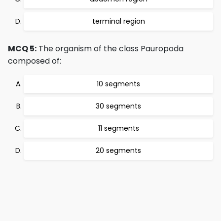
terminal region
MCQ 5:
The organism of the class Pauropoda
composed of:
10 segments
30 segments
11 segments
20 segments