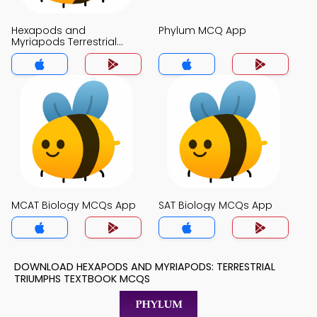
Hexapods and
Phylum MCQ App
Myriapods Terrestrial
Triumphs MCQ App
MCAT Biology MCQs App
SAT Biology MCQs App
DOWNLOAD HEXAPODS AND MYRIAPODS: TERRESTRIAL
TRIUMPHS TEXTBOOK MCQS