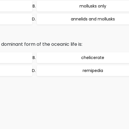
mollusks only
annelids and mollusks
ominant form of the oceanic life is:
chelicerate
remipedia