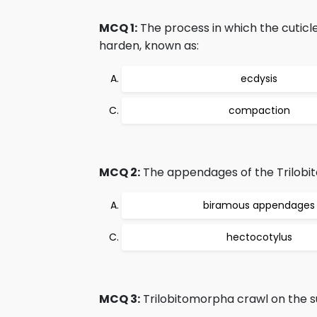
MCQ 1:
The process in which the cuticle
harden, known as:
ecdysis
compaction
MCQ 2:
The appendages of the Trilobi
biramous appendages
hectocotylus
MCQ 3:
Trilobitomorpha crawl on the s