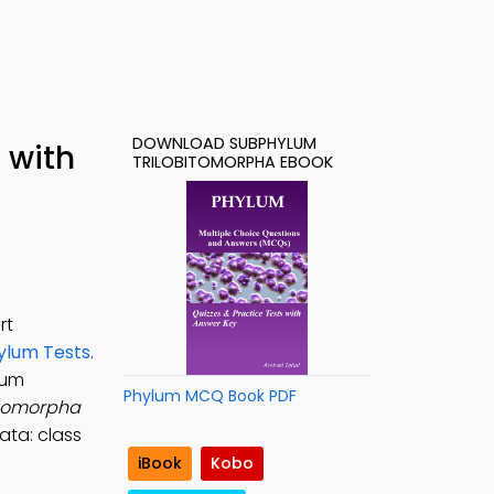
DOWNLOAD SUBPHYLUM
 with
TRILOBITOMORPHA EBOOK
rt
ylum Tests
.
lum
Phylum MCQ Book PDF
itomorpha
ata: class
iBook
Kobo