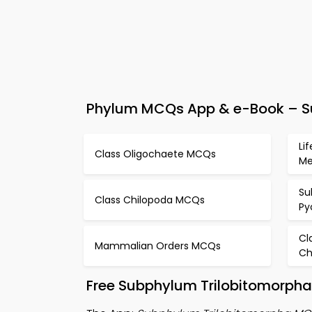
Phylum MCQs App & e-Book – Su
Li
Class Oligochaete MCQs
M
Su
Class Chilopoda MCQs
Py
Cl
Mammalian Orders MCQs
Ch
Free Subphylum Trilobitomorpha