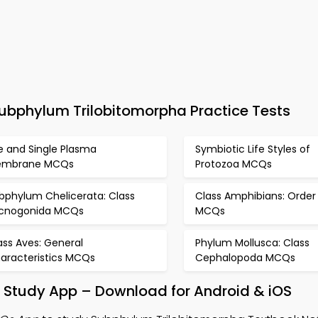
bphylum Trilobitomorpha Practice Tests
fe and Single Plasma
Symbiotic Life Styles of
embrane MCQs
Protozoa MCQs
bphylum Chelicerata: Class
Class Amphibians: Order
cnogonida MCQs
MCQs
ass Aves: General
Phylum Mollusca: Class
aracteristics MCQs
Cephalopoda MCQs
 Study App – Download for Android & iOS