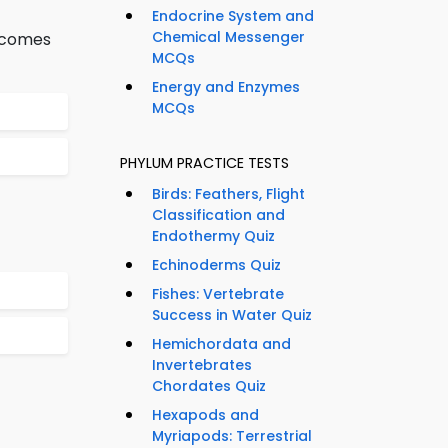
Endocrine System and
Chemical Messenger
becomes
MCQs
Energy and Enzymes
MCQs
PHYLUM PRACTICE TESTS
Birds: Feathers, Flight
Classification and
Endothermy Quiz
Echinoderms Quiz
Fishes: Vertebrate
Success in Water Quiz
Hemichordata and
Invertebrates
Chordates Quiz
Hexapods and
Myriapods: Terrestrial