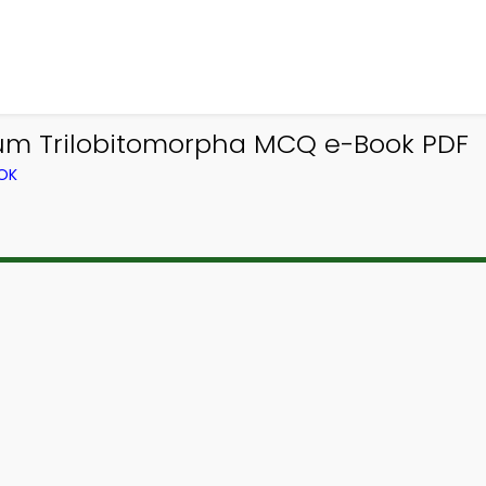
um Trilobitomorpha MCQ e-Book PDF
OK