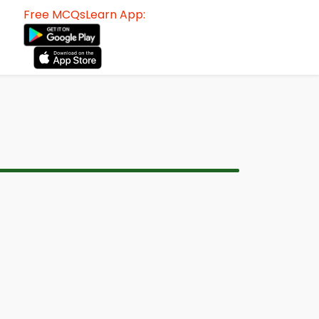
Free MCQsLearn App: