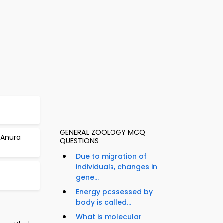
GENERAL ZOOLOGY MCQ
 Anura
QUESTIONS
Due to migration of
individuals, changes in
gene...
Energy possessed by
body is called...
What is molecular