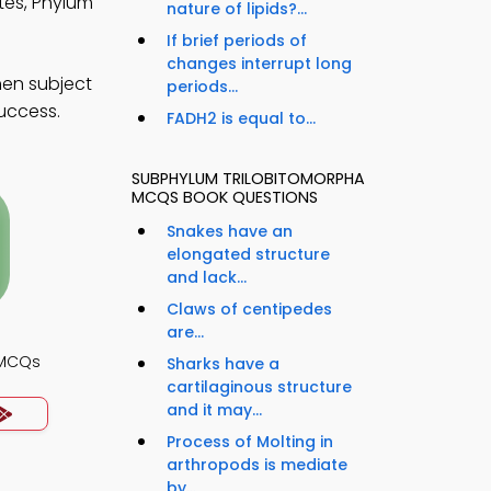
tes, Phylum
nature of lipids?...
If brief periods of
changes interrupt long
hen subject
periods...
success.
FADH2 is equal to...
SUBPHYLUM TRILOBITOMORPHA
MCQS BOOK QUESTIONS
Snakes have an
elongated structure
and lack...
Claws of centipedes
are...
 MCQs
Sharks have a
cartilaginous structure
and it may...
Process of Molting in
arthropods is mediate
by...