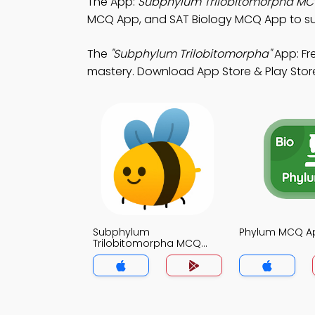
The App:
Subphylum Trilobitomorpha M
MCQ App, and SAT Biology MCQ App to s
The
"Subphylum Trilobitomorpha"
App: Fr
mastery. Download App Store & Play Store 
Subphylum
Phylum MCQ A
Trilobitomorpha MCQ
App