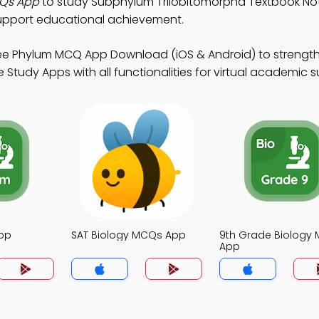
CQs App
to study Subphylum Trilobitomorpha Textbook No
upport educational achievement.
ee Phylum MCQ App Download (iOS & Android) to strengt
Study Apps with all functionalities for virtual academic 
pp
SAT Biology MCQs App
9th Grade Biology
App