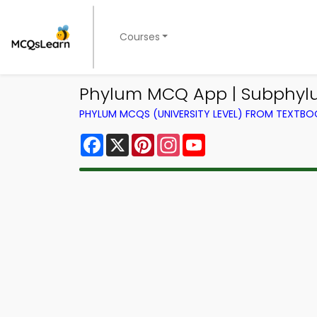
Courses
Phylum MCQ App | Subphyl
PHYLUM MCQS (UNIVERSITY LEVEL) FROM TEXTBO
Facebook
X
Pinterest
Instagram
YouTube