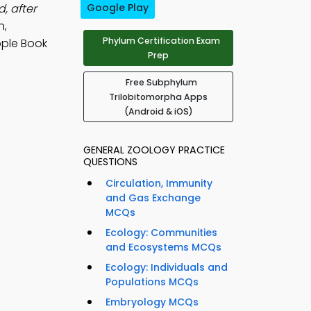
, after
Google Play
n,
Phylum Certification Exam
ple Book
Prep
Free Subphylum
Trilobitomorpha Apps
(Android & iOS)
GENERAL ZOOLOGY PRACTICE
QUESTIONS
Circulation, Immunity
and Gas Exchange
MCQs
Ecology: Communities
and Ecosystems MCQs
Ecology: Individuals and
Populations MCQs
Embryology MCQs