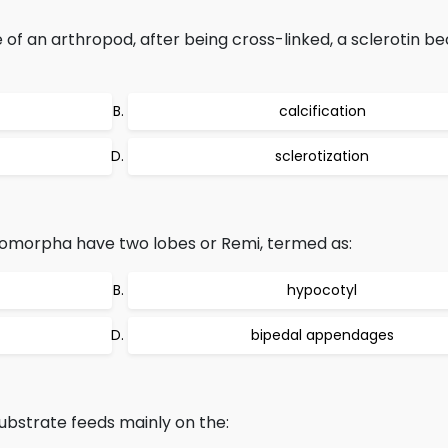
 of an arthropod, after being cross-linked, a sclerotin 
calcification
sclerotization
tomorpha have two lobes or Remi, termed as:
hypocotyl
bipedal appendages
ubstrate feeds mainly on the: