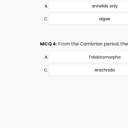
annelids only
algae
MCQ 4:
From the Cambrian period, the d
Trilobitomorpha
Arachnida