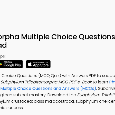
rpha Multiple Choice Questions
ad
ps:
e Choice Questions (MCQ Quiz) with Answers PDF to suppo
e
Subphylum Trilobitomorpha MCQ PDF e-Book
to learn
Ph
s Multiple Choice Questions and Answers (MCQs)
, Subphy
engthen subject mastery. Download the
Subphylum Trilob
hylum crustacea: class malacostraca, subphylum chelicer
mic success.