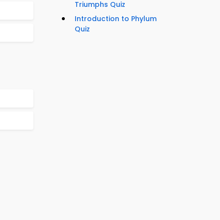
Triumphs Quiz
Introduction to Phylum
Quiz