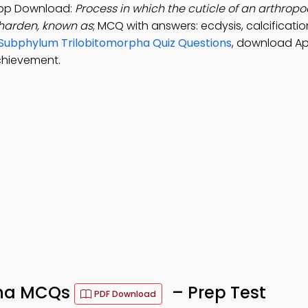
App Download:
Process in which the cuticle of an arthropod
 harden, known as
; MCQ with answers: ecdysis, calcificatio
Subphylum Trilobitomorpha Quiz Questions
, download Ap
chievement.
pha MCQs
– Prep Test
PDF Download