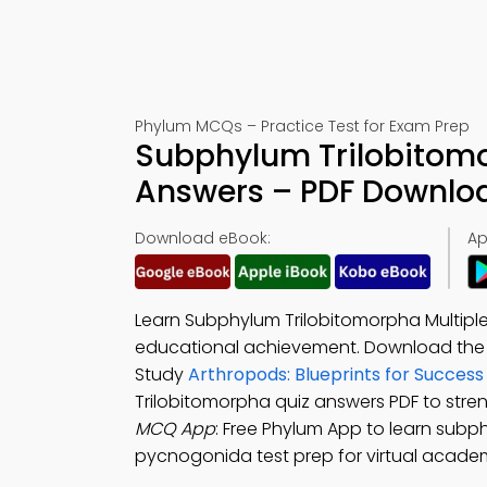
Phylum MCQs – Practice Test for Exam Prep
Subphylum Trilobitomo
Answers – PDF Downlo
Download eBook:
Ap
Learn Subphylum Trilobitomorpha Multipl
educational achievement. Download th
Study
Arthropods: Blueprints for Succes
Trilobitomorpha quiz answers PDF to str
MCQ App
: Free Phylum App to learn subp
pycnogonida test prep for virtual acade