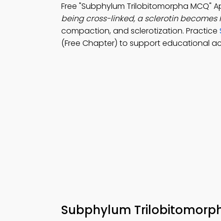
Free "Subphylum Trilobitomorpha MCQ" 
being cross-linked, a sclerotin becomes
compaction, and sclerotization. Practice
(Free Chapter) to support educational a
Subphylum Trilobitomor