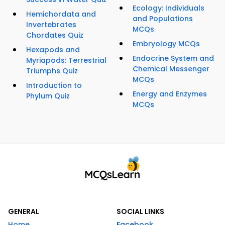
Ecology: Individuals
Hemichordata and
and Populations
Invertebrates
MCQs
Chordates Quiz
Embryology MCQs
Hexapods and
Endocrine System and
Myriapods: Terrestrial
Chemical Messenger
Triumphs Quiz
MCQs
Introduction to
Energy and Enzymes
Phylum Quiz
MCQs
GENERAL
SOCIAL LINKS
Home
Facebook