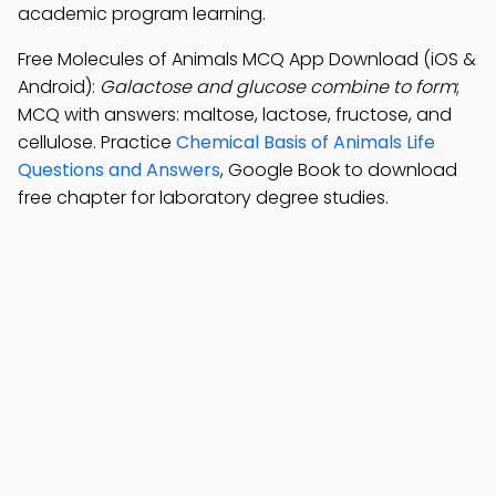
academic program learning.
Free Molecules of Animals MCQ App Download (iOS &
Android):
Galactose and glucose combine to form
;
MCQ with answers: maltose, lactose, fructose, and
cellulose. Practice
Chemical Basis of Animals Life
Questions and Answers
, Google Book to download
free chapter for laboratory degree studies.