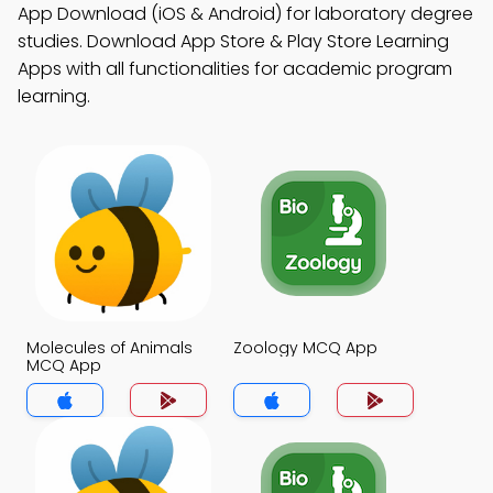
App Download (iOS & Android) for laboratory degree
studies. Download App Store & Play Store Learning
Apps with all functionalities for academic program
learning.
Molecules of Animals
Zoology MCQ App
MCQ App