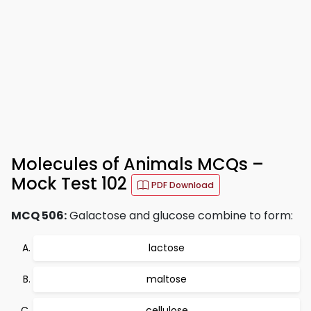
Molecules of Animals MCQs –
Mock Test 102
PDF Download
MCQ 506:
Galactose and glucose combine to form:
lactose
maltose
cellulose