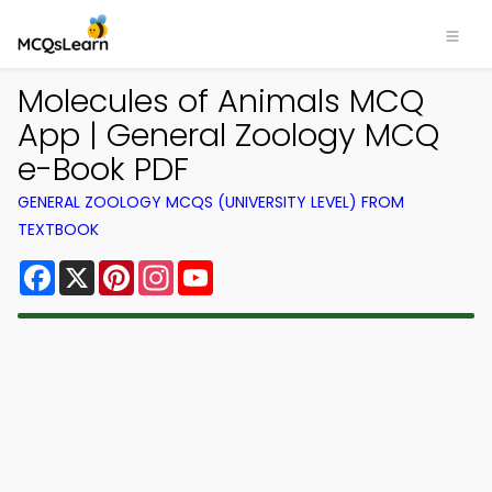
Molecules of Animals MCQ
App | General Zoology MCQ
e-Book PDF
GENERAL ZOOLOGY MCQS (UNIVERSITY LEVEL) FROM
TEXTBOOK
Facebook
X
Pinterest
Instagram
YouTube