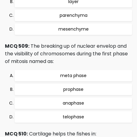
layer
parenchyma
mesenchyme
MCQ 509:
The breaking up of nuclear envelop and
the visibility of chromosomes during the first phase
of mitosis named as:
meta phase
prophase
anaphase
telophase
MCQ 510:
Cartilage helps the fishes in: