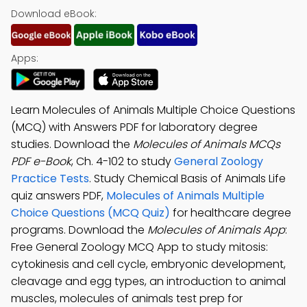
Download eBook:
Apps:
Learn Molecules of Animals Multiple Choice Questions
(MCQ) with Answers PDF for laboratory degree
studies. Download the
Molecules of Animals MCQs
PDF e-Book
, Ch. 4-102 to study
General Zoology
Practice Tests
. Study Chemical Basis of Animals Life
quiz answers PDF,
Molecules of Animals Multiple
Choice Questions (MCQ Quiz)
for healthcare degree
programs. Download the
Molecules of Animals App
:
Free General Zoology MCQ App to study mitosis:
cytokinesis and cell cycle, embryonic development,
cleavage and egg types, an introduction to animal
muscles, molecules of animals test prep for