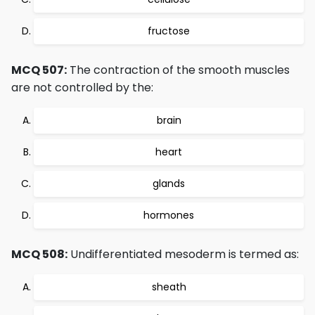
fructose
MCQ 507:
The contraction of the smooth muscles
are not controlled by the:
brain
heart
glands
hormones
MCQ 508:
Undifferentiated mesoderm is termed as:
sheath