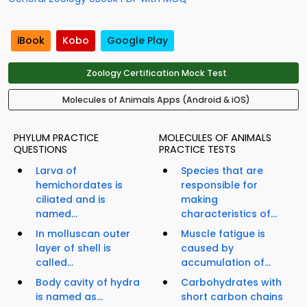
iBook
Kobo
Google Play
Zoology Certification Mock Test
Molecules of Animals Apps (Android & iOS)
PHYLUM PRACTICE
MOLECULES OF ANIMALS
QUESTIONS
PRACTICE TESTS
Larva of
Species that are
hemichordates is
responsible for
ciliated and is
making
named...
characteristics of...
In molluscan outer
Muscle fatigue is
layer of shell is
caused by
called...
accumulation of...
Body cavity of hydra
Carbohydrates with
is named as...
short carbon chains