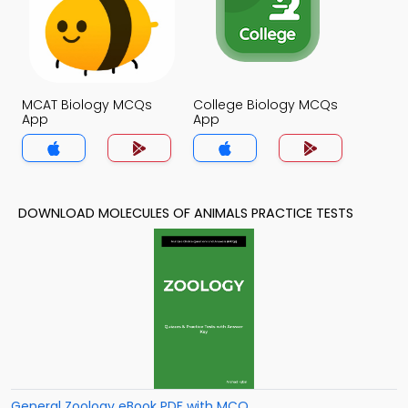
MCAT Biology MCQs
College Biology MCQs
App
App
DOWNLOAD MOLECULES OF ANIMALS PRACTICE TESTS
General Zoology eBook PDF with MCQ