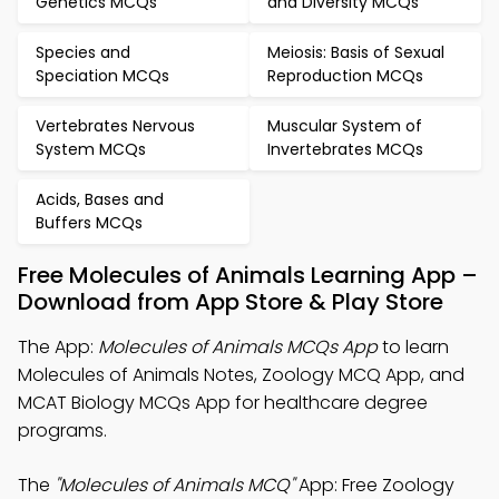
Genetics MCQs
and Diversity MCQs
Species and
Meiosis: Basis of Sexual
Speciation MCQs
Reproduction MCQs
Vertebrates Nervous
Muscular System of
System MCQs
Invertebrates MCQs
Acids, Bases and
Buffers MCQs
Free Molecules of Animals Learning App –
Download from App Store & Play Store
The App:
Molecules of Animals MCQs App
to learn
Molecules of Animals Notes, Zoology MCQ App, and
MCAT Biology MCQs App for healthcare degree
programs.
The
"Molecules of Animals MCQ"
App: Free Zoology