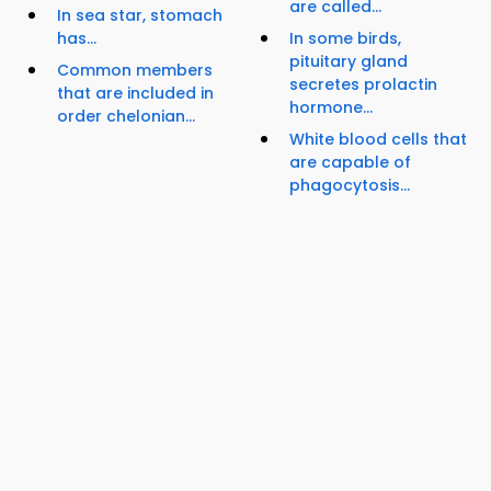
are called...
In sea star, stomach
has...
In some birds,
pituitary gland
Common members
secretes prolactin
that are included in
hormone...
order chelonian...
White blood cells that
are capable of
phagocytosis...