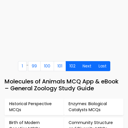
..
1
99
100
101
102
Next
Last
Molecules of Animals MCQ App & eBook
– General Zoology Study Guide
Historical Perspective
Enzymes: Biological
MCQs
Catalysts MCQs
Birth of Modern
Community Structure