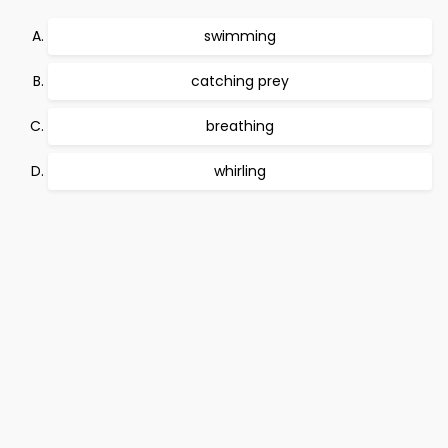
swimming
catching prey
breathing
whirling