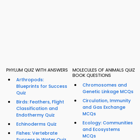
PHYLUM QUIZ WITH ANSWERS
MOLECULES OF ANIMALS QUIZ
BOOK QUESTIONS
Arthropods:
Chromosomes and
Blueprints for Success
Genetic Linkage MCQs
Quiz
Circulation, Immunity
Birds: Feathers, Flight
and Gas Exchange
Classification and
MCQs
Endothermy Quiz
Ecology: Communities
Echinoderms Quiz
and Ecosystems
Fishes: Vertebrate
MCQs
Success in Water Quiz