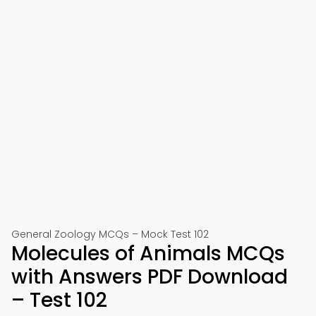
General Zoology MCQs – Mock Test 102
Molecules of Animals MCQs
with Answers PDF Download
– Test 102