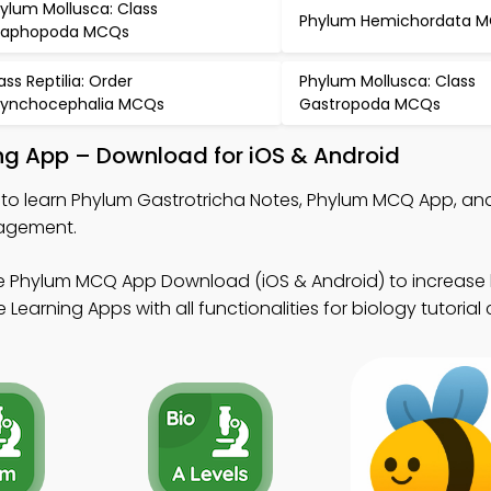
ylum Mollusca: Class
Phylum Hemichordata 
caphopoda MCQs
ass Reptilia: Order
Phylum Mollusca: Class
ynchocephalia MCQs
Gastropoda MCQs
ng App – Download for iOS & Android
to learn Phylum Gastrotricha Notes, Phylum MCQ App, and
gagement.
e Phylum MCQ App Download (iOS & Android) to increase 
 Learning Apps with all functionalities for biology tutorial