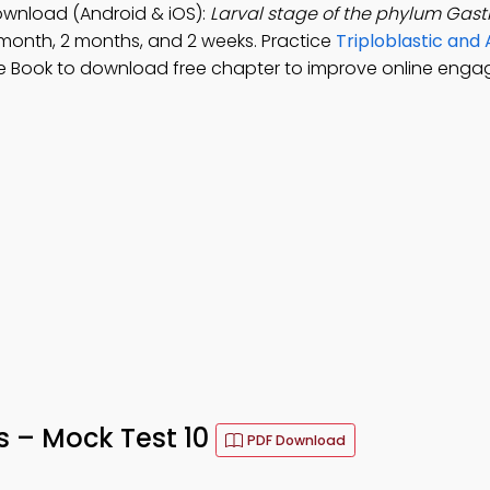
ownload (Android & iOS):
Larval stage of the phylum Gastr
1 month, 2 months, and 2 weeks. Practice
Triploblastic an
e Book to download free chapter to improve online eng
 – Mock Test 10
PDF Download