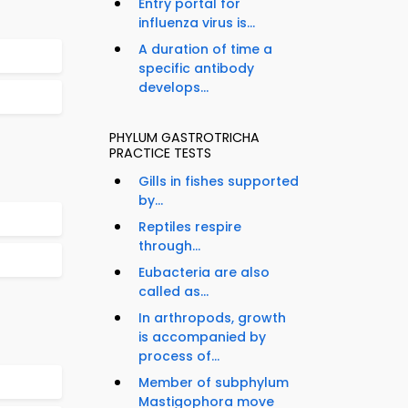
Entry portal for
influenza virus is...
A duration of time a
specific antibody
develops...
PHYLUM GASTROTRICHA
PRACTICE TESTS
Gills in fishes supported
by...
Reptiles respire
through...
Eubacteria are also
called as...
In arthropods, growth
is accompanied by
process of...
Member of subphylum
Mastigophora move