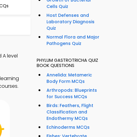
Growth of Bacterial
MCQs
Cells Quiz
Host Defenses and
Laboratory Diagnosis
Quiz
Normal Flora and Major
Pathogens Quiz
 A level
PHYLUM GASTROTRICHA QUIZ
BOOK QUESTIONS
Annelida: Metameric
learning
Body Form MCQs
 courses.
Arthropods: Blueprints
for Success MCQs
Birds: Feathers, Flight
Classification and
Endothermy MCQs
Echinoderms MCQs
Fishes: Vertebrate