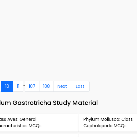
..
10
11
107
108
Next
Last
um Gastrotricha Study Material
ass Aves: General
Phylum Mollusca: Class
aracteristics MCQs
Cephalopoda MCQs