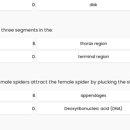
disk
e three segments in the:
thorax region
terminal region
 male spiders attract the female spider by plucking the s
appendages
Deoxyribonucleic acid (DNA)