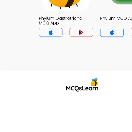
Phylum Gastrotricha
Phylum MCQ A
MCQ App