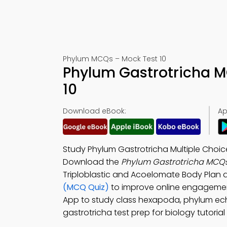
Phylum MCQs – Mock Test 10
Phylum Gastrotricha M
10
Download eBook:
Ap
Study Phylum Gastrotricha Multiple Choi
Download the
Phylum Gastrotricha MCQ
Triploblastic and Acoelomate Body Plan 
(MCQ Quiz)
to improve online engageme
App to study class hexapoda, phylum echi
gastrotricha test prep for biology tutorial