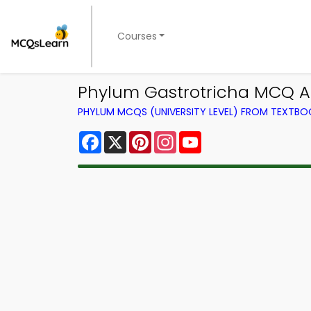
Courses
Phylum Gastrotricha MCQ A
PHYLUM MCQS (UNIVERSITY LEVEL) FROM TEXTBO
Facebook
X
Pinterest
Instagram
YouTube