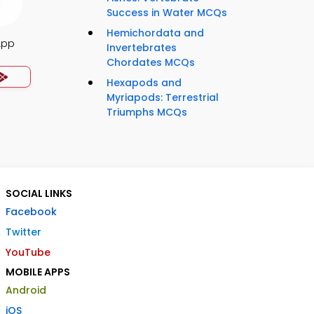
Success in Water MCQs
Hemichordata and
App
Invertebrates
Chordates MCQs
Hexapods and
Myriapods: Terrestrial
Triumphs MCQs
SOCIAL LINKS
Facebook
Twitter
YouTube
MOBILE APPS
Android
iOS