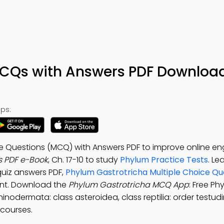
CQs with Answers PDF Download
ps:
ce Questions (MCQ) with Answers PDF to improve online 
s PDF e-Book
, Ch. 17-10 to study
Phylum Practice Tests
. Le
quiz answers PDF,
Phylum Gastrotricha Multiple Choice Qu
nt. Download the
Phylum Gastrotricha MCQ App
: Free Ph
nodermata: class asteroidea, class reptilia: order testud
 courses.