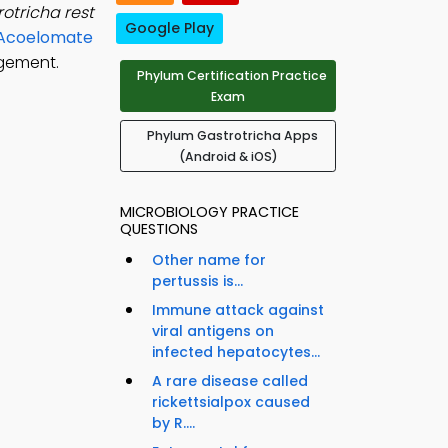
otricha rest
Google Play
d Acoelomate
agement.
Phylum Certification Practice
Exam
Phylum Gastrotricha Apps
(Android & iOS)
MICROBIOLOGY PRACTICE
QUESTIONS
Other name for
pertussis is...
Immune attack against
viral antigens on
infected hepatocytes...
A rare disease called
rickettsialpox caused
by R....