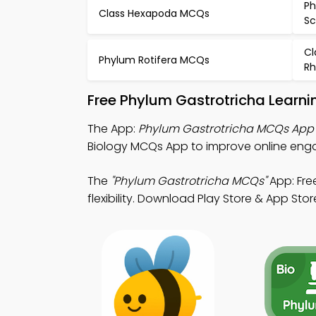
Ph
Class Hexapoda MCQs
S
Cl
Phylum Rotifera MCQs
Rh
Free Phylum Gastrotricha Learni
The App:
Phylum Gastrotricha MCQs App
Biology MCQs App to improve online en
The
"Phylum Gastrotricha MCQs"
App: Fre
flexibility. Download Play Store & App Store