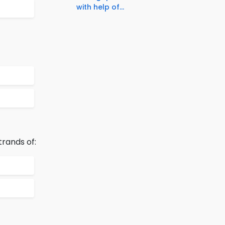
with help of...
trands of: