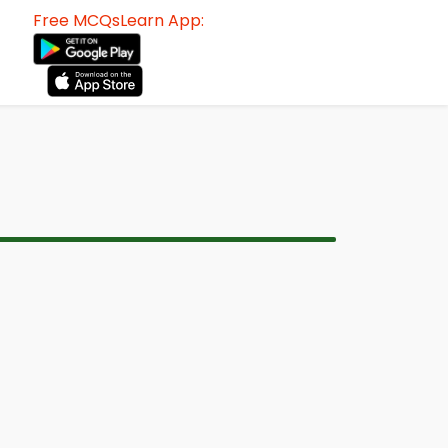
Free MCQsLearn App: