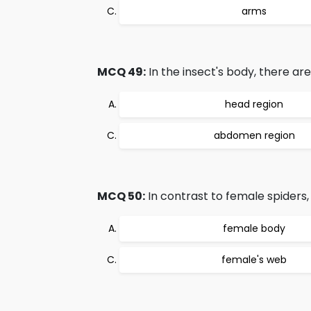
arms
MCQ 49:
In the insect's body, there ar
head region
abdomen region
MCQ 50:
In contrast to female spiders,
female body
female's web