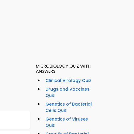
MICROBIOLOGY QUIZ WITH
ANSWERS
Clinical Virology Quiz
Drugs and Vaccines
Quiz
Genetics of Bacterial
Cells Quiz
Genetics of Viruses
Quiz