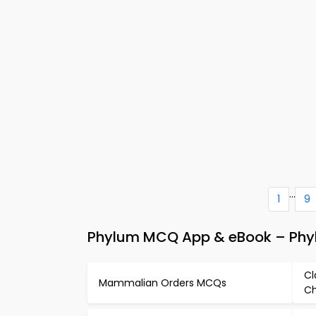
...
1
9
Phylum MCQ App & eBook – Phyl
Cl
Mammalian Orders MCQs
Ch