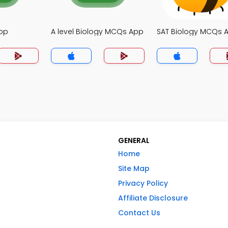
pp
A level Biology MCQs App
SAT Biology MCQs 
GENERAL
Home
Site Map
Privacy Policy
Affiliate Disclosure
Contact Us