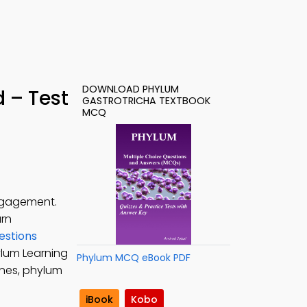
DOWNLOAD PHYLUM
 – Test
GASTROTRICHA TEXTBOOK
MCQ
engagement.
arn
estions
ylum Learning
Phylum MCQ eBook PDF
ines, phylum
iBook
Kobo