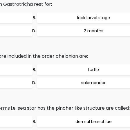
 Gastrotricha rest for:
lack larval stage
2 months
included in the order chelonian are:
turtle
salamander
s i.e. sea star has the pincher like structure are called:
dermal branchiae