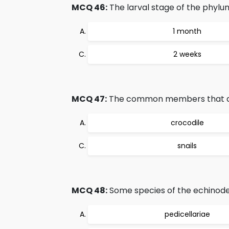
MCQ 46:
The larval stage of the phylum
1 month
2 weeks
MCQ 47:
The common members that are 
crocodile
snails
MCQ 48:
Some species of the echinoderm
pedicellariae