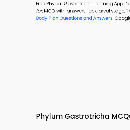
Free Phylum Gastrotricha Learning App D
for
; MCQ with answers: lack larval stage, 
Body Plan Questions and Answers
, Googl
Phylum Gastrotricha MCQs