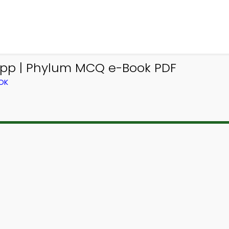
pp | Phylum MCQ e-Book PDF
OK