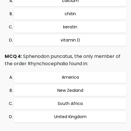
calcium
chitin
keratin
vitamin D
MCQ 4:
Sphenodon puncatus, the only member of
the order Rhynchocephalia found in:
America
New Zealand
South Africa
United Kingdom