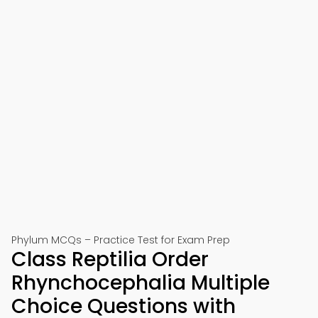
Phylum MCQs – Practice Test for Exam Prep
Class Reptilia Order
Rhynchocephalia Multiple
Choice Questions with