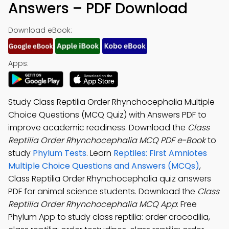
Answers – PDF Download
Download eBook:
Apps:
Study Class Reptilia Order Rhynchocephalia Multiple
Choice Questions (MCQ Quiz) with Answers PDF to
improve academic readiness. Download the
Class
Reptilia Order Rhynchocephalia MCQ PDF e-Book
to
study
Phylum Tests
. Learn
Reptiles: First Amniotes
Multiple Choice Questions and Answers (MCQs)
,
Class Reptilia Order Rhynchocephalia quiz answers
PDF for animal science students. Download the
Class
Reptilia Order Rhynchocephalia MCQ App
: Free
Phylum App to study class reptilia: order crocodilia,