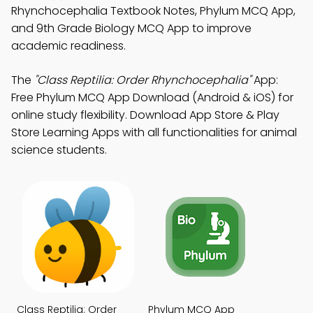
Rhynchocephalia Textbook Notes, Phylum MCQ App,
and 9th Grade Biology MCQ App to improve
academic readiness.
The
"Class Reptilia: Order Rhynchocephalia"
App:
Free Phylum MCQ App Download (Android & iOS) for
online study flexibility. Download App Store & Play
Store Learning Apps with all functionalities for animal
science students.
Class Reptilia: Order
Phylum MCQ App