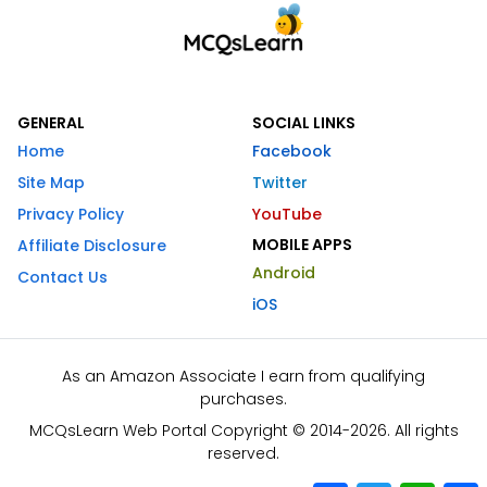
GENERAL
SOCIAL LINKS
Home
Facebook
Site Map
Twitter
Privacy Policy
YouTube
MOBILE APPS
Affiliate Disclosure
Android
Contact Us
iOS
As an Amazon Associate I earn from qualifying
purchases.
MCQsLearn Web Portal Copyright © 2014-2026. All rights
reserved.