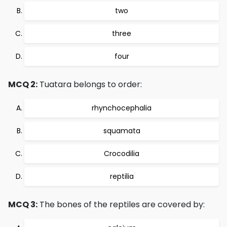
two
three
four
MCQ 2:
Tuatara belongs to order:
rhynchocephalia
squamata
Crocodilia
reptilia
MCQ 3:
The bones of the reptiles are covered by: