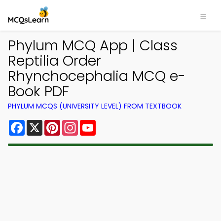
Phylum MCQ App | Class
Reptilia Order
Rhynchocephalia MCQ e-
Book PDF
PHYLUM MCQS (UNIVERSITY LEVEL) FROM TEXTBOOK
Facebook
X
Pinterest
Instagram
YouTube