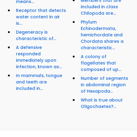
Members that are
means...
included in class
Receptor that detects
Chilopoda are...
water content in air
Phylum
is...
Echinodermata,
Degeneracy is
hemichordate and
characteristic of...
Chordata shares a
A defensive
characteristic...
responded
A colony of
immediately upon
flagellates that
infection, known as...
composed of up...
In mammals, tongue
Number of segments
and teeth are
in abdominal region
included in...
of Hexapoda...
What is true about
Oligochaetes?...