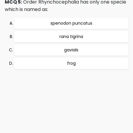
MCQ 5:
Order Rhynchocephalia has only one specie
which is named as:
spenodon puncatus
rana tigrina
gavials
frog