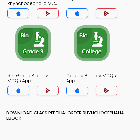
Rhynchocephalia MCQ
App
9th Grade Biology
College Biology MCQs
MCQs App
App
DOWNLOAD CLASS REPTILIA: ORDER RHYNCHOCEPHALIA
EBOOK