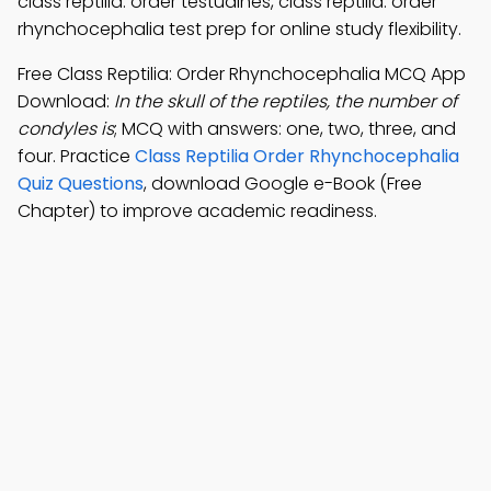
class reptilia: order testudines, class reptilia: order
rhynchocephalia test prep for online study flexibility.
Free Class Reptilia: Order Rhynchocephalia MCQ App
Download:
In the skull of the reptiles, the number of
condyles is
; MCQ with answers: one, two, three, and
four. Practice
Class Reptilia Order Rhynchocephalia
Quiz Questions
, download Google e-Book (Free
Chapter) to improve academic readiness.