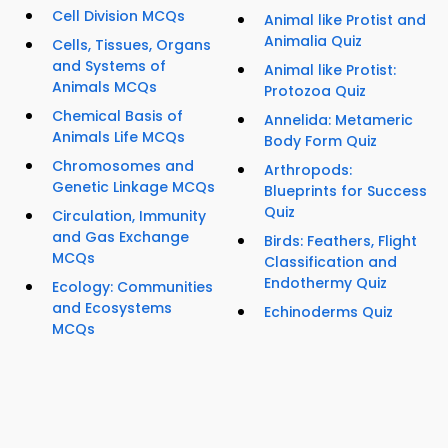
Cell Division MCQs
Animal like Protist and
Animalia Quiz
Cells, Tissues, Organs
and Systems of
Animal like Protist:
Animals MCQs
Protozoa Quiz
Chemical Basis of
Annelida: Metameric
Animals Life MCQs
Body Form Quiz
Chromosomes and
Arthropods:
Genetic Linkage MCQs
Blueprints for Success
Quiz
Circulation, Immunity
and Gas Exchange
Birds: Feathers, Flight
MCQs
Classification and
Endothermy Quiz
Ecology: Communities
and Ecosystems
Echinoderms Quiz
MCQs