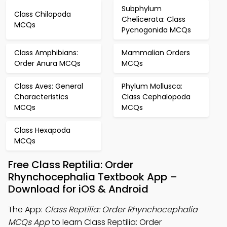
Subphylum
Class Chilopoda
Chelicerata: Class
MCQs
Pycnogonida MCQs
Class Amphibians:
Mammalian Orders
Order Anura MCQs
MCQs
Class Aves: General
Phylum Mollusca:
Characteristics
Class Cephalopoda
MCQs
MCQs
Class Hexapoda
MCQs
Free Class Reptilia: Order
Rhynchocephalia Textbook App –
Download for iOS & Android
The App:
Class Reptilia: Order Rhynchocephalia
MCQs App
to learn Class Reptilia: Order