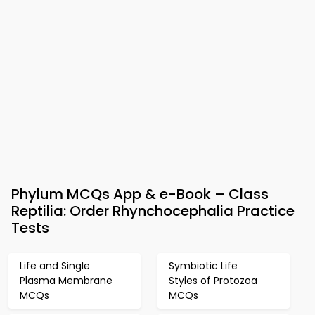
Phylum MCQs App & e-Book – Class
Reptilia: Order Rhynchocephalia Practice
Tests
Life and Single
Symbiotic Life
Plasma Membrane
Styles of Protozoa
MCQs
MCQs