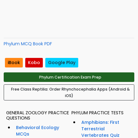
Phylum MCQ Book PDF
iBook
Kobo
Google Play
Phylum Certification Exam Prep
Free Class Reptilia: Order Rhynchocephalia Apps (Android &
iOS)
GENERAL ZOOLOGY PRACTICE
PHYLUM PRACTICE TESTS
QUESTIONS
Amphibians: First
Behavioral Ecology
Terrestrial
MCQs
Vertebrates Quiz