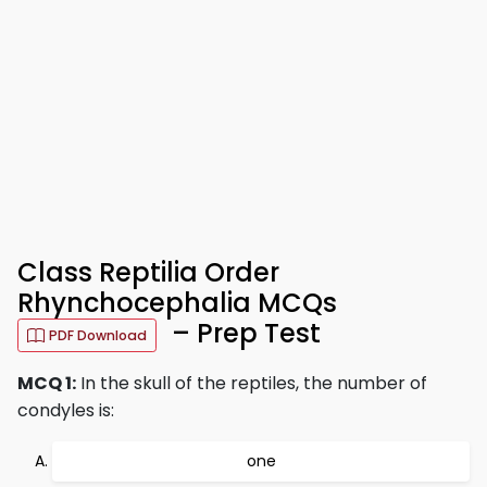
Class Reptilia Order
Rhynchocephalia MCQs
– Prep Test
PDF Download
MCQ 1:
In the skull of the reptiles, the number of
condyles is:
one