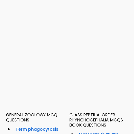
GENERAL ZOOLOGY MCQ
CLASS REPTILIA: ORDER
QUESTIONS
RHYNCHOCEPHALIA MCQS
BOOK QUESTIONS
Term phagocytosis