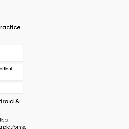
ractice
edical
droid &
ical
 platforms.