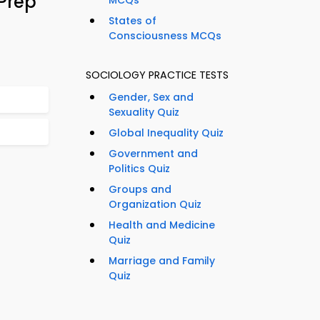
Prep
MCQs
States of
Consciousness MCQs
SOCIOLOGY PRACTICE TESTS
Gender, Sex and
Sexuality Quiz
Global Inequality Quiz
Government and
Politics Quiz
Groups and
Organization Quiz
Health and Medicine
Quiz
Marriage and Family
Quiz