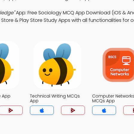
wledge"
App: Free Sociology MCQ App Download (iOS & And
re & Play Store Study Apps with all functionalities for onl
Q App
Technical Writing MCQs
Computer Network
App
MCQs App