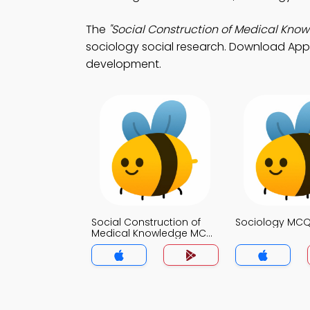
The
"Social Construction of Medical Kno
sociology social research. Download App Sto
development.
Social Construction of
Sociology MC
Medical Knowledge MCQ
App