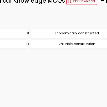
edical Knowledge MCQs
– 
PDF Download
Economically constructed
Valuable construction