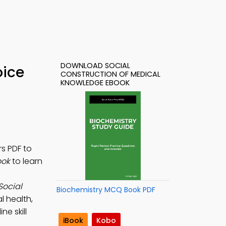
DOWNLOAD SOCIAL
oice
CONSTRUCTION OF MEDICAL
KNOWLEDGE EBOOK
s PDF to
ook
to learn
Social
Biochemistry MCQ Book PDF
l health,
ne skill
iBook
Kobo