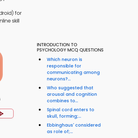
roid) for
ine skill
INTRODUCTION TO
PSYCHOLOGY MCQ QUESTIONS
Which neuron is
responsible for
communicating among
neurons?...
Who suggested that
arousal and cognition
s
combines to...
Spinal cord enters to
skull, forming;...
Ebbinghaus' considered
as role of;...