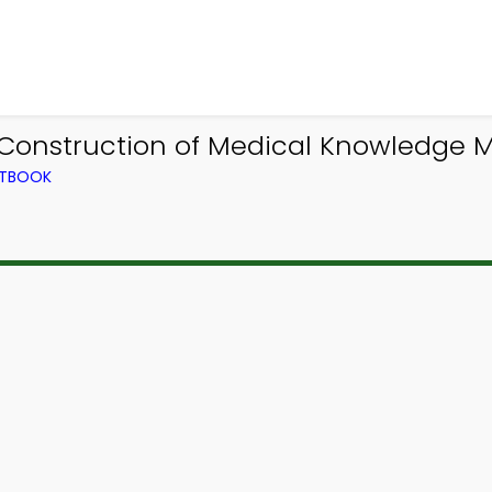
 Construction of Medical Knowledge
XTBOOK