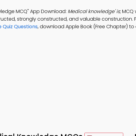
nowledge MCQ" App Download:
Medical knowledge' is
; MCQ 
ructed, strongly constructed, and valuable construction. 
e Quiz Questions
, download Apple Book (Free Chapter) to