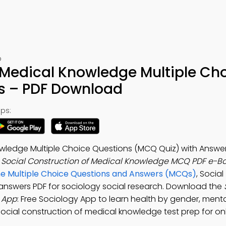
p
 Medical Knowledge Multiple Ch
s – PDF Download
ps:
owledge Multiple Choice Questions (MCQ Quiz) with Answer
e
Social Construction of Medical Knowledge MCQ PDF e-B
ne Multiple Choice Questions and Answers (MCQs)
, Social
answers PDF for sociology social research. Download the
 App
: Free Sociology App to learn health by gender, menta
social construction of medical knowledge test prep for onli