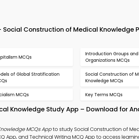
Social Construction of Medical Knowledge P
Introduction Groups and
pitalism MCQs
Organizations MCQs
dels of Global Stratification
Social Construction of M
CQs
Knowledge MCQs
cialism MCQs
Key Terms MCQs
dical Knowledge Study App – Download for An
l Knowledge MCQs App
to study Social Construction of Med
 App, and Technical Writing MCQ App to access learning