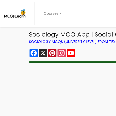
Courses
Sociology MCQ App | Social
SOCIOLOGY MCQS (UNIVERSITY LEVEL) FROM TE
Facebook
X
Pinterest
Instagram
YouTube