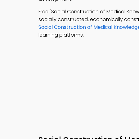
Free "Social Construction of Medical K
socially constructed, economically const
Social Construction of Medical Knowledg
learning platforms.