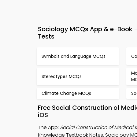
Sociology MCQs App & e-Book – 
Tests
Symbols and Language MCQs
Ca
Mo
Stereotypes MCQs
M
Climate Change MCQs
So
Free Social Construction of Me
iOS
The App:
Social Construction of Medica
Knowledge Textbook Notes, Sociology MCQ