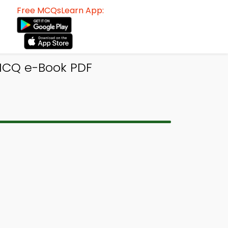
Free MCQsLearn App:
 MCQ e-Book PDF