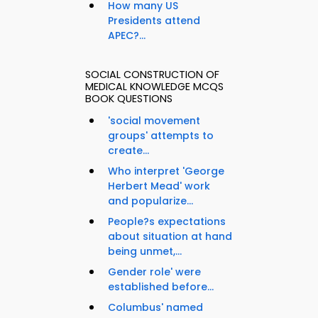
How many US
Presidents attend
APEC?...
SOCIAL CONSTRUCTION OF
MEDICAL KNOWLEDGE MCQS
BOOK QUESTIONS
'social movement
groups' attempts to
create...
Who interpret 'George
Herbert Mead' work
and popularize...
People?s expectations
about situation at hand
being unmet,...
Gender role' were
established before...
Columbus' named