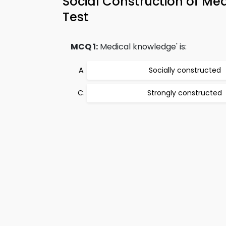
Social Construction of M
Test
MCQ 1:
Medical knowledge' is:
Socially constructed
Strongly constructed