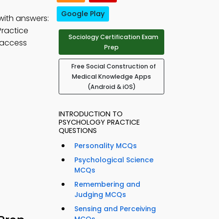
Google Play
with answers:
Practice
Sociology Certification Exam
 access
Prep
Free Social Construction of
Medical Knowledge Apps
(Android & iOS)
INTRODUCTION TO
PSYCHOLOGY PRACTICE
QUESTIONS
Personality MCQs
Psychological Science
MCQs
Remembering and
Judging MCQs
Sensing and Perceiving