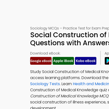
Sociology MCQs – Practice Test for Exam Pre
Social Construction of
Questions with Answer
Download eBook:
Ap
Study Social Construction of Medical Kn
access learning platforms. Download th
Sociology Tests
. Learn
Health and Medici
Construction of Medical Knowledge quiz 
Construction of Medical Knowledge MCQ
social construction of illness experience, 
development.