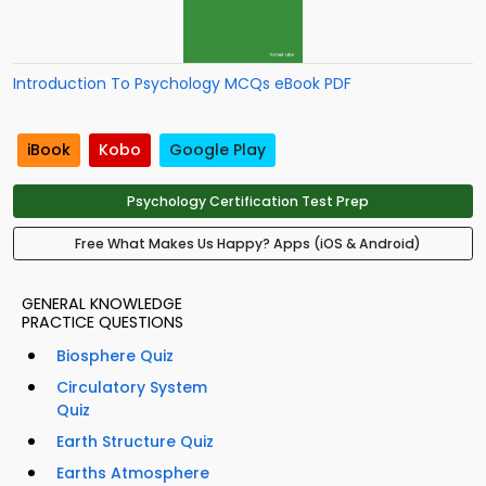
Introduction To Psychology MCQs eBook PDF
iBook
Kobo
Google Play
Psychology Certification Test Prep
Free What Makes Us Happy? Apps (iOS & Android)
GENERAL KNOWLEDGE
PRACTICE QUESTIONS
Biosphere Quiz
Circulatory System
Quiz
Earth Structure Quiz
Earths Atmosphere