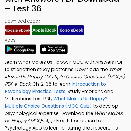
– Test 36
Download eBook:
Apps:
Learn What Makes Us Happy? MCQ with Answers PDF
to strengthen study platforms. Download the
What
Makes Us Happy? Multiple Choice Questions (MCQs)
PDF e-Book
, Ch. 2-36 to learn
Introduction to
Psychology Practice Tests
. Study Emotions and
Motivations Test PDF,
What Makes Us Happy?
Multiple Choice Questions (MCQ Quiz)
to develop
psychological expertise. Download the
What Makes
Us Happy? MCQs App
: Free Introduction to
Psychology App to learn ensuring that research is