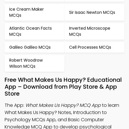
Ice Cream Maker
Sir Isaac Newton MCQs
MCQs
Atlantic Ocean Facts
Inverted Microscope
MCQs
MCQs
Galileo Galileo MCQs
Cell Processes MCQs
Robert Woodrow
Wilson MCQs
Free What Makes Us Happy? Educational
App – Download from Play Store & App
Store
The App:
What Makes Us Happy? MCQ App
to learn
What Makes Us Happy? Notes, Introduction to
Psychology MCQs App, and Basic Computer
Knowledge MCQ App to develop psychological