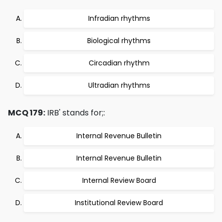
Infradian rhythms
Biological rhythms
Circadian rhythm
Ultradian rhythms
MCQ 179:
IRB' stands for;:
Internal Revenue Bulletin
Internal Revenue Bulletin
Internal Review Board
Institutional Review Board