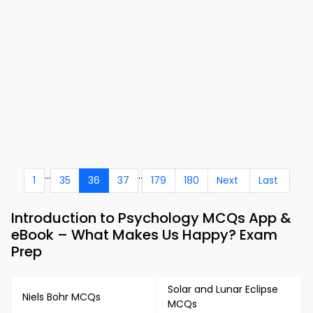
...
..
1
35
36
37
179
180
Next
Last
Introduction to Psychology MCQs App &
eBook – What Makes Us Happy? Exam
Prep
Solar and Lunar Eclipse
Niels Bohr MCQs
MCQs