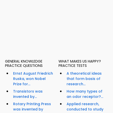
GENERAL KNOWLEDGE
WHAT MAKES US HAPPY?
PRACTICE QUESTIONS
PRACTICE TESTS
Ernst August Friedrich
A theoretical ideas
Ruska, won Nobel
that form basis of
Prize for...
research...
Transistors was
How many types of
invented by...
an odor receptor?...
Rotary Printing Press
Applied research,
was invented by
conducted to study