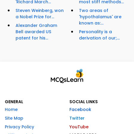
'Richard March...
most stiff methods...
Steven Weinberg, won
Two areas of
a Nobel Prize for...
'hypothalamus' are
known as:...
Alexander Graham
Bell awarded US
Personality is a
patent for his...
derivation of our;...
GENERAL
SOCIAL LINKS
Home
Facebook
Site Map
Twitter
Privacy Policy
YouTube