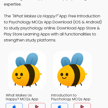
expertise.
The
"What Makes Us Happy?"
App: Free Introduction
to Psychology MCQs App Download (iOS & Android)
to study psychology online. Download App Store &
Play Store Learning Apps with all functionalities to
strengthen study platforms.
What Makes Us
Introduction to
Happy? MCQs App
Psychology MCQs App