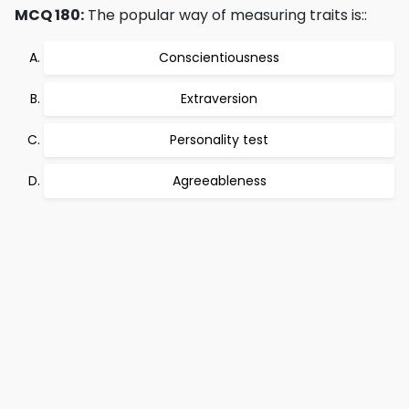
MCQ 180:
The popular way of measuring traits is::
Conscientiousness
Extraversion
Personality test
Agreeableness