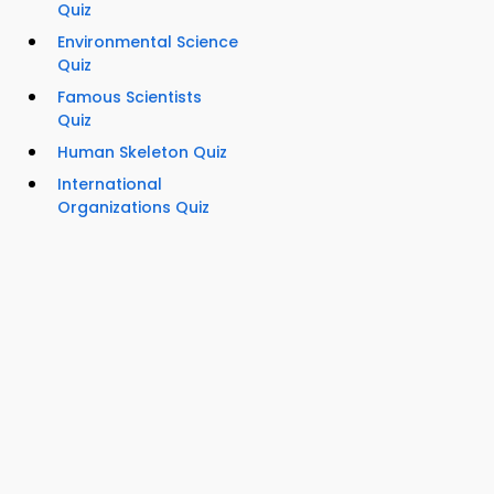
Quiz
Environmental Science
Quiz
Famous Scientists
Quiz
Human Skeleton Quiz
International
Organizations Quiz