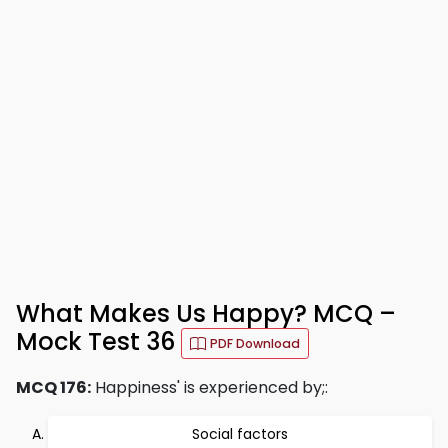
What Makes Us Happy? MCQ –
Mock Test 36
PDF Download
MCQ 176:
Happiness' is experienced by;:
Social factors