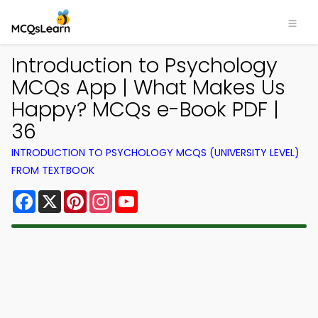
Introduction to Psychology
MCQs App | What Makes Us
Happy? MCQs e-Book PDF |
36
INTRODUCTION TO PSYCHOLOGY MCQS (UNIVERSITY LEVEL)
FROM TEXTBOOK
Facebook
X
Pinterest
Instagram
YouTube