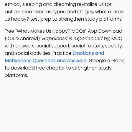
ethical, sleeping and dreaming revitalize us for
action, memories as types and stages, what makes
us happy? test prep to strengthen study platforms.
Free "What Makes Us Happy? MCQs" App Download
(iOS & Android):
Happiness' is experienced by
; MCQ
with answers: social support, social factors, society,
and social activities. Practice
Emotions and
Motivations Questions and Answers
, Google e-Book
to download free chapter to strengthen study
platforms.