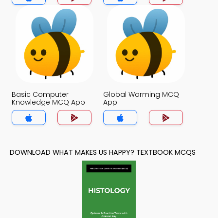
Basic Computer
Global Warming MCQ
Knowledge MCQ App
App
DOWNLOAD WHAT MAKES US HAPPY? TEXTBOOK MCQS