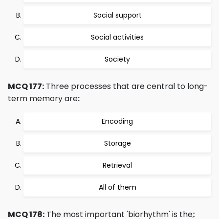
Social support
Social activities
Society
MCQ 177:
Three processes that are central to long-
term memory are::
Encoding
Storage
Retrieval
All of them
MCQ 178:
The most important 'biorhythm' is the;: