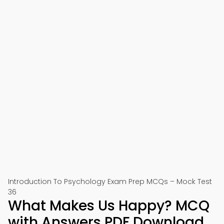
Introduction To Psychology Exam Prep MCQs – Mock Test
36
What Makes Us Happy? MCQ
with Answers PDF Download