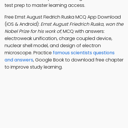
test prep to master learning access.
Free Ernst August Fiedrich Ruska MCQ App Download
(iOS & Android):
Ernst August Friedrich Ruska, won the
Nobel Prize for his work of
; MCQ with answers:
electroweak unification, charge coupled device,
nuclear shell model, and design of electron
microscope. Practice
famous scientists questions
and answers
, Google Book to download free chapter
to improve study learning.