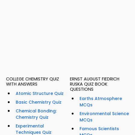
COLLEGE CHEMISTRY QUIZ
ERNST AUGUST FIEDRICH
WITH ANSWERS
RUSKA QUIZ BOOK
QUESTIONS
Atomic Structure Quiz
Earths Atmosphere
Basic Chemistry Quiz
MCQs
Chemical Bonding:
Environmental Science
Chemistry Quiz
MCQs
Experimental
Famous Scientists
Techniques Quiz