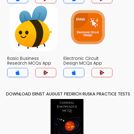
Basic Business
Electronic Circuit
Research MCQs App
Design MCQs App
DOWNLOAD ERNST AUGUST FIEDRICH RUSKA PRACTICE TESTS