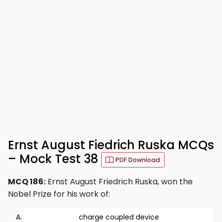
Ernst August Fiedrich Ruska MCQs
– Mock Test 38
PDF Download
MCQ 186:
Ernst August Friedrich Ruska, won the
Nobel Prize for his work of:
charge coupled device