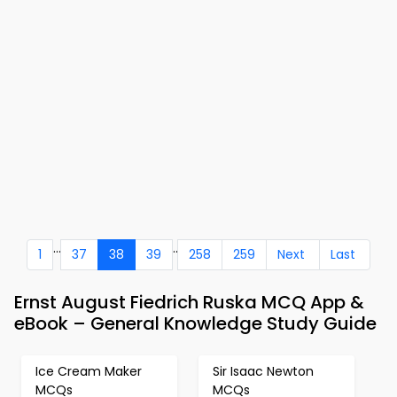
...
..
1
37
38
39
258
259
Next
Last
Ernst August Fiedrich Ruska MCQ App &
eBook – General Knowledge Study Guide
Ice Cream Maker
Sir Isaac Newton
MCQs
MCQs