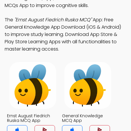
MCQs App to improve cognitive skills.
The
"Ernst August Fiedrich Ruska MCQ"
App: Free
General Knowledge App Download (iOS & Android)
to improve study learning. Download App Store &
Play Store Learning Apps with all functionalities to
master learning access.
Ernst August Fiedrich
General Knowledge
Ruska MCQ App
MCQ App