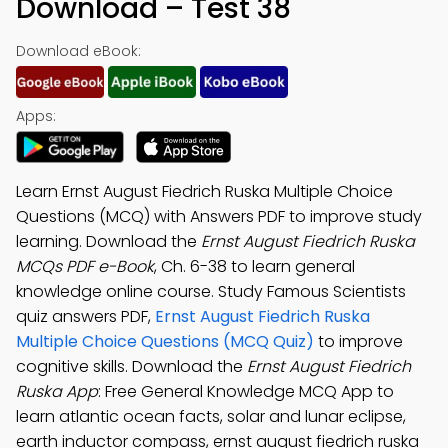
Download – Test 38
Download eBook:
Apps:
Learn Ernst August Fiedrich Ruska Multiple Choice
Questions (MCQ) with Answers PDF to improve study
learning. Download the
Ernst August Fiedrich Ruska
MCQs PDF e-Book
, Ch. 6-38 to learn general
knowledge online course. Study Famous Scientists
quiz answers PDF,
Ernst August Fiedrich Ruska
Multiple Choice Questions (MCQ Quiz)
to improve
cognitive skills. Download the
Ernst August Fiedrich
Ruska App
: Free General Knowledge MCQ App to
learn atlantic ocean facts, solar and lunar eclipse,
earth inductor compass, ernst august fiedrich ruska