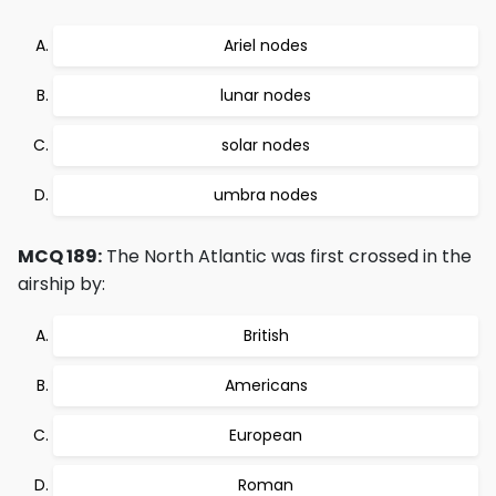
Ariel nodes
lunar nodes
solar nodes
umbra nodes
MCQ 189:
The North Atlantic was first crossed in the
airship by:
British
Americans
European
Roman