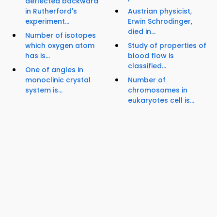
deflected backward
in Rutherford's
Austrian physicist,
experiment...
Erwin Schrodinger,
died in...
Number of isotopes
which oxygen atom
Study of properties of
has is...
blood flow is
classified...
One of angles in
monoclinic crystal
Number of
system is...
chromosomes in
eukaryotes cell is...