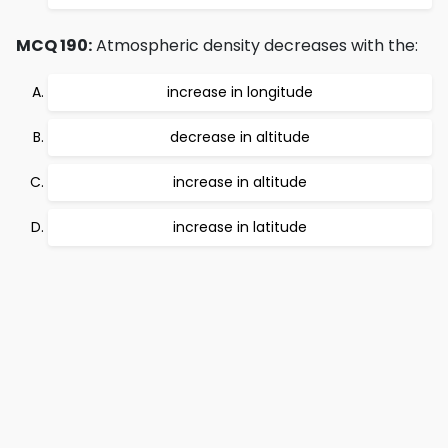
MCQ 190:
Atmospheric density decreases with the:
increase in longitude
decrease in altitude
increase in altitude
increase in latitude