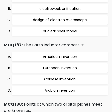
electroweak unification
design of electron microscope
nuclear shell model
MCQ 187:
The Earth inductor compass is:
American invention
European invention
Chinese invention
Arabian invention
MCQ 188:
Points at which two orbital planes meet
are known as: