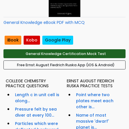
General Knowledge eBook PDF with MCQ
iBook
Kobo
Google Play
General Knowledge Certification Mock Test
Free Ernst August Fiedrich Ruska App (iOS & Android)
COLLEGE CHEMISTRY
ERNST AUGUST FIEDRICH
PRACTICE QUESTIONS
RUSKA PRACTICE TESTS
Length c in unit cell is
Point where two
along...
plates meet each
other is...
Pressure felt by sea
diver at every 100...
Name of most
massive 'dwarf'
Particles which were
planet is...