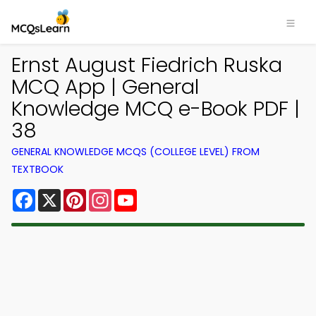
Ernst August Fiedrich Ruska
MCQ App | General
Knowledge MCQ e-Book PDF |
38
GENERAL KNOWLEDGE MCQS (COLLEGE LEVEL) FROM
TEXTBOOK
Facebook
X
Pinterest
Instagram
YouTube