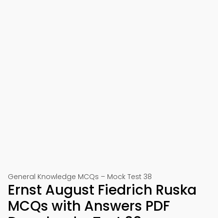
General Knowledge MCQs – Mock Test 38
Ernst August Fiedrich Ruska
MCQs with Answers PDF