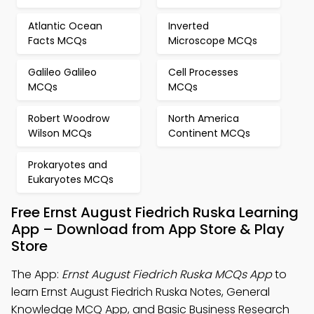
Atlantic Ocean
Inverted
Facts MCQs
Microscope MCQs
Galileo Galileo
Cell Processes
MCQs
MCQs
Robert Woodrow
North America
Wilson MCQs
Continent MCQs
Prokaryotes and
Eukaryotes MCQs
Free Ernst August Fiedrich Ruska Learning
App – Download from App Store & Play
Store
The App:
Ernst August Fiedrich Ruska MCQs App
to
learn Ernst August Fiedrich Ruska Notes, General
Knowledge MCQ App, and Basic Business Research