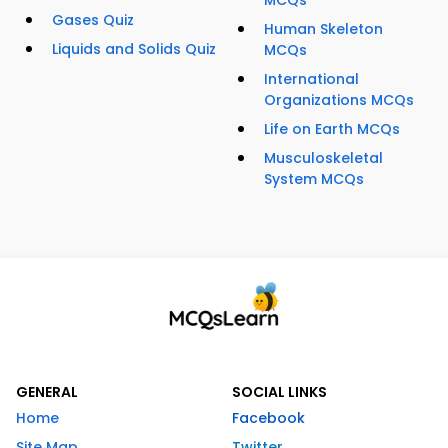
MCQs
Gases Quiz
Human Skeleton
Liquids and Solids Quiz
MCQs
International
Organizations MCQs
Life on Earth MCQs
Musculoskeletal
System MCQs
GENERAL
SOCIAL LINKS
Home
Facebook
Site Map
Twitter