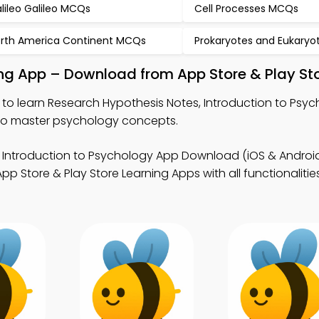
lileo Galileo MCQs
Cell Processes MCQs
rth America Continent MCQs
Prokaryotes and Eukary
ing App – Download from App Store & Play St
to learn Research Hypothesis Notes, Introduction to Ps
to master psychology concepts.
 Introduction to Psychology App Download (iOS & Android
Store & Play Store Learning Apps with all functionalitie