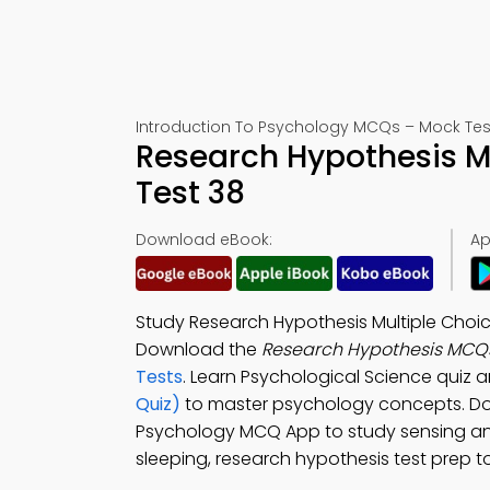
Introduction To Psychology MCQs – Mock Tes
Research Hypothesis 
Test 38
Download eBook:
Ap
Study Research Hypothesis Multiple Choi
Download the
Research Hypothesis MCQ
Tests
. Learn Psychological Science quiz 
Quiz)
to master psychology concepts. D
Psychology MCQ App to study sensing and 
sleeping, research hypothesis test prep