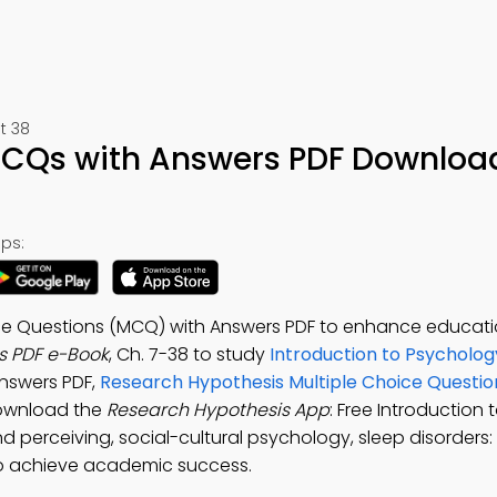
t 38
MCQs with Answers PDF Downloa
ps:
ce Questions (MCQ) with Answers PDF to enhance educati
s PDF e-Book
, Ch. 7-38 to study
Introduction to Psycholog
answers PDF,
Research Hypothesis Multiple Choice Questi
ownload the
Research Hypothesis App
: Free Introduction 
perceiving, social-cultural psychology, sleep disorders:
 to achieve academic success.