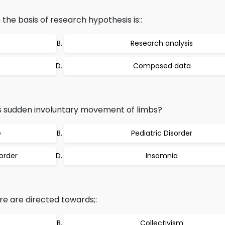
the basis of research hypothesis is::
Research analysis
Composed data
s sudden involuntary movement of limbs?
e
Pediatric Disorder
order
Insomnia
re are directed towards;:
Collectivism