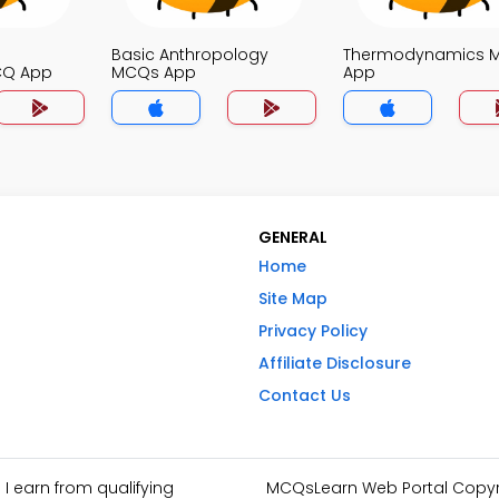
Basic Anthropology
Thermodynamics 
CQ App
MCQs App
App
GENERAL
Home
Site Map
Privacy Policy
Affiliate Disclosure
Contact Us
I earn from qualifying
MCQsLearn Web Portal Copyrig