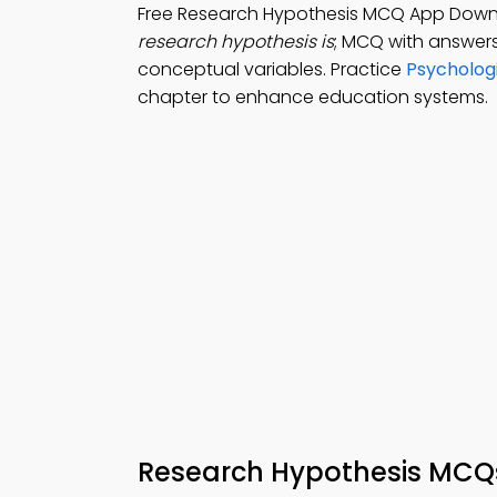
Free Research Hypothesis MCQ App Downl
research hypothesis is
; MCQ with answers
conceptual variables. Practice
Psycholog
chapter to enhance education systems.
Research Hypothesis MCQ