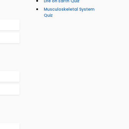
Life on Earth Quiz
Musculoskeletal System
Quiz