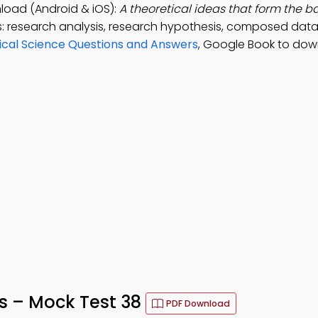
oad (Android & iOS):
A theoretical ideas that form the ba
: research analysis, research hypothesis, composed data
ical Science Questions and Answers
, Google Book to dow
s – Mock Test 38
PDF Download