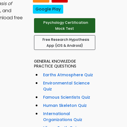
sis of
Google Play
, and
nload free
Psychology Certification
Mock Test
Free Research Hypothesis
App (iOS & Android)
GENERAL KNOWLEDGE
PRACTICE QUESTIONS
Earths Atmosphere Quiz
Environmental Science
Quiz
Famous Scientists Quiz
Human Skeleton Quiz
International
Organizations Quiz