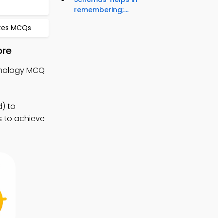
remembering;...
otes MCQs
ore
ychology MCQ
) to
s to achieve