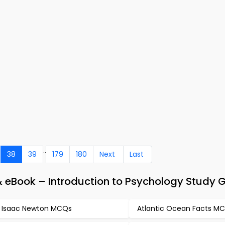
..
38
39
179
180
Next
Last
eBook – Introduction to Psychology Study 
r Isaac Newton MCQs
Atlantic Ocean Facts M