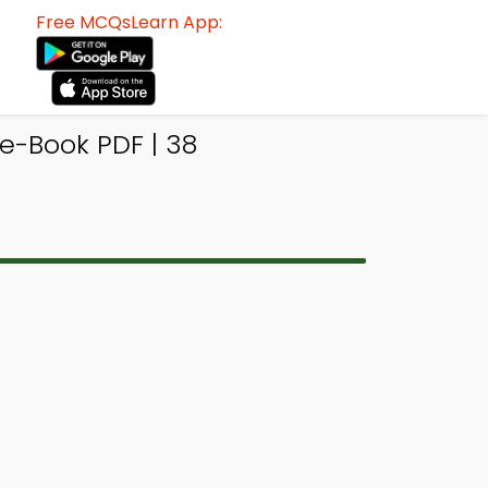
Free MCQsLearn App:
e-Book PDF | 38