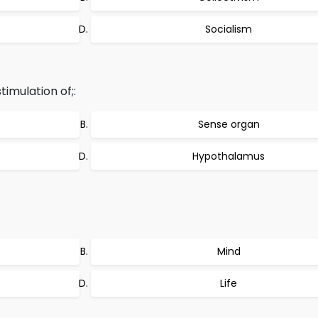
Socialism
imulation of;:
Sense organ
Hypothalamus
Mind
Life