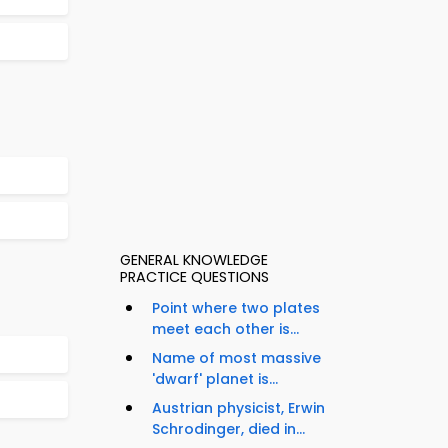
GENERAL KNOWLEDGE
PRACTICE QUESTIONS
Point where two plates
meet each other is...
Name of most massive
'dwarf' planet is...
Austrian physicist, Erwin
Schrodinger, died in...