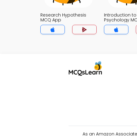
Research Hypothesis
Introduction to
MCQ App
Psychology M
As an Amazon Associate 