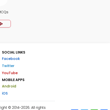
MCQs
SOCIAL LINKS
Facebook
Twitter
YouTube
MOBILE APPS
Android
iOS
ht © 2014-2026. All rights