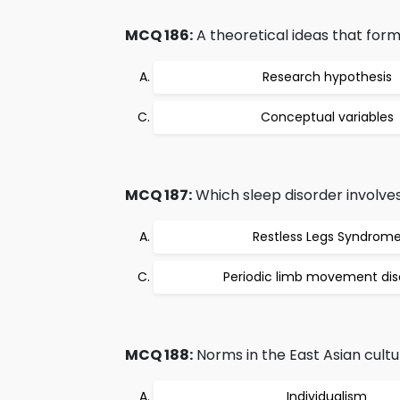
MCQ 186:
A theoretical ideas that form 
Research hypothesis
Conceptual variables
MCQ 187:
Which sleep disorder involve
Restless Legs Syndrom
Periodic limb movement dis
MCQ 188:
Norms in the East Asian cultu
Individualism