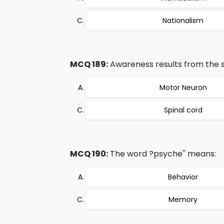
Nationalism
MCQ 189:
Awareness results from the st
Motor Neuron
Spinal cord
MCQ 190:
The word ?psyche'' means:
Behavior
Memory