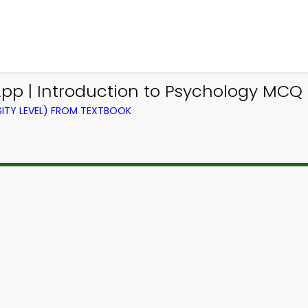
p | Introduction to Psychology MCQ 
ITY LEVEL) FROM TEXTBOOK