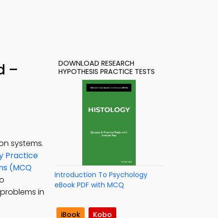
DOWNLOAD RESEARCH
d –
HYPOTHESIS PRACTICE TESTS
on systems.
y Practice
ons (MCQ
Introduction To Psychology
to
eBook PDF with MCQ
 problems in
iBook
Kobo