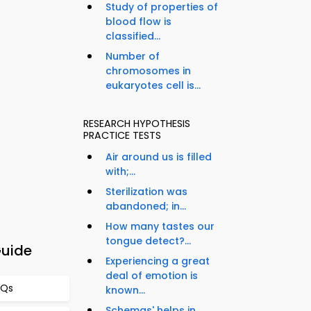
Study of properties of
blood flow is
classified...
Number of
chromosomes in
eukaryotes cell is...
RESEARCH HYPOTHESIS
PRACTICE TESTS
Air around us is filled
with;...
Sterilization was
abandoned; in...
How many tastes our
tongue detect?...
Guide
Experiencing a great
deal of emotion is
CQs
known...
Schemas' helps in