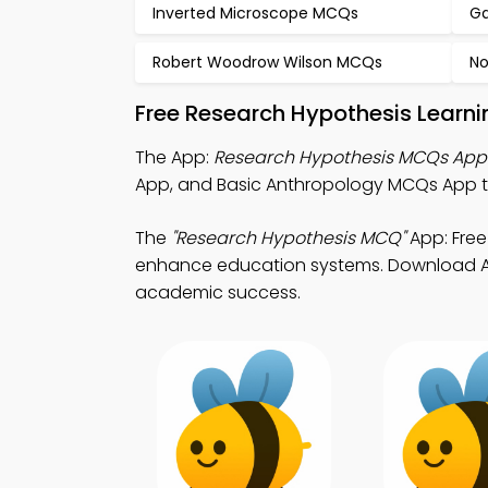
Inverted Microscope MCQs
Ga
Robert Woodrow Wilson MCQs
No
Free Research Hypothesis Learn
The App:
Research Hypothesis MCQs App
App, and Basic Anthropology MCQs App 
The
"Research Hypothesis MCQ"
App: Free
enhance education systems. Download App 
academic success.