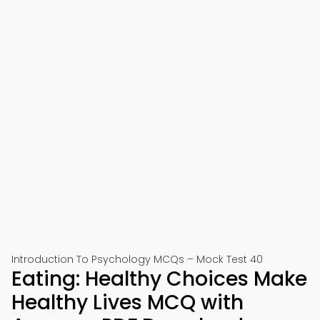
Introduction To Psychology MCQs – Mock Test 40
Eating: Healthy Choices Make
Healthy Lives MCQ with