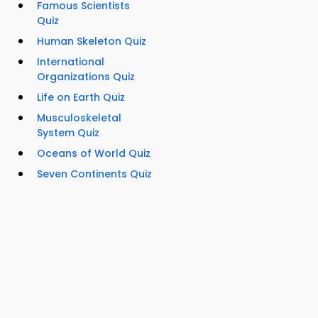
Famous Scientists
Quiz
Human Skeleton Quiz
International
Organizations Quiz
Life on Earth Quiz
Musculoskeletal
System Quiz
Oceans of World Quiz
Seven Continents Quiz