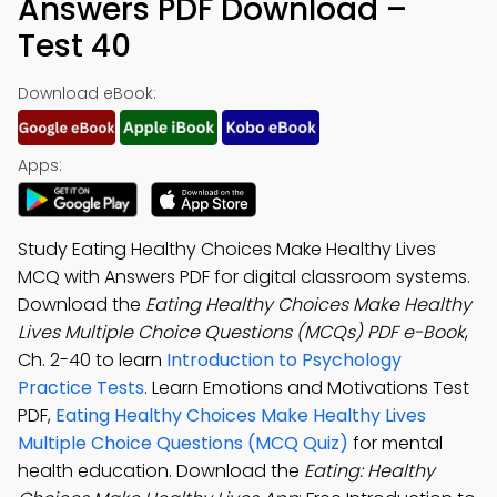
Answers PDF Download –
Test 40
Download eBook:
Apps:
Study Eating Healthy Choices Make Healthy Lives
MCQ with Answers PDF for digital classroom systems.
Download the
Eating Healthy Choices Make Healthy
Lives Multiple Choice Questions (MCQs) PDF e-Book
,
Ch. 2-40 to learn
Introduction to Psychology
Practice Tests
. Learn Emotions and Motivations Test
PDF,
Eating Healthy Choices Make Healthy Lives
Multiple Choice Questions (MCQ Quiz)
for mental
health education. Download the
Eating: Healthy