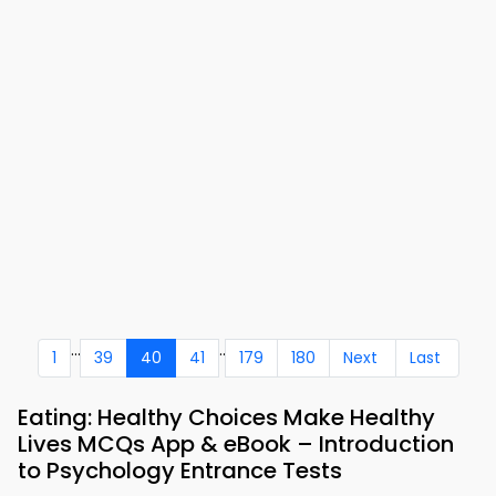
...
..
1
39
40
41
179
180
Next
Last
Eating: Healthy Choices Make Healthy
Lives MCQs App & eBook – Introduction
to Psychology Entrance Tests