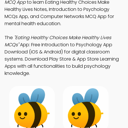
MCQ App
to learn Eating Healthy Choices Make
Healthy Lives Notes, Introduction to Psychology
MCQs App, and Computer Networks MCQ App for
mental health education.
The
"Eating Healthy Choices Make Healthy Lives
MCQs"
App: Free Introduction to Psychology App
Download (iOS & Android) for digital classroom
systems. Download Play Store & App Store Learning
Apps with all functionalities to build psychology
knowledge.