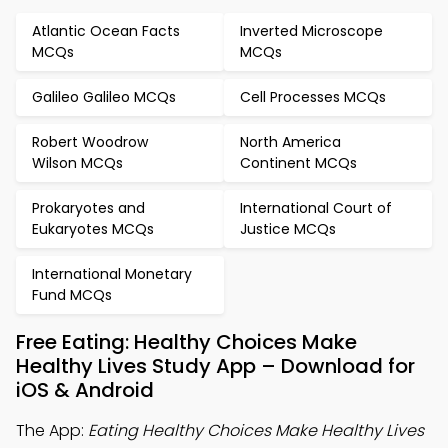
Atlantic Ocean Facts
Inverted Microscope
MCQs
MCQs
Galileo Galileo MCQs
Cell Processes MCQs
Robert Woodrow
North America
Wilson MCQs
Continent MCQs
Prokaryotes and
International Court of
Eukaryotes MCQs
Justice MCQs
International Monetary
Fund MCQs
Free Eating: Healthy Choices Make
Healthy Lives Study App – Download for
iOS & Android
The App:
Eating Healthy Choices Make Healthy Lives