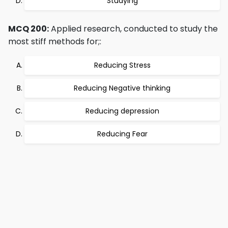
Studying
MCQ 200:
Applied research, conducted to study the
most stiff methods for;:
Reducing Stress
Reducing Negative thinking
Reducing depression
Reducing Fear