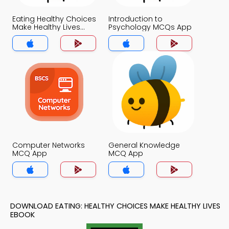
Eating Healthy Choices
Introduction to
Make Healthy Lives
Psychology MCQs App
MCQs App
Computer Networks
General Knowledge
MCQ App
MCQ App
DOWNLOAD EATING: HEALTHY CHOICES MAKE HEALTHY LIVES
EBOOK