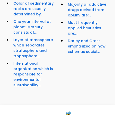
Color of sedimentary
Majority of addictive
rocks are usually
drugs derived from
determined by...
opium, are:...
One year interval at
Most frequently
planet, Mercury
applied heuristics
consists of...
are:...
Layer of atmosphere
Darley and Gross,
which separates
emphasized on how
stratosphere and
schemas social...
troposphere...
International
organization which is
responsible for
environmental
sustainability...