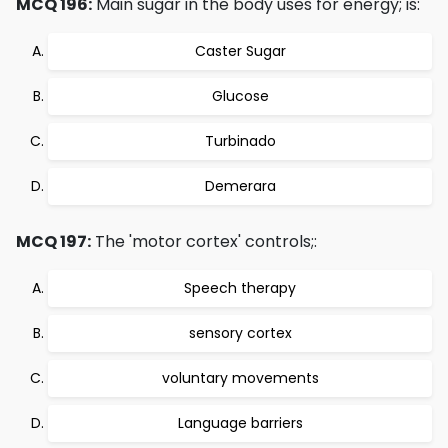
MCQ 196:
Main sugar in the body uses for energy; is:
Caster Sugar
Glucose
Turbinado
Demerara
MCQ 197:
The 'motor cortex' controls;:
Speech therapy
sensory cortex
voluntary movements
Language barriers