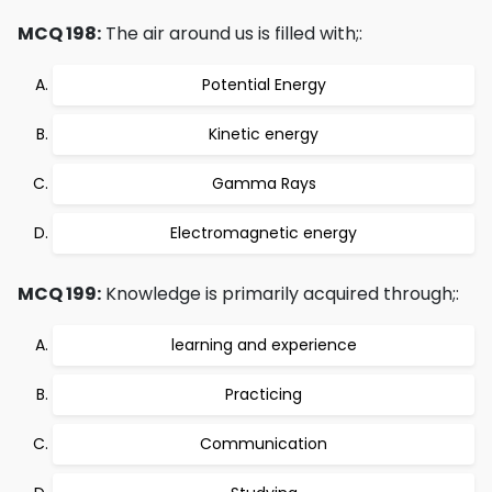
MCQ 198:
The air around us is filled with;:
Potential Energy
Kinetic energy
Gamma Rays
Electromagnetic energy
MCQ 199:
Knowledge is primarily acquired through;:
learning and experience
Practicing
Communication