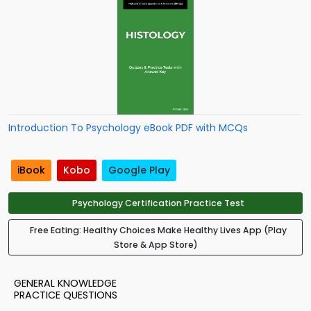
Introduction To Psychology eBook PDF with MCQs
iBook
Kobo
Google Play
Psychology Certification Practice Test
Free Eating: Healthy Choices Make Healthy Lives App (Play
Store & App Store)
GENERAL KNOWLEDGE
PRACTICE QUESTIONS