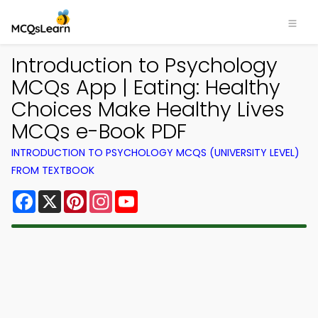
Introduction to Psychology
MCQs App | Eating: Healthy
Choices Make Healthy Lives
MCQs e-Book PDF
INTRODUCTION TO PSYCHOLOGY MCQS (UNIVERSITY LEVEL)
FROM TEXTBOOK
Facebook
X
Pinterest
Instagram
YouTube