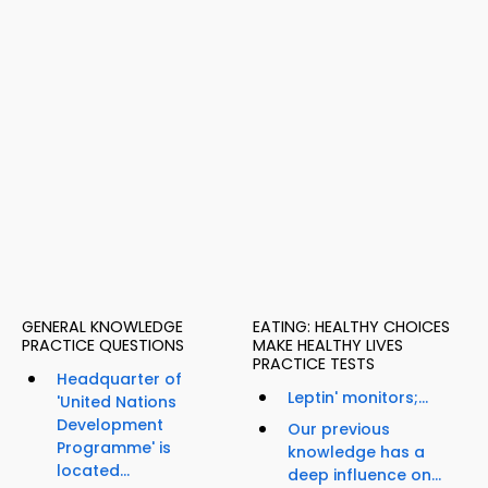
GENERAL KNOWLEDGE
EATING: HEALTHY CHOICES
PRACTICE QUESTIONS
MAKE HEALTHY LIVES
PRACTICE TESTS
Headquarter of
Leptin' monitors;...
'United Nations
Development
Our previous
Programme' is
knowledge has a
located...
deep influence on...