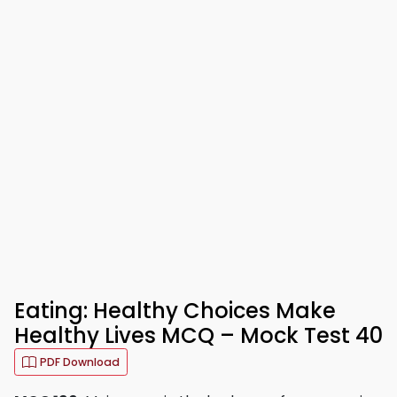
Eating: Healthy Choices Make
Healthy Lives MCQ – Mock Test 40
PDF Download