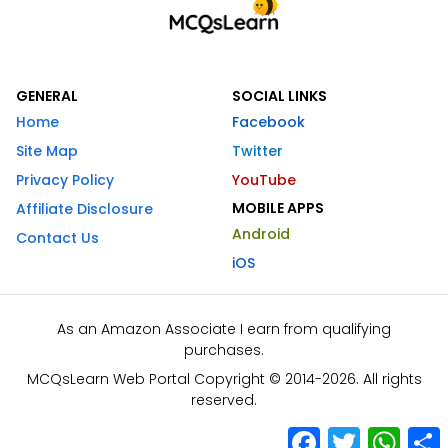
GENERAL
SOCIAL LINKS
Home
Facebook
Site Map
Twitter
Privacy Policy
YouTube
MOBILE APPS
Affiliate Disclosure
Android
Contact Us
iOS
As an Amazon Associate I earn from qualifying
purchases.
MCQsLearn Web Portal Copyright © 2014-2026. All rights
reserved.
Facebook
Twitter
What