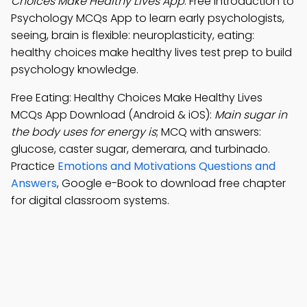
Choices Make Healthy Lives App
: Free Introduction to
Psychology MCQs App to learn early psychologists,
seeing, brain is flexible: neuroplasticity, eating:
healthy choices make healthy lives test prep to build
psychology knowledge.
Free Eating: Healthy Choices Make Healthy Lives
MCQs App Download (Android & iOS):
Main sugar in
the body uses for energy is
; MCQ with answers:
glucose, caster sugar, demerara, and turbinado.
Practice
Emotions and Motivations Questions and
Answers
, Google e-Book to download free chapter
for digital classroom systems.