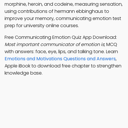
morphine, heroin, and codeine, measuring sensation,
using contributions of hermann ebbinghaus to
improve your memory, communicating emotion test
prep for university online courses.
Free Communicating Emotion Quiz App Download:
Most important communicator of emotion is
; MCQ
with answers: face, eye, lips, and talking tone. Learn
Emotions and Motivations Questions and Answers
,
Apple iBook to download free chapter to strengthen
knowledge base.