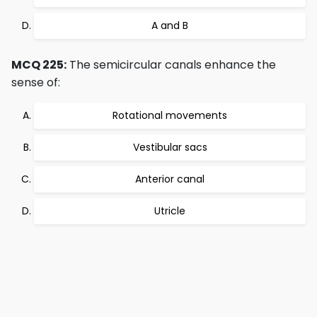
A and B
MCQ 225:
The semicircular canals enhance the
sense of:
Rotational movements
Vestibular sacs
Anterior canal
Utricle