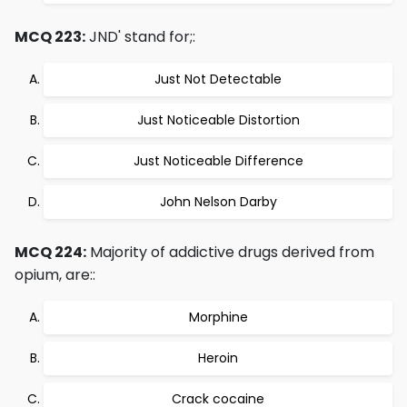
MCQ 223:
JND' stand for;:
Just Not Detectable
Just Noticeable Distortion
Just Noticeable Difference
John Nelson Darby
MCQ 224:
Majority of addictive drugs derived from
opium, are::
Morphine
Heroin
Crack cocaine