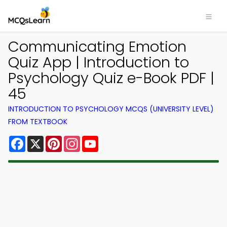
Communicating Emotion
Quiz App | Introduction to
Psychology Quiz e-Book PDF |
45
INTRODUCTION TO PSYCHOLOGY MCQS (UNIVERSITY LEVEL)
FROM TEXTBOOK
Facebook
X
Pinterest
Instagram
YouTube