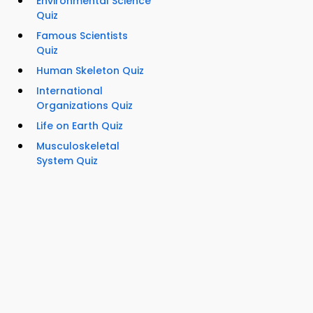
Environmental Science
Quiz
Famous Scientists
Quiz
Human Skeleton Quiz
International
Organizations Quiz
Life on Earth Quiz
Musculoskeletal
System Quiz