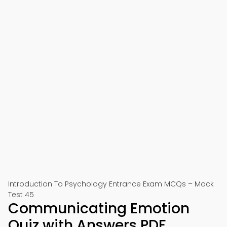
Introduction To Psychology Entrance Exam MCQs – Mock
Test 45
Communicating Emotion
Quiz with Answers PDF