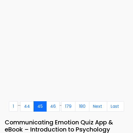
...
..
1
44
45
46
179
180
Next
Last
Communicating Emotion Quiz App &
eBook – Introduction to Psychology