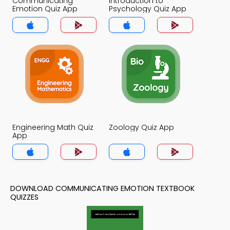
Communicating
Introduction to
Emotion Quiz App
Psychology Quiz App
Engineering Math Quiz
Zoology Quiz App
App
DOWNLOAD COMMUNICATING EMOTION TEXTBOOK
QUIZZES