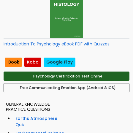
Introduction To Psychology eBook PDF with Quizzes
iBook
Kobo
Google Play
Psychology Certification Test Online
Free Communicating Emotion App (Android & iOS)
GENERAL KNOWLEDGE
PRACTICE QUESTIONS
Earths Atmosphere
Quiz