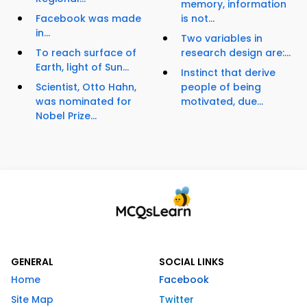
memory, information
Facebook was made
is not...
in...
Two variables in
To reach surface of
research design are:...
Earth, light of Sun...
Instinct that derive
Scientist, Otto Hahn,
people of being
was nominated for
motivated, due...
Nobel Prize...
GENERAL
SOCIAL LINKS
Home
Facebook
Site Map
Twitter