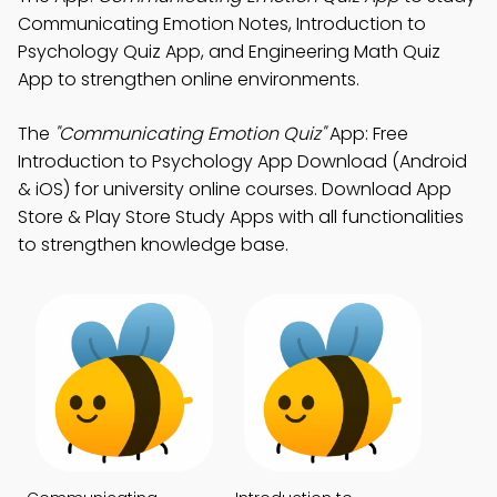
Communicating Emotion Notes, Introduction to
Psychology Quiz App, and Engineering Math Quiz
App to strengthen online environments.
The
"Communicating Emotion Quiz"
App: Free
Introduction to Psychology App Download (Android
& iOS) for university online courses. Download App
Store & Play Store Study Apps with all functionalities
to strengthen knowledge base.