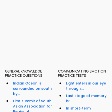
GENERAL KNOWLEDGE
COMMUNICATING EMOTION
PRACTICE QUESTIONS
PRACTICE TESTS
Indian Ocean is
Light enters in our eye
surrounded on south
through;...
by...
Last stage of memory
First summit of South
is:...
Asian Association for
In short-term
Regional...