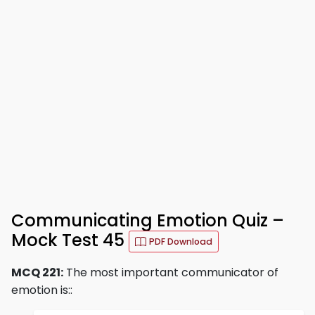
Communicating Emotion Quiz –
Mock Test 45
PDF Download
MCQ 221:
The most important communicator of
emotion is::