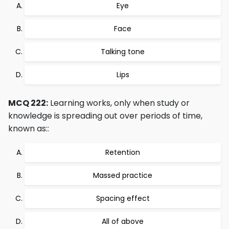
Eye
Face
Talking tone
Lips
MCQ 222:
Learning works, only when study or
knowledge is spreading out over periods of time,
known as::
Retention
Massed practice
Spacing effect
All of above