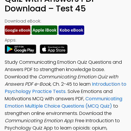
Download – Test 45
Download eBook:
Apps:
Study Communicating Emotion Quiz Questions and
Answers PDF to strengthen knowledge base.
Download the
Communicating Emotion Quiz with
Answers PDF e-Book
, Ch. 2-45 to learn
Introduction to
Psychology Practice Tests
. Solve Emotions and
Motivations MCQ with answers PDF,
Communicating
Emotion Multiple Choice Questions (MCQ Quiz)
to
strengthen online environments. Download the
Communicating Emotion App
: Free Introduction to
Psychology Quiz App to learn opioids: opium,