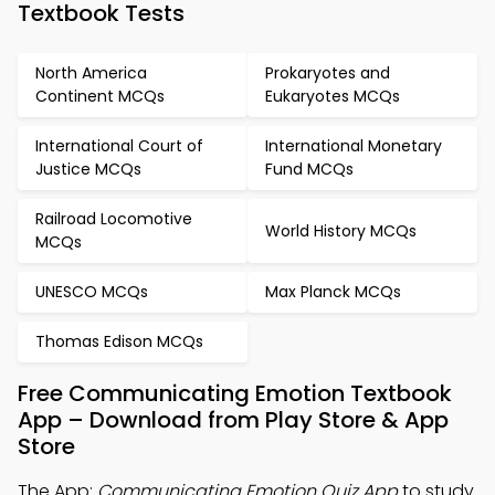
Textbook Tests
North America
Prokaryotes and
Continent MCQs
Eukaryotes MCQs
International Court of
International Monetary
Justice MCQs
Fund MCQs
Railroad Locomotive
World History MCQs
MCQs
UNESCO MCQs
Max Planck MCQs
Thomas Edison MCQs
Free Communicating Emotion Textbook
App – Download from Play Store & App
Store
The App:
Communicating Emotion Quiz App
to study