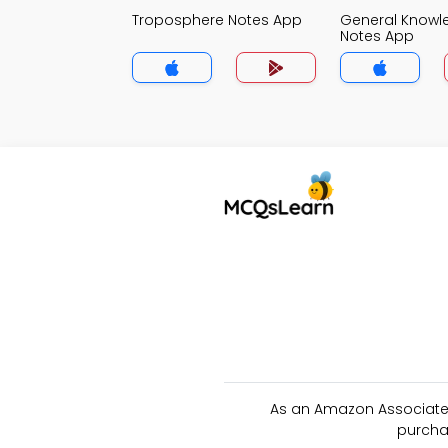
Troposphere Notes App
General Knowl
Notes App
As an Amazon Associate 
purcha