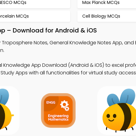
NESCO MCQs
Max Planck MCQs
orcelain MCQs
Cell Biology MCQs
pp – Download for Android & iOS
 Troposphere Notes, General Knowledge Notes App, and 
n.
l Knowledge App Download (Android & iOS) to excel prof
tudy Apps with all functionalities for virtual study access