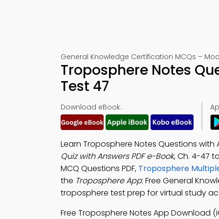
General Knowledge Certification MCQs – Moc
Troposphere Notes Que
Test 47
Download eBook:
Ap
Learn Troposphere Notes Questions with 
Quiz with Answers PDF e-Book
, Ch. 4-47 
MCQ Questions PDF,
Troposphere Multipl
the
Troposphere App
: Free General Knowl
troposphere test prep for virtual study ac
Free Troposphere Notes App Download (i