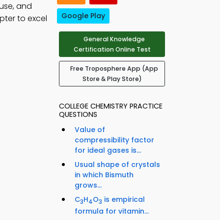
use, and
Google Play
pter to excel
General Knowledge
Certification Online Test
Free Troposphere App (App
Store & Play Store)
COLLEGE CHEMISTRY PRACTICE
QUESTIONS
Value of
compressibility factor
for ideal gases is...
Usual shape of crystals
in which Bismuth
grows...
C
H
O
is empirical
3
4
3
formula for vitamin...