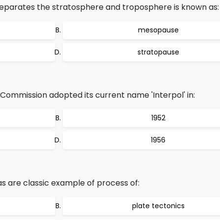
eparates the stratosphere and troposphere is known as:
mesopause
stratopause
 Commission adopted its current name 'Interpol' in:
1952
1956
 are classic example of process of:
plate tectonics