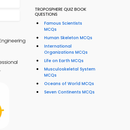
TROPOSPHERE QUIZ BOOK
QUESTIONS
Famous Scientists
MCQs
Human Skeleton MCQs
Engineering
International
Organizations MCQs
Life on Earth MCQs
essional
Musculoskeletal System
.
MCQs
Oceans of World MCQs
Seven Continents MCQs