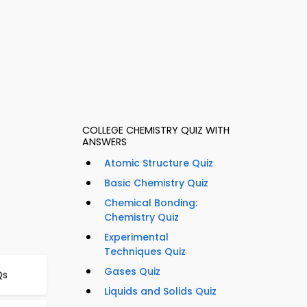
COLLEGE CHEMISTRY QUIZ WITH
ANSWERS
Atomic Structure Quiz
Basic Chemistry Quiz
Chemical Bonding:
Chemistry Quiz
Experimental
Techniques Quiz
Gases Quiz
Qs
Liquids and Solids Quiz