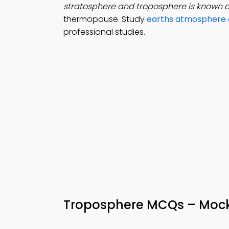
stratosphere and troposphere is known 
thermopause. Study
earths atmosphere 
professional studies.
Troposphere MCQs – Mock