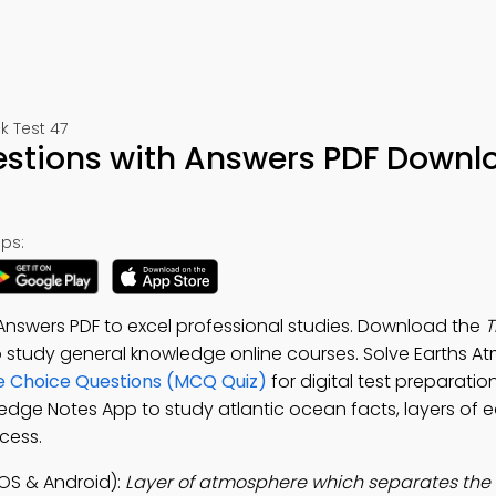
k Test 47
stions with Answers PDF Downl
ps:
Answers PDF to excel professional studies. Download the
T
to study general knowledge online courses. Solve Earths 
e Choice Questions (MCQ Quiz)
for digital test preparati
edge Notes App to study atlantic ocean facts, layers of ear
cess.
OS & Android):
Layer of atmosphere which separates the