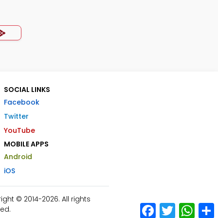
SOCIAL LINKS
Facebook
Twitter
YouTube
MOBILE APPS
Android
iOS
ht © 2014-2026. All rights
Facebook
Twitter
What
ed.