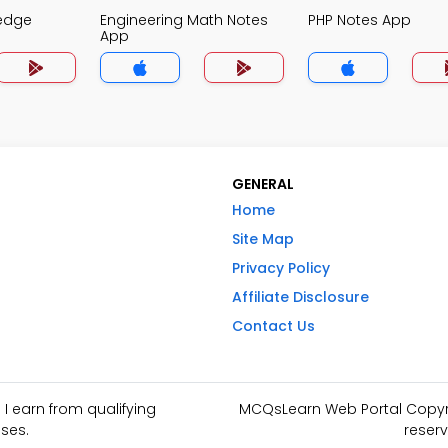
edge
Engineering Math Notes
PHP Notes App
App
GENERAL
Home
Site Map
Privacy Policy
Affiliate Disclosure
Contact Us
I earn from qualifying
MCQsLearn Web Portal Copyrig
ses.
reserv