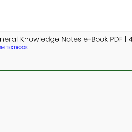
neral Knowledge Notes e-Book PDF | 
ROM TEXTBOOK