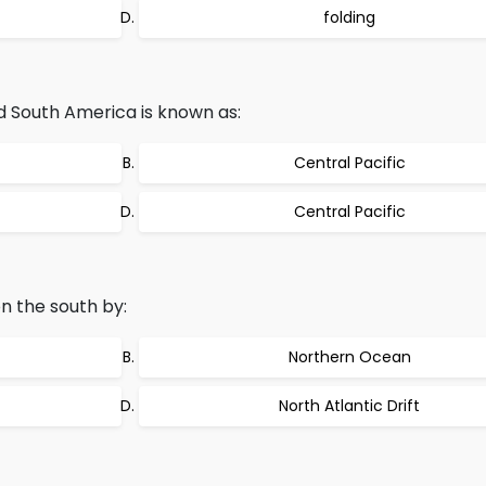
folding
 South America is known as:
Central Pacific
Central Pacific
n the south by:
Northern Ocean
North Atlantic Drift