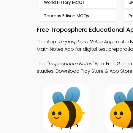
World History MCQs
U
Thomas Edison MCQs
P
Free Troposphere Educational A
The App:
Troposphere Notes App
to study
Math Notes App for digital test preparatio
The
"Troposphere Notes"
App: Free Genera
studies. Download Play Store & App Store S