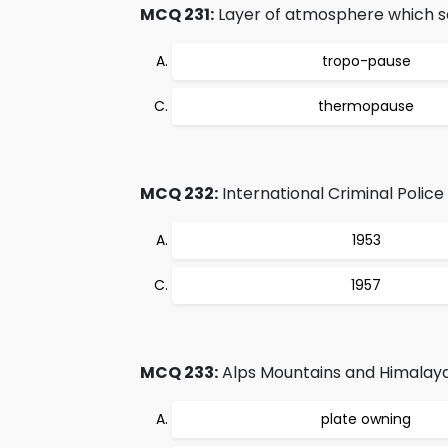
MCQ 231:
Layer of atmosphere which s
tropo-pause
thermopause
MCQ 232:
International Criminal Police
1953
1957
MCQ 233:
Alps Mountains and Himalayas
plate owning