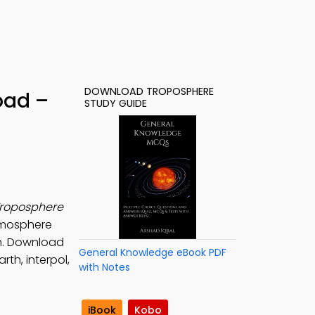
DOWNLOAD TROPOSPHERE
oad –
STUDY GUIDE
roposphere
Atmosphere
on. Download
General Knowledge eBook PDF
th, interpol,
with Notes
iBook
Kobo