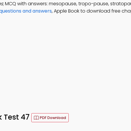
as
; MCQ with answers: mesopause, tropo-pause, stratopa
questions and answers
, Apple Book to download free cha
 Test 47
PDF Download