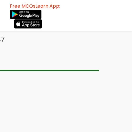
Free MCQsLearn App:
47