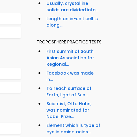
Usually, crystalline
solids are divided into...
Length an in-unit cell is
along...
TROPOSPHERE PRACTICE TESTS
First summit of South
Asian Association for
Regional...
Facebook was made
in...
To reach surface of
Earth, light of Sun...
Scientist, Otto Hahn,
was nominated for
Nobel Prize...
Element which is type of
cyclic amino acids...