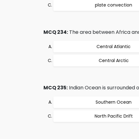
plate convection
MCQ 234:
The area between Africa and
Central Atlantic
Central Arctic
MCQ 235:
Indian Ocean is surrounded o
Southern Ocean
North Pacific Drift