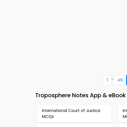
...
1
46
Troposphere Notes App & eBook 
International Court of Justice
In
MCQs
M