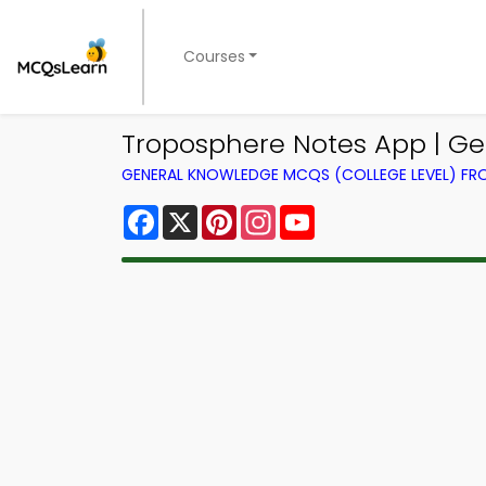
Courses
Troposphere Notes App | Ge
GENERAL KNOWLEDGE MCQS (COLLEGE LEVEL) F
Facebook
X
Pinterest
Instagram
YouTube