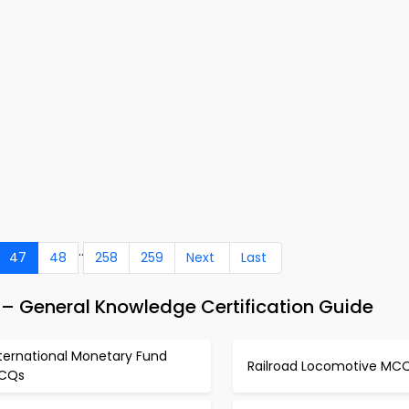
..
47
48
258
259
Next
Last
– General Knowledge Certification Guide
ternational Monetary Fund
Railroad Locomotive MC
CQs