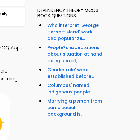
DEPENDENCY THEORY MCQS
mily
BOOK QUESTIONS
Who interpret 'George
Herbert Mead' work
and popularize...
 MCQ App,
People?s expectations
about situation at hand
being unmet,...
Gender role' were
cial
established before...
earning.
Columbus' named
indigenous people...
Marrying a person from
same social
background is...