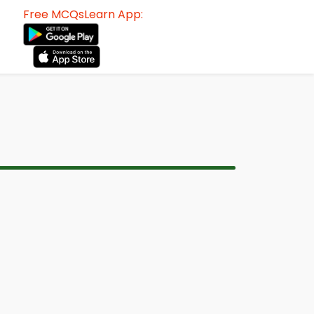
Free MCQsLearn App: