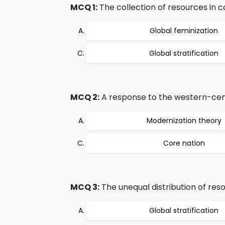
MCQ 1:
The collection of resources in co
Global feminization
Global stratification
MCQ 2:
A response to the western-centr
Modernization theory
Core nation
MCQ 3:
The unequal distribution of res
Global stratification