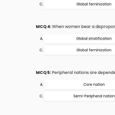
Global feminization
MCQ 4:
When women bear a disproporti
Global stratification
Global feminization
MCQ 5:
Peripheral nations are depende
Core nation
Semi-Peripheral nation