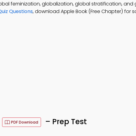
bal feminization, globalization, global stratification, and 
uiz Questions
, download Apple Book (Free Chapter) for s
s
– Prep Test
PDF Download