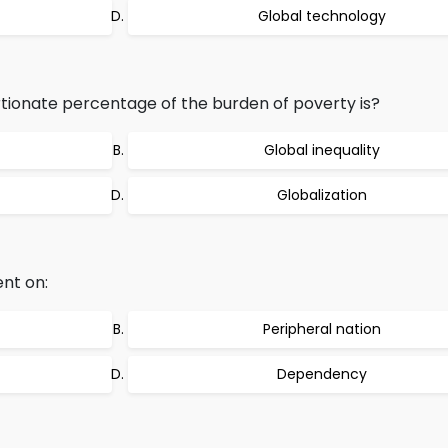
Global technology
onate percentage of the burden of poverty is?
Global inequality
Globalization
nt on:
Peripheral nation
Dependency