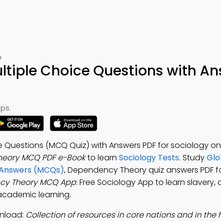
p
tiple Choice Questions with A
ps:
 Questions (MCQ Quiz) with Answers PDF for sociology on
eory MCQ PDF e-Book
to learn
Sociology Tests
. Study
Glo
d Answers (MCQs)
, Dependency Theory quiz answers PDF f
cy Theory MCQ App
: Free Sociology App to learn slavery
l academic learning.
nload:
Collection of resources in core nations and in the