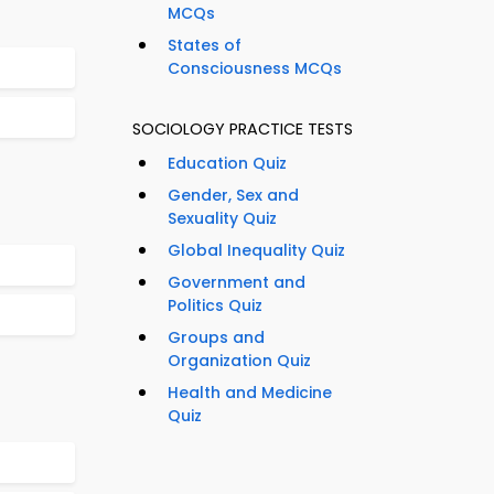
MCQs
States of
Consciousness MCQs
SOCIOLOGY PRACTICE TESTS
Education Quiz
Gender, Sex and
Sexuality Quiz
Global Inequality Quiz
Government and
Politics Quiz
Groups and
Organization Quiz
Health and Medicine
Quiz