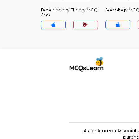
Dependency Theory MCQ
Sociology MC
App
As an Amazon Associate 
purcha