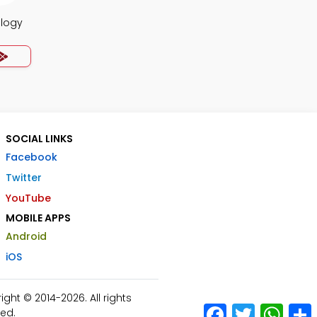
ology
SOCIAL LINKS
Facebook
Twitter
YouTube
MOBILE APPS
Android
iOS
ht © 2014-2026. All rights
Facebook
Twitter
What
ed.