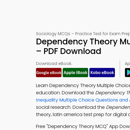
Sociology MCQs – Practice Test for Exam Pre
Dependency Theory Mul
– PDF Download
Download eBook:
Ap
Learn Dependency Theory Multiple Choice
education. Download the
Dependency Th
Inequality Multiple Choice Questions an
social research. Download the
Dependen
theory, latin america test prep for digita
Free "Dependency Theory MCQ" App Dow