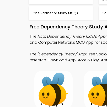
One Partner or Many MCQs
So
Free Dependency Theory Study A
The App:
Dependency Theory MCQs App
and Computer Networks MCQ App for soci
The
"Dependency Theory"
App: Free Socio
research. Download App Store & Play Store 