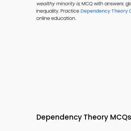
wealthy minority is
; MCQ with answers: glo
inequality. Practice
Dependency Theory Q
online education.
Dependency Theory MCQ