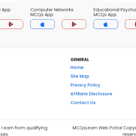
Q App
Computer Networks
Educational Psych
MCQs App
MCQs App
GENERAL
Home
Site Map
Privacy Policy
Affiliate Disclosure
Contact Us
I earn from qualifying
MCQsLearn Web Portal Copyrig
ses.
reserv