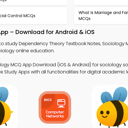
What Is Marriage and Fa
cial Control MCQs
MCQs
pp – Download for Android & iOS
to study Dependency Theory Textbook Notes, Sociology
ology online education.
logy MCQ App Download (iOS & Android) for sociology so
Study Apps with all functionalities for digital academic l