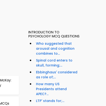
INTRODUCTION TO
PSYCHOLOGY MCQ QUESTIONS
Who suggested that
arousal and cognition
combines to...
Spinal cord enters to
skull, forming;...
Ebbinghaus' considered
as role of;...
 McKay:
How many US
y
Presidents attend
APEC?...
LTP' stands for;...
n MCQs