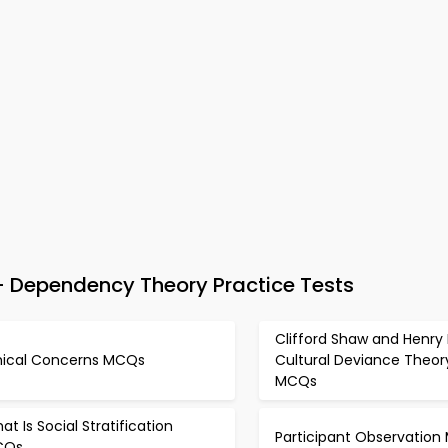
 Dependency Theory Practice Tests
Clifford Shaw and Henry
hical Concerns MCQs
Cultural Deviance Theor
MCQs
at Is Social Stratification
Participant Observatio
CQs