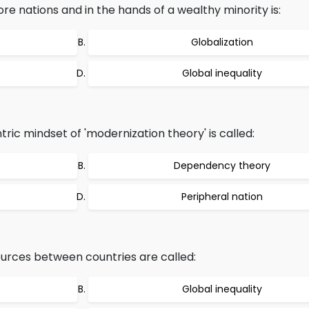
re nations and in the hands of a wealthy minority is:
Globalization
Global inequality
ic mindset of 'modernization theory' is called:
Dependency theory
Peripheral nation
ources between countries are called:
Global inequality