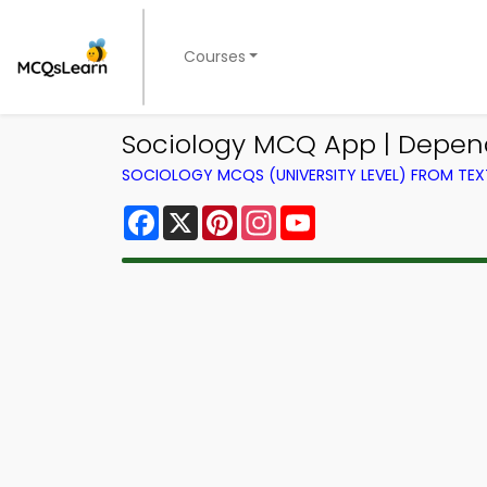
Courses
Sociology MCQ App | Depe
SOCIOLOGY MCQS (UNIVERSITY LEVEL) FROM TE
Facebook
X
Pinterest
Instagram
YouTube