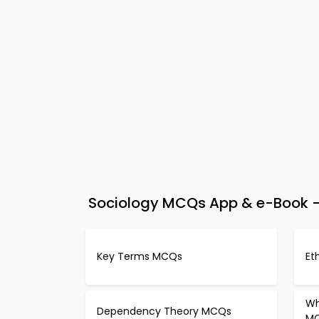
Sociology MCQs App & e-Book –
Key Terms MCQs
Et
Wh
Dependency Theory MCQs
M