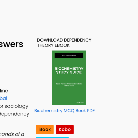
DOWNLOAD DEPENDENCY
nswers
THEORY EBOOK
line
bal
or sociology
Biochemistry MCQ Book PDF
, dependency
iBook
Kobo
 hands of a