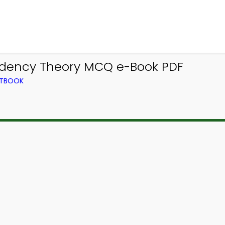
ndency Theory MCQ e-Book PDF
XTBOOK