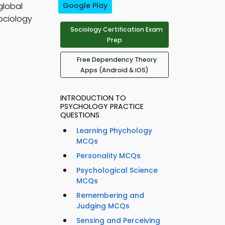
global
Google Play
ociology
Sociology Certification Exam
Prep
Free Dependency Theory
Apps (Android & iOS)
INTRODUCTION TO
PSYCHOLOGY PRACTICE
QUESTIONS
Learning Phychology
MCQs
Personality MCQs
Psychological Science
MCQs
Remembering and
Judging MCQs
Sensing and Perceiving