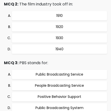
MCQ 2:
The film industry took off in:
1910
1920
1930
1940
MCQ 3:
PBS stands for:
Public Broadcasting Service
People Broadcasting Service
Positive Behavior Support
Public Broadcasting System