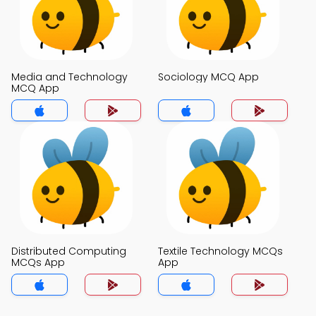
Media and Technology
Sociology MCQ App
MCQ App
Distributed Computing
Textile Technology MCQs
MCQs App
App