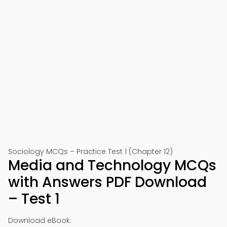
Sociology MCQs – Practice Test 1 (Chapter 12)
Media and Technology MCQs
with Answers PDF Download
– Test 1
Download eBook: