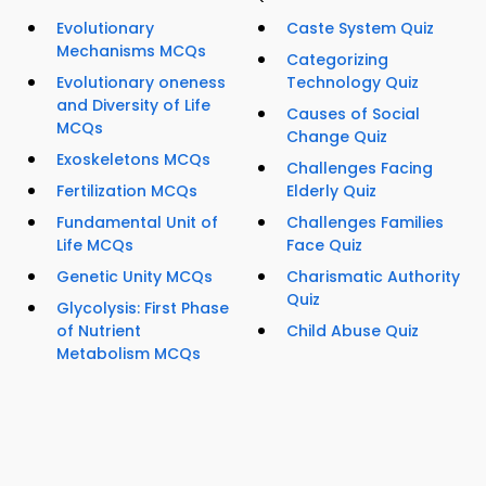
Evolutionary
Caste System Quiz
Mechanisms MCQs
Categorizing
Evolutionary oneness
Technology Quiz
and Diversity of Life
Causes of Social
MCQs
Change Quiz
Exoskeletons MCQs
Challenges Facing
Fertilization MCQs
Elderly Quiz
Fundamental Unit of
Challenges Families
Life MCQs
Face Quiz
Genetic Unity MCQs
Charismatic Authority
Quiz
Glycolysis: First Phase
of Nutrient
Child Abuse Quiz
Metabolism MCQs