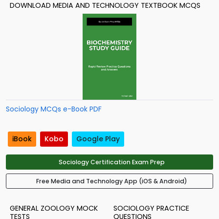
DOWNLOAD MEDIA AND TECHNOLOGY TEXTBOOK MCQS
Sociology MCQs e-Book PDF
iBook
Kobo
Google Play
Sociology Certification Exam Prep
Free Media and Technology App (iOS & Android)
GENERAL ZOOLOGY MOCK
SOCIOLOGY PRACTICE
TESTS
QUESTIONS