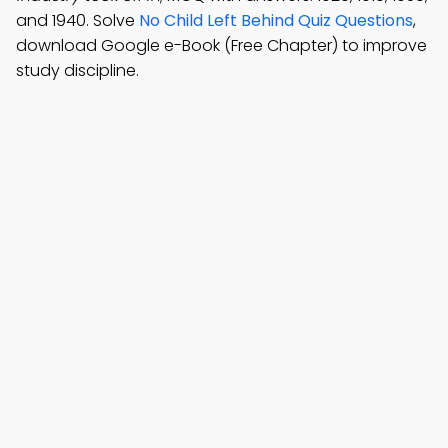
and 1940. Solve
No Child Left Behind Quiz Questions
,
download Google e-Book (Free Chapter) to improve
study discipline.