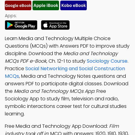
Apps:
Learn Media and Technology Multiple Choice
Questions (MCQs) with Answers PDF to improve study
discipline. Download the
Media and Technology
MCQs PDF e-Book
, Ch. 12-1 to study
Sociology Course
.
Practice
Social Networking and Social Construction
MCQs
, Media and Technology Notes questions and
answers PDF to participate digital classes. Download
the
Media and Technology MCQs App
: Free
Sociology App to study film, television and radio,
symbolic interactions career test for cultural studies
learning.
Free Media and Technology App Download:
Film
industry took off in
; MCQ with answers: 1920, 1910, 1930,