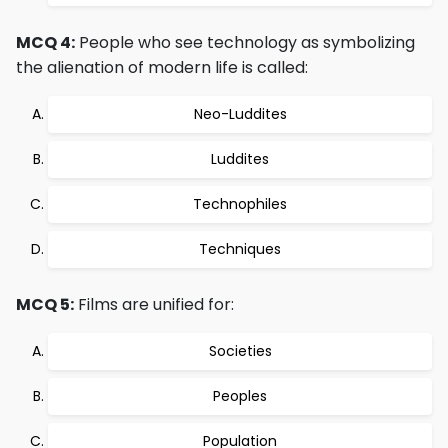
MCQ 4:
People who see technology as symbolizing
the alienation of modern life is called:
Neo-Luddites
Luddites
Technophiles
Techniques
MCQ 5:
Films are unified for:
Societies
Peoples
Population