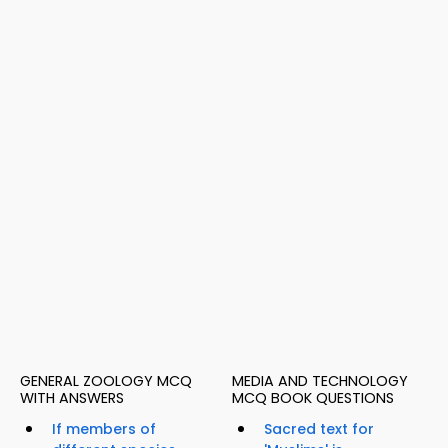
GENERAL ZOOLOGY MCQ
MEDIA AND TECHNOLOGY
WITH ANSWERS
MCQ BOOK QUESTIONS
If members of
Sacred text for