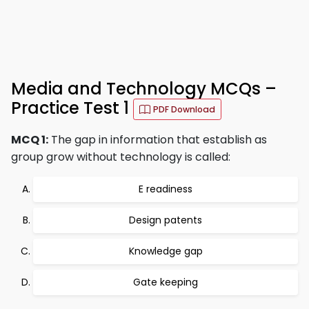
Media and Technology MCQs –
Practice Test 1
PDF Download
MCQ 1:
The gap in information that establish as
group grow without technology is called:
E readiness
Design patents
Knowledge gap
Gate keeping