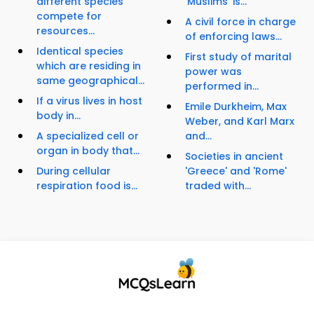
different species
'Muslims' is...
compete for
A civil force in charge
resources...
of enforcing laws...
Identical species
First study of marital
which are residing in
power was
same geographical...
performed in...
If a virus lives in host
Emile Durkheim, Max
body in...
Weber, and Karl Marx
A specialized cell or
and...
organ in body that...
Societies in ancient
During cellular
'Greece' and 'Rome'
respiration food is...
traded with...