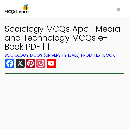
Sociology MCQs App | Media
and Technology MCQs e-
Book PDF | 1
SOCIOLOGY MCQS (UNIVERSITY LEVEL) FROM TEXTBOOK
Facebook
X
Pinterest
Instagram
YouTube