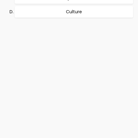
Culture