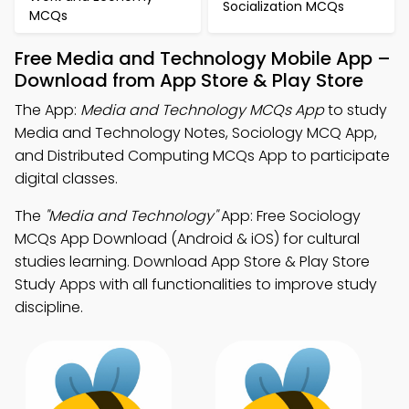
Socialization MCQs
MCQs
Free Media and Technology Mobile App –
Download from App Store & Play Store
The App:
Media and Technology MCQs App
to study
Media and Technology Notes, Sociology MCQ App,
and Distributed Computing MCQs App to participate
digital classes.
The
"Media and Technology"
App: Free Sociology
MCQs App Download (Android & iOS) for cultural
studies learning. Download App Store & Play Store
Study Apps with all functionalities to improve study
discipline.