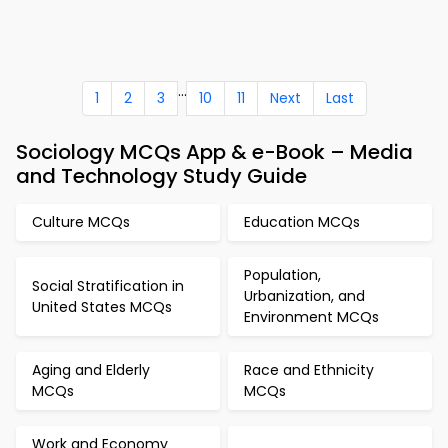
...
1
2
3
10
11
Next
Last
Sociology MCQs App & e-Book – Media
and Technology Study Guide
Culture MCQs
Education MCQs
Population,
Social Stratification in
Urbanization, and
United States MCQs
Environment MCQs
Aging and Elderly
Race and Ethnicity
MCQs
MCQs
Work and Economy