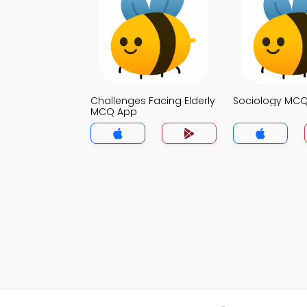
Challenges Facing Elderly
Sociology MC
MCQ App