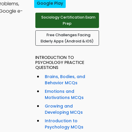
problems,
Google Play
Google e-
Sociology Certification Exam
Prep
Free Challenges Facing
Elderly Apps (Android & iOS)
INTRODUCTION TO
PSYCHOLOGY PRACTICE
QUESTIONS
Brains, Bodies, and
Behavior MCQs
Emotions and
Motivations MCQs
Growing and
Developing MCQs
Introduction to
Psychology MCQs