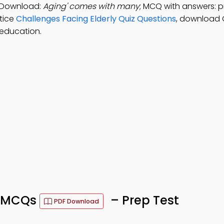
p Download:
Aging' comes with many
; MCQ with answers: 
ctice
Challenges Facing Elderly Quiz Questions
, download 
education.
y MCQs
– Prep Test
PDF Download