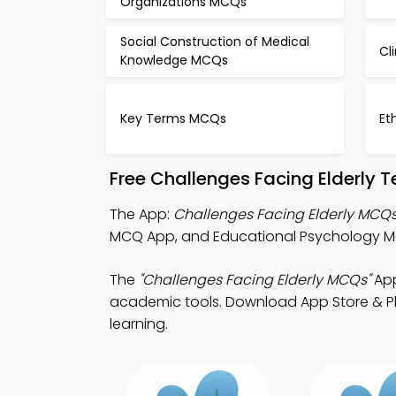
Organizations MCQs
Social Construction of Medical
Cl
Knowledge MCQs
Key Terms MCQs
Et
Free Challenges Facing Elderly 
The App:
Challenges Facing Elderly MCQ
MCQ App, and Educational Psychology M
The
"Challenges Facing Elderly MCQs"
App
academic tools. Download App Store & Play
learning.