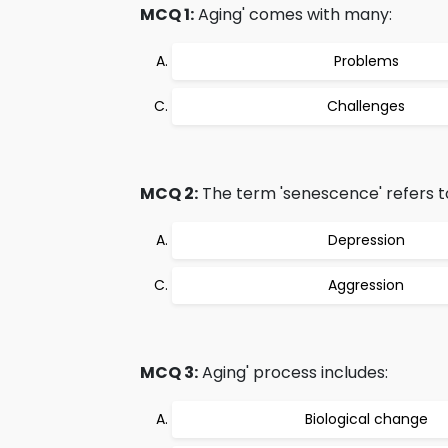
MCQ 1:
Aging' comes with many:
Problems
Challenges
MCQ 2:
The term 'senescence' refers t
Depression
Aggression
MCQ 3:
Aging' process includes:
Biological change