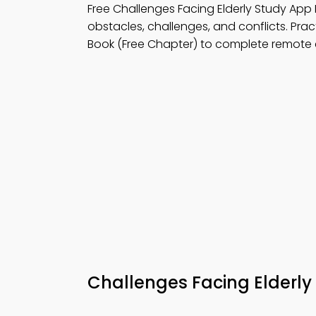
Free Challenges Facing Elderly Study Ap
obstacles, challenges, and conflicts. Pra
Book (Free Chapter) to complete remote 
Challenges Facing Elderl