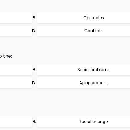
Obstacles
Conflicts
o the:
Social problems
Aging process
Social change