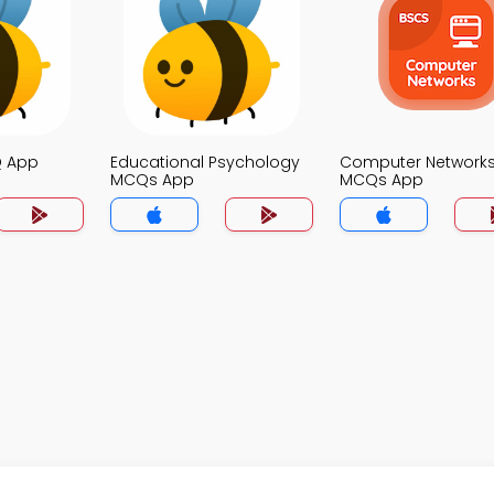
Q App
Educational Psychology
Computer Network
MCQs App
MCQs App