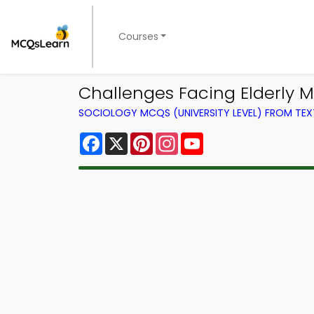
Courses
Challenges Facing Elderly 
SOCIOLOGY MCQS (UNIVERSITY LEVEL) FROM TE
Facebook
X
Pinterest
Instagram
YouTube