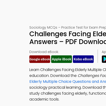
Sociology MCQs – Practice Test for Exam Pre
Challenges Facing Elde
Answers – PDF Downlo
Download eBook:
Ap
Learn Challenges Facing Elderly Multiple
education. Download the
Challenges Fac
Elderly Multiple Choice Questions and A
sociology practical learning. Download t
study challenges facing elderly, functiona
academic tools.