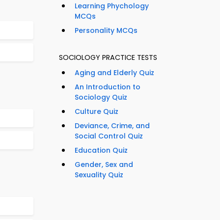
Learning Phychology
MCQs
Personality MCQs
SOCIOLOGY PRACTICE TESTS
Aging and Elderly Quiz
An Introduction to
Sociology Quiz
Culture Quiz
Deviance, Crime, and
Social Control Quiz
Education Quiz
Gender, Sex and
Sexuality Quiz