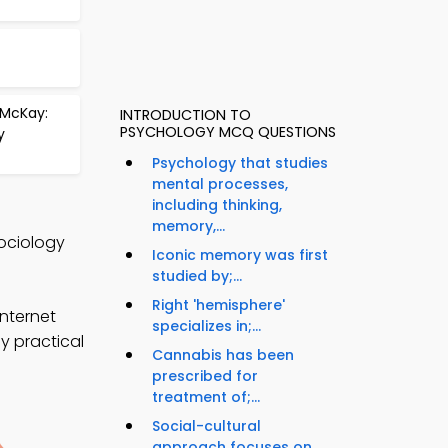
 McKay:
INTRODUCTION TO
PSYCHOLOGY MCQ QUESTIONS
y
Psychology that studies
mental processes,
including thinking,
memory,...
Sociology
Iconic memory was first
studied by;...
Right 'hemisphere'
nternet
specializes in;...
y practical
Cannabis has been
prescribed for
treatment of;...
Social-cultural
approach focuses on