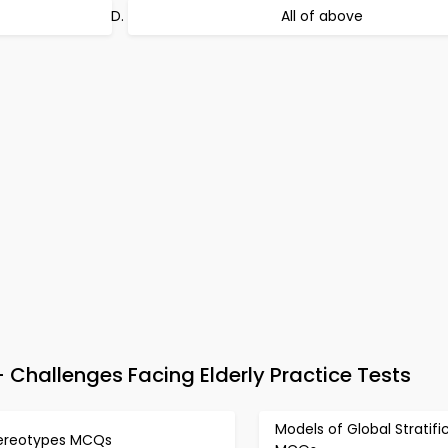
All of above
Challenges Facing Elderly Practice Tests
Models of Global Stratifi
ereotypes MCQs