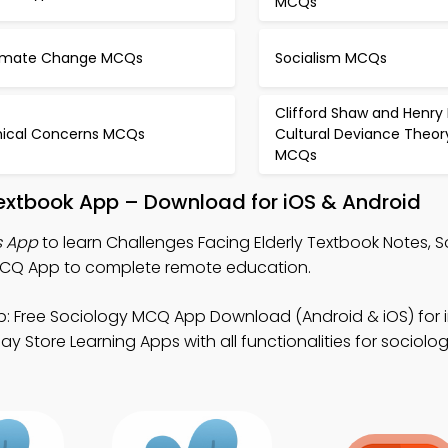
MCQs
imate Change MCQs
Socialism MCQs
Clifford Shaw and Henry
hical Concerns MCQs
Cultural Deviance Theor
MCQs
Textbook App – Download for iOS & Android
s App
to learn Challenges Facing Elderly Textbook Notes, 
CQ App to complete remote education.
: Free Sociology MCQ App Download (Android & iOS) for i
 Store Learning Apps with all functionalities for sociolog