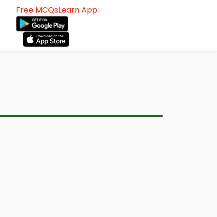
Free MCQsLearn App: