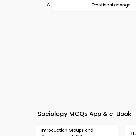
Emotional change
Sociology MCQs App & e-Book – 
Introduction Groups and
St