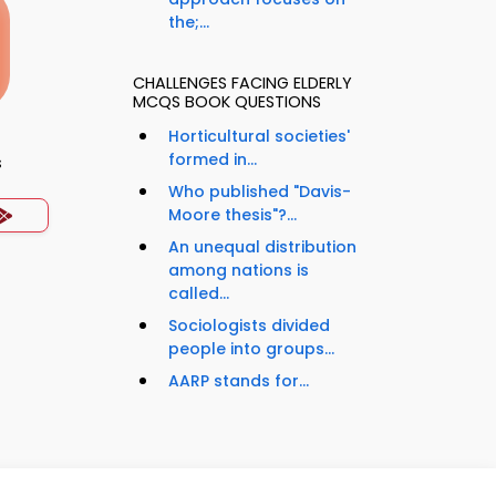
the;...
CHALLENGES FACING ELDERLY
MCQS BOOK QUESTIONS
Horticultural societies'
formed in...
s
Who published "Davis-
Moore thesis"?...
An unequal distribution
among nations is
called...
Sociologists divided
people into groups...
AARP stands for...