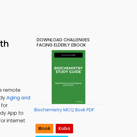
DOWNLOAD CHALLENGES
ith
FACING ELDERLY EBOOK
te remote
udy
Aging and
 for
Biochemistry MCQ Book PDF
udy App to
or internet
iBook
Kobo