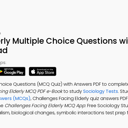
p
rly Multiple Choice Questions w
ad
ps:
 Choice Questions (MCQ Quiz) with Answers PDF to comple
ing Elderly MCQ PDF e-Book
to study
Sociology Tests
. St
nswers (MCQs)
, Challenges Facing Elderly quiz answers PDF
he
Challenges Facing Elderly MCQ App
: Free Sociology St
lism, biological changes, symbolic interactions test prep f