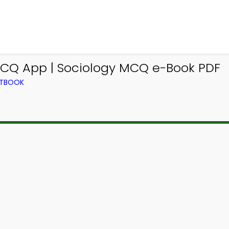
MCQ App | Sociology MCQ e-Book PDF
XTBOOK