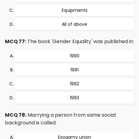
Equipments
All of above
MCQ 77:
The book 'Gender Equality' was published in:
1990
1991
1992
1993
MCQ 78:
Marrying a person from same social
background is called:
Exogamy union