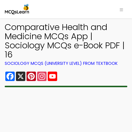
Comparative Health and
Medicine MCQs App |
Sociology MCQs e-Book PDF |
16
SOCIOLOGY MCQS (UNIVERSITY LEVEL) FROM TEXTBOOK
Facebook
X
Pinterest
Instagram
YouTube