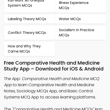
Karl Marx: An Unequal
Illness Experience
System MCQs
MCQs
Labeling Theory MCQs
Water MCQs
Socialism in Practice
Conflict Theory MCQs
MCQs
How and Why They
Came MCQs
Free Comparative Health and Medicine
Study App – Download for iOS & Android
The App:
Comparative Health and Medicine MCQ
App
to learn Comparative Health and Medicine
Notes, Sociology MCQs App, and Basic Control
Systems MCQ App to access learning platforms.
The
"Comparative Health and Medicine MCQs"
App: