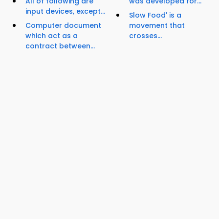
All of following are
was developed for...
input devices, except...
Slow Food' is a
Computer document
movement that
which act as a
crosses...
contract between...