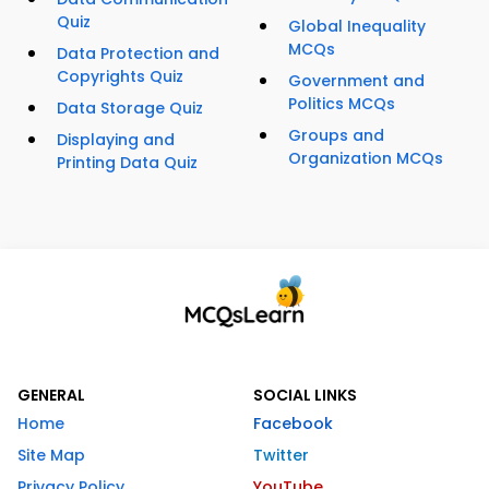
Quiz
Global Inequality
MCQs
Data Protection and
Copyrights Quiz
Government and
Politics MCQs
Data Storage Quiz
Groups and
Displaying and
Organization MCQs
Printing Data Quiz
GENERAL
SOCIAL LINKS
Home
Facebook
Site Map
Twitter
Privacy Policy
YouTube