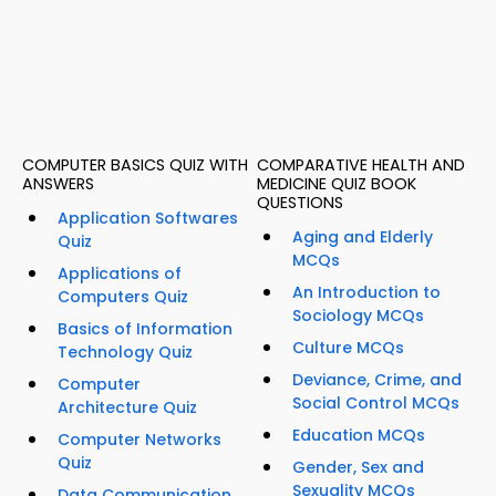
COMPUTER BASICS QUIZ WITH
COMPARATIVE HEALTH AND
ANSWERS
MEDICINE QUIZ BOOK
QUESTIONS
Application Softwares
Aging and Elderly
Quiz
MCQs
Applications of
An Introduction to
Computers Quiz
Sociology MCQs
Basics of Information
Culture MCQs
Technology Quiz
Deviance, Crime, and
Computer
Social Control MCQs
Architecture Quiz
Education MCQs
Computer Networks
Quiz
Gender, Sex and
Sexuality MCQs
Data Communication