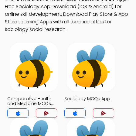
Free Sociology App Download (iOS & Android) for
online skill development. Download Play Store & App
Store Learning Apps with all functionalities for
sociology social research.
Comparative Health
Sociology MCQs App
and Medicine MCQs
App