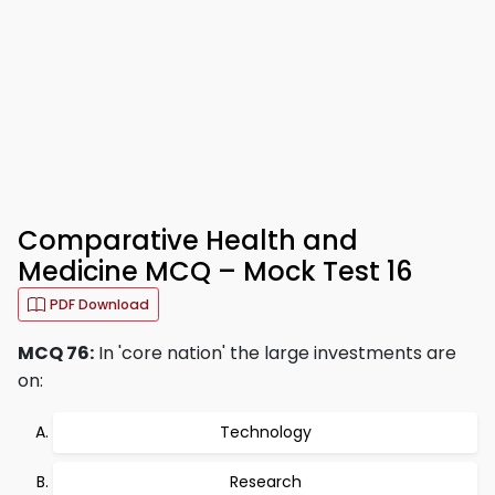
Comparative Health and
Medicine MCQ – Mock Test 16
PDF Download
MCQ 76:
In 'core nation' the large investments are
on:
Technology
Research