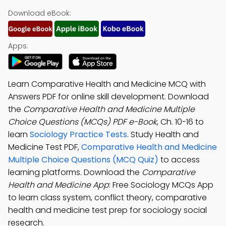
Download eBook:
Apps:
Learn Comparative Health and Medicine MCQ with
Answers PDF for online skill development. Download
the
Comparative Health and Medicine Multiple
Choice Questions (MCQs) PDF e-Book
, Ch. 10-16 to
learn
Sociology Practice Tests
. Study Health and
Medicine Test PDF,
Comparative Health and Medicine
Multiple Choice Questions (MCQ Quiz)
to access
learning platforms. Download the
Comparative
Health and Medicine App
: Free Sociology MCQs App
to learn class system, conflict theory, comparative
health and medicine test prep for sociology social
research.