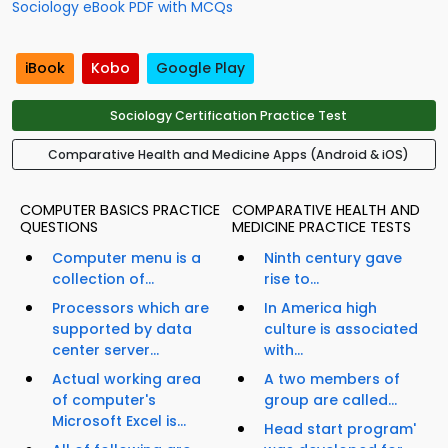
Sociology eBook PDF with MCQs
iBook
Kobo
Google Play
Sociology Certification Practice Test
Comparative Health and Medicine Apps (Android & iOS)
COMPUTER BASICS PRACTICE
COMPARATIVE HEALTH AND
QUESTIONS
MEDICINE PRACTICE TESTS
Computer menu is a
Ninth century gave
collection of...
rise to...
Processors which are
In America high
supported by data
culture is associated
center server...
with...
Actual working area
A two members of
of computer's
group are called...
Microsoft Excel is...
Head start program'