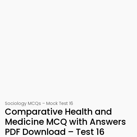
Sociology MCQs – Mock Test 16
Comparative Health and
Medicine MCQ with Answers
PDF Download – Test 16