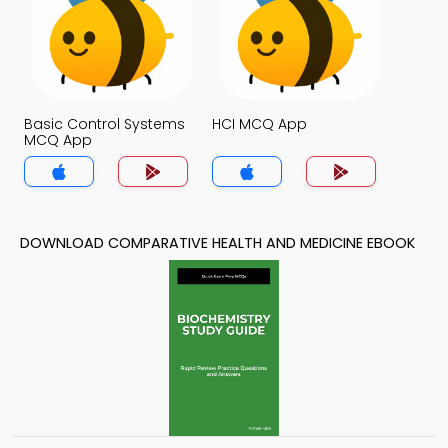
Basic Control Systems
HCI MCQ App
MCQ App
DOWNLOAD COMPARATIVE HEALTH AND MEDICINE EBOOK