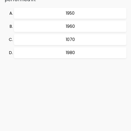
1950
1960
1070
1980