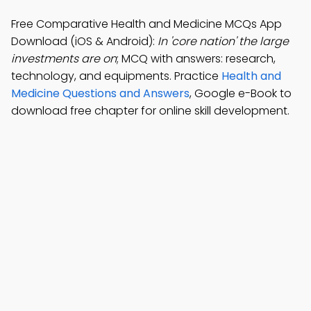
Free Comparative Health and Medicine MCQs App
Download (iOS & Android):
In 'core nation' the large
investments are on
; MCQ with answers: research,
technology, and equipments. Practice
Health and
Medicine Questions and Answers
, Google e-Book to
download free chapter for online skill development.