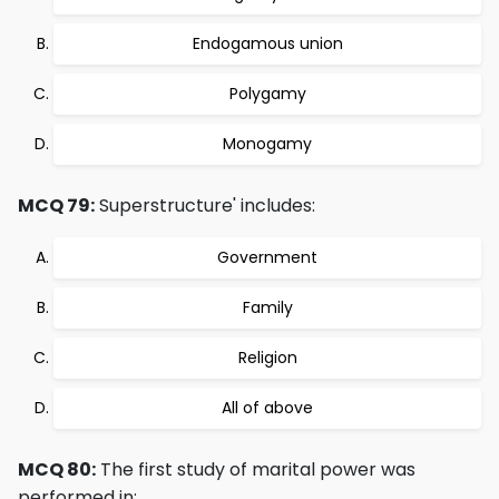
Endogamous union
Polygamy
Monogamy
MCQ 79:
Superstructure' includes:
Government
Family
Religion
All of above
MCQ 80:
The first study of marital power was
performed in: