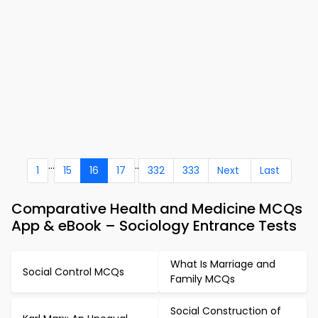
...
..
1
15
16
17
332
333
Next
Last
Comparative Health and Medicine MCQs
App & eBook – Sociology Entrance Tests
What Is Marriage and
Social Control MCQs
Family MCQs
Social Construction of