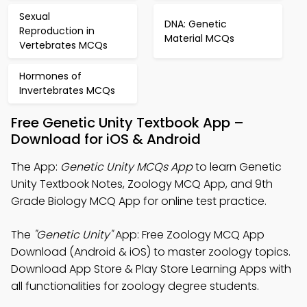
Sexual
DNA: Genetic
Reproduction in
Material MCQs
Vertebrates MCQs
Hormones of
Invertebrates MCQs
Free Genetic Unity Textbook App –
Download for iOS & Android
The App:
Genetic Unity MCQs App
to learn Genetic
Unity Textbook Notes, Zoology MCQ App, and 9th
Grade Biology MCQ App for online test practice.
The
"Genetic Unity"
App: Free Zoology MCQ App
Download (Android & iOS) to master zoology topics.
Download App Store & Play Store Learning Apps with
all functionalities for zoology degree students.