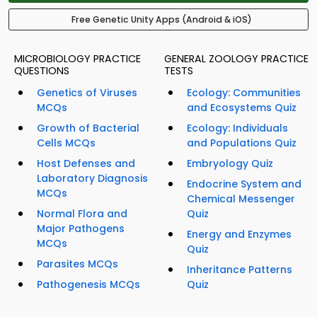
Free Genetic Unity Apps (Android & iOS)
MICROBIOLOGY PRACTICE
GENERAL ZOOLOGY PRACTICE
QUESTIONS
TESTS
Genetics of Viruses
Ecology: Communities
MCQs
and Ecosystems Quiz
Growth of Bacterial
Ecology: Individuals
Cells MCQs
and Populations Quiz
Host Defenses and
Embryology Quiz
Laboratory Diagnosis
Endocrine System and
MCQs
Chemical Messenger
Normal Flora and
Quiz
Major Pathogens
Energy and Enzymes
MCQs
Quiz
Parasites MCQs
Inheritance Patterns
Pathogenesis MCQs
Quiz