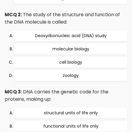
MCQ 2:
The study of the structure and function of
the DNA molecule is called:
Deoxyribonucleic acid (DNA) study
molecular biology
cell biology
zoology
MCQ 3:
DNA carries the genetic code for the
proteins, making up:
structural units of life only
functional units of life only