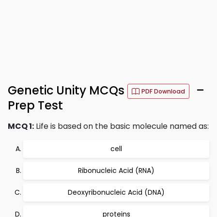
Genetic Unity MCQs
–
PDF Download
Prep Test
MCQ 1:
Life is based on the basic molecule named as:
cell
Ribonucleic Acid (RNA)
Deoxyribonucleic Acid (DNA)
proteins