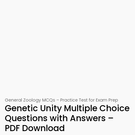
General Zoology MCQs – Practice Test for Exam Prep
Genetic Unity Multiple Choice
Questions with Answers –
PDF Download