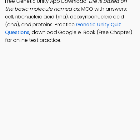
Free Genetic Unity App Download:
Life is based on
the basic molecule named as
; MCQ with answers:
cell, ribonucleic acid (rna), deoxyribonucleic acid
(dna), and proteins. Practice
Genetic Unity Quiz
Questions
, download Google e-Book (Free Chapter)
for online test practice.