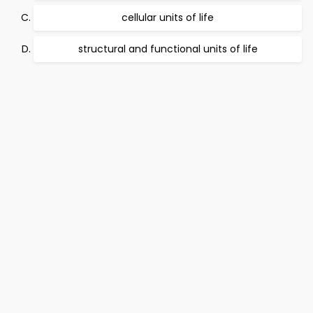
cellular units of life
structural and functional units of life