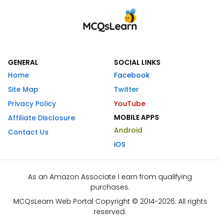
GENERAL
SOCIAL LINKS
Home
Facebook
Site Map
Twitter
Privacy Policy
YouTube
MOBILE APPS
Affiliate Disclosure
Android
Contact Us
iOS
As an Amazon Associate I earn from qualifying
purchases.
MCQsLearn Web Portal Copyright © 2014-2026. All rights
reserved.