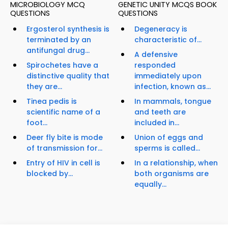
MICROBIOLOGY MCQ
GENETIC UNITY MCQS BOOK
QUESTIONS
QUESTIONS
Ergosterol synthesis is
Degeneracy is
terminated by an
characteristic of...
antifungal drug...
A defensive
Spirochetes have a
responded
distinctive quality that
immediately upon
they are...
infection, known as...
Tinea pedis is
In mammals, tongue
scientific name of a
and teeth are
foot...
included in...
Deer fly bite is mode
Union of eggs and
of transmission for...
sperms is called...
Entry of HIV in cell is
In a relationship, when
blocked by...
both organisms are
equally...