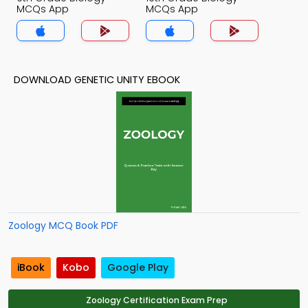
MCQs App
MCQs App
DOWNLOAD GENETIC UNITY EBOOK
Zoology MCQ Book PDF
iBook
Kobo
Google Play
Zoology Certification Exam Prep