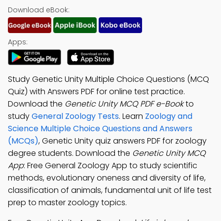
Download eBook:
Apps:
Study Genetic Unity Multiple Choice Questions (MCQ
Quiz) with Answers PDF for online test practice.
Download the
Genetic Unity MCQ PDF e-Book
to
study
General Zoology Tests
. Learn
Zoology and
Science Multiple Choice Questions and Answers
(MCQs)
, Genetic Unity quiz answers PDF for zoology
degree students. Download the
Genetic Unity MCQ
App
: Free General Zoology App to study scientific
methods, evolutionary oneness and diversity of life,
classification of animals, fundamental unit of life test
prep to master zoology topics.