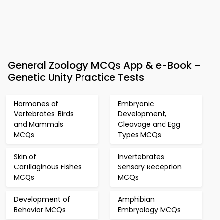
General Zoology MCQs App & e-Book –
Genetic Unity Practice Tests
Hormones of
Embryonic
Vertebrates: Birds
Development,
and Mammals
Cleavage and Egg
MCQs
Types MCQs
Skin of
Invertebrates
Cartilaginous Fishes
Sensory Reception
MCQs
MCQs
Development of
Amphibian
Behavior MCQs
Embryology MCQs