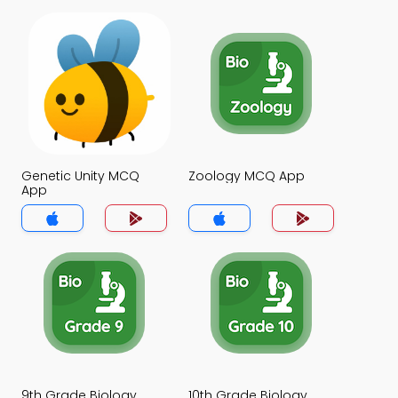
Genetic Unity MCQ
Zoology MCQ App
App
9th Grade Biology
10th Grade Biology