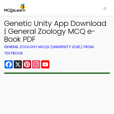
Genetic Unity App Download
| General Zoology MCQ e-
Book PDF
GENERAL ZOOLOGY MCQS (UNIVERSITY LEVEL) FROM
TEXTBOOK
Facebook
X
Pinterest
Instagram
YouTube