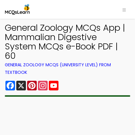
General Zoology MCQs App |
Mammalian Digestive
System MCQs e-Book PDF |
60
GENERAL ZOOLOGY MCQS (UNIVERSITY LEVEL) FROM
TEXTBOOK
Facebook
X
Pinterest
Instagram
YouTube