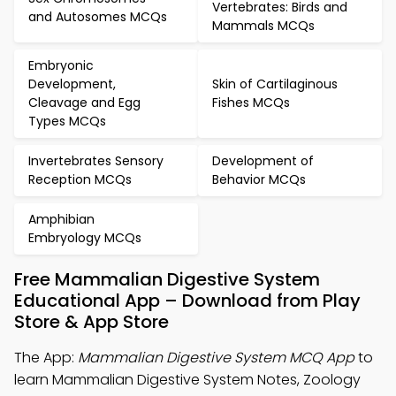
Vertebrates: Birds and
and Autosomes MCQs
Mammals MCQs
Embryonic
Development,
Skin of Cartilaginous
Cleavage and Egg
Fishes MCQs
Types MCQs
Invertebrates Sensory
Development of
Reception MCQs
Behavior MCQs
Amphibian
Embryology MCQs
Free Mammalian Digestive System
Educational App – Download from Play
Store & App Store
The App:
Mammalian Digestive System MCQ App
to
learn Mammalian Digestive System Notes, Zoology