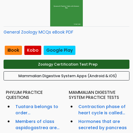
General Zoology MCQs eBook PDF
iBook
Kobo
Google Play
Zoology Certification Test Prep
Mammalian Digestive System Apps (Android & iOS)
PHYLUM PRACTICE
MAMMALIAN DIGESTIVE
QUESTIONS
SYSTEM PRACTICE TESTS
Tuatara belongs to
Contraction phase of
order...
heart cycle is called...
Members of class
Hormones that are
aspidogastrea are...
secreted by pancreas