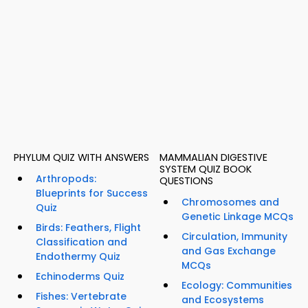
PHYLUM QUIZ WITH ANSWERS
MAMMALIAN DIGESTIVE
SYSTEM QUIZ BOOK
Arthropods:
QUESTIONS
Blueprints for Success
Chromosomes and
Quiz
Genetic Linkage MCQs
Birds: Feathers, Flight
Circulation, Immunity
Classification and
and Gas Exchange
Endothermy Quiz
MCQs
Echinoderms Quiz
Ecology: Communities
Fishes: Vertebrate
and Ecosystems