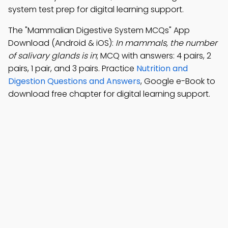
system test prep for digital learning support.
The "Mammalian Digestive System MCQs" App
Download (Android & iOS):
In mammals, the number
of salivary glands is in
; MCQ with answers: 4 pairs, 2
pairs, 1 pair, and 3 pairs. Practice
Nutrition and
Digestion Questions and Answers
, Google e-Book to
download free chapter for digital learning support.