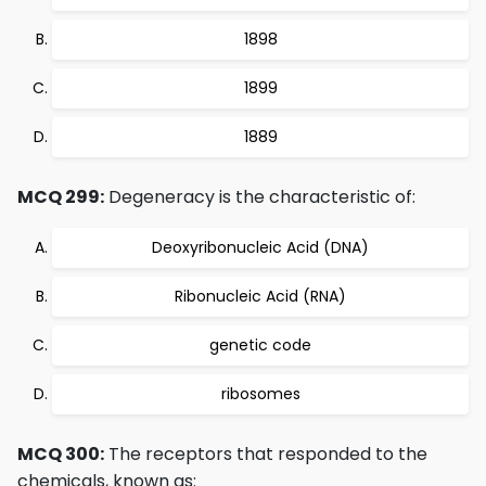
1898
1899
1889
MCQ 299:
Degeneracy is the characteristic of:
Deoxyribonucleic Acid (DNA)
Ribonucleic Acid (RNA)
genetic code
ribosomes
MCQ 300:
The receptors that responded to the
chemicals, known as: