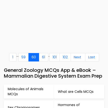
...
..
1
59
60
61
101
102
Next
Last
General Zoology MCQs App & eBook –
Mammalian Digestive System Exam Prep
Molecules of Animals
What are Cells MCQs
MCQs
Hormones of
Sex Chromosomes