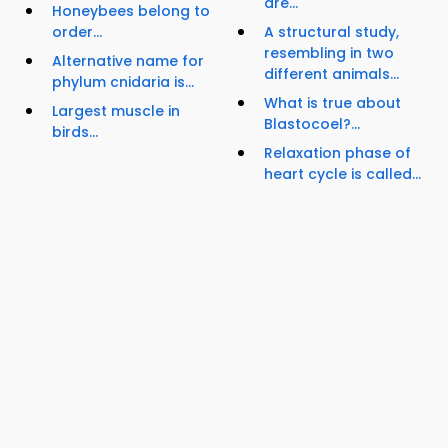
are...
Honeybees belong to
order...
A structural study,
resembling in two
Alternative name for
different animals...
phylum cnidaria is...
What is true about
Largest muscle in
Blastocoel?...
birds...
Relaxation phase of
heart cycle is called...