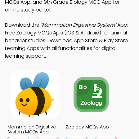
MCQs App, and 9th Grade Biology MCQ App for
online study portal.
Download the
"Mammalian Digestive System"
App:
Free Zoology MCQs App (iOS & Android) for animal
behavior studies. Download App Store & Play Store
Learning Apps with all functionalities for digital
learning support.
Mammalian Digestive
Zoology MCQs App
System MCQs App