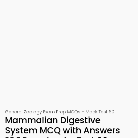
General Zoology Exam Prep MCQs – Mock Test 60
Mammalian Digestive
System MCQ with Answers