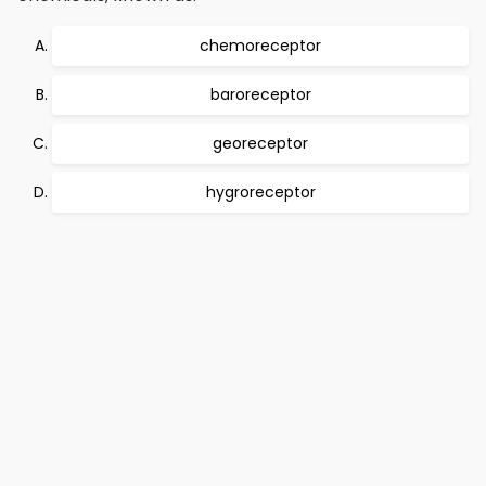
chemoreceptor
baroreceptor
georeceptor
hygroreceptor