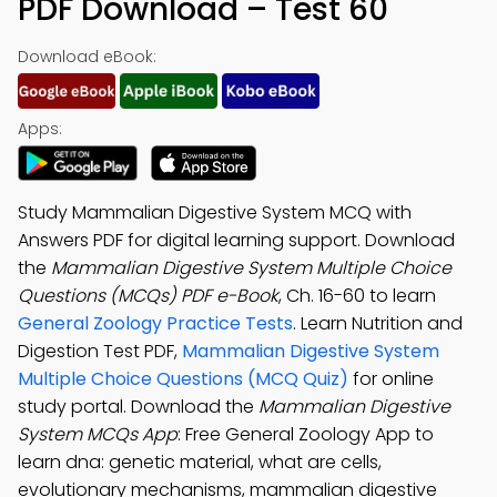
PDF Download – Test 60
Download eBook:
Apps:
Study Mammalian Digestive System MCQ with
Answers PDF for digital learning support. Download
the
Mammalian Digestive System Multiple Choice
Questions (MCQs) PDF e-Book
, Ch. 16-60 to learn
General Zoology Practice Tests
. Learn Nutrition and
Digestion Test PDF,
Mammalian Digestive System
Multiple Choice Questions (MCQ Quiz)
for online
study portal. Download the
Mammalian Digestive
System MCQs App
: Free General Zoology App to
learn dna: genetic material, what are cells,
evolutionary mechanisms, mammalian digestive