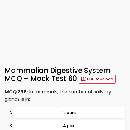
Mammalian Digestive System
MCQ – Mock Test 60
PDF Download
MCQ 296:
In mammals, the number of salivary
glands is in:
2 pairs
4 pairs