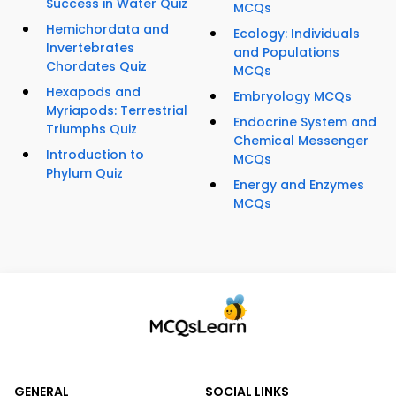
Success in Water Quiz
MCQs
Hemichordata and
Ecology: Individuals
Invertebrates
and Populations
Chordates Quiz
MCQs
Hexapods and
Embryology MCQs
Myriapods: Terrestrial
Endocrine System and
Triumphs Quiz
Chemical Messenger
Introduction to
MCQs
Phylum Quiz
Energy and Enzymes
MCQs
GENERAL
SOCIAL LINKS