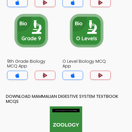
9th Grade Biology
O Level Biology MCQ
MCQ App
App
DOWNLOAD MAMMALIAN DIGESTIVE SYSTEM TEXTBOOK
MCQS