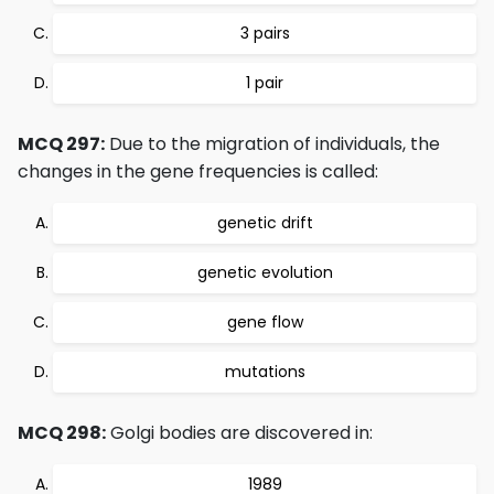
3 pairs
1 pair
MCQ 297:
Due to the migration of individuals, the
changes in the gene frequencies is called:
genetic drift
genetic evolution
gene flow
mutations
MCQ 298:
Golgi bodies are discovered in:
1989