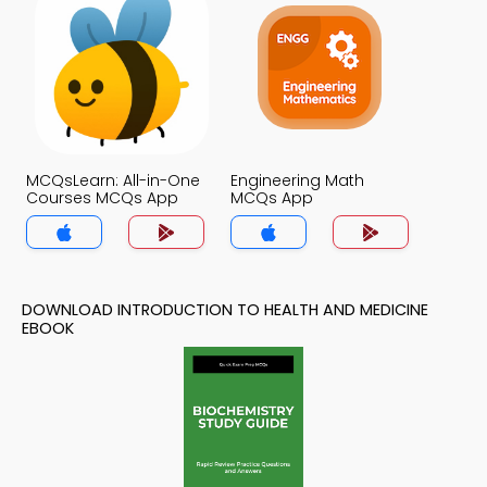
MCQsLearn: All-in-One
Engineering Math
Courses MCQs App
MCQs App
DOWNLOAD INTRODUCTION TO HEALTH AND MEDICINE
EBOOK