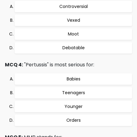
Controversial
Vexed
Moot
Debatable
MCQ 4:
"Pertussis" is most serious for:
Babies
Teenagers
Younger
Orders