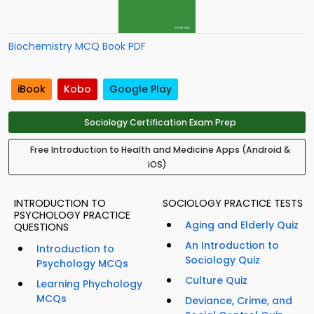
Biochemistry MCQ Book PDF
iBook
Kobo
Google Play
Sociology Certification Exam Prep
Free Introduction to Health and Medicine Apps (Android &
iOS)
INTRODUCTION TO
SOCIOLOGY PRACTICE TESTS
PSYCHOLOGY PRACTICE
Aging and Elderly Quiz
QUESTIONS
An Introduction to
Introduction to
Sociology Quiz
Psychology MCQs
Culture Quiz
Learning Phychology
MCQs
Deviance, Crime, and