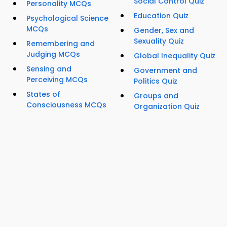
Social Control Quiz
Personality MCQs
Education Quiz
Psychological Science
MCQs
Gender, Sex and
Sexuality Quiz
Remembering and
Judging MCQs
Global Inequality Quiz
Sensing and
Government and
Perceiving MCQs
Politics Quiz
States of
Groups and
Consciousness MCQs
Organization Quiz