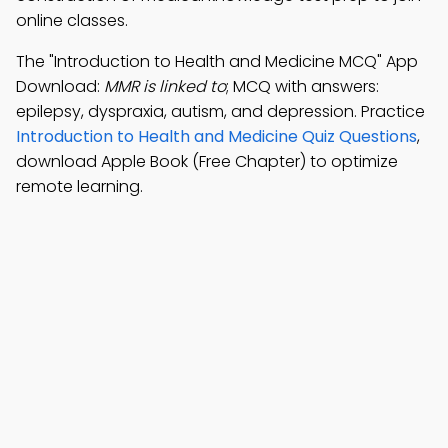
online classes.
The "Introduction to Health and Medicine MCQ" App
Download:
MMR is linked to
; MCQ with answers:
epilepsy, dyspraxia, autism, and depression. Practice
Introduction to Health and Medicine Quiz Questions
,
download Apple Book (Free Chapter) to optimize
remote learning.