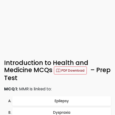
Introduction to Health and
Medicine MCQs
– Prep
PDF Download
Test
MCQ 1:
MMR is linked to:
Epilepsy
Dyspraxia