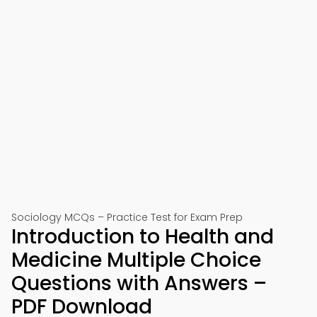
Sociology MCQs – Practice Test for Exam Prep
Introduction to Health and
Medicine Multiple Choice
Questions with Answers –
PDF Download