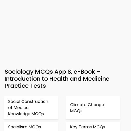
Sociology MCQs App & e-Book –
Introduction to Health and Medicine
Practice Tests
Social Construction
Climate Change
of Medical
MCQs
Knowledge MCQs
Socialism MCQs
Key Terms MCQs