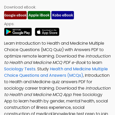
Download eBook:
Apps:
Learn Introduction to Health and Medicine Multiple
Choice Questions (MCQ Quiz) with Answers PDF to
optimize remote learning. Download the
Introduction
to Health and Medicine MCQ PDF e-Book
to learn
Sociology Tests
. Study
Health and Medicine Multiple
Choice Questions and Answers (MCQs)
, Introduction
to Health and Medicine quiz answers PDF for
sociology career training. Download the
Introduction
to Health and Medicine MCQ App
: Free Sociology
App to learn health by gender, mental health, social
construction of illness experience, social
construction of medical knowledge test prep to join