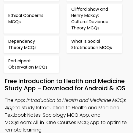
Clifford Shaw and
Ethical Concerns
Henry McKay:
MCQs
Cultural Deviance
Theory MCQs
Dependency
What Is Social
Theory MCQs
Stratification MCQs
Participant
Observation MCQs
Free Introduction to Health and Medicine
Study App – Download for Android & iOS
The App:
Introduction to Health and Medicine MCQs
App
to study Introduction to Health and Medicine
Textbook Notes, Sociology MCQ App, and
MCQsLearn: All-in-One Courses MCQ App to optimize
remote learning.