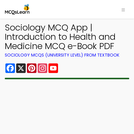
Sociology MCQ App |
Introduction to Health and
Medicine MCQ e-Book PDF
SOCIOLOGY MCQS (UNIVERSITY LEVEL) FROM TEXTBOOK
Facebook
X
Pinterest
Instagram
YouTube