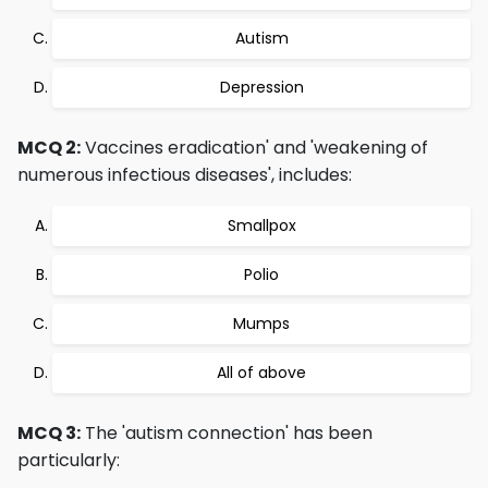
Autism
Depression
MCQ 2:
Vaccines eradication' and 'weakening of
numerous infectious diseases', includes:
Smallpox
Polio
Mumps
All of above
MCQ 3:
The 'autism connection' has been
particularly: