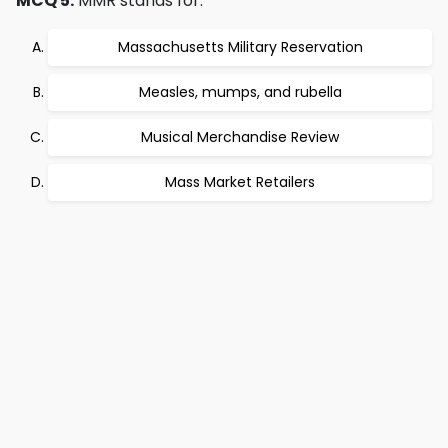
MCQ 5:
MMR stands for:
Massachusetts Military Reservation
Measles, mumps, and rubella
Musical Merchandise Review
Mass Market Retailers