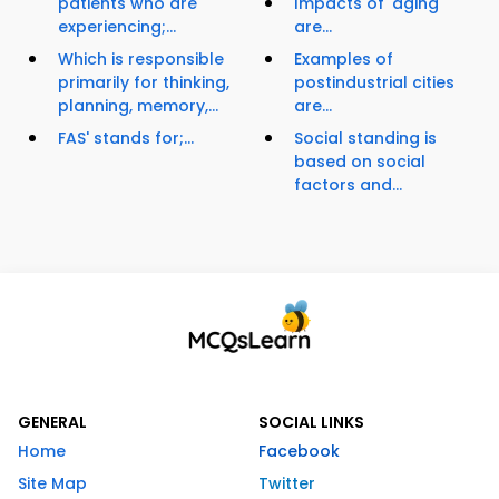
patients who are
Impacts of 'aging'
experiencing;...
are...
Which is responsible
Examples of
primarily for thinking,
postindustrial cities
planning, memory,...
are...
FAS' stands for;...
Social standing is
based on social
factors and...
GENERAL
SOCIAL LINKS
Home
Facebook
Site Map
Twitter