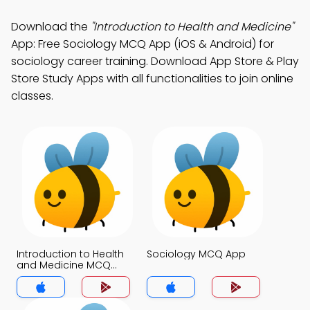
Download the
"Introduction to Health and Medicine"
App: Free Sociology MCQ App (iOS & Android) for
sociology career training. Download App Store & Play
Store Study Apps with all functionalities to join online
classes.
Introduction to Health
Sociology MCQ App
and Medicine MCQ
App