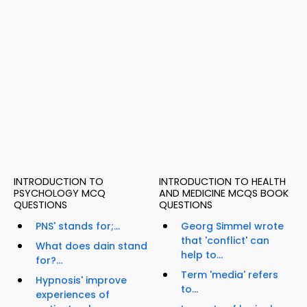
INTRODUCTION TO
INTRODUCTION TO HEALTH
PSYCHOLOGY MCQ
AND MEDICINE MCQS BOOK
QUESTIONS
QUESTIONS
PNS' stands for;...
Georg Simmel wrote
that 'conflict' can
What does dain stand
help to...
for?...
Term 'media' refers
Hypnosis' improve
to...
experiences of