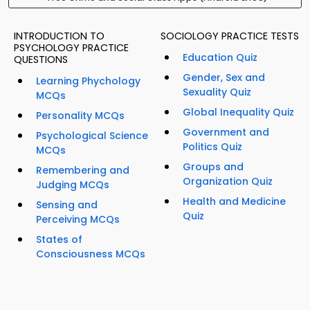
INTRODUCTION TO
SOCIOLOGY PRACTICE TESTS
PSYCHOLOGY PRACTICE
Education Quiz
QUESTIONS
Gender, Sex and
Learning Phychology
Sexuality Quiz
MCQs
Global Inequality Quiz
Personality MCQs
Government and
Psychological Science
Politics Quiz
MCQs
Groups and
Remembering and
Organization Quiz
Judging MCQs
Health and Medicine
Sensing and
Quiz
Perceiving MCQs
States of
Consciousness MCQs