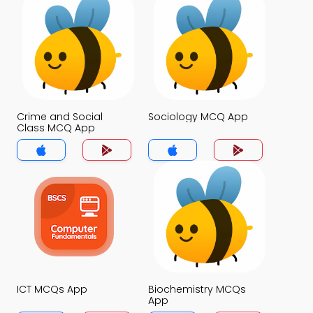
Crime and Social
Sociology MCQ App
Class MCQ App
ICT MCQs App
Biochemistry MCQs
App