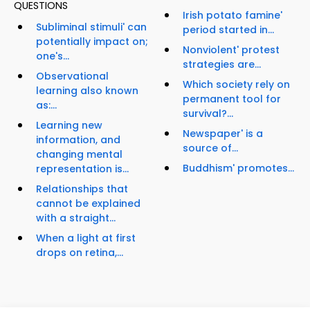
QUESTIONS
Irish potato famine'
Subliminal stimuli' can
period started in...
potentially impact on;
Nonviolent' protest
one's...
strategies are...
Observational
Which society rely on
learning also known
permanent tool for
as:...
survival?...
Learning new
Newspaper' is a
information, and
source of...
changing mental
Buddhism' promotes...
representation is...
Relationships that
cannot be explained
with a straight...
When a light at first
drops on retina,...