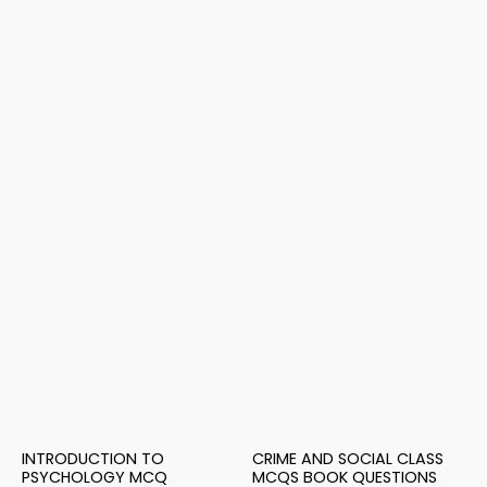
INTRODUCTION TO
CRIME AND SOCIAL CLASS
PSYCHOLOGY MCQ
MCQS BOOK QUESTIONS