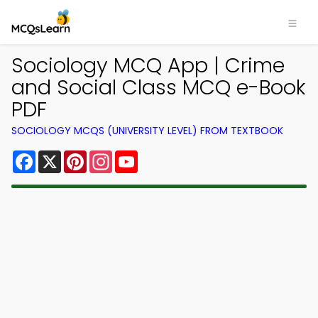
Sociology MCQ App | Crime
and Social Class MCQ e-Book
PDF
SOCIOLOGY MCQS (UNIVERSITY LEVEL) FROM TEXTBOOK
Facebook
X
Pinterest
Instagram
YouTube