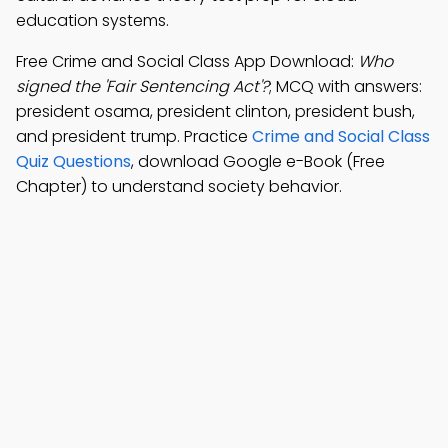
education systems.
Free Crime and Social Class App Download:
Who
signed the 'Fair Sentencing Act'?
; MCQ with answers:
president osama, president clinton, president bush,
and president trump. Practice
Crime and Social Class
Quiz Questions
, download Google e-Book (Free
Chapter) to understand society behavior.