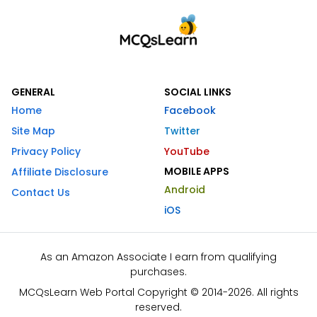
GENERAL
SOCIAL LINKS
Home
Facebook
Site Map
Twitter
Privacy Policy
YouTube
MOBILE APPS
Affiliate Disclosure
Android
Contact Us
iOS
As an Amazon Associate I earn from qualifying
purchases.
MCQsLearn Web Portal Copyright © 2014-2026. All rights
reserved.