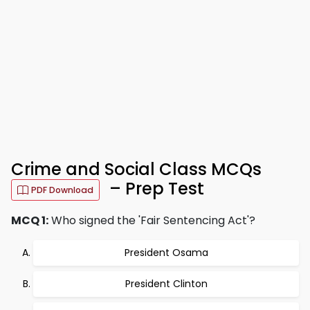
Crime and Social Class MCQs
– Prep Test
PDF Download
MCQ 1:
Who signed the 'Fair Sentencing Act'?
President Osama
President Clinton