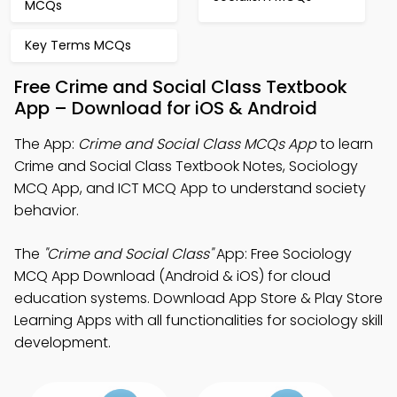
MCQs
Key Terms MCQs
Free Crime and Social Class Textbook
App – Download for iOS & Android
The App:
Crime and Social Class MCQs App
to learn
Crime and Social Class Textbook Notes, Sociology
MCQ App, and ICT MCQ App to understand society
behavior.
The
"Crime and Social Class"
App: Free Sociology
MCQ App Download (Android & iOS) for cloud
education systems. Download App Store & Play Store
Learning Apps with all functionalities for sociology skill
development.