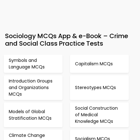
Sociology MCQs App & e-Book – Crime
and Social Class Practice Tests
Symbols and
Capitalism MCQs
Language MCQs
Introduction Groups
and Organizations
Stereotypes MCQs
MCQs
Social Construction
Models of Global
of Medical
Stratification MCQs
Knowledge MCQs
Climate Change
Socialism MCQs