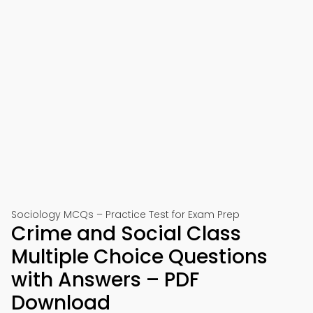
Sociology MCQs – Practice Test for Exam Prep
Crime and Social Class
Multiple Choice Questions
with Answers – PDF
Download