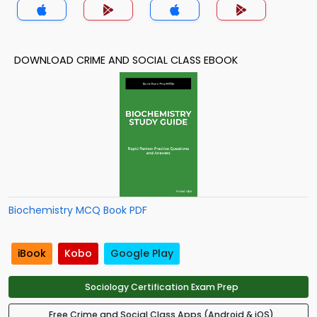
DOWNLOAD CRIME AND SOCIAL CLASS EBOOK
Biochemistry MCQ Book PDF
iBook
Kobo
Google Play
Sociology Certification Exam Prep
Free Crime and Social Class Apps (Android & iOS)