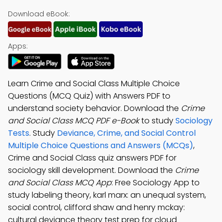
Download eBook:
Apps:
Learn Crime and Social Class Multiple Choice
Questions (MCQ Quiz) with Answers PDF to
understand society behavior. Download the
Crime
and Social Class MCQ PDF e-Book
to study
Sociology
Tests
. Study
Deviance, Crime, and Social Control
Multiple Choice Questions and Answers (MCQs)
,
Crime and Social Class quiz answers PDF for
sociology skill development. Download the
Crime
and Social Class MCQ App
: Free Sociology App to
study labeling theory, karl marx: an unequal system,
social control, clifford shaw and henry mckay:
cultural deviance theory test prep for cloud