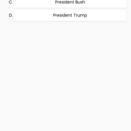
President Bush
President Trump