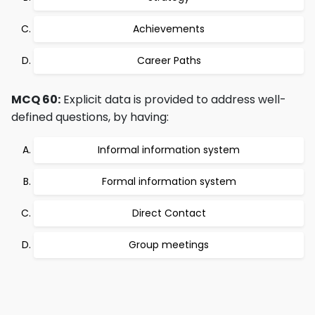
Achievements
Career Paths
MCQ 60:
Explicit data is provided to address well-
defined questions, by having:
Informal information system
Formal information system
Direct Contact
Group meetings