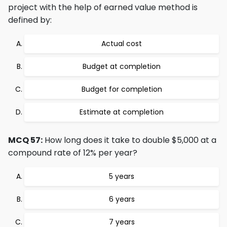
project with the help of earned value method is
defined by:
Actual cost
Budget at completion
Budget for completion
Estimate at completion
MCQ 57:
How long does it take to double $5,000 at a
compound rate of 12% per year?
5 years
6 years
7 years