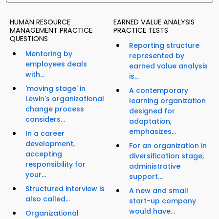
HUMAN RESOURCE
EARNED VALUE ANALYSIS
MANAGEMENT PRACTICE
PRACTICE TESTS
QUESTIONS
Reporting structure
Mentoring by
represented by
employees deals
earned value analysis
with...
is...
'moving stage' in
A contemporary
Lewin's organizational
learning organization
change process
designed for
considers...
adaptation,
emphasizes...
In a career
development,
For an organization in
accepting
diversification stage,
responsibility for
administrative
your...
support...
Structured interview is
A new and small
also called...
start-up company
would have...
Organizational