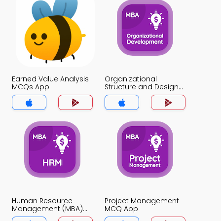
Earned Value Analysis
Organizational
MCQs App
Structure and Design
MCQs App
Human Resource
Project Management
Management (MBA)
MCQ App
MCQ App