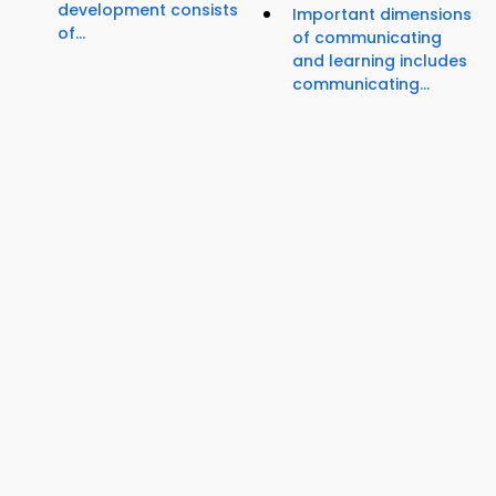
development consists
Important dimensions
of...
of communicating
and learning includes
communicating...