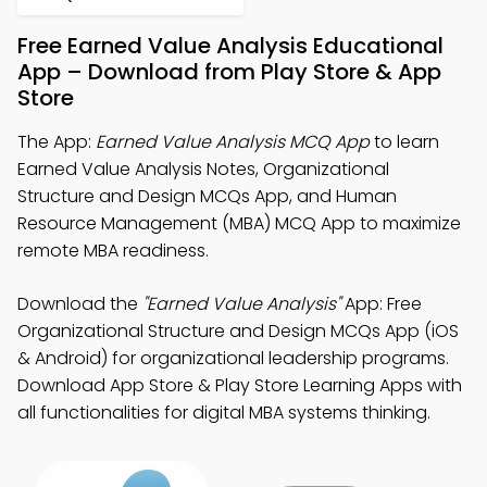
Free Earned Value Analysis Educational
App – Download from Play Store & App
Store
The App:
Earned Value Analysis MCQ App
to learn
Earned Value Analysis Notes, Organizational
Structure and Design MCQs App, and Human
Resource Management (MBA) MCQ App to maximize
remote MBA readiness.
Download the
"Earned Value Analysis"
App: Free
Organizational Structure and Design MCQs App (iOS
& Android) for organizational leadership programs.
Download App Store & Play Store Learning Apps with
all functionalities for digital MBA systems thinking.