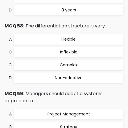
8 years
MCQ 58:
The differentiation structure is very:
Flexible
Inflexible
Complex
Non-adaptive
MCQ 59:
Managers should adopt a systems
approach to:
Project Management
Strategy