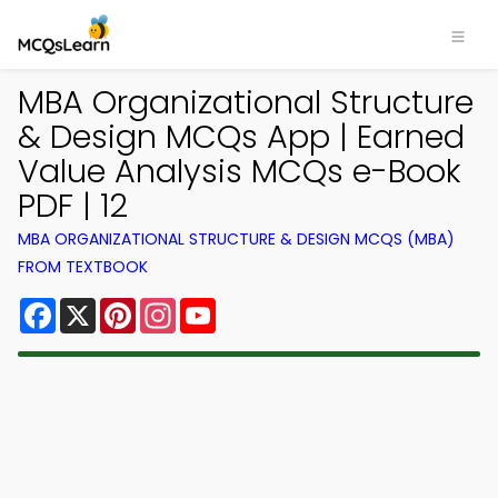
MBA Organizational Structure
& Design MCQs App | Earned
Value Analysis MCQs e-Book
PDF | 12
MBA ORGANIZATIONAL STRUCTURE & DESIGN MCQS (MBA)
FROM TEXTBOOK
Facebook
X
Pinterest
Instagram
YouTube