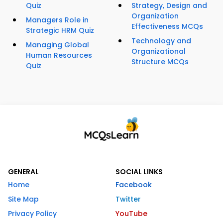
Quiz
Strategy, Design and
Organization
Managers Role in
Effectiveness MCQs
Strategic HRM Quiz
Technology and
Managing Global
Organizational
Human Resources
Structure MCQs
Quiz
GENERAL
SOCIAL LINKS
Home
Facebook
Site Map
Twitter
Privacy Policy
YouTube