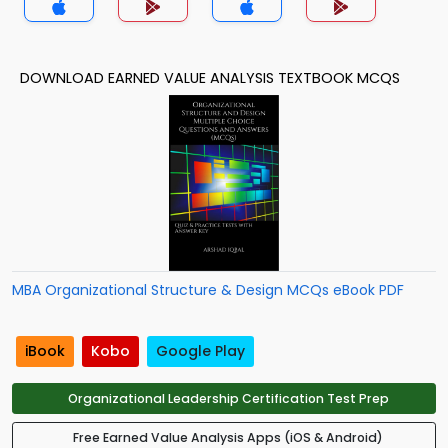
DOWNLOAD EARNED VALUE ANALYSIS TEXTBOOK MCQS
MBA Organizational Structure & Design MCQs eBook PDF
iBook
Kobo
Google Play
Organizational Leadership Certification Test Prep
Free Earned Value Analysis Apps (iOS & Android)