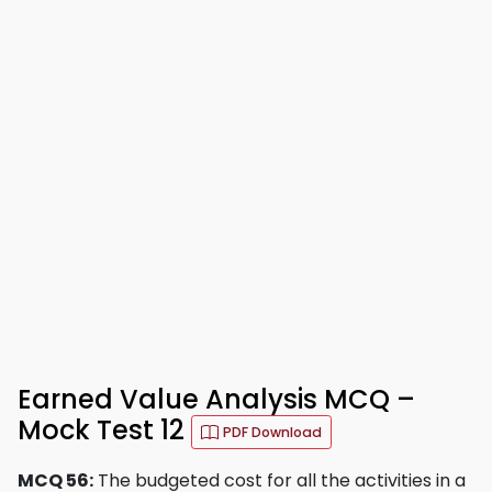
Earned Value Analysis MCQ –
Mock Test 12
PDF Download
MCQ 56:
The budgeted cost for all the activities in a