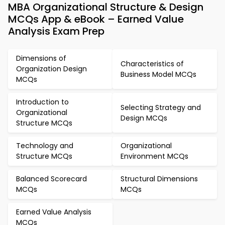
MBA Organizational Structure & Design
MCQs App & eBook – Earned Value
Analysis Exam Prep
Dimensions of
Characteristics of
Organization Design
Business Model MCQs
MCQs
Introduction to
Selecting Strategy and
Organizational
Design MCQs
Structure MCQs
Technology and
Organizational
Structure MCQs
Environment MCQs
Balanced Scorecard
Structural Dimensions
MCQs
MCQs
Earned Value Analysis
MCQs