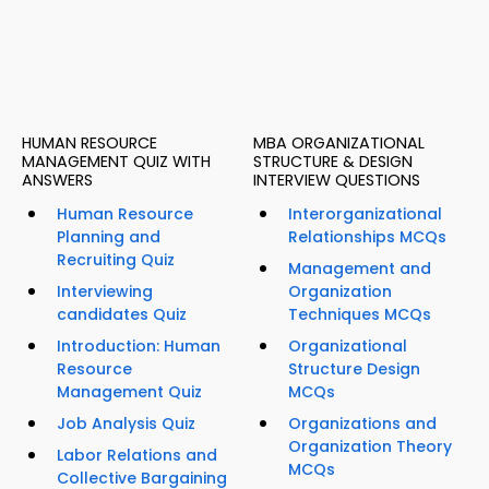
HUMAN RESOURCE
MBA ORGANIZATIONAL
MANAGEMENT QUIZ WITH
STRUCTURE & DESIGN
ANSWERS
INTERVIEW QUESTIONS
Human Resource
Interorganizational
Planning and
Relationships MCQs
Recruiting Quiz
Management and
Interviewing
Organization
candidates Quiz
Techniques MCQs
Introduction: Human
Organizational
Resource
Structure Design
Management Quiz
MCQs
Job Analysis Quiz
Organizations and
Organization Theory
Labor Relations and
MCQs
Collective Bargaining