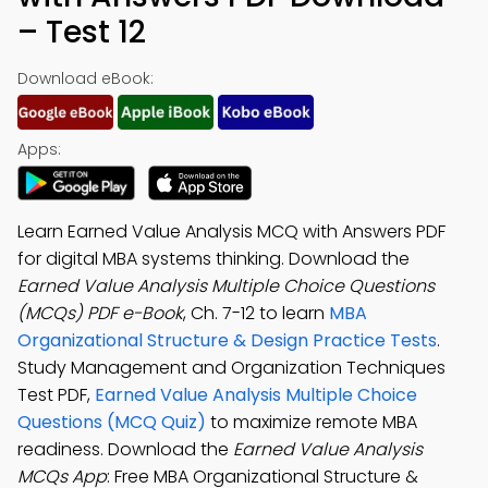
– Test 12
Download eBook:
Apps:
Learn Earned Value Analysis MCQ with Answers PDF
for digital MBA systems thinking. Download the
Earned Value Analysis Multiple Choice Questions
(MCQs) PDF e-Book
, Ch. 7-12 to learn
MBA
Organizational Structure & Design Practice Tests
.
Study Management and Organization Techniques
Test PDF,
Earned Value Analysis Multiple Choice
Questions (MCQ Quiz)
to maximize remote MBA
readiness. Download the
Earned Value Analysis
MCQs App
: Free MBA Organizational Structure &