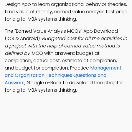
Design App to learn organizational behavior theories,
time value of money, earned value analysis test prep
for digital MBA systems thinking.
The "Earned Value Analysis MCQs" App Download
(iOS & Android):
Budgeted cost for all the activities in
a project with the help of earned value method is
defined by
; MCQ with answers: budget at
completion, actual cost, estimate at completion,
and budget for completion. Practice
Management
and Organization Techniques Questions and
Answers
, Google e-Book to download free chapter
for digital MBA systems thinking.