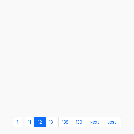
...
..
1
11
12
13
138
139
Next
Last