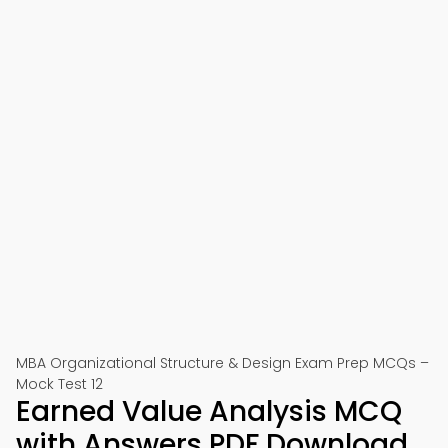
MBA Organizational Structure & Design Exam Prep MCQs –
Mock Test 12
Earned Value Analysis MCQ
with Answers PDF Download