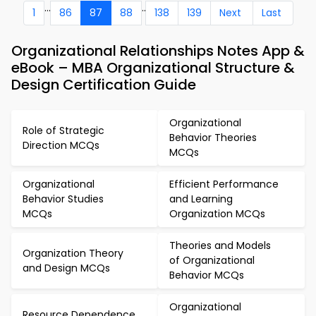
...
..
1
86
87
88
138
139
Next
Last
Organizational Relationships Notes App &
eBook – MBA Organizational Structure &
Design Certification Guide
Organizational
Role of Strategic
Behavior Theories
Direction MCQs
MCQs
Organizational
Efficient Performance
Behavior Studies
and Learning
MCQs
Organization MCQs
Theories and Models
Organization Theory
of Organizational
and Design MCQs
Behavior MCQs
Organizational
Resource Dependence