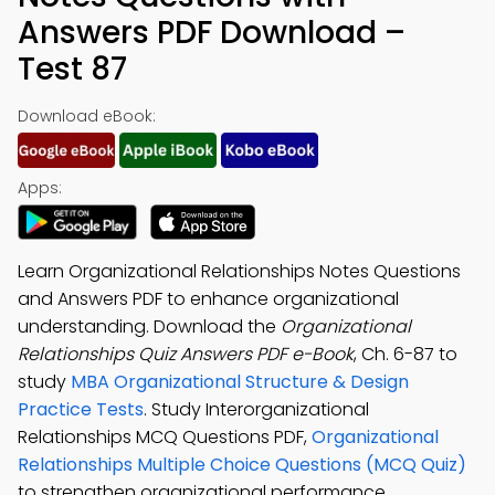
Answers PDF Download –
Test 87
Download eBook:
Apps:
Learn Organizational Relationships Notes Questions
and Answers PDF to enhance organizational
understanding. Download the
Organizational
Relationships Quiz Answers PDF e-Book
, Ch. 6-87 to
study
MBA Organizational Structure & Design
Practice Tests
. Study Interorganizational
Relationships MCQ Questions PDF,
Organizational
Relationships Multiple Choice Questions (MCQ Quiz)
to strengthen organizational performance.