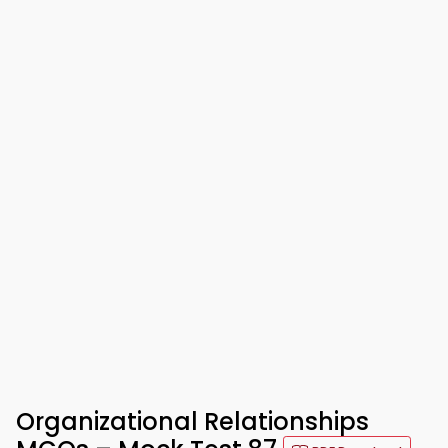
Organizational Relationships