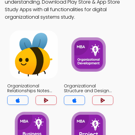
understanding. Download Play Store & App Store
Study Apps with all functionalities for digital
organizational systems study.
Organizational
Organizational
Relationships Notes
Structure and Design
App
Notes App