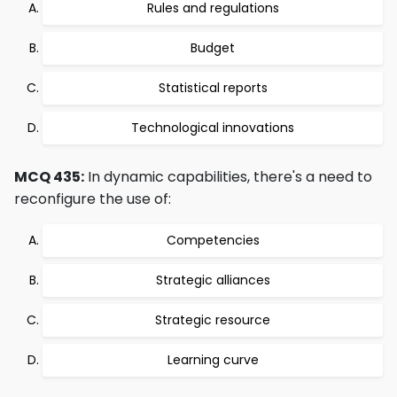
Rules and regulations
Budget
Statistical reports
Technological innovations
MCQ 435:
In dynamic capabilities, there's a need to
reconfigure the use of:
Competencies
Strategic alliances
Strategic resource
Learning curve