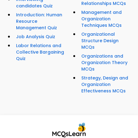
Relationships MCQs
candidates Quiz
Management and
Introduction: Human
Organization
Resource
Techniques MCQs
Management Quiz
Organizational
Job Analysis Quiz
Structure Design
Labor Relations and
MCQs
Collective Bargaining
Organizations and
Quiz
Organization Theory
MCQs
Strategy, Design and
Organization
Effectiveness MCQs