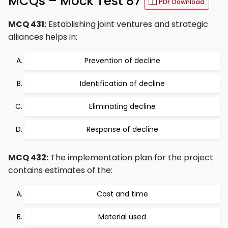
MCQs – Mock Test 87
PDF Download
MCQ 431:
Establishing joint ventures and strategic
alliances helps in:
Prevention of decline
Identification of decline
Eliminating decline
Response of decline
MCQ 432:
The implementation plan for the project
contains estimates of the:
Cost and time
Material used