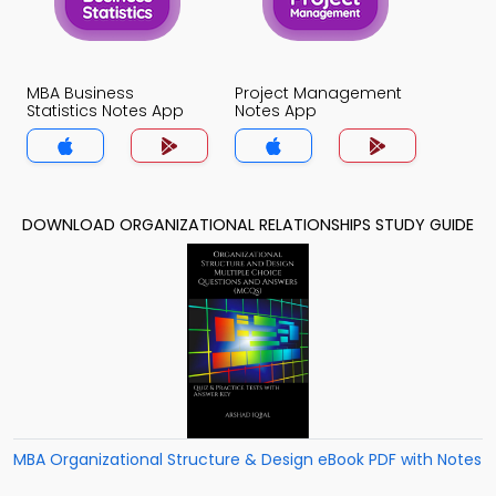
MBA Business
Project Management
Statistics Notes App
Notes App
DOWNLOAD ORGANIZATIONAL RELATIONSHIPS STUDY GUIDE
MBA Organizational Structure & Design eBook PDF with Notes