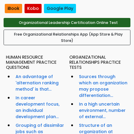
iBook
Kobo
Google Play
Organizational Leadership Certification Online Test
Free Organizational Relationships App (App Store & Play
Store)
HUMAN RESOURCE
ORGANIZATIONAL
MANAGEMENT PRACTICE
RELATIONSHIPS PRACTICE
QUESTIONS
TESTS
An advantage of
Sources through
'alternation ranking
which an organization
method' is that...
may propose
differentiation...
In career
development focus,
In a high uncertain
an individual
environment, number
development plan...
of external...
Grouping of dissimilar
Structure of an
jobs such as
organization at