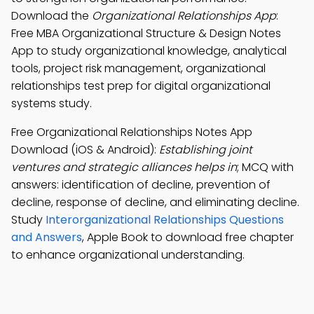
Download the
Organizational Relationships App
:
Free MBA Organizational Structure & Design Notes
App to study organizational knowledge, analytical
tools, project risk management, organizational
relationships test prep for digital organizational
systems study.
Free Organizational Relationships Notes App
Download (iOS & Android):
Establishing joint
ventures and strategic alliances helps in
; MCQ with
answers: identification of decline, prevention of
decline, response of decline, and eliminating decline.
Study
Interorganizational Relationships Questions
and Answers
, Apple Book to download free chapter
to enhance organizational understanding.