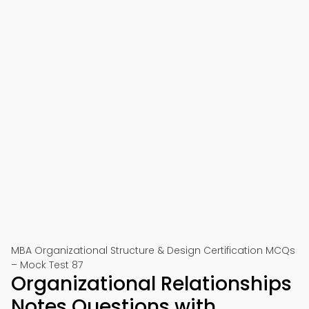
MBA Organizational Structure & Design Certification MCQs
– Mock Test 87
Organizational Relationships
Notes Questions with