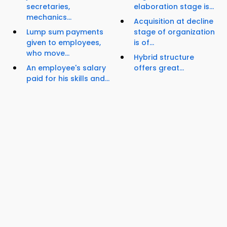
secretaries,
elaboration stage is...
mechanics...
Acquisition at decline
Lump sum payments
stage of organization
given to employees,
is of...
who move...
Hybrid structure
An employee's salary
offers great...
paid for his skills and...