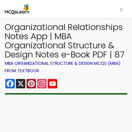
Organizational Relationships
Notes App | MBA
Organizational Structure &
Design Notes e-Book PDF | 87
MBA ORGANIZATIONAL STRUCTURE & DESIGN MCQS (MBA)
FROM TEXTBOOK
Facebook
X
Pinterest
Instagram
YouTube