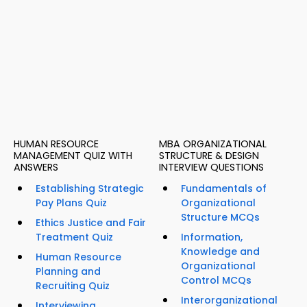
HUMAN RESOURCE
MBA ORGANIZATIONAL
MANAGEMENT QUIZ WITH
STRUCTURE & DESIGN
ANSWERS
INTERVIEW QUESTIONS
Establishing Strategic
Fundamentals of
Pay Plans Quiz
Organizational
Structure MCQs
Ethics Justice and Fair
Treatment Quiz
Information,
Knowledge and
Human Resource
Organizational
Planning and
Control MCQs
Recruiting Quiz
Interorganizational
Interviewing