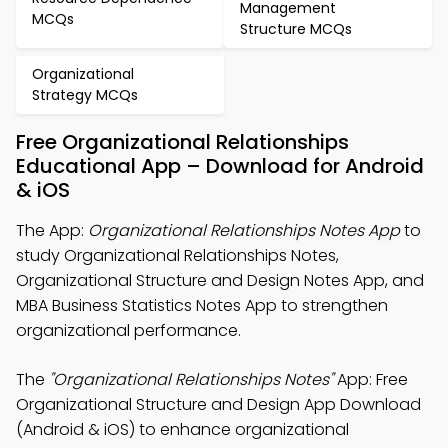
Management
MCQs
Structure MCQs
Organizational
Strategy MCQs
Free Organizational Relationships
Educational App – Download for Android
& iOS
The App:
Organizational Relationships Notes App
to
study Organizational Relationships Notes,
Organizational Structure and Design Notes App, and
MBA Business Statistics Notes App to strengthen
organizational performance.
The
"Organizational Relationships Notes"
App: Free
Organizational Structure and Design App Download
(Android & iOS) to enhance organizational