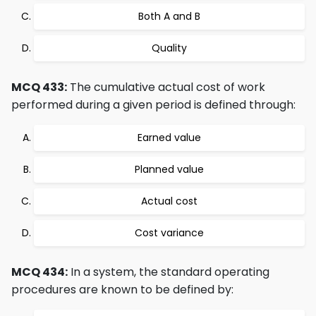
Both A and B
Quality
MCQ 433:
The cumulative actual cost of work
performed during a given period is defined through:
Earned value
Planned value
Actual cost
Cost variance
MCQ 434:
In a system, the standard operating
procedures are known to be defined by: