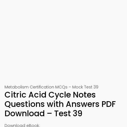
Metabolism Certification MCQs – Mock Test 39
Citric Acid Cycle Notes
Questions with Answers PDF
Download – Test 39
Download eBook: