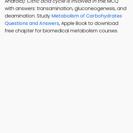
Android):
Citric acid cycle is involved in the
; MCQ
with answers: transamination, gluconeogenesis, and
deamination. Study
Metabolism of Carbohydrates
Questions and Answers
, Apple Book to download
free chapter for biomedical metabolism courses.