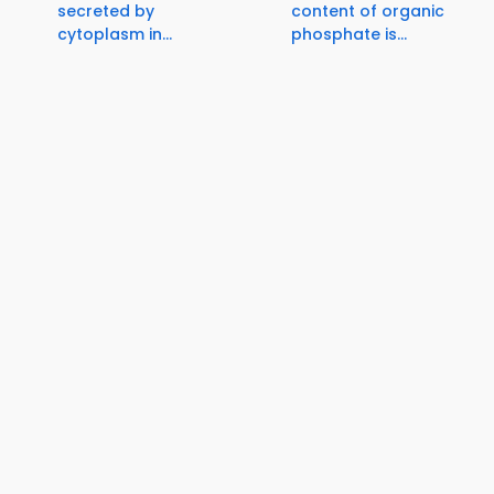
secreted by
content of organic
cytoplasm in...
phosphate is...