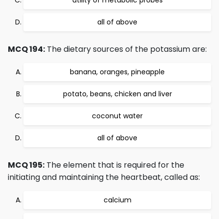
utility of metabolic probes
all of above
MCQ 194:
The dietary sources of the potassium are:
banana, oranges, pineapple
potato, beans, chicken and liver
coconut water
all of above
MCQ 195:
The element that is required for the
initiating and maintaining the heartbeat, called as:
calcium