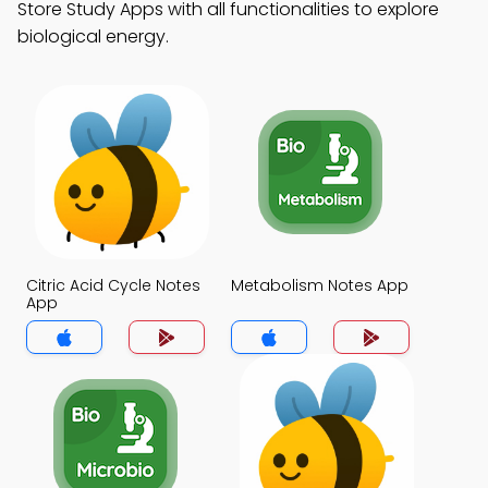
Store Study Apps with all functionalities to explore
biological energy.
Citric Acid Cycle Notes
Metabolism Notes App
App