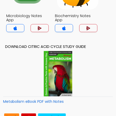
Microbiology Notes
Biochemistry Notes
App
App
DOWNLOAD CITRIC ACID CYCLE STUDY GUIDE
Metabolism eBook PDF with Notes