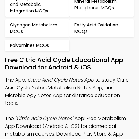
Mineral Metabolism:
and Metabolic
Phosphorus MCQs
Integration MCQs
Glycogen Metabolism
Fatty Acid Oxidation
MCQs
MCQs
Polyamines MCQs
Free Citric Acid Cycle Educational App –
Download for Android & iOS
The App:
Citric Acid Cycle Notes App
to study Citric
Acid Cycle Notes, Metabolism Notes App, and
Microbiology Notes App for distance education
tools.
The
"Citric Acid Cycle Notes"
App: Free Metabolism
App Download (Android & iOS) for biomedical
metabolism courses. Download Play Store & App