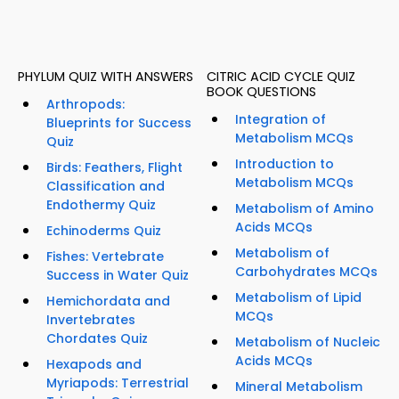
PHYLUM QUIZ WITH ANSWERS
CITRIC ACID CYCLE QUIZ
BOOK QUESTIONS
Arthropods:
Integration of
Blueprints for Success
Metabolism MCQs
Quiz
Introduction to
Birds: Feathers, Flight
Metabolism MCQs
Classification and
Endothermy Quiz
Metabolism of Amino
Acids MCQs
Echinoderms Quiz
Metabolism of
Fishes: Vertebrate
Carbohydrates MCQs
Success in Water Quiz
Metabolism of Lipid
Hemichordata and
MCQs
Invertebrates
Chordates Quiz
Metabolism of Nucleic
Acids MCQs
Hexapods and
Myriapods: Terrestrial
Mineral Metabolism