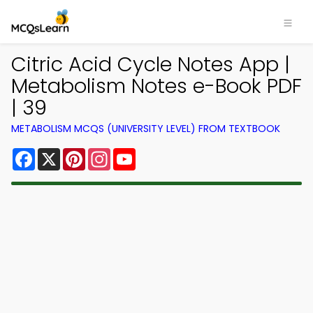
Citric Acid Cycle Notes App |
Metabolism Notes e-Book PDF
| 39
METABOLISM MCQS (UNIVERSITY LEVEL) FROM TEXTBOOK
Facebook
X
Pinterest
Instagram
YouTube