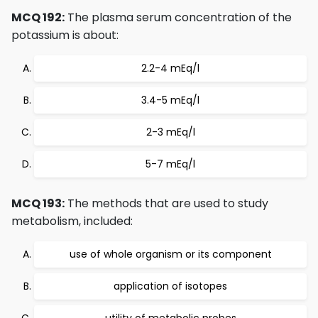
MCQ 192:
The plasma serum concentration of the
potassium is about:
2.2-4 mEq/l
3.4-5 mEq/l
2-3 mEq/l
5-7 mEq/l
MCQ 193:
The methods that are used to study
metabolism, included:
use of whole organism or its component
application of isotopes