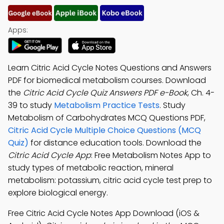
Apps:
Learn Citric Acid Cycle Notes Questions and Answers
PDF for biomedical metabolism courses. Download
the
Citric Acid Cycle Quiz Answers PDF e-Book
, Ch. 4-
39 to study
Metabolism Practice Tests
. Study
Metabolism of Carbohydrates MCQ Questions PDF,
Citric Acid Cycle Multiple Choice Questions (MCQ
Quiz)
for distance education tools. Download the
Citric Acid Cycle App
: Free Metabolism Notes App to
study types of metabolic reaction, mineral
metabolism: potassium, citric acid cycle test prep to
explore biological energy.
Free Citric Acid Cycle Notes App Download (iOS &