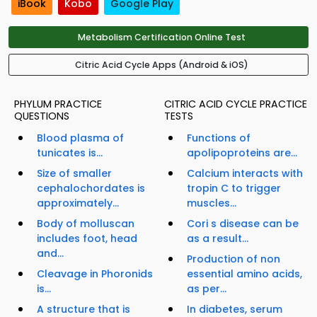
iBook
Kobo
Google Play
Metabolism Certification Online Test
Citric Acid Cycle Apps (Android & iOS)
PHYLUM PRACTICE
CITRIC ACID CYCLE PRACTICE
QUESTIONS
TESTS
Blood plasma of
Functions of
tunicates is...
apolipoproteins are...
Size of smaller
Calcium interacts with
cephalochordates is
tropin C to trigger
approximately...
muscles...
Body of molluscan
Cori s disease can be
includes foot, head
as a result...
and...
Production of non
Cleavage in Phoronids
essential amino acids,
is...
as per...
A structure that is
In diabetes, serum