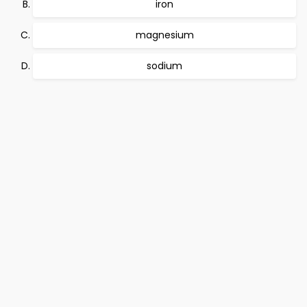
iron
magnesium
sodium