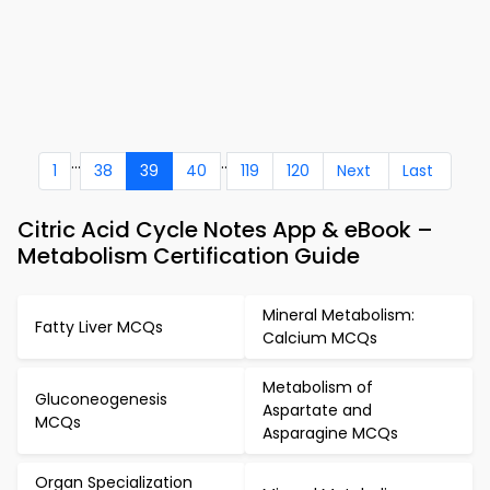
...
..
1
38
39
40
119
120
Next
Last
Citric Acid Cycle Notes App & eBook –
Metabolism Certification Guide
Mineral Metabolism:
Fatty Liver MCQs
Calcium MCQs
Metabolism of
Gluconeogenesis
Aspartate and
MCQs
Asparagine MCQs
Organ Specialization