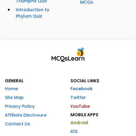
Triumphs Quiz
MCQs
Introduction to
Phylum Quiz
GENERAL
SOCIAL LINKS
Home
Facebook
Site Map
Twitter
Privacy Policy
YouTube
MOBILE APPS
Affiliate Disclosure
Android
Contact Us
iOS