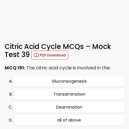
Citric Acid Cycle MCQs – Mock
Test 39
PDF Download
MCQ 191:
The citric acid cycle is involved in the:
Gluconeogenesis
Transamination
Deamination
all of above