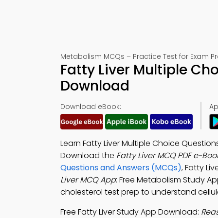
Metabolism MCQs – Practice Test for Exam P
Fatty Liver Multiple C
Download
Download eBook:
Ap
Learn Fatty Liver Multiple Choice Questi
Download the
Fatty Liver MCQ PDF e-Boo
Questions and Answers (MCQs)
, Fatty L
Liver MCQ App
: Free Metabolism Study App 
cholesterol test prep to understand cellul
Free Fatty Liver Study App Download:
Reas