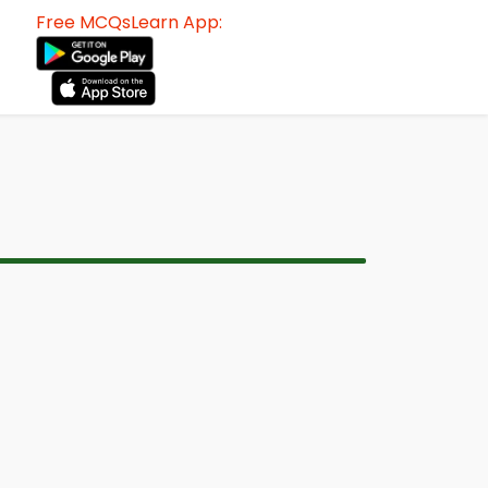
Free MCQsLearn App: