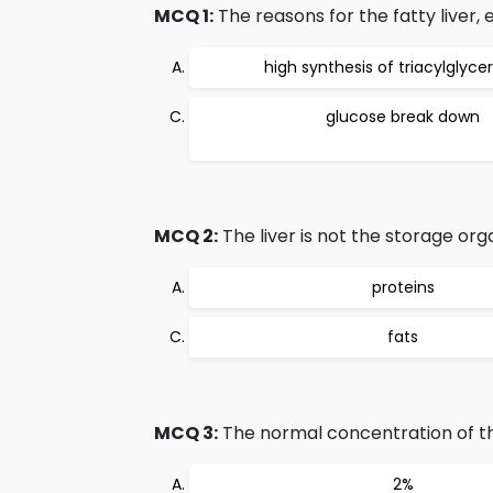
MCQ 1:
The reasons for the fatty liver,
high synthesis of triacylglycer
glucose break down
MCQ 2:
The liver is not the storage org
proteins
fats
MCQ 3:
The normal concentration of the l
2%