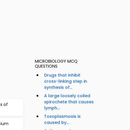
MICROBIOLOGY MCQ
QUESTIONS
Drugs that inhibit
cross-linking step in
synthesis of...
A large loosely coiled
spirochete that causes
s of
lymph...
Toxoplasmosis is
caused by...
cium