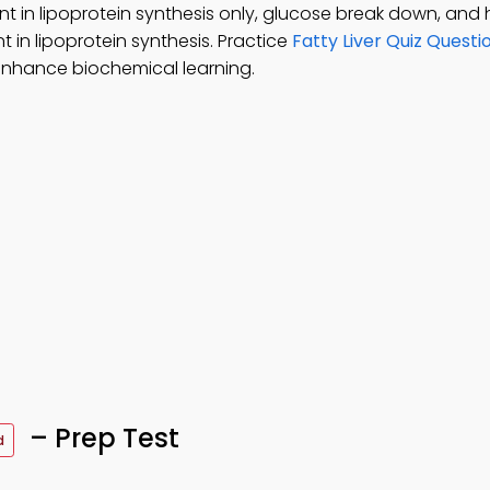
ent in lipoprotein synthesis only, glucose break down, and 
t in lipoprotein synthesis. Practice
Fatty Liver Quiz Questi
enhance biochemical learning.
– Prep Test
d