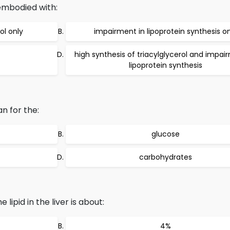
 embodied with:
ol only
impairment in lipoprotein synthesis on
high synthesis of triacylglycerol and impai
lipoprotein synthesis
an for the:
glucose
carbohydrates
ipid in the liver is about:
4%