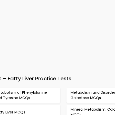
 Fatty Liver Practice Tests
tabolism of Phenylalanine
Metabolism and Disorder
d Tyrosine MCQs
Galactose MCQs
Mineral Metabolism: Cal
tty Liver MCQs
MCQs