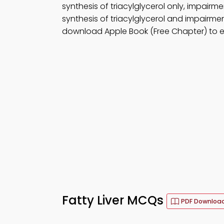
synthesis of triacylglycerol only, impairm
synthesis of triacylglycerol and impairmen
download Apple Book (Free Chapter) to 
Fatty Liver MCQs
PDF Downloa