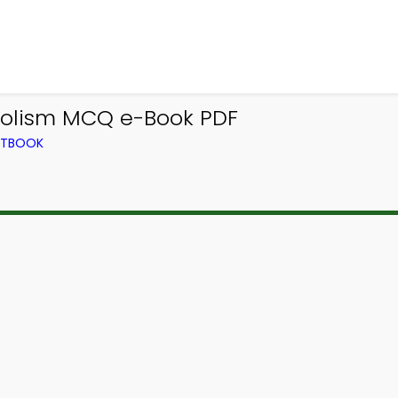
bolism MCQ e-Book PDF
EXTBOOK