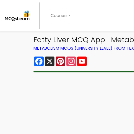
Courses
Fatty Liver MCQ App | Meta
METABOLISM MCQS (UNIVERSITY LEVEL) FROM T
Facebook
X
Pinterest
Instagram
YouTube