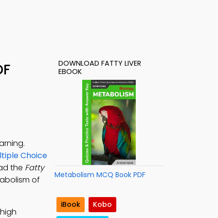
DOWNLOAD FATTY LIVER
DF
EBOOK
arning.
ltiple Choice
oad the
Fatty
Metabolism MCQ Book PDF
tabolism of
iBook
Kobo
 high