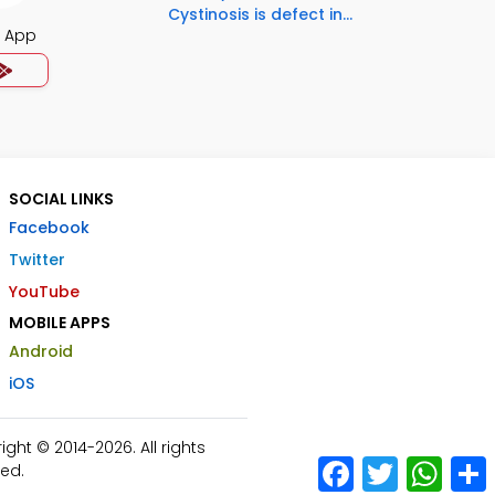
Cystinosis is defect in...
s App
SOCIAL LINKS
Facebook
Twitter
YouTube
MOBILE APPS
Android
iOS
ht © 2014-2026. All rights
Facebook
Twitter
What
ed.