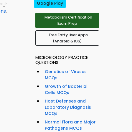
high
Google Play
ons
,
Metabolism Certification
Exam Prep
Free Fatty Liver Apps
(Android & iOS)
MICROBIOLOGY PRACTICE
QUESTIONS
Genetics of Viruses
MCQs
Growth of Bacterial
Cells MCQs
Host Defenses and
Laboratory Diagnosis
MCQs
Normal Flora and Major
Pathogens MCQs