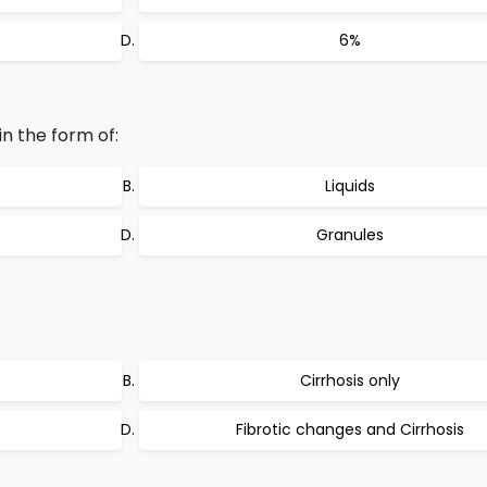
6%
in the form of:
Liquids
Granules
Cirrhosis only
Fibrotic changes and Cirrhosis