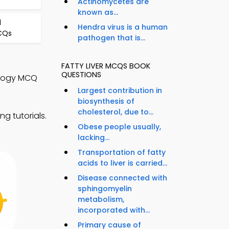
Actinomycetes are
known as...
d
Hendra virus is a human
MCQs
pathogen that is...
FATTY LIVER MCQS BOOK
QUESTIONS
ology MCQ
Largest contribution in
biosynthesis of
cholesterol, due to...
g tutorials.
Obese people usually,
lacking...
Transportation of fatty
acids to liver is carried...
Disease connected with
sphingomyelin
metabolism,
incorporated with...
Primary cause of