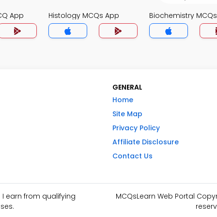
CQ App
Histology MCQs App
Biochemistry MCQ
GENERAL
Home
Site Map
Privacy Policy
Affiliate Disclosure
Contact Us
I earn from qualifying
MCQsLearn Web Portal Copyrig
ses.
reserv