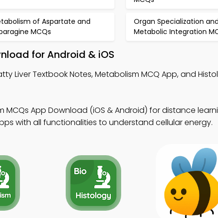
tabolism of Aspartate and
Organ Specialization an
paragine MCQs
Metabolic Integration 
wnload for Android & iOS
atty Liver Textbook Notes, Metabolism MCQ App, and Hist
 MCQs App Download (iOS & Android) for distance learnin
s with all functionalities to understand cellular energy.