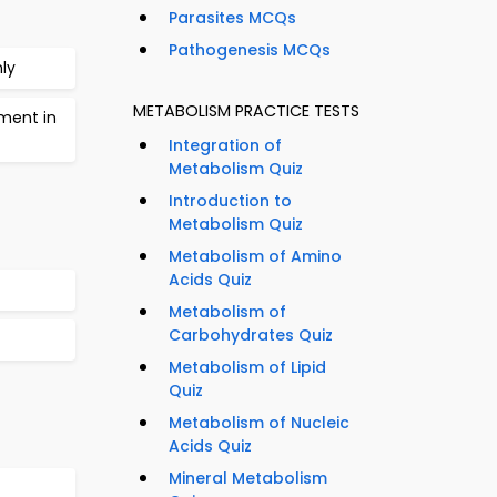
Parasites MCQs
Pathogenesis MCQs
ly
METABOLISM PRACTICE TESTS
rment in
Integration of
Metabolism Quiz
Introduction to
Metabolism Quiz
Metabolism of Amino
Acids Quiz
Metabolism of
Carbohydrates Quiz
Metabolism of Lipid
Quiz
Metabolism of Nucleic
Acids Quiz
Mineral Metabolism