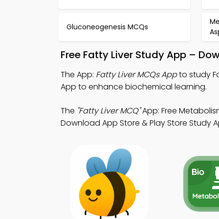
Me
Gluconeogenesis MCQs
As
Free Fatty Liver Study App – Do
The App:
Fatty Liver MCQs App
to study F
App to enhance biochemical learning.
The
"Fatty Liver MCQ"
App: Free Metabolism
Download App Store & Play Store Study App