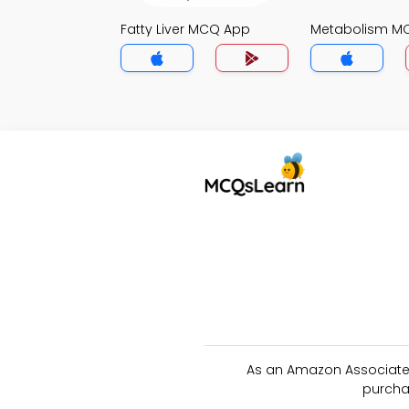
Fatty Liver MCQ App
Metabolism M
As an Amazon Associate 
purcha