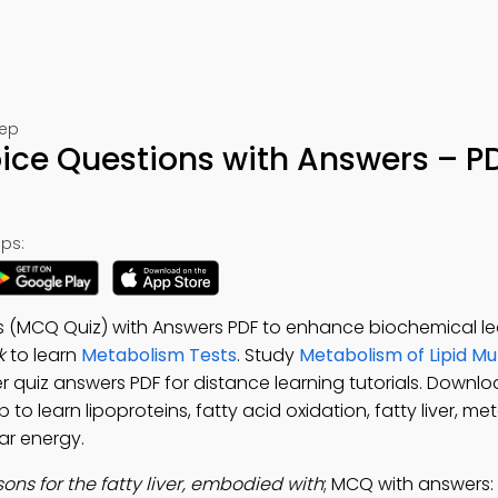
rep
hoice Questions with Answers – P
ps:
ons (MCQ Quiz) with Answers PDF to enhance biochemical le
k
to learn
Metabolism Tests
. Study
Metabolism of Lipid Mu
iver quiz answers PDF for distance learning tutorials. Downl
to learn lipoproteins, fatty acid oxidation, fatty liver, me
ar energy.
ons for the fatty liver, embodied with
; MCQ with answers: