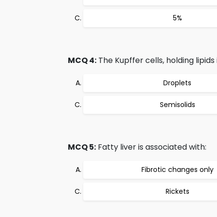
5%
MCQ 4:
The Kupffer cells, holding lipids 
Droplets
Semisolids
MCQ 5:
Fatty liver is associated with:
Fibrotic changes only
Rickets