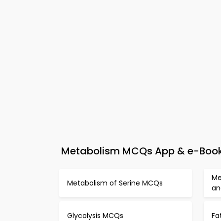
Metabolism MCQs App & e-Book –
Me
Metabolism of Serine MCQs
an
Glycolysis MCQs
Fa