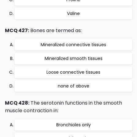
Valine
MCQ 427:
Bones are termed as:
Mineralized connective tissues
Mineralized smooth tissues
Loose connective tissues
none of above
MCQ 428:
The serotonin functions in the smooth
muscle contraction in:
Bronchioles only