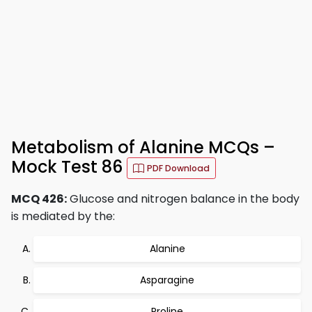
Metabolism of Alanine MCQs –
Mock Test 86
PDF Download
MCQ 426:
Glucose and nitrogen balance in the body
is mediated by the:
Alanine
Asparagine
Proline