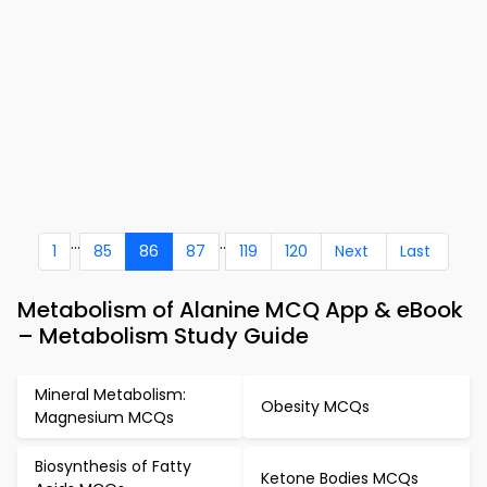
...
..
1
85
86
87
119
120
Next
Last
Metabolism of Alanine MCQ App & eBook
– Metabolism Study Guide
Mineral Metabolism:
Obesity MCQs
Magnesium MCQs
Biosynthesis of Fatty
Ketone Bodies MCQs