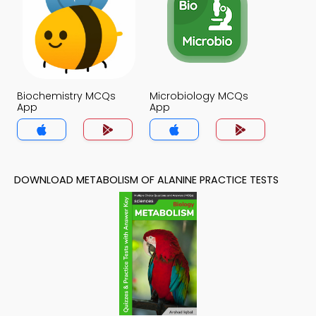
Biochemistry MCQs
Microbiology MCQs
App
App
DOWNLOAD METABOLISM OF ALANINE PRACTICE TESTS