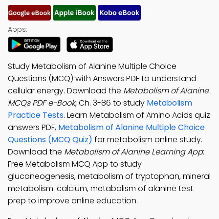
Apps:
Study Metabolism of Alanine Multiple Choice
Questions (MCQ) with Answers PDF to understand
cellular energy. Download the
Metabolism of Alanine
MCQs PDF e-Book
, Ch. 3-86 to study
Metabolism
Practice Tests
. Learn Metabolism of Amino Acids quiz
answers PDF,
Metabolism of Alanine Multiple Choice
Questions (MCQ Quiz)
for metabolism online study.
Download the
Metabolism of Alanine Learning App
:
Free Metabolism MCQ App to study
gluconeogenesis, metabolism of tryptophan, mineral
metabolism: calcium, metabolism of alanine test
prep to improve online education.