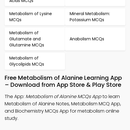
Acids MCQs
Metabolism of Lysine
Mineral Metabolism:
MCQs
Potassium MCQs
Metabolism of
Glutamate and
Anabolism MCQs
Glutamine MCQs
Metabolism of
Glycolipids MCQs
Free Metabolism of Alanine Learning App
– Download from App Store & Play Store
The App:
Metabolism of Alanine MCQs App
to learn
Metabolism of Alanine Notes, Metabolism MCQ App,
and Biochemistry MCQs App for metabolism online
study.