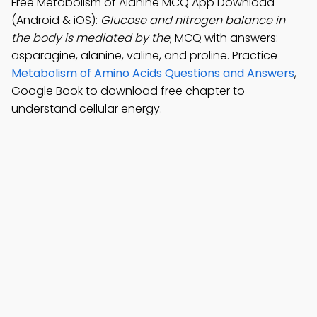
Free Metabolism of Alanine MCQ App Download
(Android & iOS):
Glucose and nitrogen balance in
the body is mediated by the
; MCQ with answers:
asparagine, alanine, valine, and proline. Practice
Metabolism of Amino Acids Questions and Answers
,
Google Book to download free chapter to
understand cellular energy.