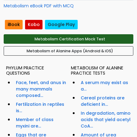
Metabolism eBook PDF with MCQ
iBook
Kobo
Google Play
Metabolism Certification Mock Test
Metabolism of Alanine Apps (Android & iOS)
PHYLUM PRACTICE
METABOLISM OF ALANINE
QUESTIONS
PRACTICE TESTS
Face, feet, and anus in
A serum may exist as
many mammals
a...
composed...
Cereal proteins are
Fertilization in reptiles
deficient in...
is...
In degradation, amino
Member of class
acids that yield acetyl
myxini are...
CoA...
Eggs that are
Amount of urea