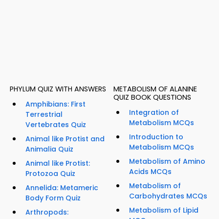
PHYLUM QUIZ WITH ANSWERS
METABOLISM OF ALANINE
QUIZ BOOK QUESTIONS
Amphibians: First
Integration of
Terrestrial
Metabolism MCQs
Vertebrates Quiz
Introduction to
Animal like Protist and
Metabolism MCQs
Animalia Quiz
Metabolism of Amino
Animal like Protist:
Acids MCQs
Protozoa Quiz
Metabolism of
Annelida: Metameric
Carbohydrates MCQs
Body Form Quiz
Metabolism of Lipid
Arthropods: