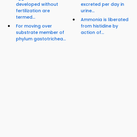
developed without
excreted per day in
fertilization are
urine...
termed...
Ammonia is liberated
For moving over
from histidine by
substrate member of
action of...
phylum gastotrichea...