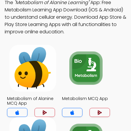
The
"Metabolism of Alanine Learning"
App: Free
Metabolism Learning App Download (iOS & Android)
to understand cellular energy. Download App Store &
Play Store Learning Apps with all functionalities to
improve online education.
Metabolism of Alanine
Metabolism MCQ App
MCQ App