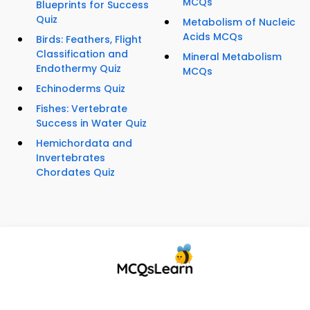
MCQs
Blueprints for Success
Quiz
Metabolism of Nucleic
Acids MCQs
Birds: Feathers, Flight
Classification and
Mineral Metabolism
Endothermy Quiz
MCQs
Echinoderms Quiz
Fishes: Vertebrate
Success in Water Quiz
Hemichordata and
Invertebrates
Chordates Quiz