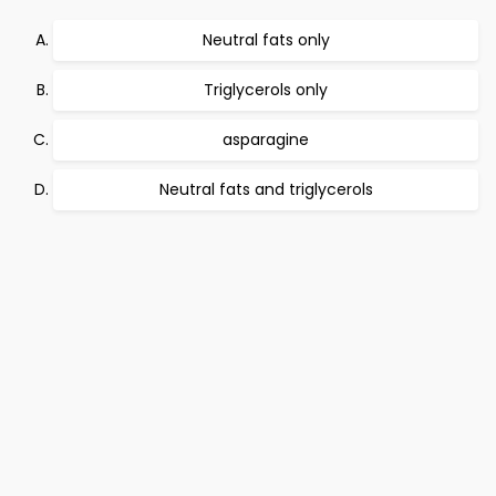
Neutral fats only
Triglycerols only
asparagine
Neutral fats and triglycerols