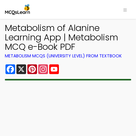
Metabolism of Alanine
Learning App | Metabolism
MCQ e-Book PDF
METABOLISM MCQS (UNIVERSITY LEVEL) FROM TEXTBOOK
Facebook
X
Pinterest
Instagram
YouTube