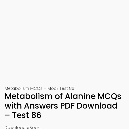
Metabolism MCQs – Mock Test 86
Metabolism of Alanine MCQs
with Answers PDF Download
– Test 86
Download eBook: