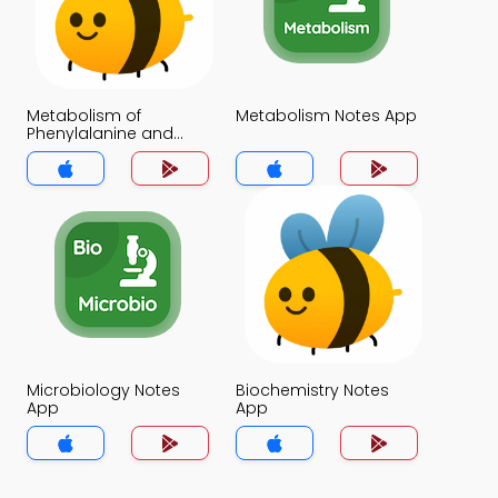
Metabolism of
Metabolism Notes App
Phenylalanine and
Tyrosine Notes App
Microbiology Notes
Biochemistry Notes
App
App