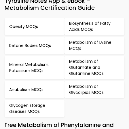
Tyrosine Notes App & eBook –
Metabolism Certification Guide
Biosynthesis of Fatty
Obesity MCQs
Acids MCQs
Metabolism of Lysine
Ketone Bodies MCQs
MCQs
Metabolism of
Mineral Metabolism:
Glutamate and
Potassium MCQs
Glutamine MCQs
Metabolism of
Anabolism MCQs
Glycolipids MCQs
Glycogen storage
diseases MCQs
Free Metabolism of Phenylalanine and