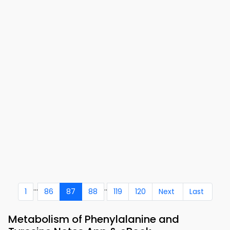
...
..
1
86
87
88
119
120
Next
Last
Metabolism of Phenylalanine and