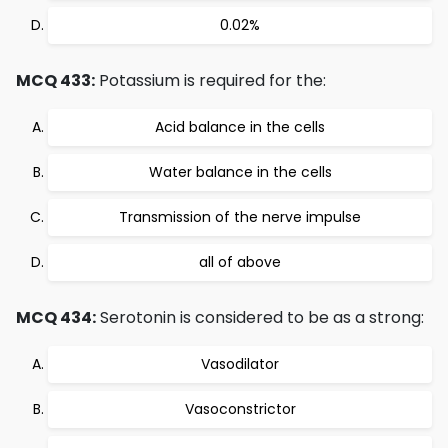
0.02%
MCQ 433:
Potassium is required for the:
Acid balance in the cells
Water balance in the cells
Transmission of the nerve impulse
all of above
MCQ 434:
Serotonin is considered to be as a strong:
Vasodilator
Vasoconstrictor