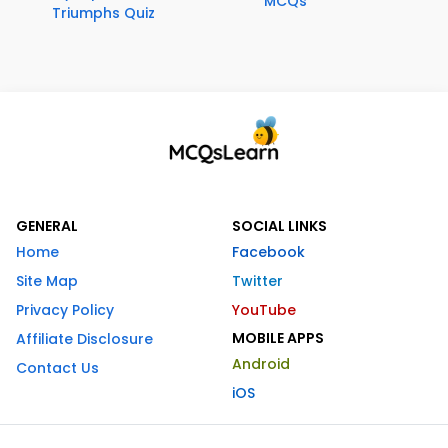
MCQs
Triumphs Quiz
GENERAL
SOCIAL LINKS
Home
Facebook
Site Map
Twitter
Privacy Policy
YouTube
MOBILE APPS
Affiliate Disclosure
Android
Contact Us
iOS