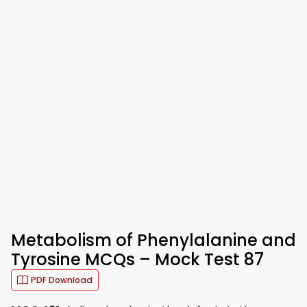
Metabolism of Phenylalanine and
Tyrosine MCQs – Mock Test 87
PDF Download