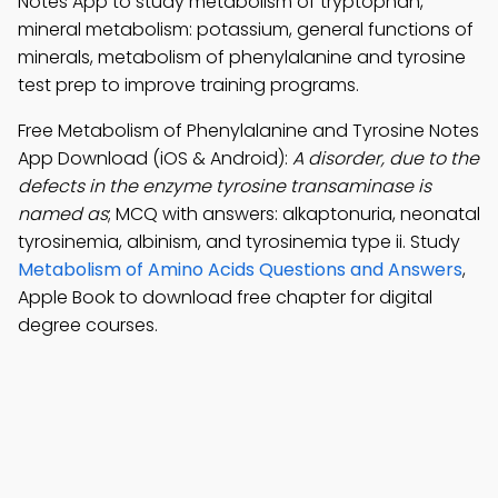
Notes App to study metabolism of tryptophan,
mineral metabolism: potassium, general functions of
minerals, metabolism of phenylalanine and tyrosine
test prep to improve training programs.
Free Metabolism of Phenylalanine and Tyrosine Notes
App Download (iOS & Android):
A disorder, due to the
defects in the enzyme tyrosine transaminase is
named as
; MCQ with answers: alkaptonuria, neonatal
tyrosinemia, albinism, and tyrosinemia type ii. Study
Metabolism of Amino Acids Questions and Answers
,
Apple Book to download free chapter for digital
degree courses.