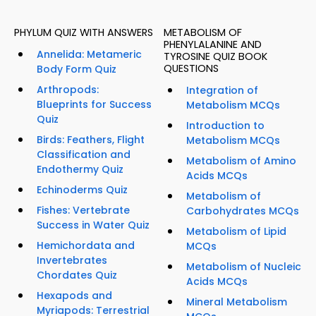
PHYLUM QUIZ WITH ANSWERS
METABOLISM OF
PHENYLALANINE AND
Annelida: Metameric
TYROSINE QUIZ BOOK
QUESTIONS
Body Form Quiz
Arthropods:
Integration of
Blueprints for Success
Metabolism MCQs
Quiz
Introduction to
Birds: Feathers, Flight
Metabolism MCQs
Classification and
Metabolism of Amino
Endothermy Quiz
Acids MCQs
Echinoderms Quiz
Metabolism of
Fishes: Vertebrate
Carbohydrates MCQs
Success in Water Quiz
Metabolism of Lipid
Hemichordata and
MCQs
Invertebrates
Metabolism of Nucleic
Chordates Quiz
Acids MCQs
Hexapods and
Mineral Metabolism
Myriapods: Terrestrial