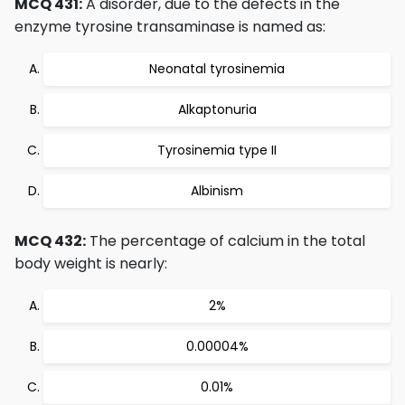
MCQ 431:
A disorder, due to the defects in the
enzyme tyrosine transaminase is named as:
Neonatal tyrosinemia
Alkaptonuria
Tyrosinemia type II
Albinism
MCQ 432:
The percentage of calcium in the total
body weight is nearly:
2%
0.00004%
0.01%