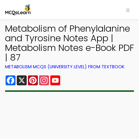
Metabolism of Phenylalanine
and Tyrosine Notes App |
Metabolism Notes e-Book PDF
| 87
METABOLISM MCQS (UNIVERSITY LEVEL) FROM TEXTBOOK
Facebook
X
Pinterest
Instagram
YouTube