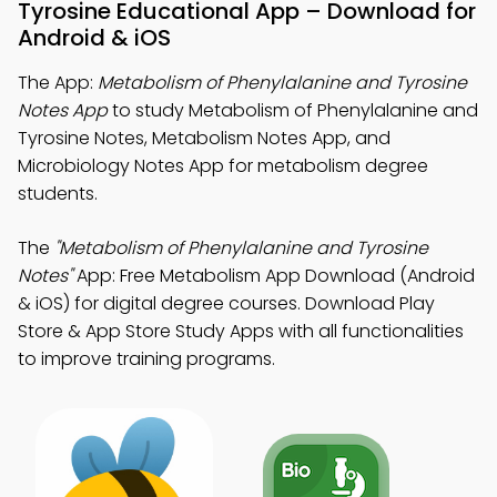
Tyrosine Educational App – Download for
Android & iOS
The App:
Metabolism of Phenylalanine and Tyrosine
Notes App
to study Metabolism of Phenylalanine and
Tyrosine Notes, Metabolism Notes App, and
Microbiology Notes App for metabolism degree
students.
The
"Metabolism of Phenylalanine and Tyrosine
Notes"
App: Free Metabolism App Download (Android
& iOS) for digital degree courses. Download Play
Store & App Store Study Apps with all functionalities
to improve training programs.