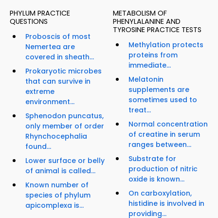
PHYLUM PRACTICE
METABOLISM OF
QUESTIONS
PHENYLALANINE AND
TYROSINE PRACTICE TESTS
Proboscis of most
Methylation protects
Nemertea are
proteins from
covered in sheath...
immediate...
Prokaryotic microbes
Melatonin
that can survive in
supplements are
extreme
sometimes used to
environment...
treat...
Sphenodon puncatus,
Normal concentration
only member of order
of creatine in serum
Rhynchocephalia
ranges between...
found...
Substrate for
Lower surface or belly
production of nitric
of animal is called...
oxide is known...
Known number of
On carboxylation,
species of phylum
histidine is involved in
apicomplexa is...
providing...