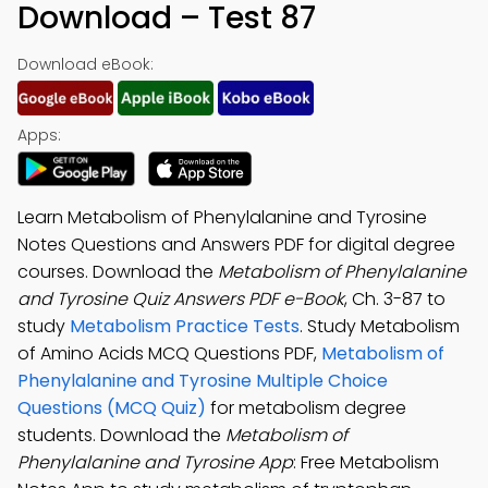
Download – Test 87
Download eBook:
Apps:
Learn Metabolism of Phenylalanine and Tyrosine
Notes Questions and Answers PDF for digital degree
courses. Download the
Metabolism of Phenylalanine
and Tyrosine Quiz Answers PDF e-Book
, Ch. 3-87 to
study
Metabolism Practice Tests
. Study Metabolism
of Amino Acids MCQ Questions PDF,
Metabolism of
Phenylalanine and Tyrosine Multiple Choice
Questions (MCQ Quiz)
for metabolism degree
students. Download the
Metabolism of
Phenylalanine and Tyrosine App
: Free Metabolism