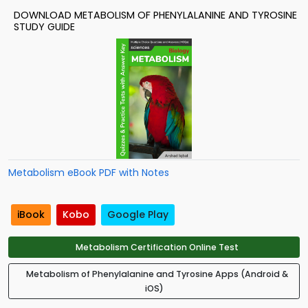
DOWNLOAD METABOLISM OF PHENYLALANINE AND TYROSINE
STUDY GUIDE
Metabolism eBook PDF with Notes
iBook
Kobo
Google Play
Metabolism Certification Online Test
Metabolism of Phenylalanine and Tyrosine Apps (Android &
iOS)