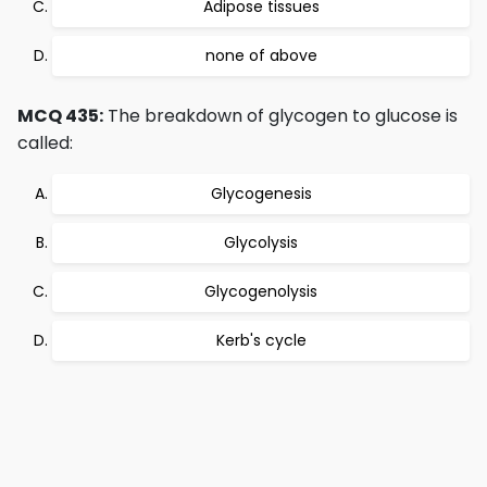
Adipose tissues
none of above
MCQ 435:
The breakdown of glycogen to glucose is
called:
Glycogenesis
Glycolysis
Glycogenolysis
Kerb's cycle