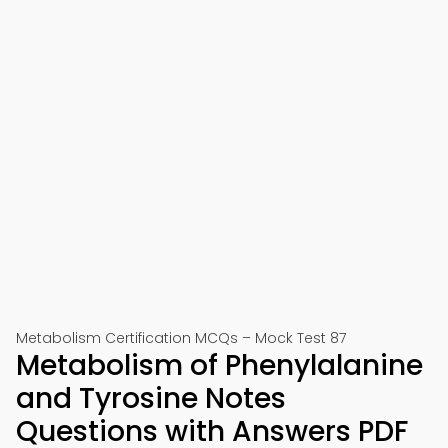
Metabolism Certification MCQs – Mock Test 87
Metabolism of Phenylalanine
and Tyrosine Notes
Questions with Answers PDF