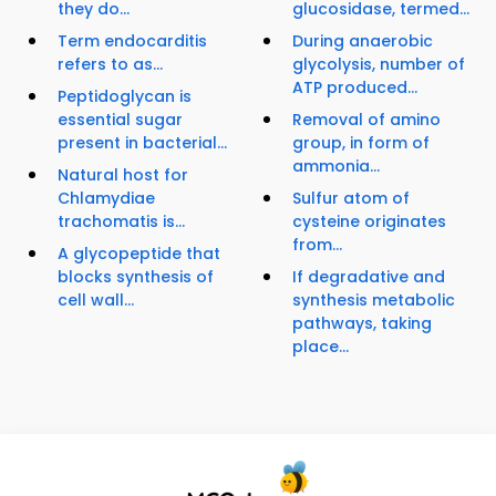
they do...
glucosidase, termed...
Term endocarditis
During anaerobic
refers to as...
glycolysis, number of
ATP produced...
Peptidoglycan is
essential sugar
Removal of amino
present in bacterial...
group, in form of
ammonia...
Natural host for
Chlamydiae
Sulfur atom of
trachomatis is...
cysteine originates
from...
A glycopeptide that
blocks synthesis of
If degradative and
cell wall...
synthesis metabolic
pathways, taking
place...