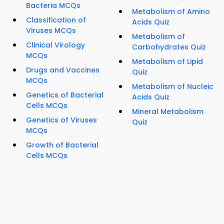
Bacteria MCQs
Metabolism of Amino
Classification of
Acids Quiz
Viruses MCQs
Metabolism of
Clinical Virology
Carbohydrates Quiz
MCQs
Metabolism of Lipid
Drugs and Vaccines
Quiz
MCQs
Metabolism of Nucleic
Genetics of Bacterial
Acids Quiz
Cells MCQs
Mineral Metabolism
Genetics of Viruses
Quiz
MCQs
Growth of Bacterial
Cells MCQs