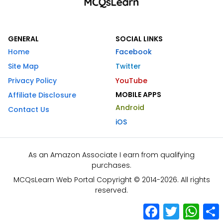
GENERAL
SOCIAL LINKS
Home
Facebook
Site Map
Twitter
Privacy Policy
YouTube
MOBILE APPS
Affiliate Disclosure
Android
Contact Us
iOS
As an Amazon Associate I earn from qualifying
purchases.
MCQsLearn Web Portal Copyright © 2014-2026. All rights
reserved.
Facebook
Twitter
What