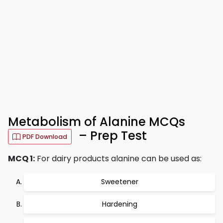
Metabolism of Alanine MCQs
– Prep Test
PDF Download
MCQ 1:
For dairy products alanine can be used as:
Sweetener
Hardening