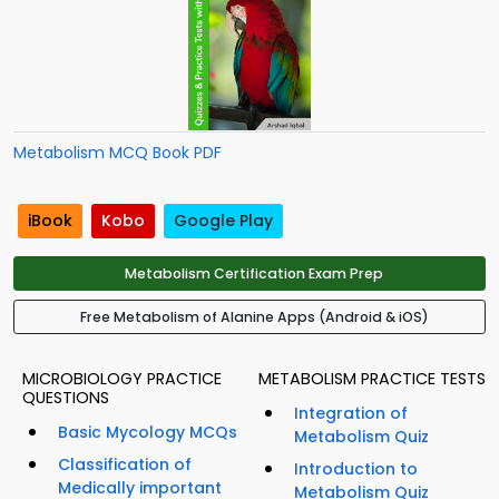
Metabolism MCQ Book PDF
iBook
Kobo
Google Play
Metabolism Certification Exam Prep
Free Metabolism of Alanine Apps (Android & iOS)
MICROBIOLOGY PRACTICE
METABOLISM PRACTICE TESTS
QUESTIONS
Integration of
Basic Mycology MCQs
Metabolism Quiz
Classification of
Introduction to
Medically important
Metabolism Quiz