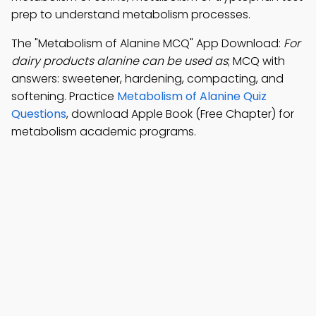
prep to understand metabolism processes.
The "Metabolism of Alanine MCQ" App Download:
For
dairy products alanine can be used as
; MCQ with
answers: sweetener, hardening, compacting, and
softening. Practice
Metabolism of Alanine Quiz
Questions
, download Apple Book (Free Chapter) for
metabolism academic programs.