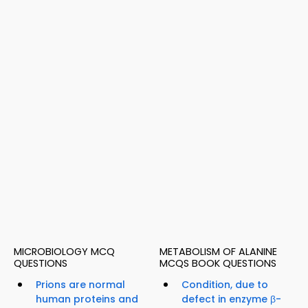
MICROBIOLOGY MCQ
METABOLISM OF ALANINE
QUESTIONS
MCQS BOOK QUESTIONS
Prions are normal
Condition, due to
human proteins and
defect in enzyme β-