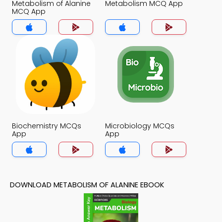
Metabolism of Alanine
Metabolism MCQ App
MCQ App
Biochemistry MCQs
Microbiology MCQs
App
App
DOWNLOAD METABOLISM OF ALANINE EBOOK