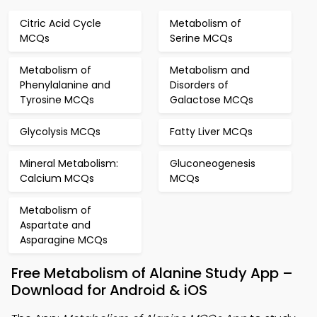
Citric Acid Cycle
Metabolism of
MCQs
Serine MCQs
Metabolism of
Metabolism and
Phenylalanine and
Disorders of
Tyrosine MCQs
Galactose MCQs
Glycolysis MCQs
Fatty Liver MCQs
Mineral Metabolism:
Gluconeogenesis
Calcium MCQs
MCQs
Metabolism of
Aspartate and
Asparagine MCQs
Free Metabolism of Alanine Study App –
Download for Android & iOS