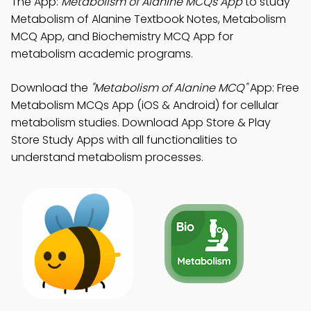
The App:
Metabolism of Alanine MCQs App
to study
Metabolism of Alanine Textbook Notes, Metabolism
MCQ App, and Biochemistry MCQ App for
metabolism academic programs.
Download the
"Metabolism of Alanine MCQ"
App: Free
Metabolism MCQs App (iOS & Android) for cellular
metabolism studies. Download App Store & Play
Store Study Apps with all functionalities to
understand metabolism processes.