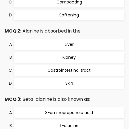
Compacting
Softening
MCQ 2:
Alanine is absorbed in the:
Liver
Kidney
Gastrointestinal tract
Skin
MCQ 3:
Beta-alanine is also known as:
3-aminopropanoic acid
L-alanine