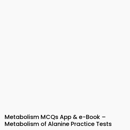
Metabolism MCQs App & e-Book –
Metabolism of Alanine Practice Tests