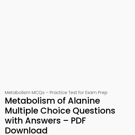
Metabolism MCQs – Practice Test for Exam Prep
Metabolism of Alanine
Multiple Choice Questions
with Answers – PDF
Download