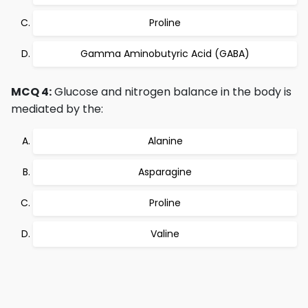
Proline
Gamma Aminobutyric Acid (GABA)
MCQ 4:
Glucose and nitrogen balance in the body is
mediated by the:
Alanine
Asparagine
Proline
Valine