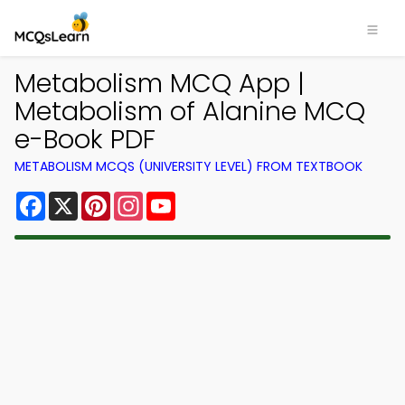
Metabolism MCQ App |
Metabolism of Alanine MCQ
e-Book PDF
METABOLISM MCQS (UNIVERSITY LEVEL) FROM TEXTBOOK
Facebook
X
Pinterest
Instagram
YouTube