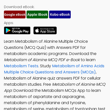
Download eBook:
Apps:
Learn Metabolism of Alanine Multiple Choice
Questions (MCQ Quiz) with Answers PDF for
metabolism academic programs. Download the
Metabolism of Alanine MCQ PDF e-Book
to learn
Metabolism Tests
. Study
Metabolism of Amino Acids
Multiple Choice Questions and Answers (MCQs)
,
Metabolism of Alanine quiz answers PDF for cellular
metabolism studies. Free
Metabolism of Alanine MCQ
App
: Download the Metabolism MCQs App to learn
metabolism of aspartate and asparagine,
metabolism of phenylalanine and tyrosine,
metabolism of serine, metabolism of tryptophan test