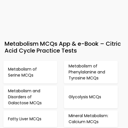
Metabolism MCQs App & e-Book – Citric
Acid Cycle Practice Tests
Metabolism of
Metabolism of
Phenylalanine and
Serine MCQs
Tyrosine MCQs
Metabolism and
Disorders of
Glycolysis MCQs
Galactose MCQs
Mineral Metabolism:
Fatty Liver MCQs
Calcium MCQs