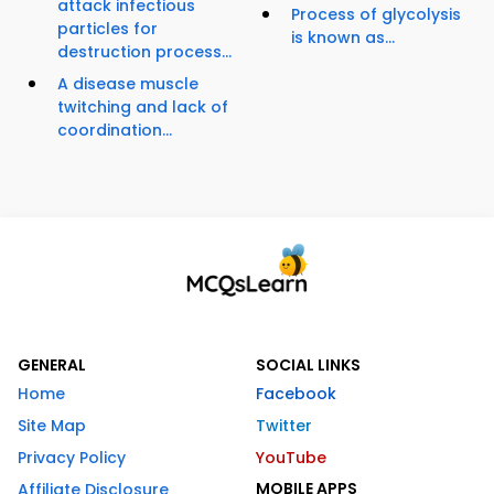
attack infectious
Process of glycolysis
particles for
is known as...
destruction process...
A disease muscle
twitching and lack of
coordination...
GENERAL
SOCIAL LINKS
Home
Facebook
Site Map
Twitter
Privacy Policy
YouTube
MOBILE APPS
Affiliate Disclosure