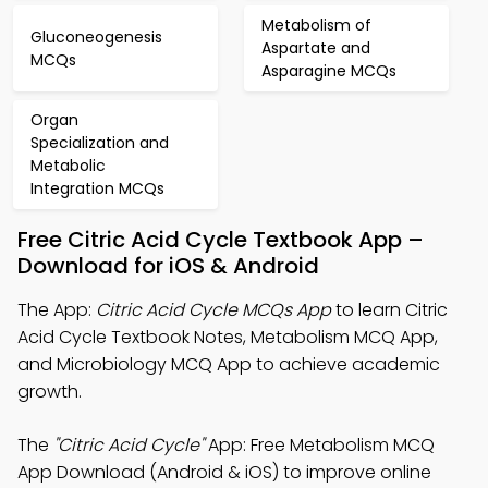
Metabolism of
Gluconeogenesis
Aspartate and
MCQs
Asparagine MCQs
Organ
Specialization and
Metabolic
Integration MCQs
Free Citric Acid Cycle Textbook App –
Download for iOS & Android
The App:
Citric Acid Cycle MCQs App
to learn Citric
Acid Cycle Textbook Notes, Metabolism MCQ App,
and Microbiology MCQ App to achieve academic
growth.
The
"Citric Acid Cycle"
App: Free Metabolism MCQ
App Download (Android & iOS) to improve online