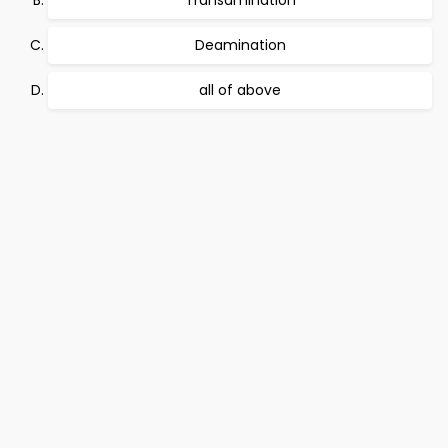
Transamination
Deamination
all of above