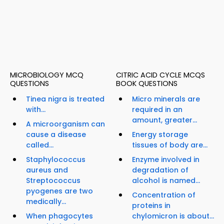
MICROBIOLOGY MCQ
CITRIC ACID CYCLE MCQS
QUESTIONS
BOOK QUESTIONS
Tinea nigra is treated
Micro minerals are
with...
required in an
amount, greater...
A microorganism can
cause a disease
Energy storage
called...
tissues of body are...
Staphylococcus
Enzyme involved in
aureus and
degradation of
Streptococcus
alcohol is named...
pyogenes are two
Concentration of
medically...
proteins in
When phagocytes
chylomicron is about...