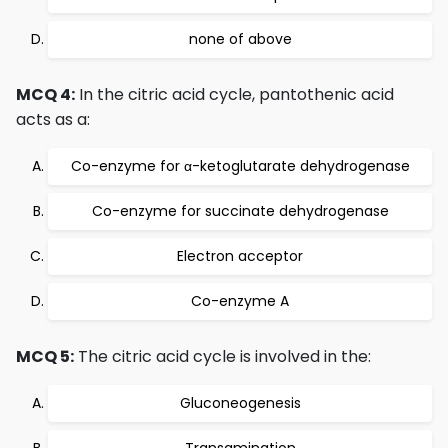
none of above
MCQ 4:
In the citric acid cycle, pantothenic acid
acts as a:
Co-enzyme for α-ketoglutarate dehydrogenase
Co-enzyme for succinate dehydrogenase
Electron acceptor
Co-enzyme A
MCQ 5:
The citric acid cycle is involved in the:
Gluconeogenesis