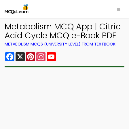
Metabolism MCQ App | Citric
Acid Cycle MCQ e-Book PDF
METABOLISM MCQS (UNIVERSITY LEVEL) FROM TEXTBOOK
Facebook
X
Pinterest
Instagram
YouTube