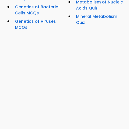
Metabolism of Nucleic
Genetics of Bacterial
Acids Quiz
Cells MCQs
Mineral Metabolism
Genetics of Viruses
Quiz
MCQs