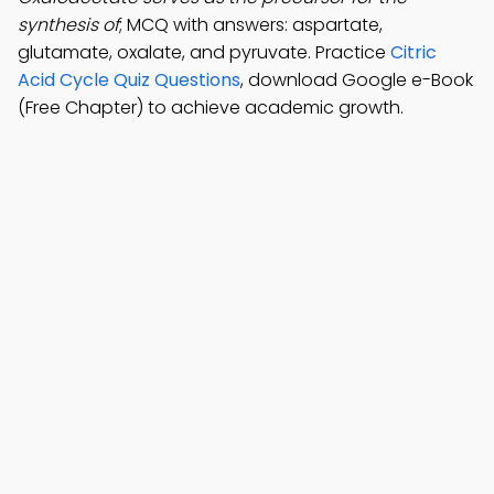
synthesis of
; MCQ with answers: aspartate,
glutamate, oxalate, and pyruvate. Practice
Citric
Acid Cycle Quiz Questions
, download Google e-Book
(Free Chapter) to achieve academic growth.