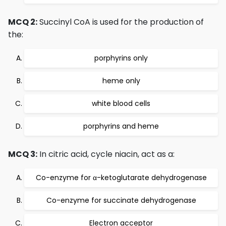
MCQ 2:
Succinyl CoA is used for the production of
the:
porphyrins only
heme only
white blood cells
porphyrins and heme
MCQ 3:
In citric acid, cycle niacin, act as a:
Co-enzyme for α-ketoglutarate dehydrogenase
Co-enzyme for succinate dehydrogenase
Electron acceptor