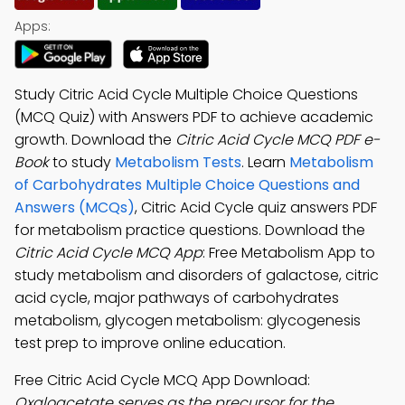
Apps:
Study Citric Acid Cycle Multiple Choice Questions
(MCQ Quiz) with Answers PDF to achieve academic
growth. Download the
Citric Acid Cycle MCQ PDF e-
Book
to study
Metabolism Tests
. Learn
Metabolism
of Carbohydrates Multiple Choice Questions and
Answers (MCQs)
, Citric Acid Cycle quiz answers PDF
for metabolism practice questions. Download the
Citric Acid Cycle MCQ App
: Free Metabolism App to
study metabolism and disorders of galactose, citric
acid cycle, major pathways of carbohydrates
metabolism, glycogen metabolism: glycogenesis
test prep to improve online education.
Free Citric Acid Cycle MCQ App Download:
Oxaloacetate serves as the precursor for the