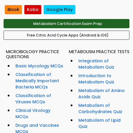
iBook
Kobo
Google Play
Metabolism Certification Exam Prep
Free Citric Acid Cycle Apps (Android & iOS)
MICROBIOLOGY PRACTICE
METABOLISM PRACTICE TESTS
QUESTIONS
Integration of
Basic Mycology MCQs
Metabolism Quiz
Classification of
Introduction to
Medically important
Metabolism Quiz
Bacteria MCQs
Metabolism of Amino
Classification of
Acids Quiz
Viruses MCQs
Metabolism of
Clinical Virology
Carbohydrates Quiz
MCQs
Metabolism of Lipid
Drugs and Vaccines
Quiz
MCQs