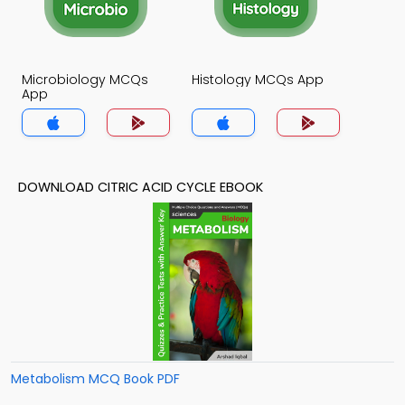
Microbiology MCQs
Histology MCQs App
App
DOWNLOAD CITRIC ACID CYCLE EBOOK
Metabolism MCQ Book PDF