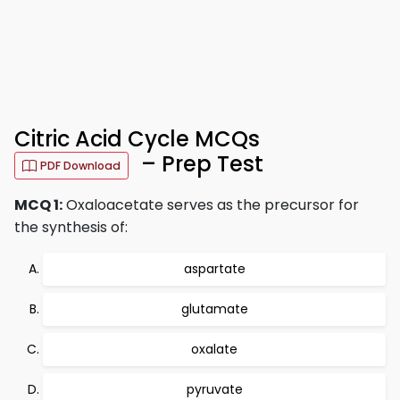
Citric Acid Cycle MCQs
– Prep Test
PDF Download
MCQ 1:
Oxaloacetate serves as the precursor for
the synthesis of:
aspartate
glutamate
oxalate
pyruvate