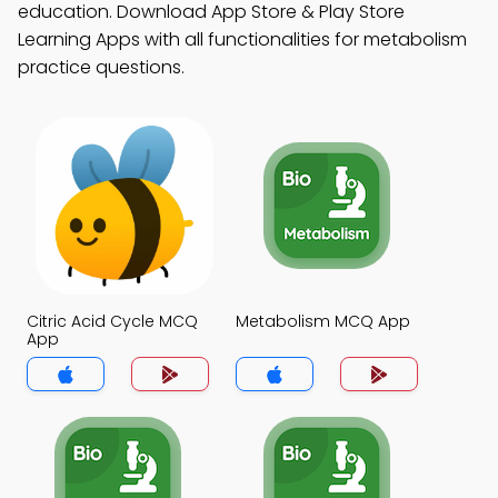
education. Download App Store & Play Store
Learning Apps with all functionalities for metabolism
practice questions.
Citric Acid Cycle MCQ
Metabolism MCQ App
App