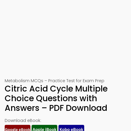
Metabolism MCQs – Practice Test for Exam Prep
Citric Acid Cycle Multiple
Choice Questions with
Answers – PDF Download
Download eBook: