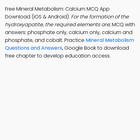
Free Mineral Metabolism: Calcium MCQ App
Download (iOS & Android):
For the formation of the
hydroxyapatite, the required elements are
; MCQ with
answers: phosphate only, calcium only, calcium and
phosphate, and cobalt. Practice
Mineral Metabolism
Questions and Answers
, Google Book to download
free chapter to develop education access.