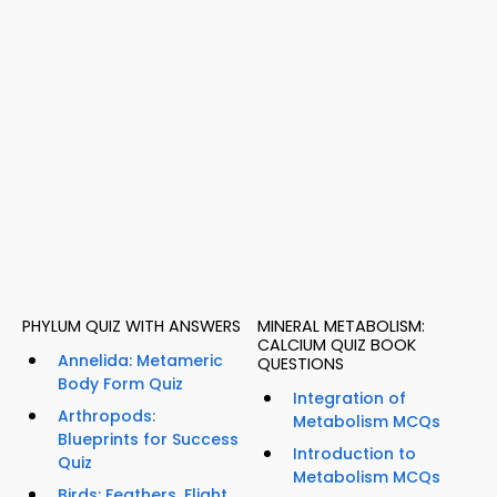
PHYLUM QUIZ WITH ANSWERS
MINERAL METABOLISM:
CALCIUM QUIZ BOOK
Annelida: Metameric
QUESTIONS
Body Form Quiz
Integration of
Arthropods:
Metabolism MCQs
Blueprints for Success
Introduction to
Quiz
Metabolism MCQs
Birds: Feathers, Flight