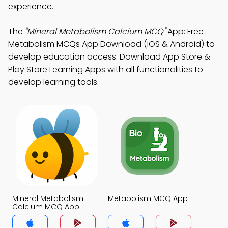
experience.
The
"Mineral Metabolism Calcium MCQ"
App: Free
Metabolism MCQs App Download (iOS & Android) to
develop education access. Download App Store &
Play Store Learning Apps with all functionalities to
develop learning tools.
Mineral Metabolism
Metabolism MCQ App
Calcium MCQ App