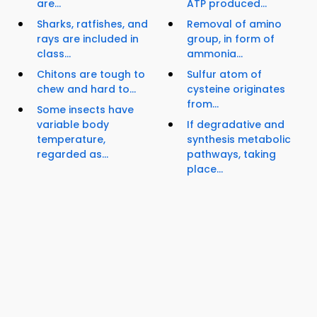
are...
ATP produced...
Sharks, ratfishes, and
Removal of amino
rays are included in
group, in form of
class...
ammonia...
Chitons are tough to
Sulfur atom of
chew and hard to...
cysteine originates
from...
Some insects have
variable body
If degradative and
temperature,
synthesis metabolic
regarded as...
pathways, taking
place...