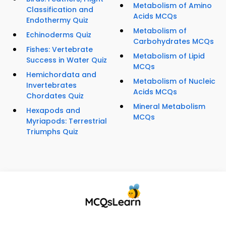
Metabolism of Amino
Classification and
Acids MCQs
Endothermy Quiz
Metabolism of
Echinoderms Quiz
Carbohydrates MCQs
Fishes: Vertebrate
Metabolism of Lipid
Success in Water Quiz
MCQs
Hemichordata and
Metabolism of Nucleic
Invertebrates
Acids MCQs
Chordates Quiz
Mineral Metabolism
Hexapods and
MCQs
Myriapods: Terrestrial
Triumphs Quiz