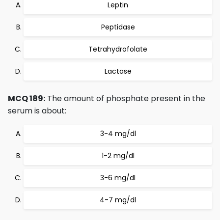
Leptin
Peptidase
Tetrahydrofolate
Lactase
MCQ 189:
The amount of phosphate present in the
serum is about:
3-4 mg/dl
1-2 mg/dl
3-6 mg/dl
4-7 mg/dl