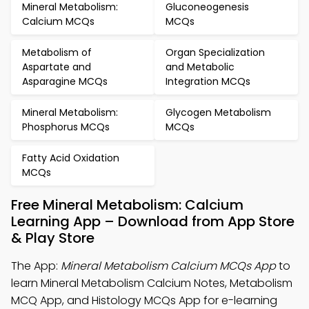
Mineral Metabolism:
Gluconeogenesis
Calcium MCQs
MCQs
Metabolism of
Organ Specialization
Aspartate and
and Metabolic
Asparagine MCQs
Integration MCQs
Mineral Metabolism:
Glycogen Metabolism
Phosphorus MCQs
MCQs
Fatty Acid Oxidation
MCQs
Free Mineral Metabolism: Calcium
Learning App – Download from App Store
& Play Store
The App:
Mineral Metabolism Calcium MCQs App
to
learn Mineral Metabolism Calcium Notes, Metabolism
MCQ App, and Histology MCQs App for e-learning