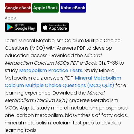
Apps:
Learn Mineral Metabolism Calcium Multiple Choice
Questions (MCQ) with Answers PDF to develop
education access. Download the
Mineral
Metabolism Calcium MCQs PDF e-Book
, Ch. 7-38 to
study
Metabolism Practice Tests
. Study Mineral
Metabolism quiz answers PDF,
Mineral Metabolism
Calcium Multiple Choice Questions (MCQ Quiz)
for e-
learning experience. Download the
Mineral
Metabolism: Calcium MCQ App
: Free Metabolism
MCQs App to study mineral metabolism: phosphorus,
one-carbon metabolism, biosynthesis of fatty acids,
mineral metabolism: calcium test prep to develop
learning tools.