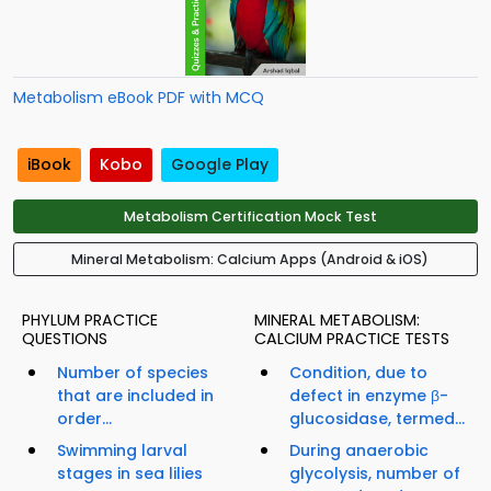
Metabolism eBook PDF with MCQ
iBook
Kobo
Google Play
Metabolism Certification Mock Test
Mineral Metabolism: Calcium Apps (Android & iOS)
PHYLUM PRACTICE
MINERAL METABOLISM:
QUESTIONS
CALCIUM PRACTICE TESTS
Number of species
Condition, due to
that are included in
defect in enzyme β-
order...
glucosidase, termed...
Swimming larval
During anaerobic
stages in sea lilies
glycolysis, number of