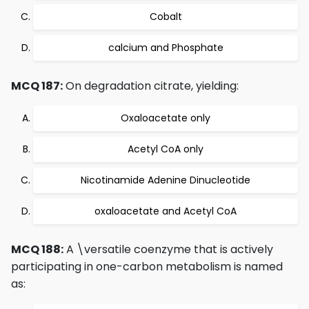
Cobalt
calcium and Phosphate
MCQ 187:
On degradation citrate, yielding:
Oxaloacetate only
Acetyl CoA only
Nicotinamide Adenine Dinucleotide
oxaloacetate and Acetyl CoA
MCQ 188:
A \versatile coenzyme that is actively
participating in one-carbon metabolism is named
as: