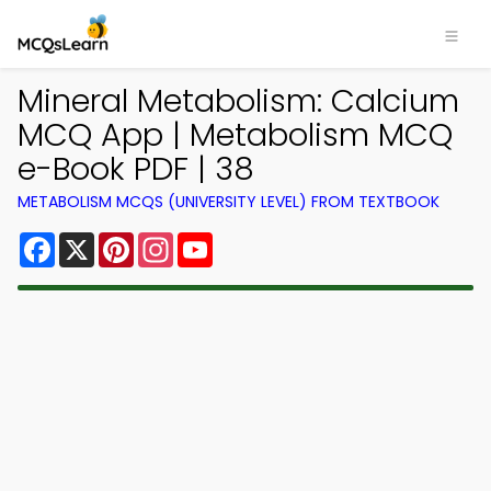
Mineral Metabolism: Calcium
MCQ App | Metabolism MCQ
e-Book PDF | 38
METABOLISM MCQS (UNIVERSITY LEVEL) FROM TEXTBOOK
Facebook
X
Pinterest
Instagram
YouTube