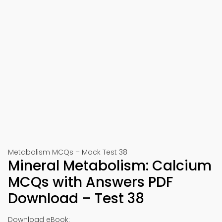
Metabolism MCQs – Mock Test 38
Mineral Metabolism: Calcium
MCQs with Answers PDF
Download – Test 38
Download eBook: