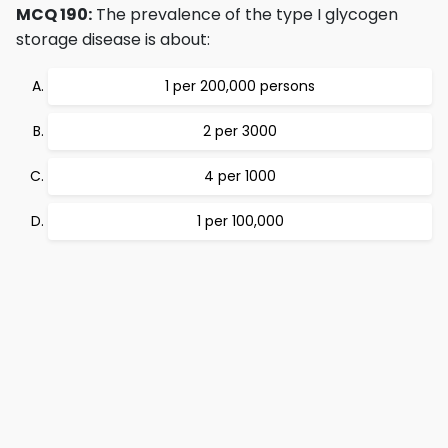
MCQ 190:
The prevalence of the type I glycogen
storage disease is about:
1 per 200,000 persons
2 per 3000
4 per 1000
1 per 100,000