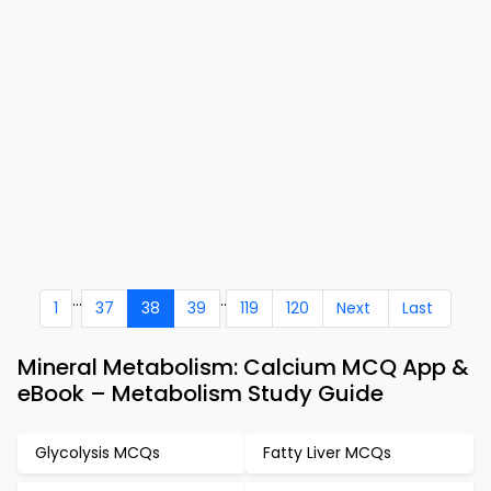
...
..
1
37
38
39
119
120
Next
Last
Mineral Metabolism: Calcium MCQ App &
eBook – Metabolism Study Guide
Glycolysis MCQs
Fatty Liver MCQs