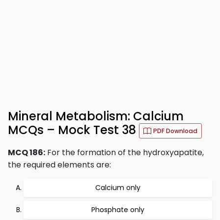
Mineral Metabolism: Calcium
MCQs – Mock Test 38
PDF Download
MCQ 186:
For the formation of the hydroxyapatite,
the required elements are:
Calcium only
Phosphate only