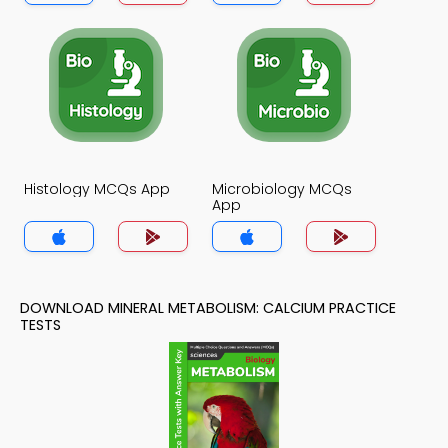
Histology MCQs App
Microbiology MCQs
App
DOWNLOAD MINERAL METABOLISM: CALCIUM PRACTICE
TESTS