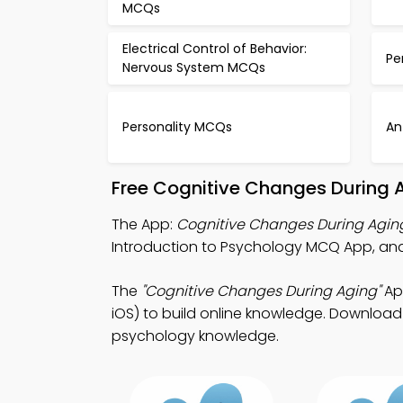
MCQs
Electrical Control of Behavior:
Pe
Nervous System MCQs
Personality MCQs
An
Free Cognitive Changes During 
The App:
Cognitive Changes During Agi
Introduction to Psychology MCQ App, an
The
"Cognitive Changes During Aging"
Ap
iOS) to build online knowledge. Download A
psychology knowledge.