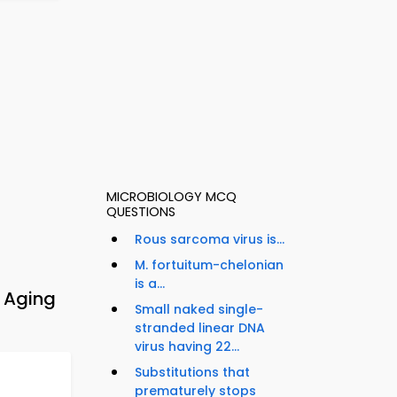
MICROBIOLOGY MCQ
QUESTIONS
Rous sarcoma virus is...
M. fortuitum-chelonian
is a...
 Aging
Small naked single-
stranded linear DNA
virus having 22...
Substitutions that
prematurely stops