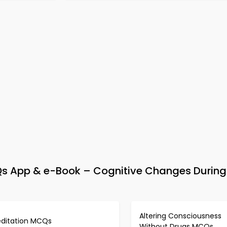
Qs App & e-Book – Cognitive Changes During
Altering Consciousness
ditation MCQs
Without Drugs MCQs