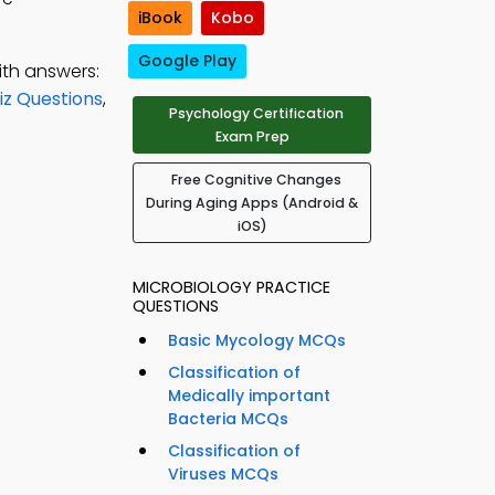
iBook
Kobo
Google Play
ith answers:
iz Questions
,
Psychology Certification
Exam Prep
Free Cognitive Changes
During Aging Apps (Android &
iOS)
MICROBIOLOGY PRACTICE
QUESTIONS
Basic Mycology MCQs
Classification of
Medically important
Bacteria MCQs
Classification of
Viruses MCQs