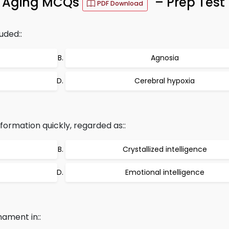
g Aging MCQs
– Prep Test
PDF Download
uded::
Agnosia
Cerebral hypoxia
nformation quickly, regarded as::
Crystallized intelligence
Emotional intelligence
ament in::