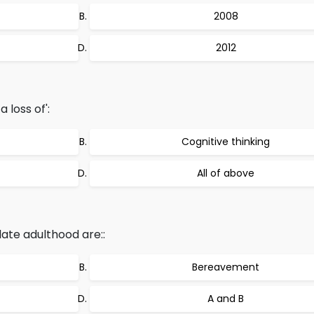
2008
2012
 loss of':
Cognitive thinking
All of above
late adulthood are::
Bereavement
A and B