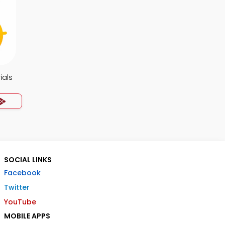
ials
SOCIAL LINKS
Facebook
Twitter
YouTube
MOBILE APPS