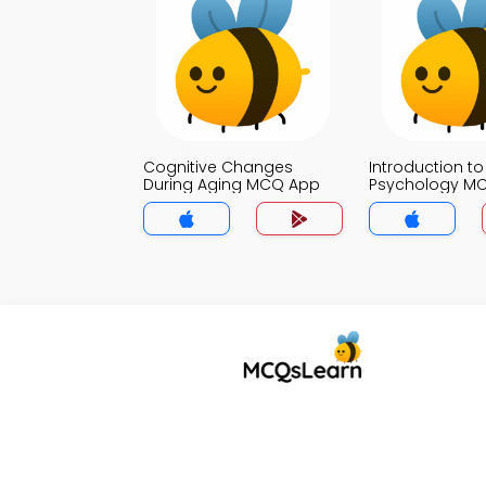
Cognitive Changes
Introduction to
During Aging MCQ App
Psychology M