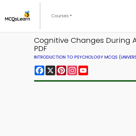
Courses
Cognitive Changes During 
PDF
INTRODUCTION TO PSYCHOLOGY MCQS (UNIVERS
Facebook
X
Pinterest
Instagram
YouTube