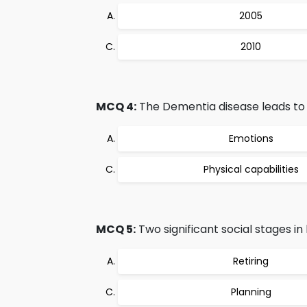
2005
2010
MCQ 4:
The Dementia disease leads to a
Emotions
Physical capabilities
MCQ 5:
Two significant social stages in 
Retiring
Planning