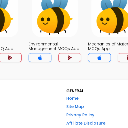
Environmental
Mechanics of Mater
CQ App
Management MCQs App
MCQs App
GENERAL
Home
Site Map
Privacy Policy
Affiliate Disclosure