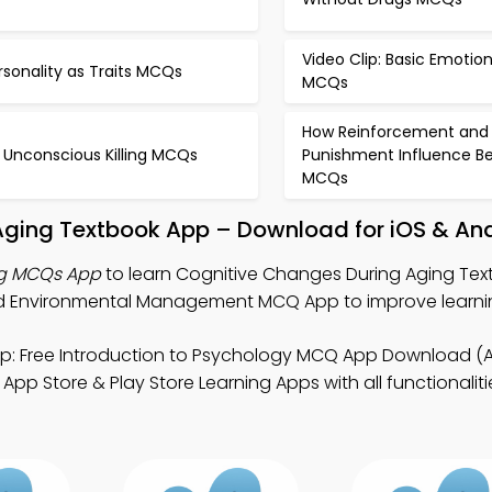
Video Clip: Basic Emotio
rsonality as Traits MCQs
MCQs
How Reinforcement and
 Unconscious Killing MCQs
Punishment Influence Be
MCQs
Aging Textbook App – Download for iOS & An
ng MCQs App
to learn Cognitive Changes During Aging Tex
d Environmental Management MCQ App to improve learning
p: Free Introduction to Psychology MCQ App Download (
pp Store & Play Store Learning Apps with all functionaliti