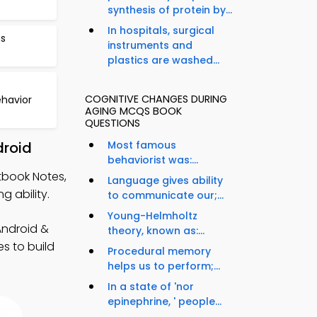
synthesis of protein by...
In hospitals, surgical
ns
instruments and
plastics are washed...
COGNITIVE CHANGES DURING
havior
AGING MCQS BOOK
QUESTIONS
droid
Most famous
behaviorist was:...
tbook Notes,
Language gives ability
 ability.
to communicate our;...
Young-Helmholtz
Android &
theory, known as:...
es to build
Procedural memory
helps us to perform;...
In a state of 'nor
epinephrine, ' people...