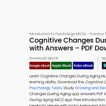
Introduction to Psychology MCQs – Practice T
Cognitive Changes Dur
with Answers – PDF D
Download eBook:
Ap
Learn Cognitive Changes During Aging Mu
learning ability. Download the
Cognitive 
Psychology Tests
. Study
Growing and Dev
Changes During Aging quiz answers PDF 
During Aging MCQ App
: Free Introductio
newborn arrives with many behaviors inta