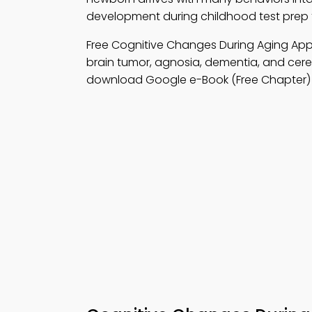
development during childhood test prep t
Free Cognitive Changes During Aging A
brain tumor, agnosia, dementia, and cere
download Google e-Book (Free Chapter) to