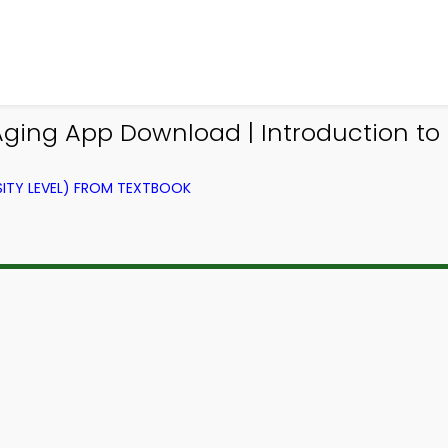
Aging App Download | Introduction t
ITY LEVEL) FROM TEXTBOOK