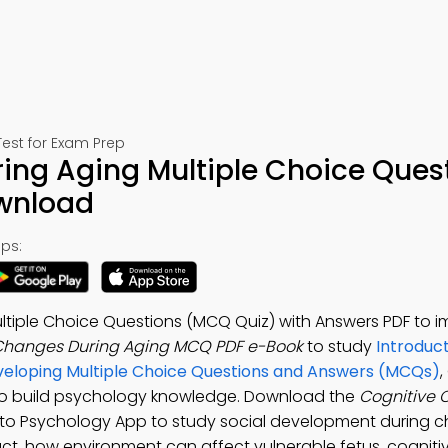
est for Exam Prep
ing Aging Multiple Choice Ques
ownload
ps:
ltiple Choice Questions (MCQ Quiz) with Answers PDF to 
Changes During Aging MCQ PDF e-Book
to study
Introduct
eloping Multiple Choice Questions and Answers (MCQs)
,
to build psychology knowledge. Download the
Cognitive
n to Psychology App to study social development during c
ct, how environment can affect vulnerable fetus, cogniti