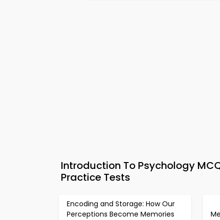
Introduction To Psychology MC
Practice Tests
Encoding and Storage: How Our
Perceptions Become Memories
Me