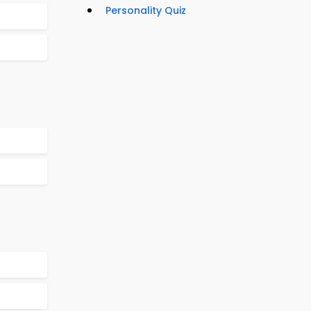
Personality Quiz