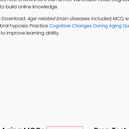
o build online knowledge.
pp Download:
Age-related brain diseases included
; MCQ w
bral hypoxia. Practice
Cognitive Changes During Aging Qu
 improve learning ability.