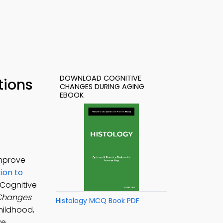
DOWNLOAD COGNITIVE
tions
CHANGES DURING AGING
EBOOK
improve
ion to
 Cognitive
 Changes
Histology MCQ Book PDF
hildhood,
ve