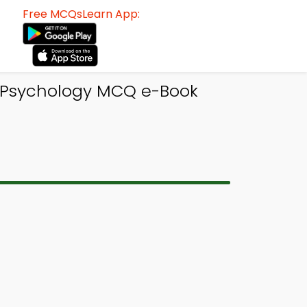
Free MCQsLearn App:
o Psychology MCQ e-Book