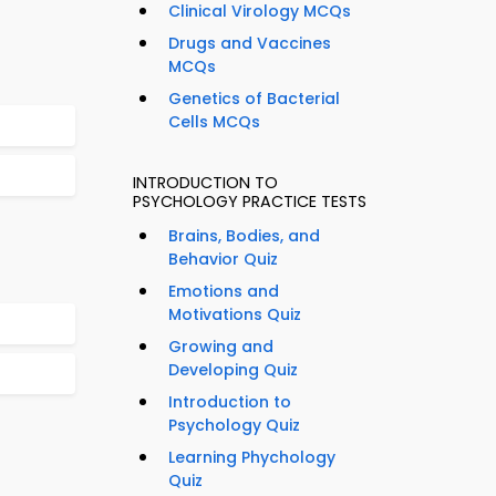
Clinical Virology MCQs
Drugs and Vaccines
MCQs
Genetics of Bacterial
Cells MCQs
INTRODUCTION TO
PSYCHOLOGY PRACTICE TESTS
Brains, Bodies, and
Behavior Quiz
Emotions and
Motivations Quiz
Growing and
Developing Quiz
Introduction to
Psychology Quiz
Learning Phychology
Quiz