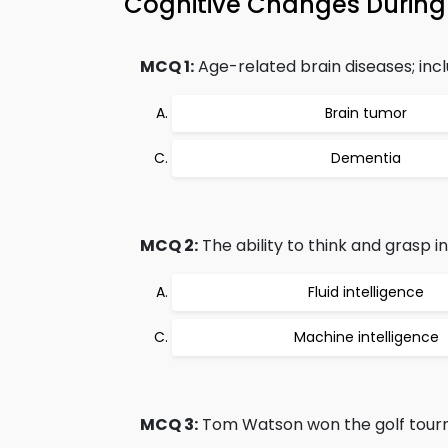
Cognitive Changes Durin
MCQ 1:
Age-related brain diseases; incl
Brain tumor
Dementia
MCQ 2:
The ability to think and grasp i
Fluid intelligence
Machine intelligence
MCQ 3:
Tom Watson won the golf tourn