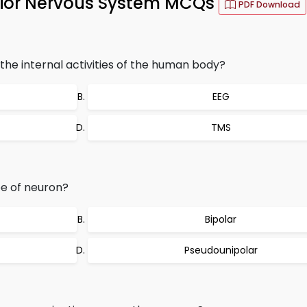
avior Nervous System MCQs
PDF Download
he internal activities of the human body?
EEG
TMS
e of neuron?
Bipolar
Pseudounipolar