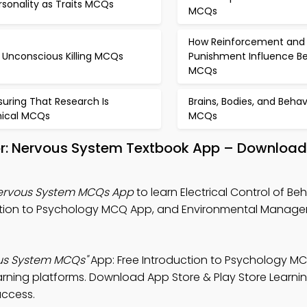
rsonality as Traits MCQs
MCQs
How Reinforcement and
 Unconscious Killing MCQs
Punishment Influence Be
MCQs
suring That Research Is
Brains, Bodies, and Behav
hical MCQs
MCQs
vior: Nervous System Textbook App – Download 
 Nervous System MCQs App
to learn Electrical Control of Beh
uction to Psychology MCQ App, and Environmental Mana
vous System MCQs"
App: Free Introduction to Psychology M
rning platforms. Download App Store & Play Store Learni
uccess.