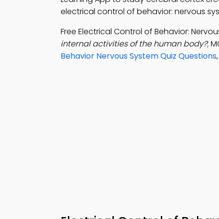
electrical control of behavior: nervous s
Free Electrical Control of Behavior: Ner
internal activities of the human body?
; M
Behavior Nervous System Quiz Questions