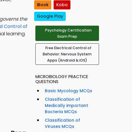
iBook
Kobo
Google Play
governs the
al Control of
Psychology Certification
l learning.
Exam Prep
Free Electrical Control of
Behavior: Nervous System
Apps (Android & iOS)
MICROBIOLOGY PRACTICE
QUESTIONS
Basic Mycology MCQs
Classification of
Medically important
Bacteria MCQs
Classification of
Viruses MCQs