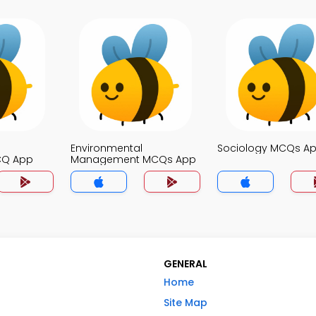
Environmental
Sociology MCQs A
CQ App
Management MCQs App
GENERAL
Home
Site Map