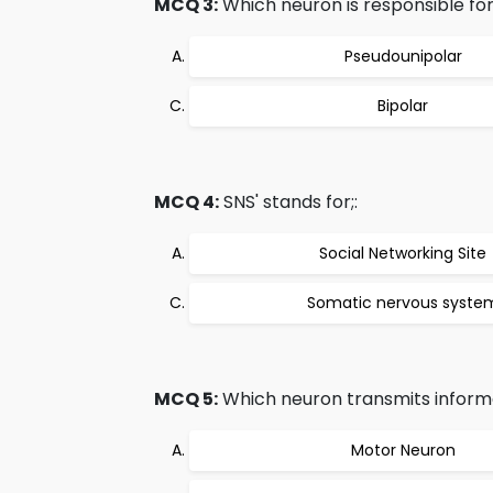
MCQ 3:
Which neuron is responsible f
Pseudounipolar
Bipolar
MCQ 4:
SNS' stands for;:
Social Networking Site
Somatic nervous syste
MCQ 5:
Which neuron transmits informa
Motor Neuron