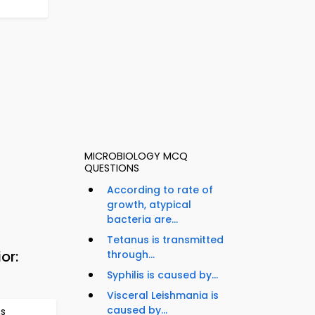
MICROBIOLOGY MCQ
QUESTIONS
According to rate of
growth, atypical
bacteria are...
Tetanus is transmitted
or:
through...
Syphilis is caused by...
Visceral Leishmania is
caused by...
ns