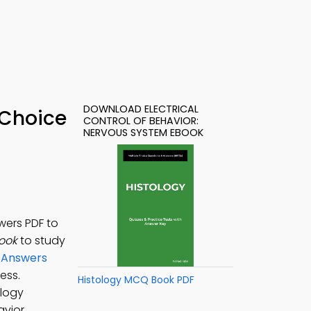
DOWNLOAD ELECTRICAL
 Choice
CONTROL OF BEHAVIOR:
NERVOUS SYSTEM EBOOK
wers PDF to
Book
to study
d Answers
ess.
Histology MCQ Book PDF
ology
vior,