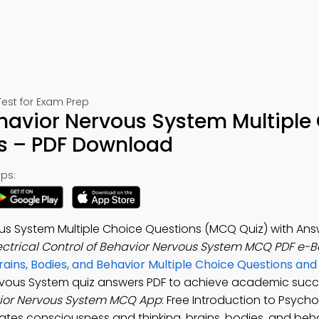
est for Exam Prep
Behavior Nervous System Multiple
s – PDF Download
ps:
vous System Multiple Choice Questions (MCQ Quiz) with Ans
ectrical Control of Behavior Nervous System MCQ PDF e-
rains, Bodies, and Behavior Multiple Choice Questions an
 Nervous System quiz answers PDF to achieve academic succ
avior Nervous System MCQ App
: Free Introduction to Psych
ates consciousness and thinking, brains, bodies, and beha