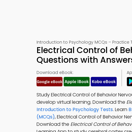
Introduction to Psychology MCQs – Practice T
Electrical Control of 
Questions with Answer
Download eBook:
Ap
Study Electrical Control of Behavior Ner
develop virtual learning. Download the
El
Introduction to Psychology Tests
. Learn
B
(MCQs)
, Electrical Control of Behavior
Download the
Electrical Control of Beh
Learning App to study cerebral cortex cre