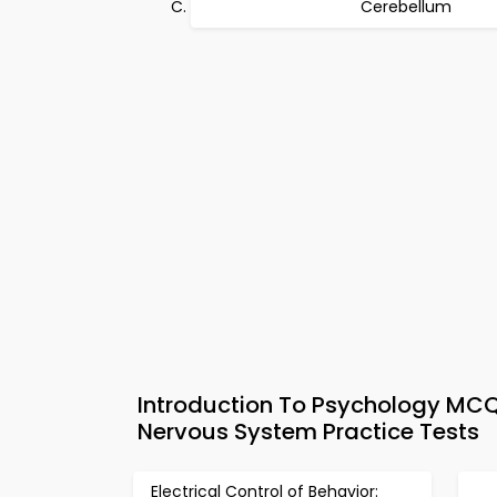
Cerebellum
Introduction To Psychology MCQs
Nervous System Practice Tests
Electrical Control of Behavior: