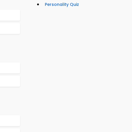
Personality Quiz