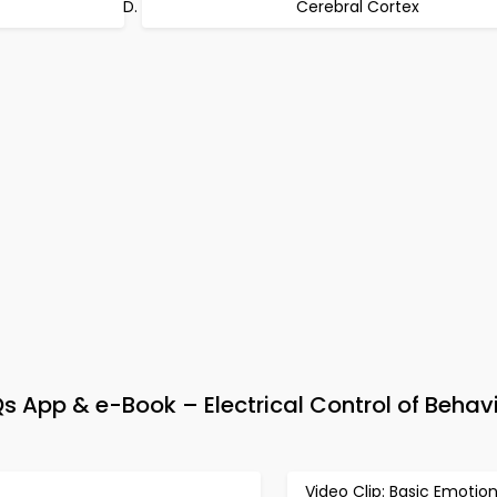
Cerebral Cortex
 App & e-Book – Electrical Control of Behavi
Video Clip: Basic Emotio