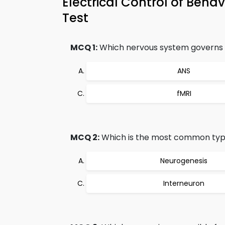
Electrical Control of Beh
Test
MCQ 1:
Which nervous system governs t
ANS
fMRI
MCQ 2:
Which is the most common typ
Neurogenesis
Interneuron