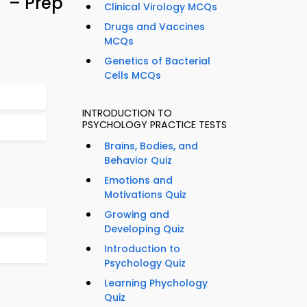
– Prep
Clinical Virology MCQs
Drugs and Vaccines
MCQs
Genetics of Bacterial
Cells MCQs
INTRODUCTION TO
PSYCHOLOGY PRACTICE TESTS
Brains, Bodies, and
Behavior Quiz
Emotions and
Motivations Quiz
Growing and
Developing Quiz
Introduction to
Psychology Quiz
Learning Phychology
Quiz