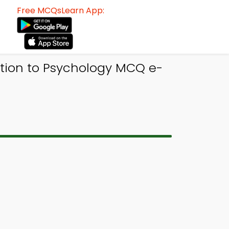
Free MCQsLearn App:
ction to Psychology MCQ e-