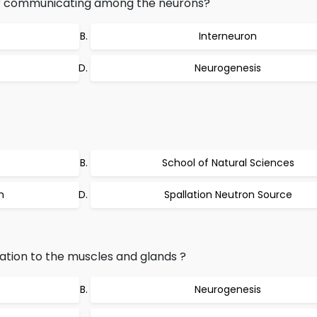
or communicating among the neurons?
Interneuron
Neurogenesis
School of Natural Sciences
m
Spallation Neutron Source
tion to the muscles and glands ?
Neurogenesis