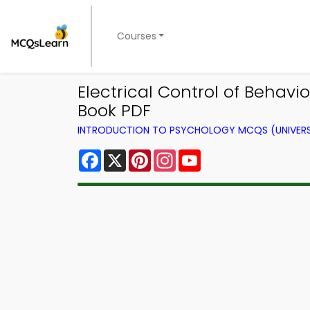
Courses
Electrical Control of Behav
Book PDF
INTRODUCTION TO PSYCHOLOGY MCQS (UNIVERS
Facebook
X
Pinterest
Instagram
YouTube