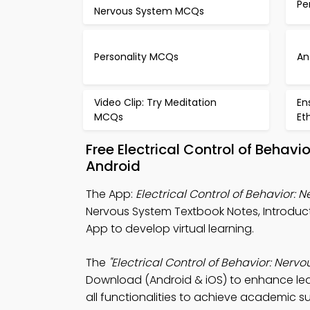
Pe
Nervous System MCQs
Personality MCQs
An
Video Clip: Try Meditation
En
MCQs
Et
Free Electrical Control of Beha
Android
The App:
Electrical Control of Behavior:
Nervous System Textbook Notes, Introd
App to develop virtual learning.
The
"Electrical Control of Behavior: Ner
Download (Android & iOS) to enhance lea
all functionalities to achieve academic s