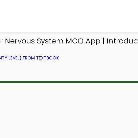
ior Nervous System MCQ App | Introdu
ITY LEVEL) FROM TEXTBOOK