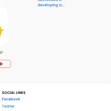
developing a;...
pp
SOCIAL LINKS
Facebook
Twitter