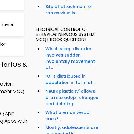
Site of attachment of
rabies virus is...
havior
ELECTRICAL CONTROL OF
BEHAVIOR: NERVOUS SYSTEM
MCQS BOOK QUESTIONS
ior
Which sleep disorder
involves sudden
involuntary movement
for iOS &
of...
IQ' is distributed in
population in form of...
avior:
gement MCQ
Neuroplasticity' allows
brain to adopt changes
and deleting...
What are non verbal
CQ App
cues?...
ng Apps with
Mostly, adolescents are
succeeded in