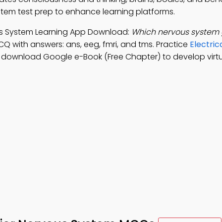
ystem test prep to enhance learning platforms.
vous System Learning App Download:
Which nervous system 
CQ with answers: ans, eeg, fmri, and tms. Practice
Electric
, download Google e-Book (Free Chapter) to develop virtua