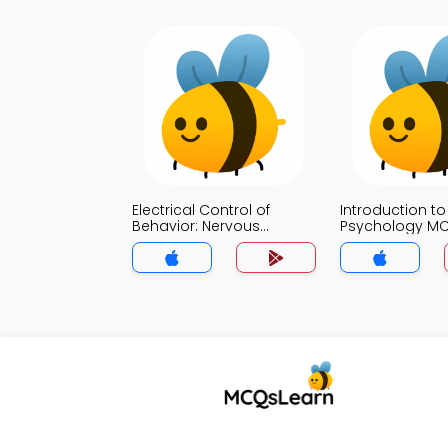
Electrical Control of
Introduction to
Behavior: Nervous
Psychology M
System MCQ App