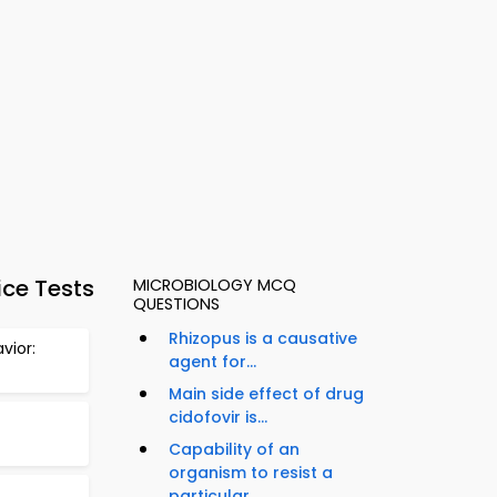
ice Tests
MICROBIOLOGY MCQ
QUESTIONS
Rhizopus is a causative
vior:
agent for...
Main side effect of drug
cidofovir is...
Capability of an
organism to resist a
particular...