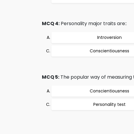
MCQ 4:
Personality major traits are::
Introversion
Conscientiousness
MCQ 5:
The popular way of measuring tra
Conscientiousness
Personality test