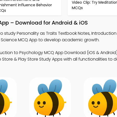
Video Clip: Try Meditatio
nishment Influence Behavior
MCQs
CQs
y App – Download for Android & iOS
o study Personality as Traits Textbook Notes, Introduction
 Science MCQ App to develop academic growth.
duction to Psychology MCQ App Download (iOS & Android)
tore & Play Store Study Apps with all functionalities to 