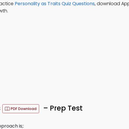
ractice
Personality as Traits Quiz Questions
, download Ap
wth.
s
– Prep Test
PDF Download
proach is;: