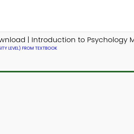
ownload | Introduction to Psychology
ITY LEVEL) FROM TEXTBOOK