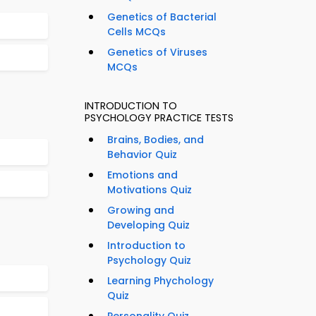
Genetics of Bacterial
Cells MCQs
Genetics of Viruses
MCQs
INTRODUCTION TO
PSYCHOLOGY PRACTICE TESTS
Brains, Bodies, and
Behavior Quiz
Emotions and
Motivations Quiz
Growing and
Developing Quiz
Introduction to
Psychology Quiz
Learning Phychology
Quiz