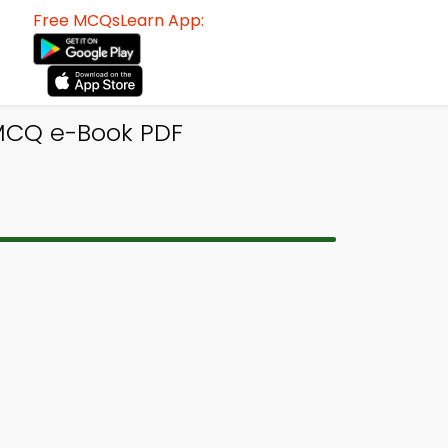
Free MCQsLearn App:
 MCQ e-Book PDF