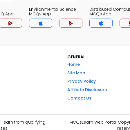
Environmental Science
Distributed Comput
CQ App
MCQs App
MCQs App
GENERAL
Home
Site Map
Privacy Policy
Affiliate Disclosure
Contact Us
I earn from qualifying
MCQsLearn Web Portal Copyrig
ses.
reserv