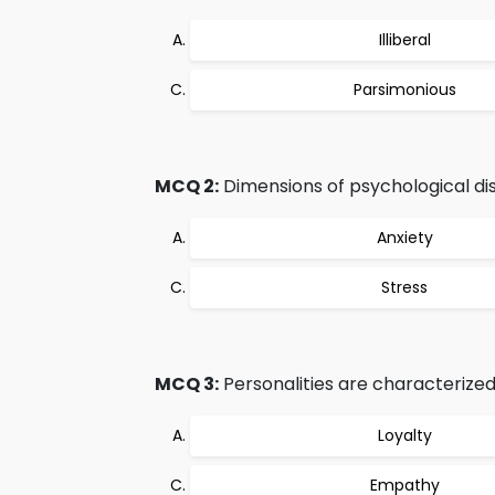
Illiberal
Parsimonious
MCQ 2:
Dimensions of psychological dis
Anxiety
Stress
MCQ 3:
Personalities are characterized 
Loyalty
Empathy