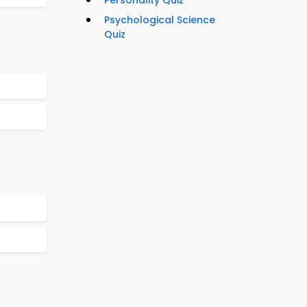
Personality Quiz
Psychological Science
Quiz