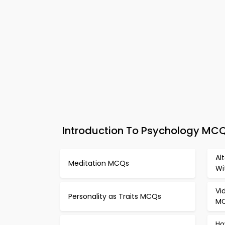
Introduction To Psychology MCQs
Al
Meditation MCQs
Wi
Vi
Personality as Traits MCQs
M
Ho