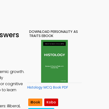
DOWNLOAD PERSONALITY AS
nswers
TRAITS EBOOK
demic growth.
dy
for cognitive
Histology MCQ Book PDF
 to learn
iBook
Kobo
: illiberal,