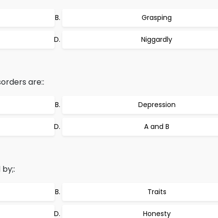
Grasping
Niggardly
orders are::
Depression
A and B
by;:
Traits
Honesty