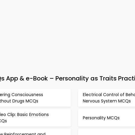
 App & e-Book – Personality as Traits Pract
tering Consciousness
Electrical Control of Beha
thout Drugs MCQs
Nervous System MCQs
deo Clip: Basic Emotions
Personality MCQs
CQs
w Reinforcement and