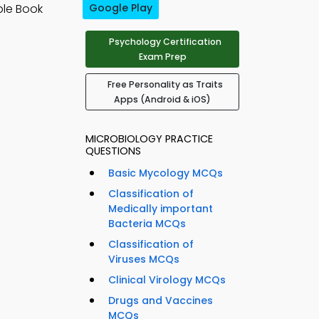
ple Book
Google Play
Psychology Certification
Exam Prep
Free Personality as Traits
Apps (Android & iOS)
MICROBIOLOGY PRACTICE
QUESTIONS
Basic Mycology MCQs
Classification of
Medically important
Bacteria MCQs
Classification of
Viruses MCQs
Clinical Virology MCQs
Drugs and Vaccines
MCQs