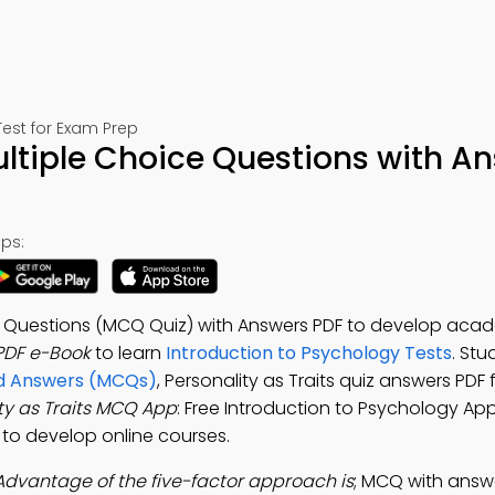
est for Exam Prep
Multiple Choice Questions with A
ps:
ice Questions (MCQ Quiz) with Answers PDF to develop aca
 PDF e-Book
to learn
Introduction to Psychology Tests
. Stu
and Answers (MCQs)
, Personality as Traits quiz answers PDF 
ty as Traits MCQ App
: Free Introduction to Psychology App
p to develop online courses.
Advantage of the five-factor approach is
; MCQ with answers