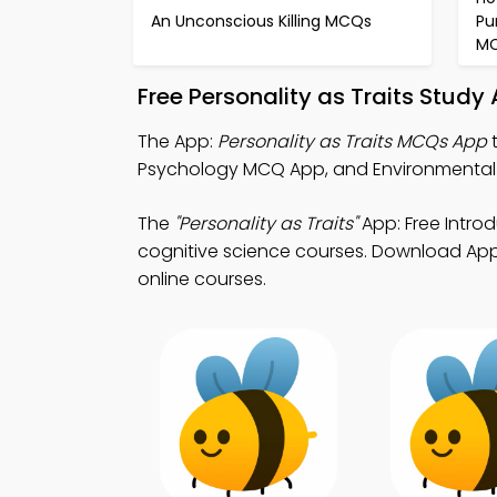
An Unconscious Killing MCQs
Pu
M
Free Personality as Traits Stud
The App:
Personality as Traits MCQs App
t
Psychology MCQ App, and Environmental
The
"Personality as Traits"
App: Free Intro
cognitive science courses. Download App S
online courses.