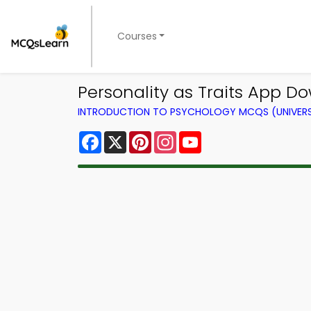
Courses
Personality as Traits App D
INTRODUCTION TO PSYCHOLOGY MCQS (UNIVERS
Facebook
X
Pinterest
Instagram
YouTube