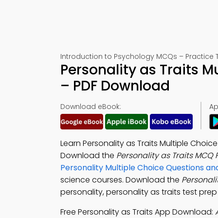
Introduction to Psychology MCQs – Practice T
Personality as Traits 
– PDF Download
Download eBook:
Ap
Learn Personality as Traits Multiple Cho
Download the
Personality as Traits MCQ
Personality Multiple Choice Questions 
science courses. Download the
Personali
personality, personality as traits test pre
Free Personality as Traits App Download: