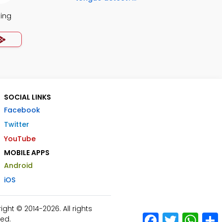
ing
SOCIAL LINKS
Facebook
Twitter
YouTube
MOBILE APPS
Android
iOS
ht © 2014-2026. All rights
Facebook
Twitter
What
ed.