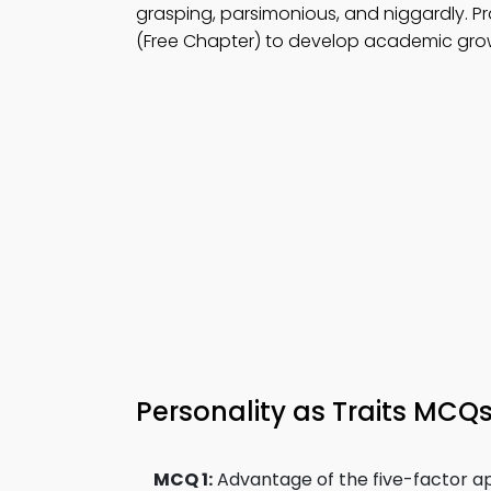
grasping, parsimonious, and niggardly. P
(Free Chapter) to develop academic gro
Personality as Traits MCQ
MCQ 1:
Advantage of the five-factor ap