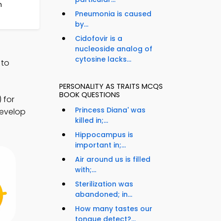
n
Pneumonia is caused
by...
Cidofovir is a
nucleoside analog of
cytosine lacks...
 to
PERSONALITY AS TRAITS MCQS
BOOK QUESTIONS
 for
Princess Diana' was
develop
killed in;...
Hippocampus is
important in;...
Air around us is filled
with;...
Sterilization was
abandoned; in...
How many tastes our
tongue detect?...