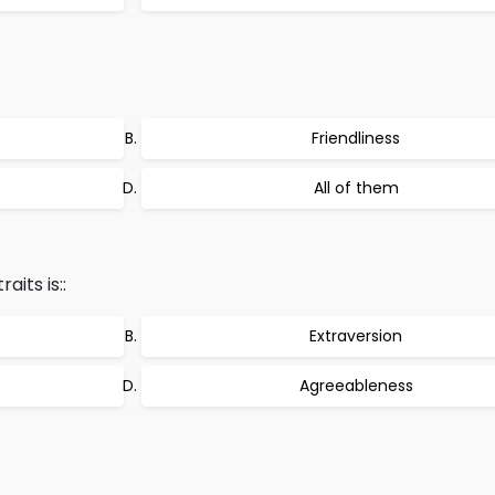
Friendliness
All of them
its is::
Extraversion
Agreeableness