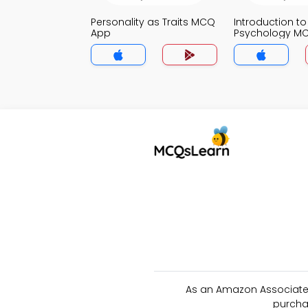
Personality as Traits MCQ
Introduction to
App
Psychology M
As an Amazon Associate 
purcha