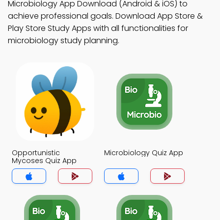
Microbiology App Download (Android & iOS) to
achieve professional goals. Download App Store &
Play Store Study Apps with all functionalities for
microbiology study planning.
Opportunistic
Microbiology Quiz App
Mycoses Quiz App