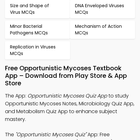
Size and Shape of
DNA Enveloped Viruses
Virus MCQs
MCQs
Minor Bacterial
Mechanism of Action
Pathogens MCQs
MCQs
Replication in Viruses
MCQs
Free Opportunistic Mycoses Textbook
App – Download from Play Store & App
Store
The App:
Opportunistic Mycoses Quiz App
to study
Opportunistic Mycoses Notes, Microbiology Quiz App,
and Metabolism Quiz App to enhance subject
mastery.
The
"Opportunistic Mycoses Quiz"
App: Free