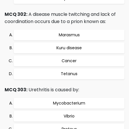
MCQ 302:
A disease muscle twitching and lack of
coordination occurs due to a prion known as:
Marasmus
Kuru disease
Cancer
Tetanus
MCQ 303:
Urethritis is caused by:
Mycobacterium
Vibrio