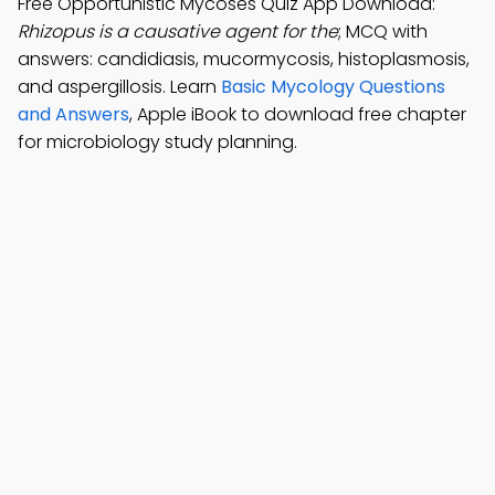
Free Opportunistic Mycoses Quiz App Download:
Rhizopus is a causative agent for the
; MCQ with
answers: candidiasis, mucormycosis, histoplasmosis,
and aspergillosis. Learn
Basic Mycology Questions
and Answers
, Apple iBook to download free chapter
for microbiology study planning.