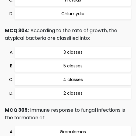
Proteus
Chlamydia
MCQ 304:
According to the rate of growth, the
atypical bacteria are classified into:
3 classes
5 classes
4 classes
2 classes
MCQ 305:
Immune response to fungal infections is
the formation of:
Granulomas