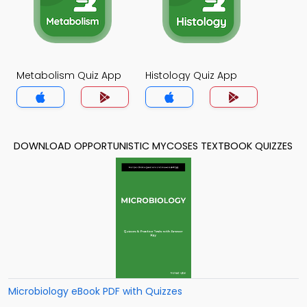
Metabolism Quiz App
Histology Quiz App
DOWNLOAD OPPORTUNISTIC MYCOSES TEXTBOOK QUIZZES
Microbiology eBook PDF with Quizzes