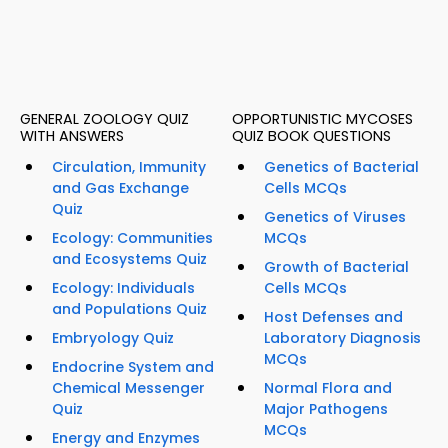
GENERAL ZOOLOGY QUIZ
OPPORTUNISTIC MYCOSES
WITH ANSWERS
QUIZ BOOK QUESTIONS
Circulation, Immunity
Genetics of Bacterial
and Gas Exchange
Cells MCQs
Quiz
Genetics of Viruses
Ecology: Communities
MCQs
and Ecosystems Quiz
Growth of Bacterial
Ecology: Individuals
Cells MCQs
and Populations Quiz
Host Defenses and
Embryology Quiz
Laboratory Diagnosis
MCQs
Endocrine System and
Chemical Messenger
Normal Flora and
Quiz
Major Pathogens
MCQs
Energy and Enzymes