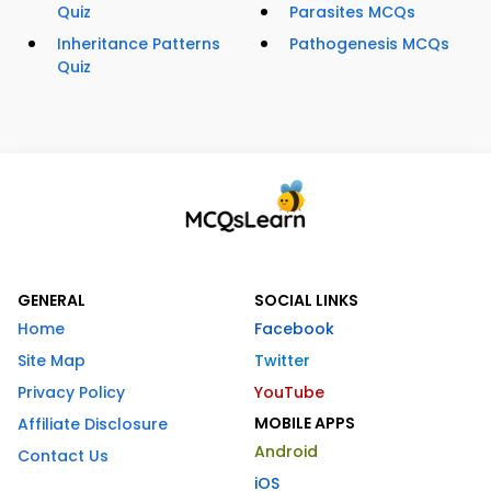
Quiz
Parasites MCQs
Inheritance Patterns
Pathogenesis MCQs
Quiz
GENERAL
SOCIAL LINKS
Home
Facebook
Site Map
Twitter
Privacy Policy
YouTube
MOBILE APPS
Affiliate Disclosure
Android
Contact Us
iOS