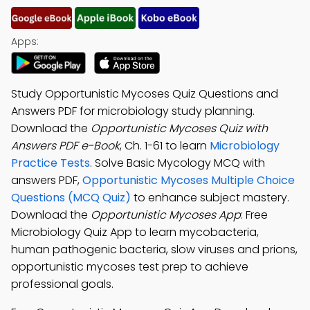
Apps:
Study Opportunistic Mycoses Quiz Questions and
Answers PDF for microbiology study planning.
Download the
Opportunistic Mycoses Quiz with
Answers PDF e-Book
, Ch. 1-61 to learn
Microbiology
Practice Tests
. Solve Basic Mycology MCQ with
answers PDF,
Opportunistic Mycoses Multiple Choice
Questions (MCQ Quiz)
to enhance subject mastery.
Download the
Opportunistic Mycoses App
: Free
Microbiology Quiz App to learn mycobacteria,
human pathogenic bacteria, slow viruses and prions,
opportunistic mycoses test prep to achieve
professional goals.