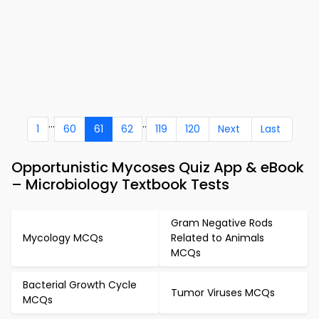
...
..
1
60
61
62
119
120
Next
Last
Opportunistic Mycoses Quiz App & eBook
– Microbiology Textbook Tests
Gram Negative Rods
Mycology MCQs
Related to Animals
MCQs
Bacterial Growth Cycle
Tumor Viruses MCQs
MCQs