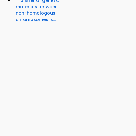
Transfer of genetic
materials between
non-homologous
chromosomes is...