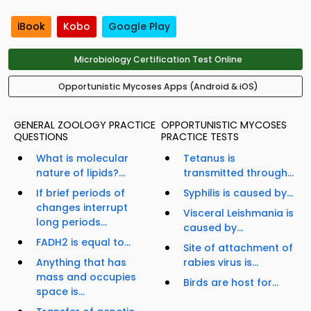
iBook
Kobo
Google Play
Microbiology Certification Test Online
Opportunistic Mycoses Apps (Android & iOS)
GENERAL ZOOLOGY PRACTICE
OPPORTUNISTIC MYCOSES
QUESTIONS
PRACTICE TESTS
What is molecular
Tetanus is
nature of lipids?...
transmitted through...
If brief periods of
Syphilis is caused by...
changes interrupt
Visceral Leishmania is
long periods...
caused by...
FADH2 is equal to...
Site of attachment of
Anything that has
rabies virus is...
mass and occupies
Birds are host for...
space is...