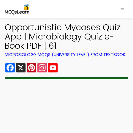
Opportunistic Mycoses Quiz
App | Microbiology Quiz e-
Book PDF | 61
MICROBIOLOGY MCQS (UNIVERSITY LEVEL) FROM TEXTBOOK
Facebook
X
Pinterest
Instagram
YouTube