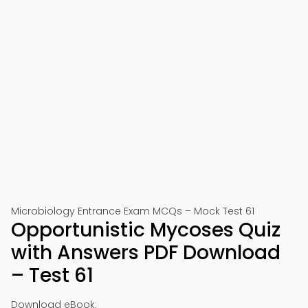
Microbiology Entrance Exam MCQs – Mock Test 61
Opportunistic Mycoses Quiz
with Answers PDF Download
– Test 61
Download eBook: