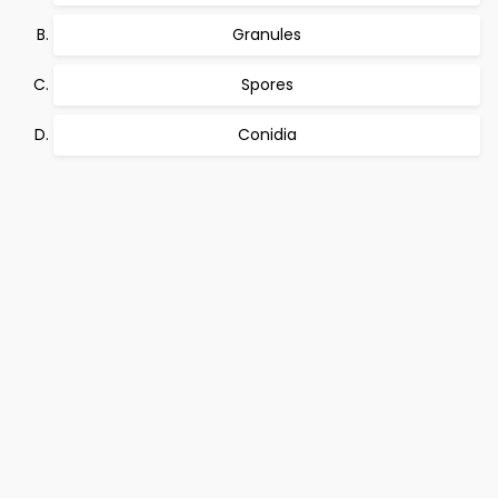
Granules
Spores
Conidia