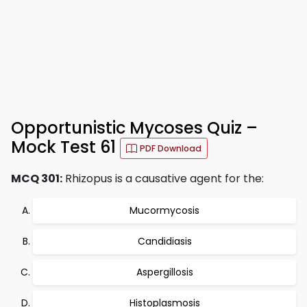
Opportunistic Mycoses Quiz –
Mock Test 61
PDF Download
MCQ 301:
Rhizopus is a causative agent for the:
Mucormycosis
Candidiasis
Aspergillosis
Histoplasmosis